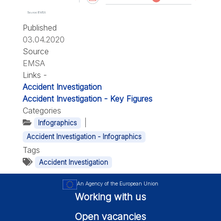
Published
03.04.2020
Source
EMSA
Links -
Accident Investigation
Accident Investigation - Key Figures
Categories
|
Infographics
Accident Investigation - Infographics
Tags
Accident Investigation
An Agency of the European Union
Working with us
Open vacancies