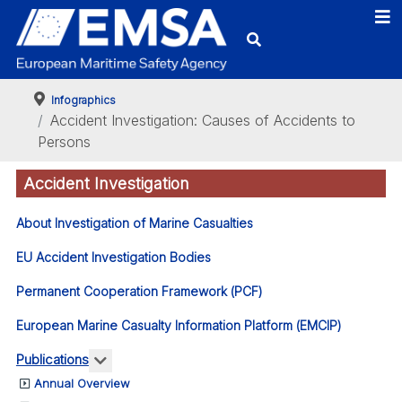
Infographics
Accident Investigation: Causes of Accidents to
Persons
Accident Investigation
About Investigation of Marine Casualties
EU Accident Investigation Bodies
Permanent Cooperation Framework (PCF)
European Marine Casualty Information Platform (EMCIP)
More about: Publications
Publications
Annual Overview