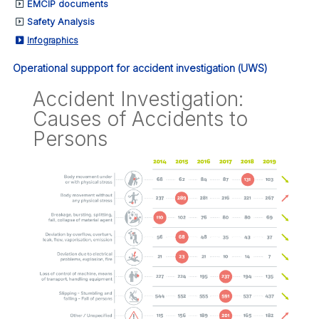
EMCIP documents
Safety Analysis
Infographics
Operational suppport for accident investigation (UWS)
Accident Investigation:
Causes of Accidents to
Persons