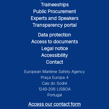
Traineeships
Public Procurement
Experts and Speakers
Transparency portal
Data protection
Access to documents
Legal notice
Accessibility
Contact
European Maritime Safety Agency
Praça Europa 4
Cais do Sodré
1249-206 LISBOA
Portugal
Access our contact form