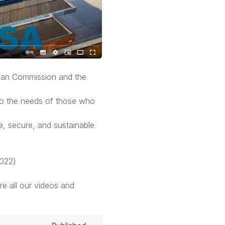
pean Commission and the
to the needs of those who
, secure, and sustainable
2022)
e all our videos and