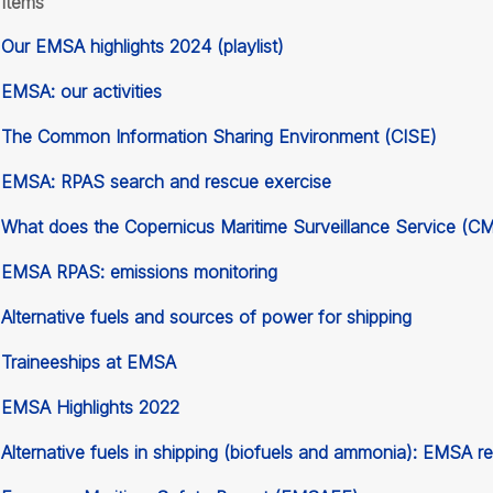
Items
Our EMSA highlights 2024 (playlist)
EMSA: our activities
The Common Information Sharing Environment (CISE)
EMSA: RPAS search and rescue exercise
What does the Copernicus Maritime Surveillance Service (C
EMSA RPAS: emissions monitoring
Alternative fuels and sources of power for shipping
Traineeships at EMSA
EMSA Highlights 2022
Alternative fuels in shipping (biofuels and ammonia): EMSA r