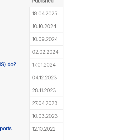
Published
18.04.2025
10.10.2024
10.09.2024
02.02.2024
MS) do?
17.01.2024
04.12.2023
28.11.2023
27.04.2023
10.03.2023
eports
12.10.2022