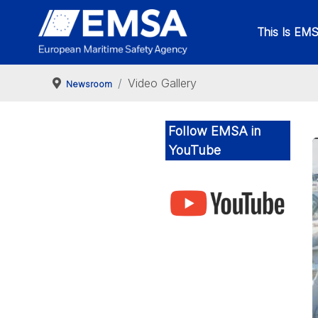
This Is EM
Video Gallery
Newsroom
Follow EMSA in
YouTube