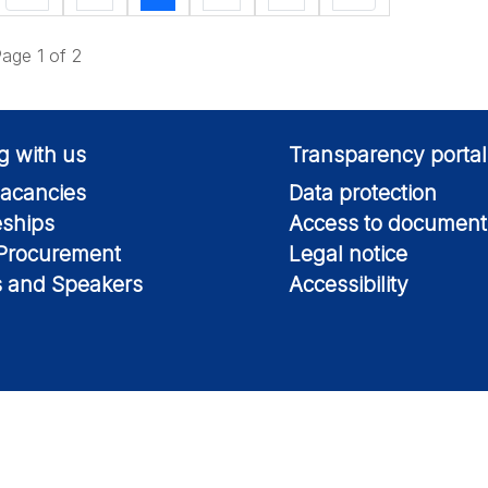
age 1 of 2
g with us
Transparency portal
acancies
Data protection
eships
Access to document
 Procurement
Legal notice
s and Speakers
Accessibility
Information on this si