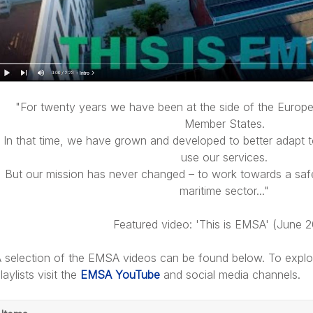
"For twenty years we have been at the side of the Euro
Member States.
In that time, we have grown and developed to better adapt 
use our services.
But our mission has never changed – to work towards a safe
maritime sector..."
Featured video: 'This is EMSA' (June 
 selection of the EMSA videos can be found below. To explor
laylists visit the
EMSA YouTube
and social media channels.