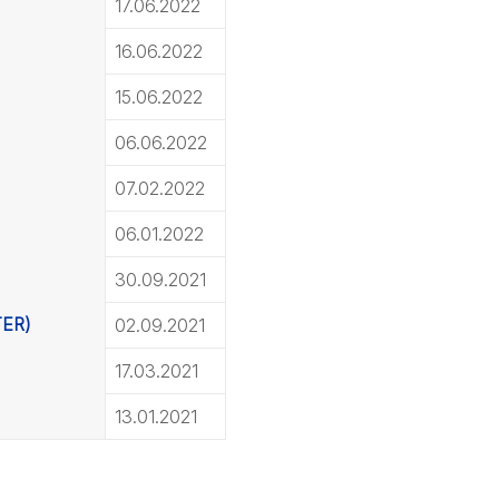
17.06.2022
16.06.2022
15.06.2022
06.06.2022
07.02.2022
06.01.2022
30.09.2021
TER)
02.09.2021
17.03.2021
13.01.2021