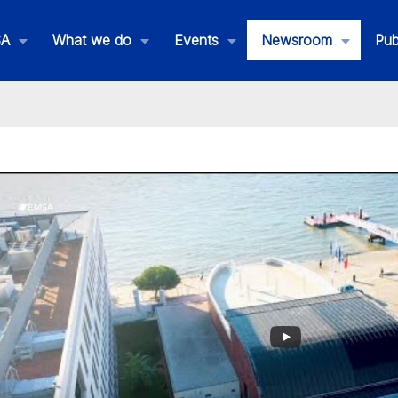
SA
What we do
Events
Newsroom
Pub