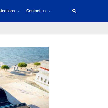
lications
Contact us