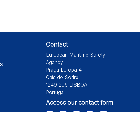
Contact
European Maritime Safety
Agency
s
Praça Europa 4
Cais do Sodré
1249-206 LISBOA
Portugal
Access our contact form
te is subject to a disclaimer, a copyright and personal data protection.