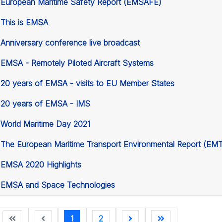
European Maritime Safety Report (EMSAFE)
This is EMSA
Anniversary conference live broadcast
EMSA - Remotely Piloted Aircraft Systems
20 years of EMSA - visits to EU Member States
20 years of EMSA - IMS
World Maritime Day 2021
The European Maritime Transport Environmental Report (EM
EMSA 2020 Highlights
EMSA and Space Technologies
1
2