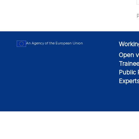
P
Workin
An Agency of the European Union
Open v
Traine
Public
Expert
© 2026 European Maritime Safety Agency All Rights Reserved.