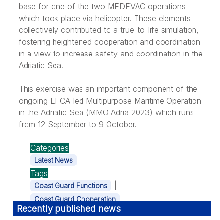
base for one of the two MEDEVAC operations
which took place via helicopter. These elements
collectively contributed to a true-to-life simulation,
fostering heightened cooperation and coordination
in a view to increase safety and coordination in the
Adriatic Sea.
This exercise was an important component of the
ongoing EFCA-led Multipurpose Maritime Operation
in the Adriatic Sea (MMO Adria 2023) which runs
from 12 September to 9 October.
Categories
Latest News
Tags
|
Coast Guard Functions
Coast Guard Cooperation
Recently published news