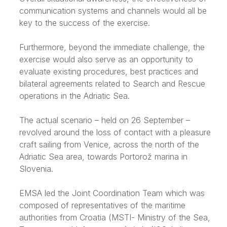
communication systems and channels would all be
key to the success of the exercise.
Furthermore, beyond the immediate challenge, the
exercise would also serve as an opportunity to
evaluate existing procedures, best practices and
bilateral agreements related to Search and Rescue
operations in the Adriatic Sea.
The actual scenario – held on 26 September –
revolved around the loss of contact with a pleasure
craft sailing from Venice, across the north of the
Adriatic Sea area, towards Portorož marina in
Slovenia.
EMSA led the Joint Coordination Team which was
composed of representatives of the maritime
authorities from Croatia (MSTI- Ministry of the Sea,