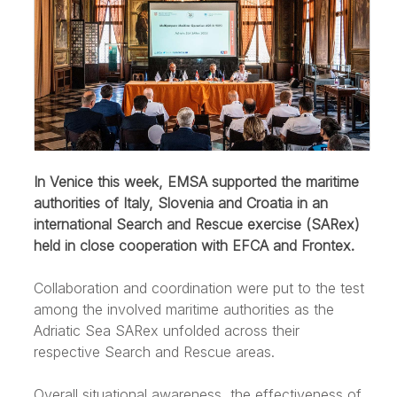
In Venice this week, EMSA supported the maritime
authorities of Italy, Slovenia and Croatia in an
international Search and Rescue exercise (SARex)
held in close cooperation with EFCA and Frontex.
Collaboration and coordination were put to the test
among the involved maritime authorities as the
Adriatic Sea SARex unfolded across their
respective Search and Rescue areas.
Overall situational awareness, the effectiveness of