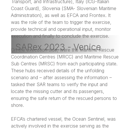
Transport, and Infrastructure), Italy (ICG-Italian
Coast Guard), Slovenia (SMA- Slovenian Maritime
Administration), as well as EFCA and Frontex. It
was the role of the team to trigger the exercise,
provide technical and operational input, monitor
execution and finally to conclude the exercise.
SARex 2023 - Venice
On the execution side, were the Maritime Rescue
Coordination Centres (MRCC) and Maritime Rescue
Sub Centres (MRSC) from each participating state.
These hubs received details of the unfolding
scenario and – after assessing the information –
tasked their SAR teams to verify the input and
locate the missing cutter and its passengers,
ensuring the safe return of the rescued persons to
shore.
EFCA’s chartered vessel, the Ocean Sentinel, was
actively involved in the exercise serving as the