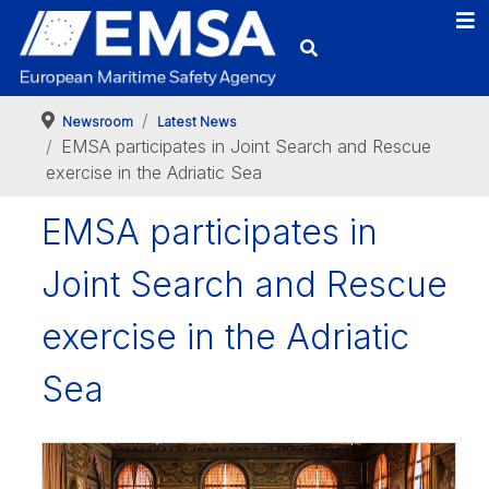
Newsroom
Latest News
EMSA participates in Joint Search and Rescue
exercise in the Adriatic Sea
EMSA participates in
Joint Search and Rescue
exercise in the Adriatic
Sea