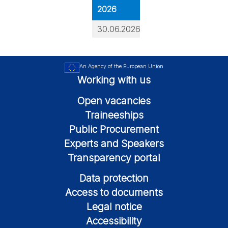
2026
30.06.2026
An Agency of the European Union
Working with us
Open vacancies
Traineeships
Public Procurement
Experts and Speakers
Transparency portal
Data protection
Access to documents
Legal notice
Accessibility