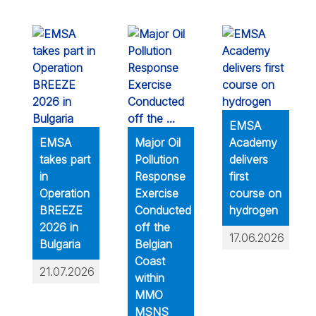
EMSA
EMSA
Major Oil
Academy
takes part
Pollution
delivers
in
Response
first
Operation
Exercise
course on
BREEZE
Conducted
hydrogen
2026 in
off the
17.06.2026
Bulgaria
Belgian
Coast
21.07.2026
within
MMO
MSNS