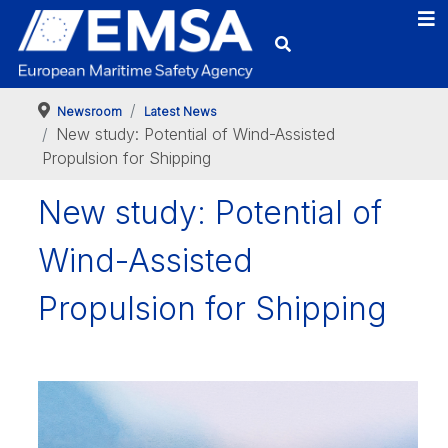
Newsroom
Latest News
New study: Potential of Wind-Assisted
Propulsion for Shipping
New study: Potential of
Wind-Assisted
Propulsion for Shipping