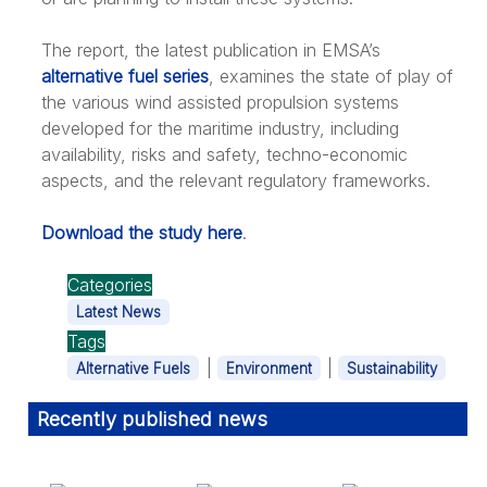
The report, the latest publication in EMSA’s
alternative fuel series
, examines the state of play of
the various wind assisted propulsion systems
developed for the maritime industry, including
availability, risks and safety, techno-economic
aspects, and the relevant regulatory frameworks.
Download the study here
.
Categories
Latest News
Tags
|
|
Alternative Fuels
Environment
Sustainability
Recently published news