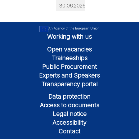
30.06.2026
An Agency of the European Union
Working with us
Open vacancies
Traineeships
Public Procurement
Experts and Speakers
Transparency portal
Data protection
Access to documents
Legal notice
Accessibility
Contact