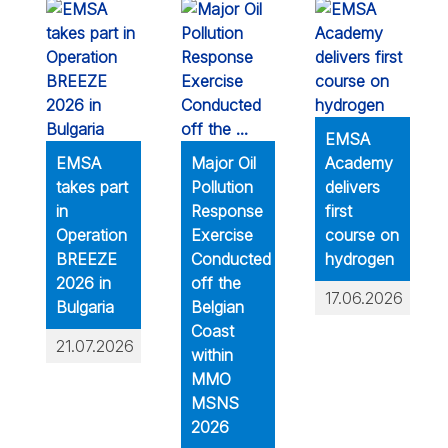
EMSA
EMSA
Major Oil
Academy
takes part
Pollution
delivers
in
Response
first
Operation
Exercise
course on
BREEZE
Conducted
hydrogen
2026 in
off the
17.06.2026
Bulgaria
Belgian
Coast
21.07.2026
within
MMO
MSNS
2026