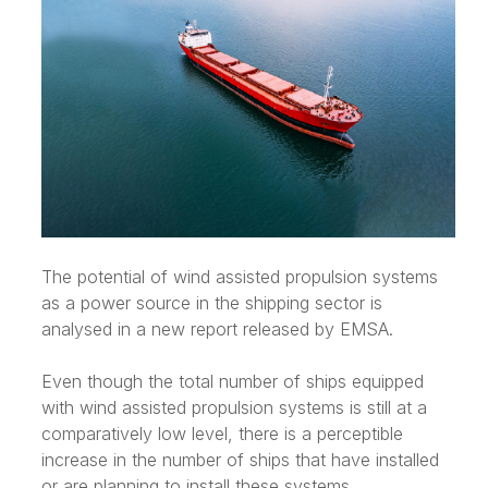
The potential of wind assisted propulsion systems
as a power source in the shipping sector is
analysed in a new report released by EMSA.
Even though the total number of ships equipped
with wind assisted propulsion systems is still at a
comparatively low level, there is a perceptible
increase in the number of ships that have installed
or are planning to install these systems.