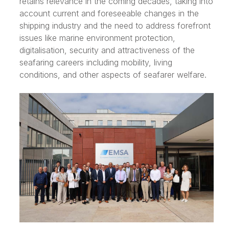
retains relevance in the coming decades, taking into
account current and foreseeable changes in the
shipping industry and the need to address forefront
issues like marine environment protection,
digitalisation, security and attractiveness of the
seafaring careers including mobility, living
conditions, and other aspects of seafarer welfare.