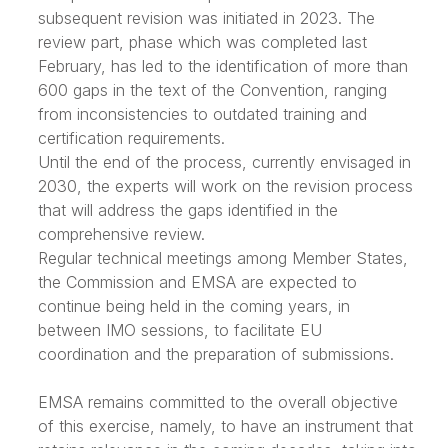
subsequent revision was initiated in 2023. The
review part, phase which was completed last
February, has led to the identification of more than
600 gaps in the text of the Convention, ranging
from inconsistencies to outdated training and
certification requirements.
Until the end of the process, currently envisaged in
2030, the experts will work on the revision process
that will address the gaps identified in the
comprehensive review.
Regular technical meetings among Member States,
the Commission and EMSA are expected to
continue being held in the coming years, in
between IMO sessions, to facilitate EU
coordination and the preparation of submissions.
EMSA remains committed to the overall objective
of this exercise, namely, to have an instrument that