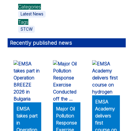
Categories
Latest News
Tags
STCW
Recently published news
EMSA
EMSA
Major Oil
Academy
takes part
Pollution
delivers
in
Response
first
Operation
Exercise
course on