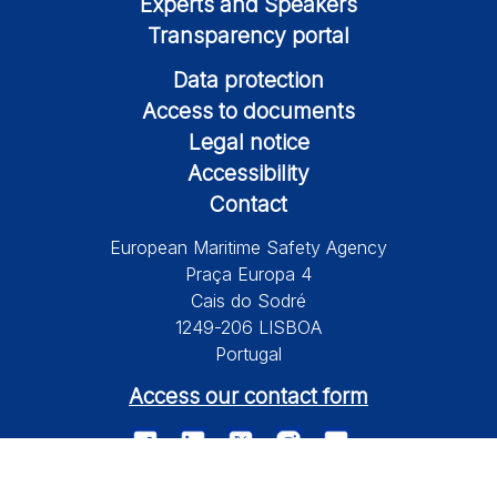
Experts and Speakers
Transparency portal
Data protection
Access to documents
Legal notice
Accessibility
Contact
European Maritime Safety Agency
Praça Europa 4
Cais do Sodré
1249-206 LISBOA
Portugal
Access our contact form
© 2026 European Maritime Safety Agency All Rights Reserved.