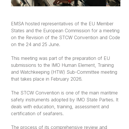
EMSA hosted representatives of the EU Member
States and the European Commission for a meeting
on the Revision of the STCW Convention and Code
on the 24 and 25 June.
This meeting was part of the preparation of EU
submissions to the IMO Human Element, Training
and Watchkeeping (HTW) Sub-Committee meeting
that takes place in February 2026.
The STCW Convention is one of the main maritime
safety instruments adopted by IMO State Parties. It
deals with education, training, assessment and
certification of seafarers.
The process of its comprehensive review and