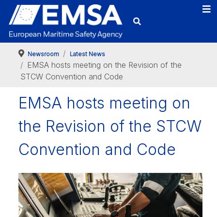
Newsroom
Latest News
EMSA hosts meeting on the Revision of the
STCW Convention and Code
EMSA hosts meeting on
the Revision of the STCW
Convention and Code