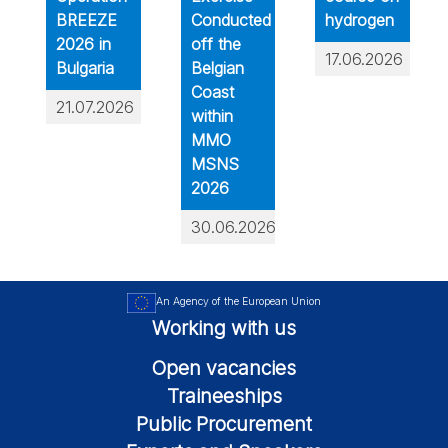
BREEZE
Conducted
hydrogen
2026 in
off the
17.06.2026
Bulgaria
Belgian
Coast
21.07.2026
within
MMO
MSNS
2026
30.06.2026
An Agency of the European Union
Working with us
Open vacancies
Traineeships
Public Procurement