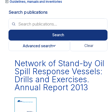
Guidelines, manuals and inventories
Search publications
Search
Clear
Advanced search
All categories
Network of Stand-by Oil
Spill Response Vessels:
Drills and Exercises.
Annual Report 2013