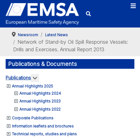
Newsroom
Latest News
Network of Stand-by Oil Spill Response Vessels:
Drills and Exercises. Annual Report 2013
Publications & Documents
More about: Publications
Publications
Annual Highlights 2025
Annual Highlights 2024
Annual Highlights 2023
Annual Highlights 2022
Corporate Publications
Information leaflets and brochures
Technical reports, studies and plans