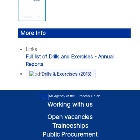
More Info
Links -
Full list of Drills and Exercises - Annual
Reports
Drills & Exercises (2013)
An Agency of the European Union
Working with us
Open vacancies
Traineeships
Public Procurement