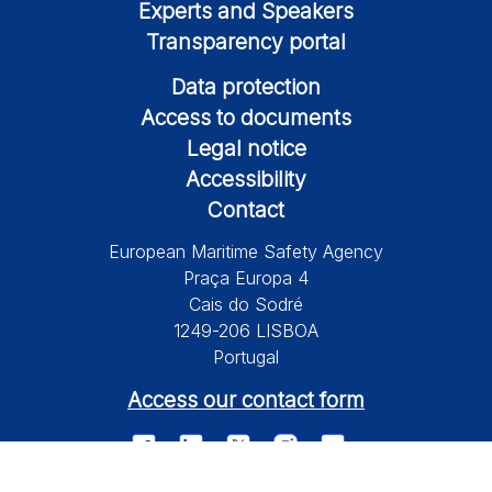
Experts and Speakers
Transparency portal
Data protection
Access to documents
Legal notice
Accessibility
Contact
European Maritime Safety Agency
Praça Europa 4
Cais do Sodré
1249-206 LISBOA
Portugal
Access our contact form
© 2026 European Maritime Safety Agency All Rights Reserved.