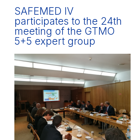
SAFEMED IV
participates to the 24th
meeting of the GTMO
5+5 expert group