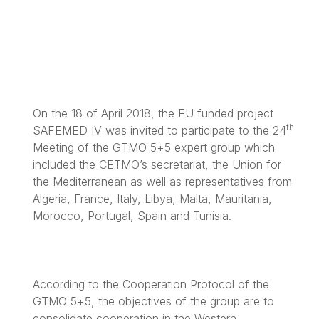
On the 18 of April 2018, the EU funded project
th
SAFEMED IV was invited to participate to the 24
Meeting of the GTMO 5+5 expert group which
included the CETMO’s secretariat, the Union for
the Mediterranean as well as representatives from
Algeria, France, Italy, Libya, Malta, Mauritania,
Morocco, Portugal, Spain and Tunisia.
According to the Cooperation Protocol of the
GTMO 5+5, the objectives of the group are to
consolidate cooperation in the Western