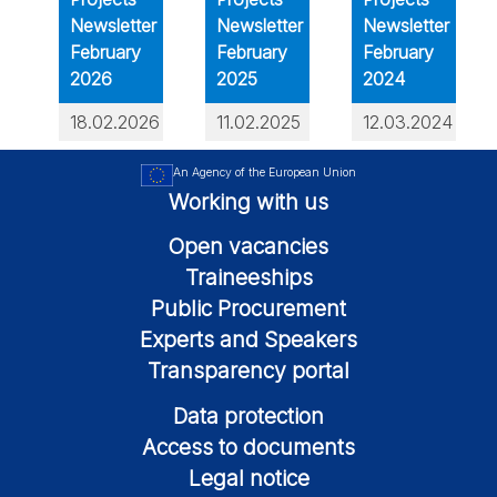
Newsletter
Newsletter
Newsletter
February
February
February
2026
2025
2024
18.02.2026
11.02.2025
12.03.2024
An Agency of the European Union
Working with us
Open vacancies
Traineeships
Public Procurement
Experts and Speakers
Transparency portal
Data protection
Access to documents
Legal notice