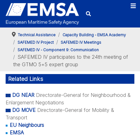
Technical Assistance
Capacity Building - EMSA Academy
SAFEMED IV Project
SAFEMED IV Meetings
SAFEMED IV - Component 9: Communication
SAFEMED IV participates to the 24th meeting of
the GTMO 5+5 expert group
Related Links
DG NEAR
Directorate-General for Neighbourhood &
Enlargement Negotiations
DG MOVE
Directorate-General for Mobility &
Transport
EU Neighbours
EMSA