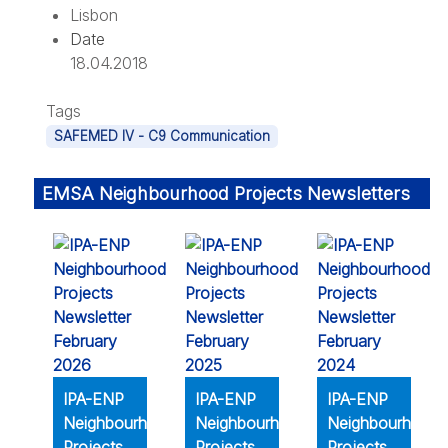
Lisbon
Date
18.04.2018
Tags
SAFEMED IV - C9 Communication
EMSA Neighbourhood Projects Newsletters
IPA-ENP
IPA-ENP
IPA-ENP
Neighbourhood
Neighbourhood
Neighbourhood
Projects
Projects
Projects