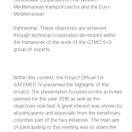
Mediterranean transport sector and the Euro-
Mediterranean
Partnership. These objectives are achieved
through technical cooperation developed within
the framework of the work of the GTMO 5+5
group of experts.
Within this context, the Project Officer for
SAFEMED IV presented the highlights of the
project. The presentation focused on the activities
planned for the year 2018 as well as the
objectives reached. A great interest was shown by
all participants and especially from the beneficiary
countries part of the two initiatives. The main aim
of participating to this meeting was to share the