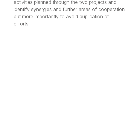
activities planned through the two projects and
identify synergies and further areas of cooperation
but more importantly to avoid duplication of
efforts.