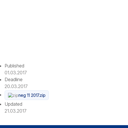
Published
01.03.2017
Deadline
20.03.2017
neg 11 2017.zip
Updated
21.03.2017