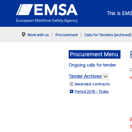
This Is EM
Work with us
Procurement
Calls for Tenders [archived]
Procurement Menu
Ongoing calls for tender
P
More about
Tender Archives
Awarded contracts
Period 2016 - Today
P
1