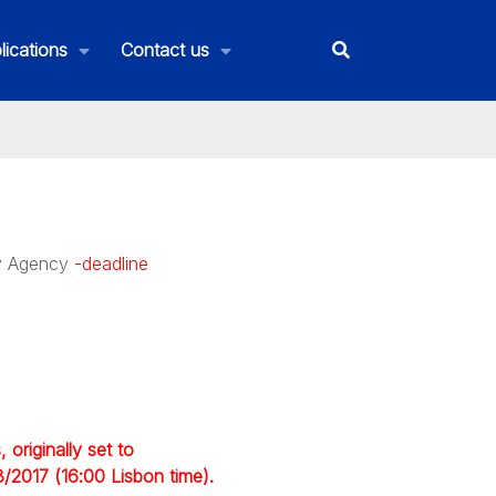
lications
Contact us
ty Agency
-deadline
originally set to
3/2017 (16:00 Lisbon time).