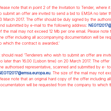
lease note that in point 2 of the Invitation to Tender, where 
o submit an offer are invited to send a bid to EMSA no later 
3 March 2017. The offer should be duly signed by the authori
nd submitted by e-mail to the following address:
NEG112017@
f the mail may not exceed 12 Mb per one email. Please note t
he offer including all accompanying documentation will be r
o which the contract is awarded.’
t should read ‘Tenderers who wish to submit an offer are inv
o later than 16.00 (Lisbon time) on 20 March 2017. The offer
he authorised representative, scanned and submitted by e- to
NEG112017@emsa.europa.eu
. The size of the mail may not e
lease note that an original hard copy of the offer including 
ocumentation will be requested from the company to which th