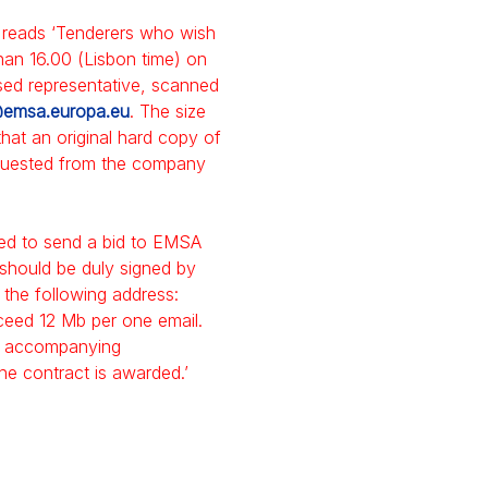
it reads ‘Tenderers who wish
than 16.00 (Lisbon time) on
sed representative, scanned
emsa.europa.eu
. The size
hat an original hard copy of
equested from the company
ited to send a bid to EMSA
 should be duly signed by
 the following address:
xceed 12 Mb per one email.
all accompanying
e contract is awarded.’