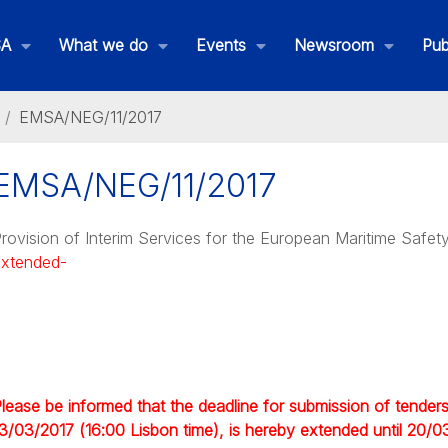
SA
What we do
Events
Newsroom
Pub
EMSA/NEG/11/2017
EMSA/NEG/11/2017
rovision of Interim Services for the European Maritime Safe
: Tender Archives
extended-
lease be informed that the deadline for submission of tenders, 
3/03/2017 (16:00 Lisbon time), is hereby extended until 20/0