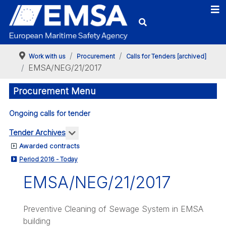
Work with us
Procurement
Calls for Tenders [archived]
EMSA/NEG/21/2017
Procurement Menu
Ongoing calls for tender
More about: Tender Archives
Tender Archives
Awarded contracts
Period 2016 - Today
EMSA/NEG/21/2017
Preventive Cleaning of Sewage System in EMSA
building