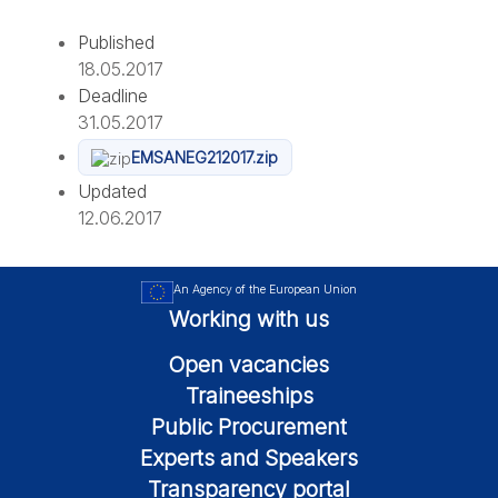
Published
18.05.2017
Deadline
31.05.2017
EMSANEG212017.zip
Updated
12.06.2017
An Agency of the European Union
Working with us
Open vacancies
Traineeships
Public Procurement
Experts and Speakers
Transparency portal