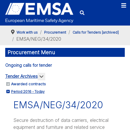
Work with us
Procurement
Calls for Tenders [archived]
EMSA/NEG/34/2020
Procurement Menu
Ongoing calls for tender
More about: Tender Archives
Tender Archives
Awarded contracts
Period 2016 - Today
EMSA/NEG/34/2020
Secure destruction of data carriers, electrical
equipment and furniture and related service