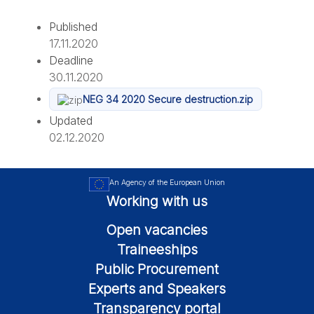
Published
17.11.2020
Deadline
30.11.2020
NEG 34 2020 Secure destruction.zip
Updated
02.12.2020
An Agency of the European Union
Working with us
Open vacancies
Traineeships
Public Procurement
Experts and Speakers
Transparency portal