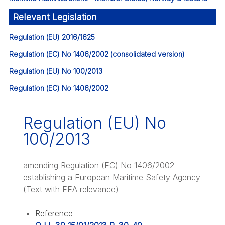
Relevant Legislation
Regulation (EU) 2016/1625
Regulation (EC) No 1406/2002 (consolidated version)
Regulation (EU) No 100/2013
Regulation (EC) No 1406/2002
Regulation (EU) No
100/2013
amending Regulation (EC) No 1406/2002
establishing a European Maritime Safety Agency
(Text with EEA relevance)
Reference