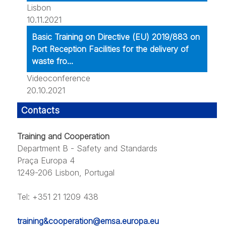
Lisbon
10.11.2021
Basic Training on Directive (EU) 2019/883 on
Port Reception Facilities for the delivery of
waste fro...
Videoconference
20.10.2021
Contacts
Training and Cooperation
Department B - Safety and Standards
Praça Europa 4
1249-206 Lisbon, Portugal
Tel: +351 21 1209 438
training&cooperation@emsa.europa.eu