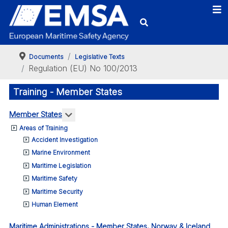
Documents
Legislative Texts
Regulation (EU) No 100/2013
Training - Member States
More about: Member States
Member States
Areas of Training
Accident Investigation
Marine Environment
Maritime Legislation
Maritime Safety
Maritime Security
Human Element
Maritime Administrations - Member States, Norway & Iceland