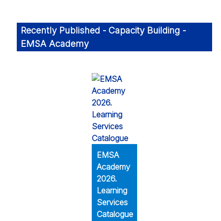
Recently Published - Capacity Building -
EMSA Academy
EMSA
Academy
2026.
Learning
Services
Catalogue