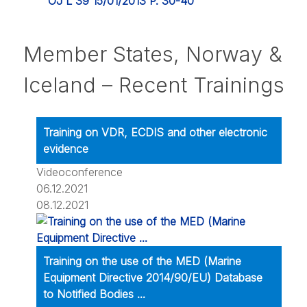
OJ L 39 15/01/2013 P. 30-40
Member States, Norway &
Iceland – Recent Trainings
Training on VDR, ECDIS and other electronic
evidence
Videoconference
06.12.2021
08.12.2021
Training on the use of the MED (Marine
Equipment Directive 2014/90/EU) Database
to Notified Bodies ...