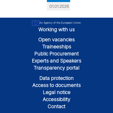
01.01.2026
An Agency of the European Union
Working with us
Open vacancies
Traineeships
Public Procurement
Experts and Speakers
Transparency portal
Data protection
Access to documents
Legal notice
Accessibility
Contact