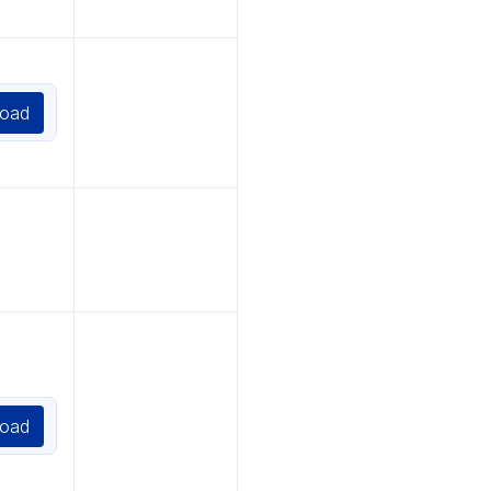
oad
oad