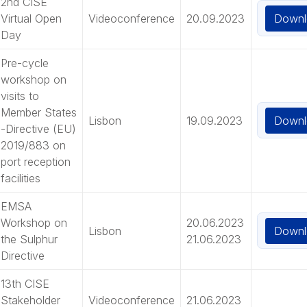
2nd CISE
Downl
Virtual Open
Videoconference
20.09.2023
Day
Pre-cycle
workshop on
visits to
Member States
Downl
Lisbon
19.09.2023
-Directive (EU)
2019/883 on
port reception
facilities
EMSA
Workshop on
20.06.2023
Downl
Lisbon
the Sulphur
21.06.2023
Directive
13th CISE
Stakeholder
Videoconference
21.06.2023