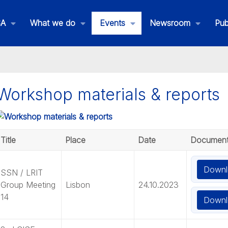
SA
What we do
Events
Newsroom
Pub
Workshop materials & reports
Title
Place
Date
Documen
Downl
SSN / LRIT
Group Meeting
Lisbon
24.10.2023
14
Downl