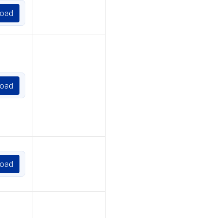
oad
oad
oad