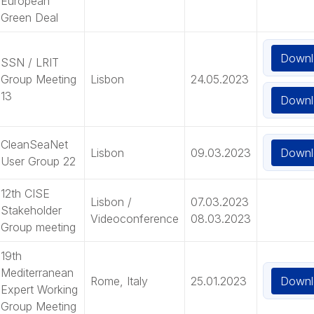
European
Green Deal
Downl
SSN / LRIT
Group Meeting
Lisbon
24.05.2023
13
Downl
CleanSeaNet
Downl
Lisbon
09.03.2023
User Group 22
12th CISE
Lisbon /
07.03.2023
Stakeholder
Videoconference
08.03.2023
Group meeting
19th
Mediterranean
Downl
Rome, Italy
25.01.2023
Expert Working
Group Meeting