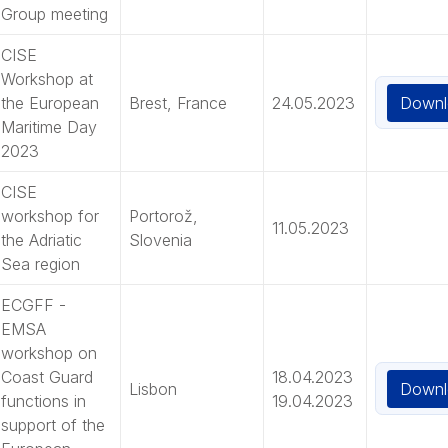
Group meeting
CISE
Workshop at
Downl
the European
Brest, France
24.05.2023
Maritime Day
2023
CISE
workshop for
Portorož,
11.05.2023
the Adriatic
Slovenia
Sea region
ECGFF -
EMSA
workshop on
Coast Guard
18.04.2023
Downl
Lisbon
functions in
19.04.2023
support of the