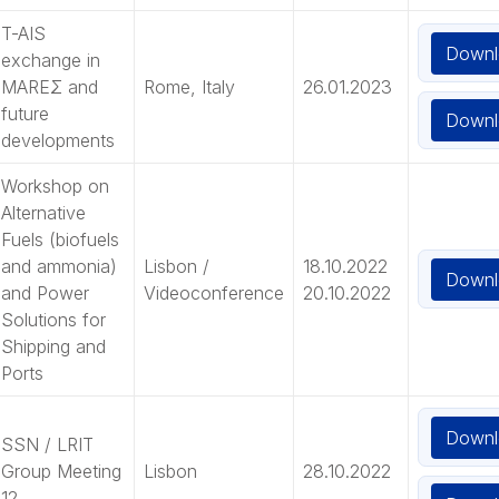
T-AIS
Downl
exchange in
MAREΣ and
Rome, Italy
26.01.2023
future
Downl
developments
Workshop on
Alternative
Fuels (biofuels
and ammonia)
Lisbon /
18.10.2022
Downl
and Power
Videoconference
20.10.2022
Solutions for
Shipping and
Ports
Downl
SSN / LRIT
Group Meeting
Lisbon
28.10.2022
12