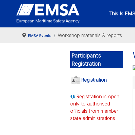
This Is EM
Workshop materials & reports
EMSA Events
Participants
Registration
Registration
Registration is open
only to authorised
officials from member
state administrations