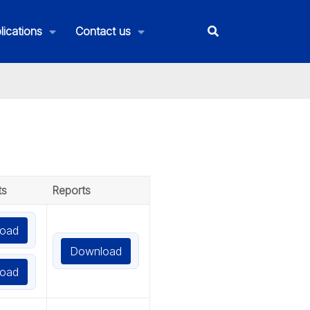
lications
Contact us
ts
Reports
oad
Download
oad