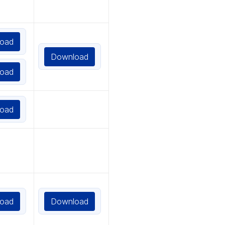
oad
Download
oad
oad
oad
Download