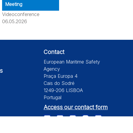
Meeting
Videoconference
06.05.2026
Contact
European Maritime Safety
Agency
s
Praça Europa 4
Cais do Sodré
1249-206 LISBOA
Portugal
Access our contact form