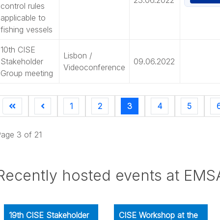
control rules
applicable to
fishing vessels
10th CISE
Lisbon /
Stakeholder
09.06.2022
Videoconference
Group meeting
1
2
3
4
5
age 3 of 21
Recently hosted events at EMS
19th CISE Stakeholder
CISE Workshop at the