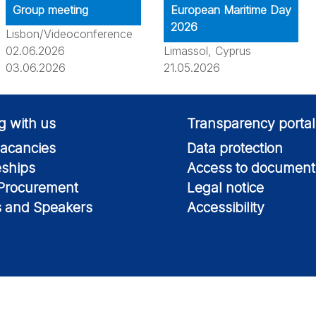
Group meeting
European Maritime Day
2026
Lisbon/Videoconference
02.06.2026
Limassol, Cyprus
03.06.2026
21.05.2026
g with us
Transparency portal
acancies
Data protection
eships
Access to document
 Procurement
Legal notice
s and Speakers
Accessibility