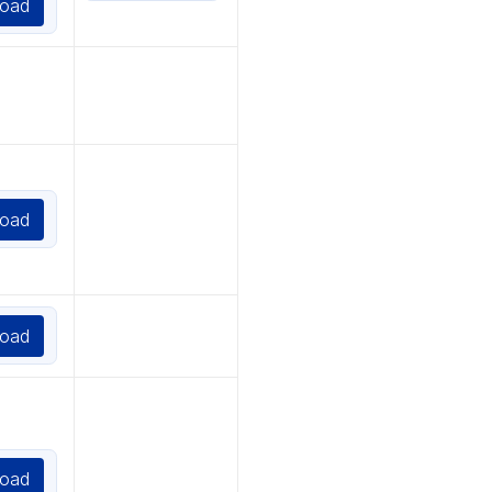
oad
oad
oad
oad