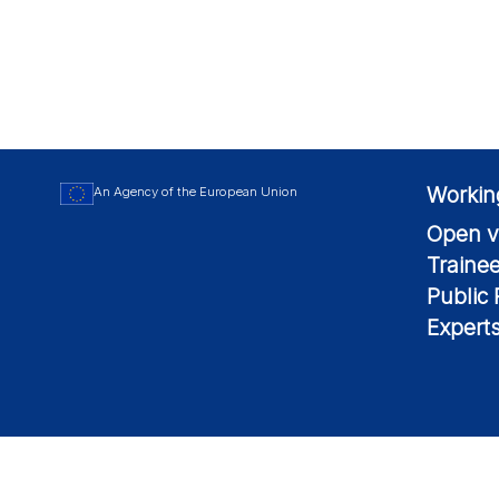
Workin
An Agency of the European Union
Open v
Traine
Public
Expert