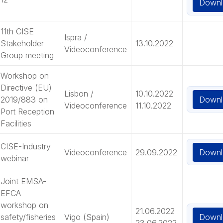
Downl
11th CISE
Ispra /
Stakeholder
13.10.2022
Videoconference
Group meeting
Workshop on
Directive (EU)
Lisbon /
10.10.2022
Downl
2019/883 on
Videoconference
11.10.2022
Port Reception
Facilities
CISE-Industry
Downl
Videoconference
29.09.2022
webinar
Joint EMSA-
EFCA
workshop on
21.06.2022
Downl
safety/fisheries
Vigo (Spain)
23.06.2022