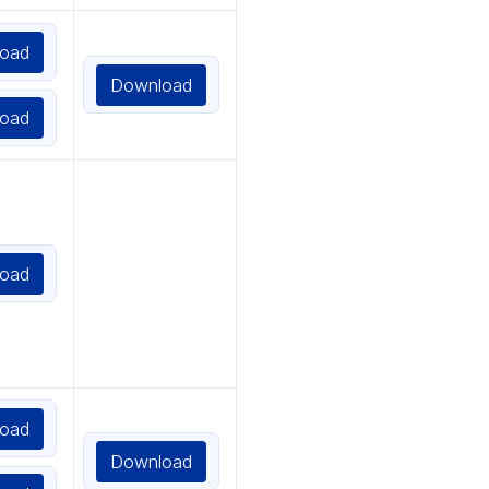
oad
Download
oad
oad
oad
Download