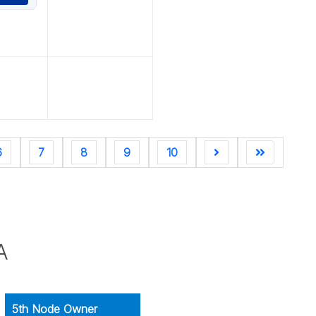
6
7
8
9
10
A
5th Node Owner