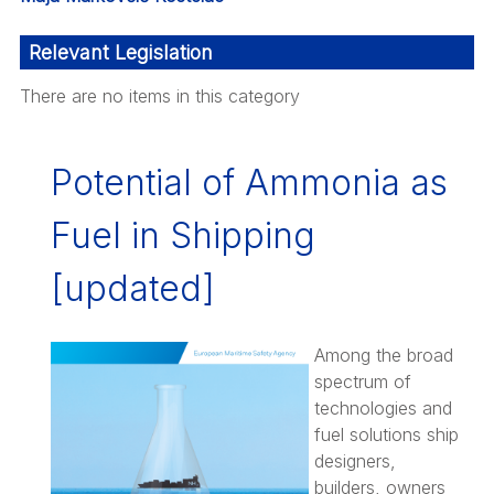
Relevant Legislation
There are no items in this category
Potential of Ammonia as
Fuel in Shipping
[updated]
Among the broad
spectrum of
technologies and
fuel solutions ship
designers,
builders, owners