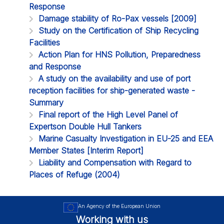
Response
Damage stability of Ro-Pax vessels [2009]
Study on the Certification of Ship Recycling
Facilities
Action Plan for HNS Pollution, Preparedness
and Response
A study on the availability and use of port
reception facilities for ship-generated waste -
Summary
Final report of the High Level Panel of
Expertson Double Hull Tankers
Marine Casualty Investigation in EU-25 and EEA
Member States [Interim Report]
Liability and Compensation with Regard to
Places of Refuge (2004)
An Agency of the European Union
Working with us