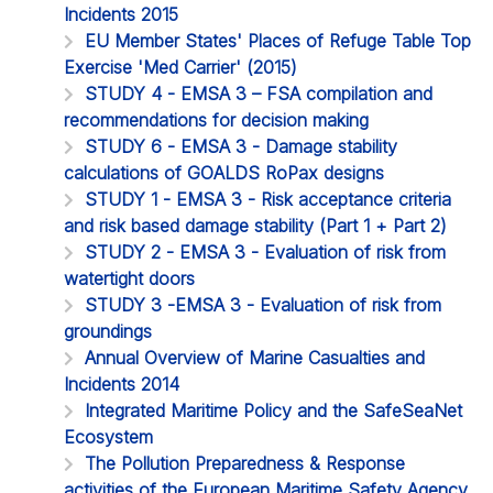
Incidents 2015
EU Member States' Places of Refuge Table Top
Exercise 'Med Carrier' (2015)
STUDY 4 - EMSA 3 – FSA compilation and
recommendations for decision making
STUDY 6 - EMSA 3 - Damage stability
calculations of GOALDS RoPax designs
STUDY 1 - EMSA 3 - Risk acceptance criteria
and risk based damage stability (Part 1 + Part 2)
STUDY 2 - EMSA 3 - Evaluation of risk from
watertight doors
STUDY 3 -EMSA 3 - Evaluation of risk from
groundings
Annual Overview of Marine Casualties and
Incidents 2014
Integrated Maritime Policy and the SafeSeaNet
Ecosystem
The Pollution Preparedness & Response
activities of the European Maritime Safety Agency