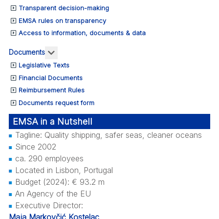
Transparent decision-making
EMSA rules on transparency
Access to information, documents & data
More about: Documents
Documents
Legislative Texts
Financial Documents
Reimbursement Rules
Documents request form
EMSA in a Nutshell
Tagline: Quality shipping, safer seas, cleaner oceans
Since 2002
ca. 290 employees
Located in Lisbon, Portugal
Budget (2024): € 93.2 m
An Agency of the EU
Executive Director:
Maja Markovčić Kostelac