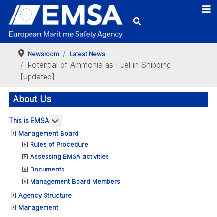
Newsroom
Latest News
Potential of Ammonia as Fuel in Shipping
[updated]
About Us
More about: This is EMSA
This is EMSA
Management Board
Rules of Procedure
Assessing EMSA activities
Documents
Management Board Members
Agency Structure
Management