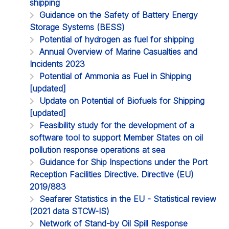
shipping
Guidance on the Safety of Battery Energy
Storage Systems (BESS)
Potential of hydrogen as fuel for shipping
Annual Overview of Marine Casualties and
Incidents 2023
Potential of Ammonia as Fuel in Shipping
[updated]
Update on Potential of Biofuels for Shipping
[updated]
Feasibility study for the development of a
software tool to support Member States on oil
pollution response operations at sea
Guidance for Ship Inspections under the Port
Reception Facilities Directive. Directive (EU)
2019/883
Seafarer Statistics in the EU - Statistical review
(2021 data STCW-IS)
Network of Stand-by Oil Spill Response