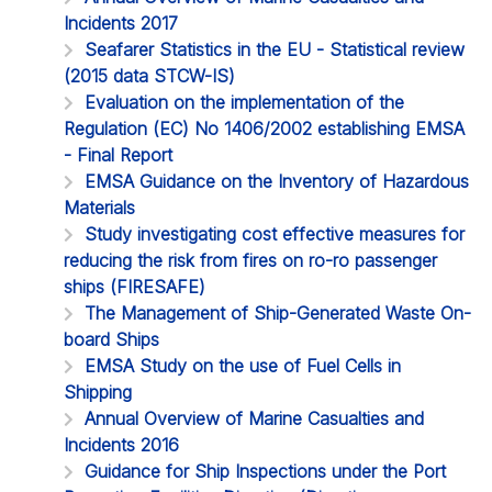
Incidents 2017
Seafarer Statistics in the EU - Statistical review
(2015 data STCW-IS)
Evaluation on the implementation of the
Regulation (EC) No 1406/2002 establishing EMSA
- Final Report
EMSA Guidance on the Inventory of Hazardous
Materials
Study investigating cost effective measures for
reducing the risk from fires on ro-ro passenger
ships (FIRESAFE)
The Management of Ship-Generated Waste On-
board Ships
EMSA Study on the use of Fuel Cells in
Shipping
Annual Overview of Marine Casualties and
Incidents 2016
Guidance for Ship Inspections under the Port