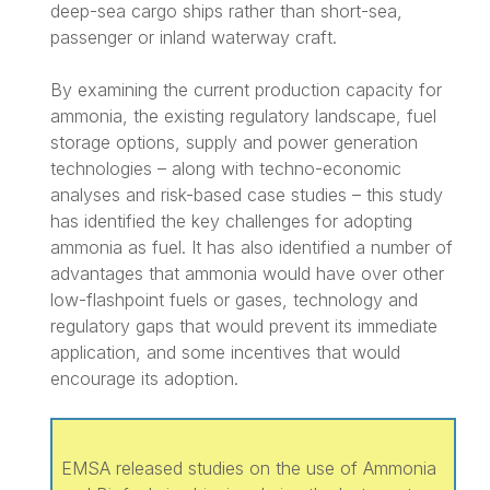
deep-sea cargo ships rather than short-sea,
passenger or inland waterway craft.
By examining the current production capacity for
ammonia, the existing regulatory landscape, fuel
storage options, supply and power generation
technologies – along with techno-economic
analyses and risk-based case studies – this study
has identified the key challenges for adopting
ammonia as fuel. It has also identified a number of
advantages that ammonia would have over other
low-flashpoint fuels or gases, technology and
regulatory gaps that would prevent its immediate
application, and some incentives that would
encourage its adoption.
EMSA released studies on the use of Ammonia