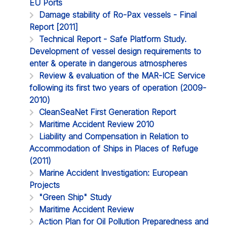
EU Ports
Damage stability of Ro-Pax vessels - Final
Report [2011]
Technical Report - Safe Platform Study.
Development of vessel design requirements to
enter & operate in dangerous atmospheres
Review & evaluation of the MAR-ICE Service
following its first two years of operation (2009-
2010)
CleanSeaNet First Generation Report
Maritime Accident Review 2010
Liability and Compensation in Relation to
Accommodation of Ships in Places of Refuge
(2011)
Marine Accident Investigation: European
Projects
"Green Ship" Study
Maritime Accident Review
Action Plan for Oil Pollution Preparedness and