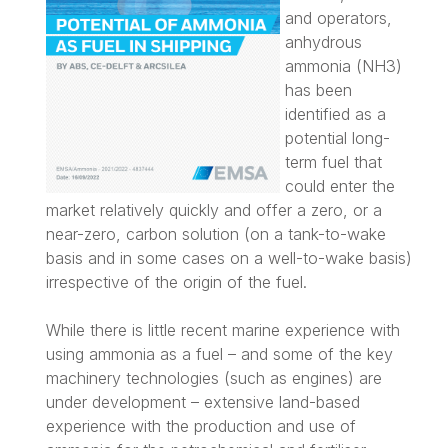
and operators,
anhydrous
ammonia (NH3)
has been
identified as a
potential long-
term fuel that
could enter the
market relatively quickly and offer a zero, or a
near-zero, carbon solution (on a tank-to-wake
basis and in some cases on a well-to-wake basis)
irrespective of the origin of the fuel.
While there is little recent marine experience with
using ammonia as a fuel – and some of the key
machinery technologies (such as engines) are
under development – extensive land-based
experience with the production and use of