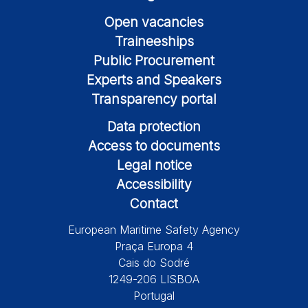
Open vacancies
Traineeships
Public Procurement
Experts and Speakers
Transparency portal
Data protection
Access to documents
Legal notice
Accessibility
Contact
European Maritime Safety Agency
Praça Europa 4
Cais do Sodré
1249-206 LISBOA
Portugal