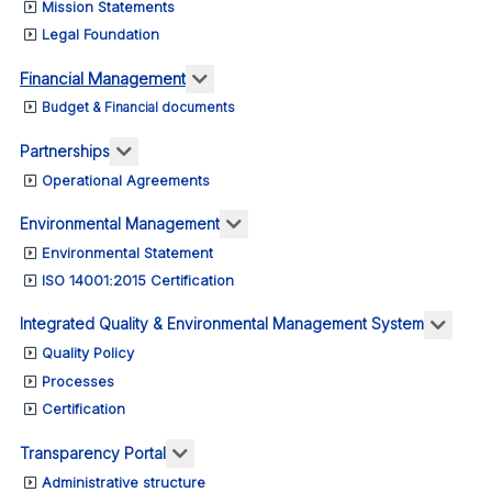
Mission Statements
Legal Foundation
More about: Financial Management
Financial Management
Budget & Financial documents
More about: Partnerships
Partnerships
Operational Agreements
More about: Environmental M
Environmental Management
Environmental Statement
ISO 14001:2015 Certification
More 
Integrated Quality & Environmental Management System
Quality Policy
Processes
Certification
More about: Transparency Portal
Transparency Portal
Administrative structure