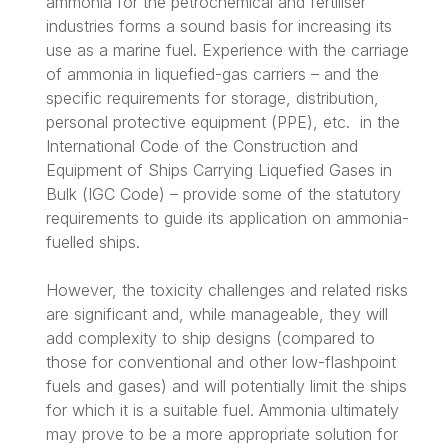
ammonia for the petrochemical and fertiliser
industries forms a sound basis for increasing its
use as a marine fuel. Experience with the carriage
of ammonia in liquefied-gas carriers – and the
specific requirements for storage, distribution,
personal protective equipment (PPE), etc. in the
International Code of the Construction and
Equipment of Ships Carrying Liquefied Gases in
Bulk (IGC Code) – provide some of the statutory
requirements to guide its application on ammonia-
fuelled ships.
However, the toxicity challenges and related risks
are significant and, while manageable, they will
add complexity to ship designs (compared to
those for conventional and other low-flashpoint
fuels and gases) and will potentially limit the ships
for which it is a suitable fuel. Ammonia ultimately
may prove to be a more appropriate solution for