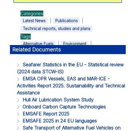
Categories
|
|
Latest News
Publications
Technical reports, studies and plans
Tags
|
|
Alternative Fuels
Environment
Related Documents
Sustainability
Seafarer Statistics in the EU - Statistical review
(2024 data STCW-IS)
EMSA OPR Vessels, EAS and MAR-ICE -
Activities Report 2025. Sustainability and Technical
Assistance
Hull Air Lubrication System Study
Onboard Carbon Capture Technologies
EMSAFE Report 2025
EMSAFE 2025 in 24 EU languages
Safe Transport of Alternative Fuel Vehicles on