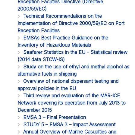
Reception Facilities Directive (Directive
2000/59/EC)
Technical Recommendations on the
Implementation of Directive 2000/59/EC on Port
Reception Facilities
EMSA’s Best Practice Guidance on the
Inventory of Hazardous Materials
Seafarer Statistics in the EU - Statistical review
(2014 data STCW-IS)
Study on the use of ethyl and methyl alcohol as
alternative fuels in shipping
Overview of national dispersant testing and
approval policies in the EU
Third review and evaluation of the MAR-ICE
Network covering its operation from July 2013 to
December 2015
EMSA 3 – Final Presentation
STUDY 5 – EMSA 3 – Impact Assessment
Annual Overview of Marine Casualties and