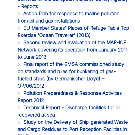
- Reports
Action Plan for response to marine pollution
from oil and gas installations
EU Member States' Places of Refuge Table Top
Exercise 'Ocean Traveller' (2013)
Second review and evaluation of the MAR-ICE
Network covering its operation from January 2011
to June 2013
Final report of the EMSA commissioned study
on standards and rules for bunkering of gas-
fuelled ships (by Germanischer Lloyd) –
OP/06/2012
Pollution Preparedness & Response Activities
Report 2012
Technical Report - Discharge facilities for oil
recovered at sea
Study on the Delivery of Ship-generated Waste
and Cargo Residues to Port Reception Facilities in