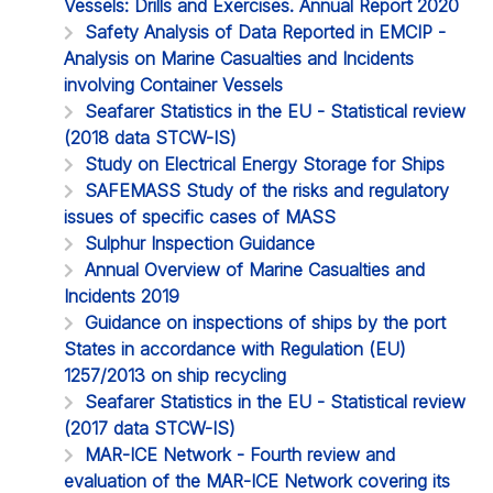
Vessels: Drills and Exercises. Annual Report 2020
Safety Analysis of Data Reported in EMCIP -
Analysis on Marine Casualties and Incidents
involving Container Vessels
Seafarer Statistics in the EU - Statistical review
(2018 data STCW-IS)
Study on Electrical Energy Storage for Ships
SAFEMASS Study of the risks and regulatory
issues of specific cases of MASS
Sulphur Inspection Guidance
Annual Overview of Marine Casualties and
Incidents 2019
Guidance on inspections of ships by the port
States in accordance with Regulation (EU)
1257/2013 on ship recycling
Seafarer Statistics in the EU - Statistical review
(2017 data STCW-IS)
MAR-ICE Network - Fourth review and
evaluation of the MAR-ICE Network covering its