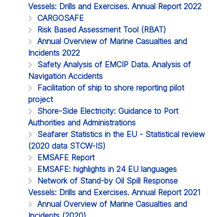
Vessels: Drills and Exercises. Annual Report 2022
CARGOSAFE
Risk Based Assessment Tool (RBAT)
Annual Overview of Marine Casualties and
Incidents 2022
Safety Analysis of EMCIP Data. Analysis of
Navigation Accidents
Facilitation of ship to shore reporting pilot
project
Shore-Side Electricity: Guidance to Port
Authorities and Administrations
Seafarer Statistics in the EU - Statistical review
(2020 data STCW-IS)
EMSAFE Report
EMSAFE: highlights in 24 EU languages
Network of Stand-by Oil Spill Response
Vessels: Drills and Exercises. Annual Report 2021
Annual Overview of Marine Casualties and
Incidents (2020)