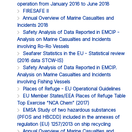
operation from January 2016 to June 2018
FIRESAFE II
Annual Overview of Marine Casualties and
Incidents 2018
Safety Analysis of Data Reported in EMCIP -
Analysis on Marine Casualties and Incidents
involving Ro-Ro Vessels
Seafarer Statistics in the EU - Statistical review
(2016 data STCW-IS)
Safety Analysis of Data Reported in EMCIP.
Analysis on Marine Casualties and Incidents
involving Fishing Vessels
Places of Refuge - EU Operational Guidelines
EU Member States/EEA Places of Refuge Table
Top Exercise “NCA Chem” (2017)
EMSA Study of two hazardous substances
(PFOS and HBCDD) included in the annexes of
regulation (EU) 1257/2013 on ship recycling
Annual Overview of Marine Casualties and