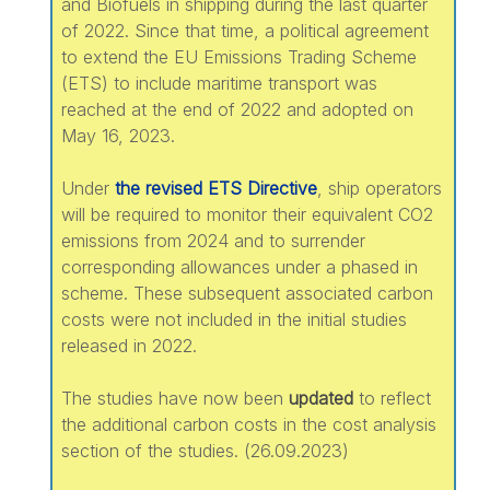
and Biofuels in shipping during the last quarter
of 2022. Since that time, a political agreement
to extend the EU Emissions Trading Scheme
(ETS) to include maritime transport was
reached at the end of 2022 and adopted on
May 16, 2023.
Under
the revised ETS Directive
, ship operators
will be required to monitor their equivalent CO2
emissions from 2024 and to surrender
corresponding allowances under a phased in
scheme. These subsequent associated carbon
costs were not included in the initial studies
released in 2022.
The studies have now been
updated
to reflect
the additional carbon costs in the cost analysis
section of the studies. (26.09.2023)