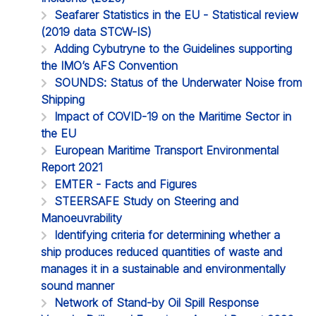
Seafarer Statistics in the EU - Statistical review
(2019 data STCW-IS)
Adding Cybutryne to the Guidelines supporting
the IMO’s AFS Convention
SOUNDS: Status of the Underwater Noise from
Shipping
Impact of COVID-19 on the Maritime Sector in
the EU
European Maritime Transport Environmental
Report 2021
EMTER - Facts and Figures
STEERSAFE Study on Steering and
Manoeuvrability
Identifying criteria for determining whether a
ship produces reduced quantities of waste and
manages it in a sustainable and environmentally
sound manner
Network of Stand-by Oil Spill Response