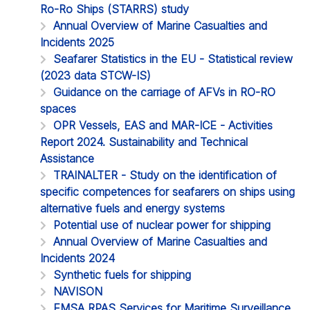
Ro-Ro Ships (STARRS) study
Annual Overview of Marine Casualties and
Incidents 2025
Seafarer Statistics in the EU - Statistical review
(2023 data STCW-IS)
Guidance on the carriage of AFVs in RO-RO
spaces
OPR Vessels, EAS and MAR-ICE - Activities
Report 2024. Sustainability and Technical
Assistance
TRAINALTER - Study on the identification of
specific competences for seafarers on ships using
alternative fuels and energy systems
Potential use of nuclear power for shipping
Annual Overview of Marine Casualties and
Incidents 2024
Synthetic fuels for shipping
NAVISON
EMSA RPAS Services for Maritime Surveillance