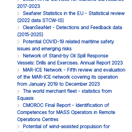
2017-2023
Seafarer Statistics in the EU - Statistical review
(2022 data STCW-IS)
CleanSeaNet - Detections and Feedback data
(2015-2025)
Potential COVID-19 related maritime safety
issues and emerging risks
Network of Stand-by Oil Spill Response
Vessels: Drills and Exercises. Annual Report 2023
MAR-ICE Network - Fifth review and evaluation
of the MAR-ICE network covering its operation
from January 2019 to December 2023
The world merchant fleet - statistics from
Equasis
CMOROC Final Report - Identification of
Competences for MASS Operators in Remote
Operations Centres
Potential of wind-assisted propulsion for