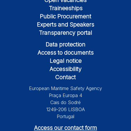
Traineeships
Public Procurement
Experts and Speakers
Transparency portal
Data protection
Access to documents
Legal notice
Accessibility
Contact
European Maritime Safety Agency
Praça Europa 4
Cais do Sodré
1249-206 LISBOA
Portugal
Access our contact form