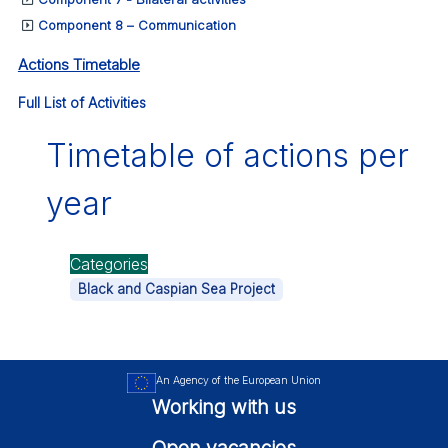
Component 8 – Communication
Actions Timetable
Full List of Activities
Timetable of actions per
year
Categories
Black and Caspian Sea Project
An Agency of the European Union
Working with us
Open vacancies