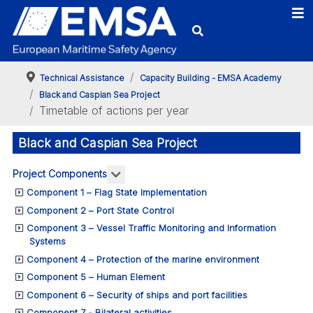
Technical Assistance
Capacity Building - EMSA Academy
Black and Caspian Sea Project
Timetable of actions per year
Black and Caspian Sea Project
More about: Project Components
Project Components
Component 1 – Flag State Implementation
Component 2 – Port State Control
Component 3 – Vessel Traffic Monitoring and Information
Systems
Component 4 – Protection of the marine environment
Component 5 – Human Element
Component 6 – Security of ships and port facilities
Component 7 - Bilateral activities