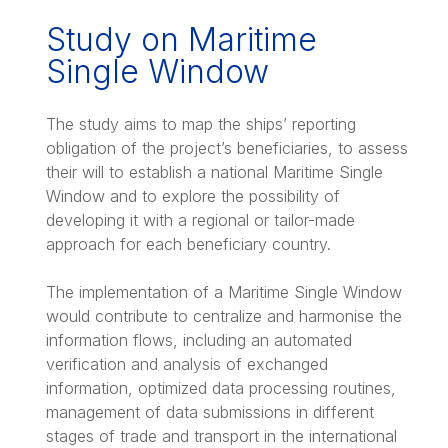
Study on Maritime
Single Window
The study aims to map the ships’ reporting
obligation of the project’s beneficiaries, to assess
their will to establish a national Maritime Single
Window and to explore the possibility of
developing it with a regional or tailor-made
approach for each beneficiary country.
The implementation of a Maritime Single Window
would contribute to centralize and harmonise the
information flows, including an automated
verification and analysis of exchanged
information, optimized data processing routines,
management of data submissions in different
stages of trade and transport in the international