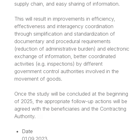
supply chain, and easy sharing of information.
This will result in improvements in efficiency,
effectiveness and interagency coordination
through simplification and standardization of
documentary and procedural requirements
(reduction of administrative burden) and electronic
exchange of information, better coordinated
activities (e.g. inspections) by different
government control authorities involved in the
movement of goods.
Once the study will be concluded at the beginning
of 2025, the appropriate follow-up actions will be
agreed with the beneficiaries and the Contracting
Authority.
Date
01.09.2023