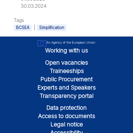
30.03.2024
Tags
|
BCSEA
Simplification
An Agency of the European Union
Working with us
Open vacancies
Traineeships
Public Procurement
Experts and Speakers
Transparency portal
Data protection
Access to documents
Legal notice
Accessibility