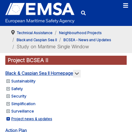
Technical Assistance
Neighbourhood Projects
Black and Caspian Sea II
BCSEA - News and Updates
Study on Maritime Single Window
Project BCSEA II
More about: Black & Ca
Black & Caspian Sea II Homepage
Sustainability
Safety
Security
Simplification
Surveillance
Project news & updates
Action Plan