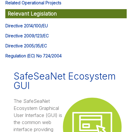
Related Operational Projects
Relevant Legislation
Directive 2014/100/EU
Directive 2009/123/EC
Directive 2005/35/EC
Regulation (EC) No 724/2004
SafeSeaNet Ecosystem
GUI
The SafeSeaNet
Ecosystem Graphical
User Interface (GUI) is
the common web
interface providing