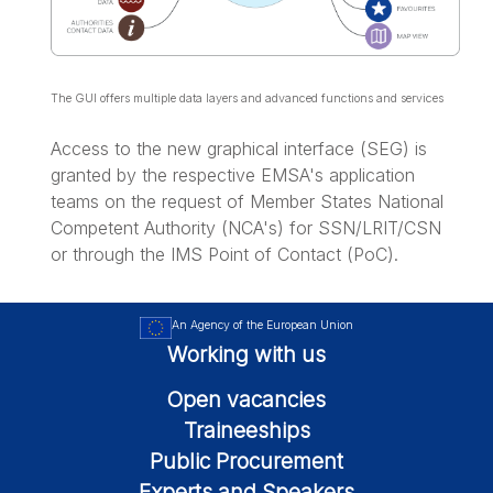
The GUI offers multiple data layers and advanced functions and services
Access to the new graphical interface (SEG) is
granted by the respective EMSA's application
teams on the request of Member States National
Competent Authority (NCA's) for SSN/LRIT/CSN
or through the IMS Point of Contact (PoC).
An Agency of the European Union
Working with us
Open vacancies
Traineeships
Public Procurement
Experts and Speakers