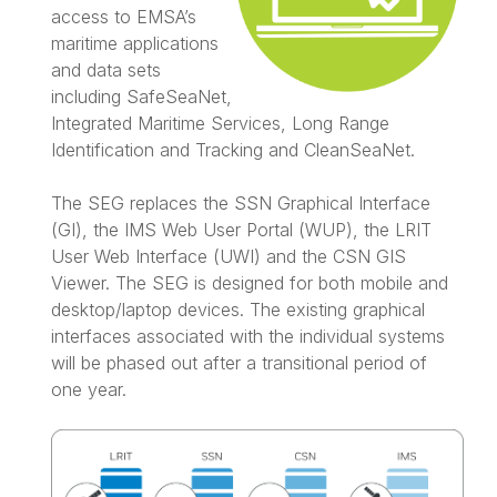
access to EMSA’s
maritime applications
and data sets
including SafeSeaNet,
Integrated Maritime Services, Long Range
Identification and Tracking and CleanSeaNet.
The SEG replaces the SSN Graphical Interface
(GI), the IMS Web User Portal (WUP), the LRIT
User Web Interface (UWI) and the CSN GIS
Viewer. The SEG is designed for both mobile and
desktop/laptop devices. The existing graphical
interfaces associated with the individual systems
will be phased out after a transitional period of
one year.