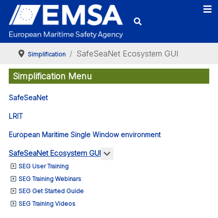
SafeSeaNet Ecosystem GUI
Simplification
Simplification Menu
SafeSeaNet
LRIT
European Maritime Single Window environment
More about: SafeSeaNet Eco
SafeSeaNet Ecosystem GUI
SEG User Training
SEG Training Webinars
SEG Get Started Guide
SEG Training Videos