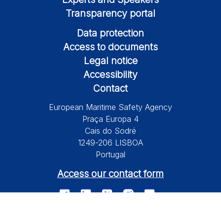
Transparency portal
Data protection
Access to documents
Legal notice
Accessibility
Contact
European Maritime Safety Agency
Praça Europa 4
Cais do Sodré
1249-206 LISBOA
Portugal
Access our contact form
© 2026 European Maritime Safety Agency All Rights Reserved.
Information on this site is subject to a disclaimer, a copyright and