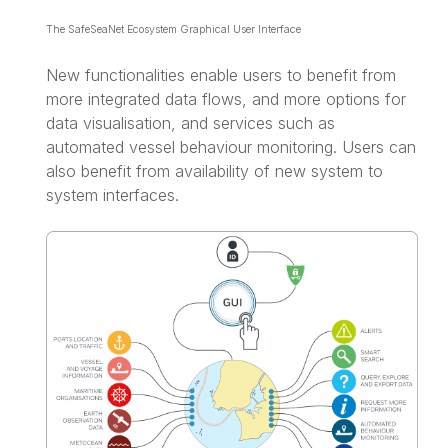
The SafeSeaNet Ecosystem Graphical User Interface
New functionalities enable users to benefit from
more integrated data flows, and more options for
data visualisation, and services such as
automated vessel behaviour monitoring. Users can
also benefit from availability of new system to
system interfaces.