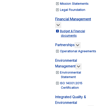
Mission Statements
Legal Foundation
Financial Management
More about: Financial Ma
Budget & Financial
documents
More about: Pa
Partnerships
Operational Agreements
Environmental
More about: E
Management
Environmental
Statement
ISO 14001:2015
Certification
Integrated Quality &
Environmental