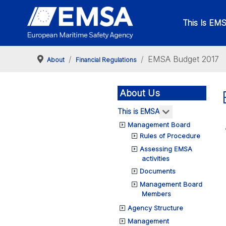
This Is EM
EMSA Budget 2017
About
Financial Regulations
About Us
More about: Th
This is EMSA
Management Board
Rules of Procedure
Assessing EMSA
activities
Documents
Management Board
Members
Agency Structure
Management