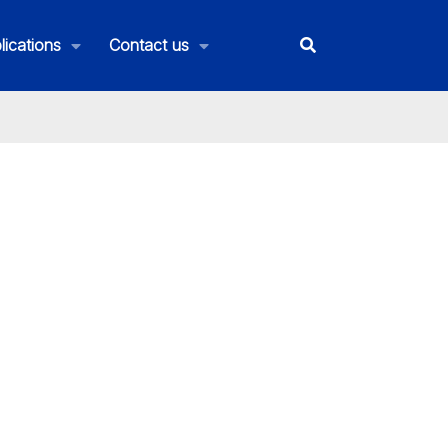
lications
Contact us