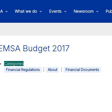
SA
What we do
Events
Newsroom
Pub
EMSA Budget 2017
is is EMSA
Categories
|
|
Financial Regulations
About
Financial Documents