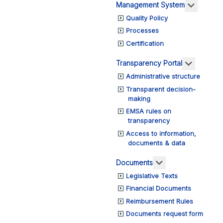
More ab
Management System
Quality Policy
Processes
Certification
More abo
Transparency Portal
Administrative structure
Transparent decision-
making
EMSA rules on
transparency
Access to information,
documents & data
More about: Do
Documents
Legislative Texts
Financial Documents
Reimbursement Rules
Documents request form