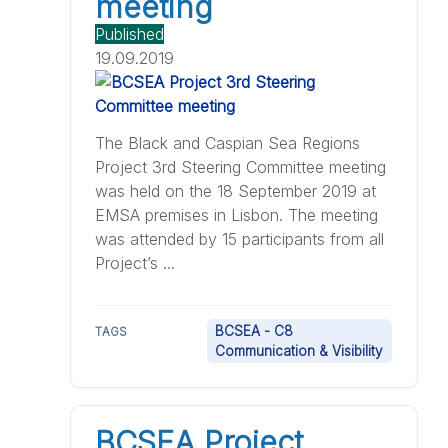
meeting
Published
19.09.2019
The Black and Caspian Sea Regions
Project 3rd Steering Committee meeting
was held on the 18 September 2019 at
EMSA premises in Lisbon. The meeting
was attended by 15 participants from all
Project’s ...
BCSEA - C8
TAGS
Communication & Visibility
BCSEA Project