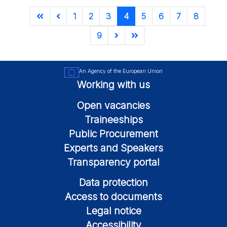
1
2
3
4
5
6
7
8
9
An Agency of the European Union
Working with us
Open vacancies
Traineeships
Public Procurement
Experts and Speakers
Transparency portal
Data protection
Access to documents
Legal notice
Accessibility