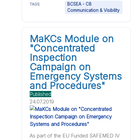
BCSEA - C8
TAGS
Communication & Visibility
MaKCs Module on
"Concentrated
Inspection
Campaign on
Emergency Systems
and Procedures"
Published
24.07.2019
As part of the EU Funded SAFEMED IV