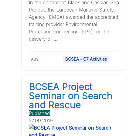
In the context of Black and Caspian Sea
Project, the European Maritime Safety
Agency (EMSA) awarded the accredited
training provider Environmental
Protection Engineering (EPE) for the
delivery of ...
BCSEA - C7 Activities
TAGS
BCSEA Project
Seminar on Search
and Rescue
Published
27.09.2019