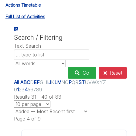
Actions Timetable
Full List of Activities
Search / Filtering
Text Search
Go
Reset
All
A
B
C
D
E
F
G
H
I
J
K
L
M
N
O
P
Q
R
S
T
U
V
W
X
Y
Z
0
1
2
3
4
5
6
7
8
9
Results 31 - 40 of 83
Page 4 of 9