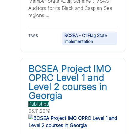
Member State Audit Scheme (IMSAS)
Auditors for its Black and Caspian Sea
regions ...
BCSEA - C1 Flag State
TAGS
Implementation
BCSEA Project IMO
OPRC Level 1 and
Level 2 courses in
Georgia
Published
05.11.2019