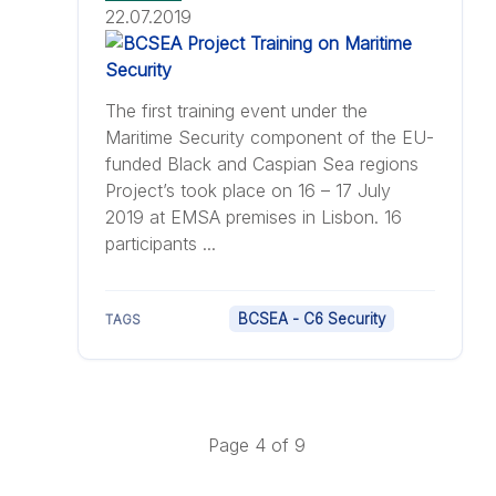
22.07.2019
The first training event under the
Maritime Security component of the EU-
funded Black and Caspian Sea regions
Project’s took place on 16 – 17 July
2019 at EMSA premises in Lisbon. 16
participants ...
BCSEA - C6 Security
TAGS
Page 4 of 9