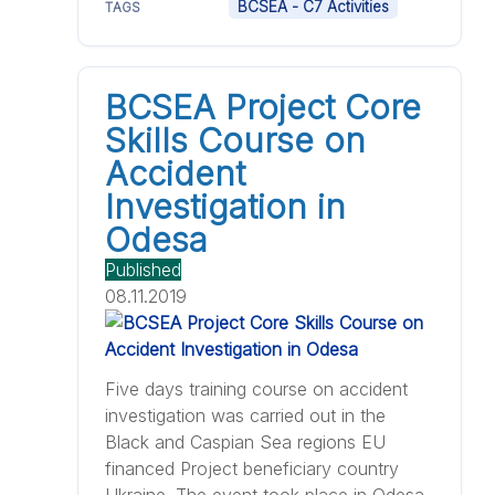
BCSEA - C7 Activities
TAGS
BCSEA Project Core
Skills Course on
Accident
Investigation in
Odesa
Published
08.11.2019
Five days training course on accident
investigation was carried out in the
Black and Caspian Sea regions EU
financed Project beneficiary country