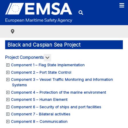
Black and Caspian Sea Project
More about: Project Components
Project Components
Component 1 – Flag State Implementation
Component 2 – Port State Control
Component 3 – Vessel Traffic Monitoring and Information
Systems
Component 4 – Protection of the marine environment
Component 5 – Human Element
Component 6 – Security of ships and port facilities
Component 7 - Bilateral activities
Component 8 – Communication