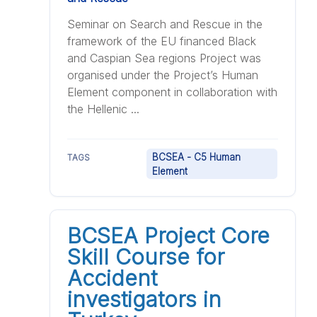
Seminar on Search and Rescue in the
framework of the EU financed Black
and Caspian Sea regions Project was
organised under the Project’s Human
Element component in collaboration with
the Hellenic ...
BCSEA - C5 Human
TAGS
Element
BCSEA Project Core
Skill Course for
Accident
investigators in