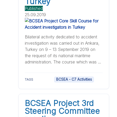
Turkey
Published
25.09.2019
Bilateral activity dedicated to accident
investigation was carried out in Ankara,
Turkey on 9 – 13 September 2019 on
the request of its national maritime
administration. The course which was ...
BCSEA - C7 Activities
TAGS
BCSEA Project 3rd
Steering Committee