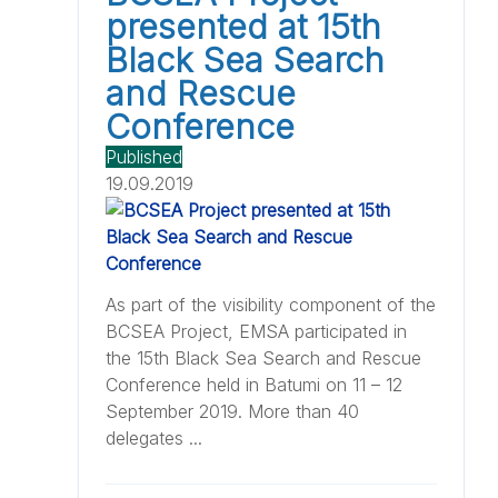
presented at 15th
Black Sea Search
and Rescue
Conference
Published
19.09.2019
As part of the visibility component of the
BCSEA Project, EMSA participated in
the 15th Black Sea Search and Rescue
Conference held in Batumi on 11 – 12
September 2019. More than 40
delegates ...