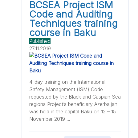
BCSEA Project ISM
Code and Auditing
Techniques training
course in Baku
Published
27.11.2019
4-day training on the International
Safety Management (ISM) Code
requested by the Black and Caspian Sea
regions Project’s beneficiary Azerbaijan
was held in the capital Baku on 12 – 15
November 2019 ...