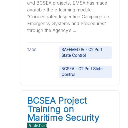
and BCSEA projects, EMSA has made
available the e-learning module
“Concentrated Inspection Campaign on
Emergency Systems and Procedures”
through the Agency’s ...
SAFEMED IV - C2 Port
TAGS
State Control
|
BCSEA - C2 Port State
Control
BCSEA Project
Training on
Maritime Security
Published