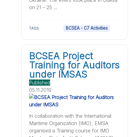
Ukraine. The event took place in Odesa
on 21 – 25 ...
BCSEA - C7 Activities
TAGS
BCSEA Project
Training for Auditors
under IMSAS
Published
05.11.2019
In collaboration with the International
Maritime Organization (IMO), EMSA
organised a Training course for IMO