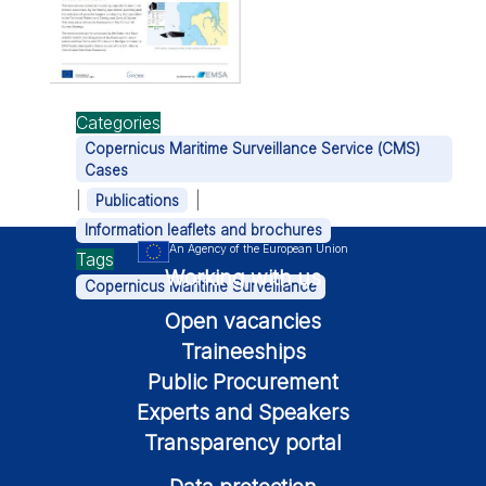
Categories
Copernicus Maritime Surveillance Service (CMS)
Cases
|
|
Publications
Information leaflets and brochures
An Agency of the European Union
Tags
Working with us
Copernicus Maritime Surveillance
Open vacancies
Traineeships
Public Procurement
Experts and Speakers
Transparency portal