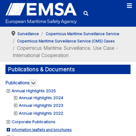
Surveillance
Copernicus Maritime Surveillance Service
Copernicus Maritime Surveillance Service (CMS) Cases
Copernicus Maritime Surveillance. Use Case -
International Cooperation
Publications & Documents
More about: Publications
Publications
Annual Highlights 2025
Annual Highlights 2024
Annual Highlights 2023
Annual Highlights 2022
Corporate Publications
Information leaflets and brochures