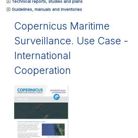
Technical reports, studies and plans
Guidelines, manuals and inventories
Copernicus Maritime
Surveillance. Use Case -
International
Cooperation