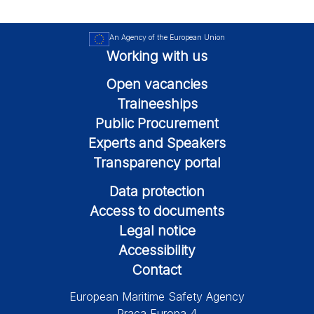
An Agency of the European Union
Working with us
Open vacancies
Traineeships
Public Procurement
Experts and Speakers
Transparency portal
Data protection
Access to documents
Legal notice
Accessibility
Contact
European Maritime Safety Agency
Praça Europa 4