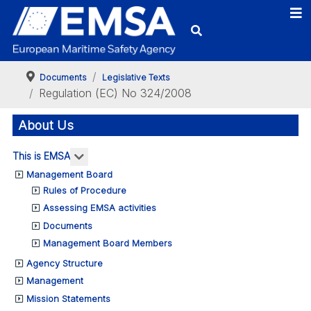
Documents
Legislative Texts
Regulation (EC) No 324/2008
About Us
More about: This is EMSA
This is EMSA
Management Board
Rules of Procedure
Assessing EMSA activities
Documents
Management Board Members
Agency Structure
Management
Mission Statements