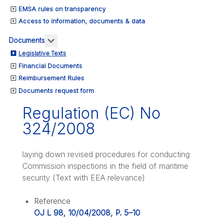
EMSA rules on transparency
Access to information, documents & data
More about: Documents
Documents
Legislative Texts
Financial Documents
Reimbursement Rules
Documents request form
Regulation (EC) No
324/2008
laying down revised procedures for conducting
Commission inspections in the field of maritime
security (Text with EEA relevance)
Reference
OJ L 98, 10/04/2008, P. 5–10