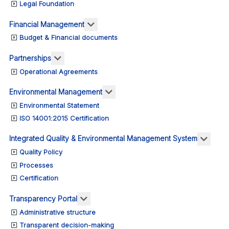
Legal Foundation
More about: Financial Management
Financial Management
Budget & Financial documents
More about: Partnerships
Partnerships
Operational Agreements
More about: Environmental M
Environmental Management
Environmental Statement
ISO 14001:2015 Certification
More 
Integrated Quality & Environmental Management System
Quality Policy
Processes
Certification
More about: Transparency Portal
Transparency Portal
Administrative structure
Transparent decision-making