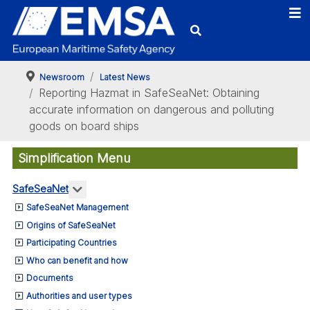
Newsroom
Latest News
Reporting Hazmat in SafeSeaNet: Obtaining
accurate information on dangerous and polluting
goods on board ships
Simplification Menu
More about: SafeSeaNet
SafeSeaNet
SafeSeaNet Management
Origins of SafeSeaNet
Participating Countries
Who can benefit and how
Documents
Authorities and user types