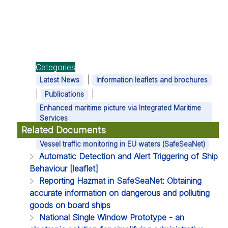
Categories
|
Latest News
Information leaflets and brochures
|
|
Publications
Enhanced maritime picture via Integrated Maritime
Services
Related Documents
|
Vessel traffic monitoring in EU waters (SafeSeaNet)
Automatic Detection and Alert Triggering of Ship
Behaviour [leaflet]
Reporting Hazmat in SafeSeaNet: Obtaining
accurate information on dangerous and polluting
goods on board ships
National Single Window Prototype - an