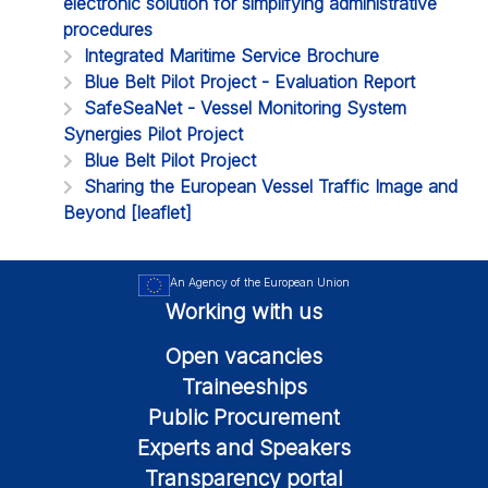
electronic solution for simplifying administrative
procedures
Integrated Maritime Service Brochure
Blue Belt Pilot Project - Evaluation Report
SafeSeaNet - Vessel Monitoring System
Synergies Pilot Project
Blue Belt Pilot Project
Sharing the European Vessel Traffic Image and
Beyond [leaflet]
An Agency of the European Union
Working with us
Open vacancies
Traineeships
Public Procurement
Experts and Speakers
Transparency portal