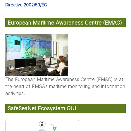
Directive 2002/59/EC
European Maritime Awareness Centre (EMAC)
The European Maritime Awareness Centre (EMAC) is at
the heart of EMSA’s maritime monitoring and information
activities.
SafeSeaNet Ecosystem GUI