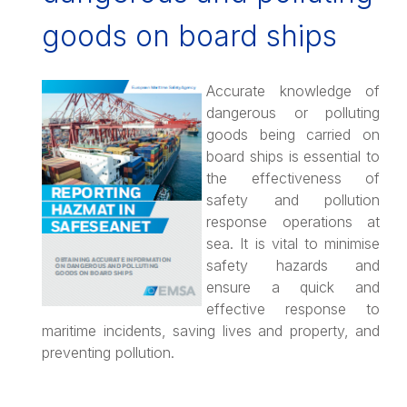
goods on board ships
Accurate knowledge of
dangerous or polluting
goods being carried on
board ships is essential to
the effectiveness of
safety and pollution
response operations at
sea. It is vital to minimise
safety hazards and
ensure a quick and
effective response to
maritime incidents, saving lives and property, and
preventing pollution.