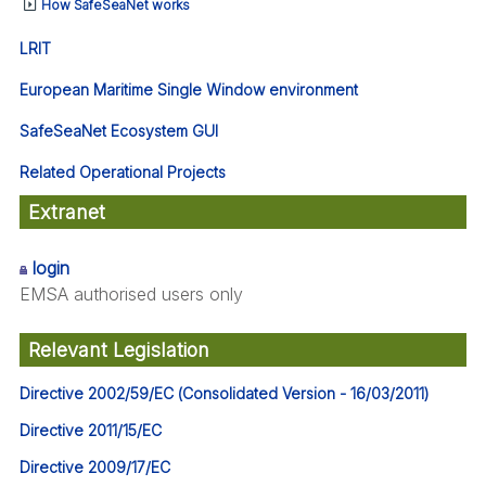
How SafeSeaNet works
LRIT
European Maritime Single Window environment
SafeSeaNet Ecosystem GUI
Related Operational Projects
Extranet
login
EMSA authorised users only
Relevant Legislation
Directive 2002/59/EC (Consolidated Version - 16/03/2011)
Directive 2011/15/EC
Directive 2009/17/EC