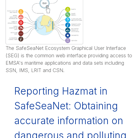
The SafeSeaNet Ecosystem Graphical User Interface
(SEG) is the common web interface providing access to
EMSA's maritime applications and data sets including
SSN, IMS, LRIT and CSN.
Reporting Hazmat in
SafeSeaNet: Obtaining
accurate information on
dangerous and polluting