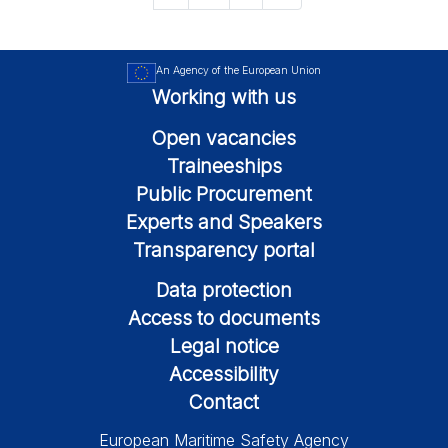
An Agency of the European Union
Working with us
Open vacancies
Traineeships
Public Procurement
Experts and Speakers
Transparency portal
Data protection
Access to documents
Legal notice
Accessibility
Contact
European Maritime Safety Agency