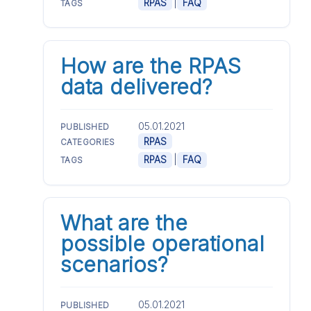
|
RPAS
FAQ
TAGS
How are the RPAS
data delivered?
05.01.2021
PUBLISHED
RPAS
CATEGORIES
|
RPAS
FAQ
TAGS
What are the
possible operational
scenarios?
05.01.2021
PUBLISHED