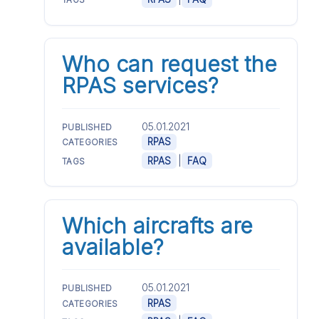
TAGS
Who can request the
RPAS services?
05.01.2021
PUBLISHED
RPAS
CATEGORIES
|
RPAS
FAQ
TAGS
Which aircrafts are
available?
05.01.2021
PUBLISHED
RPAS
CATEGORIES