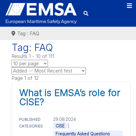
Tag : FAQ
Tag: FAQ
Results 1 - 10 of 111
Page 1 of 12
What is EMSA’s role for
CISE?
29.08.2024
PUBLISHED
|
CISE
CATEGORIES
Frequently Asked Questions