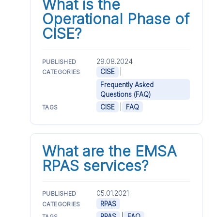
What is the
Operational Phase of
CISE?
29.08.2024
PUBLISHED
|
CISE
CATEGORIES
Frequently Asked
Questions (FAQ)
|
CISE
FAQ
TAGS
What are the EMSA
RPAS services?
05.01.2021
PUBLISHED
RPAS
CATEGORIES
|
RPAS
FAQ