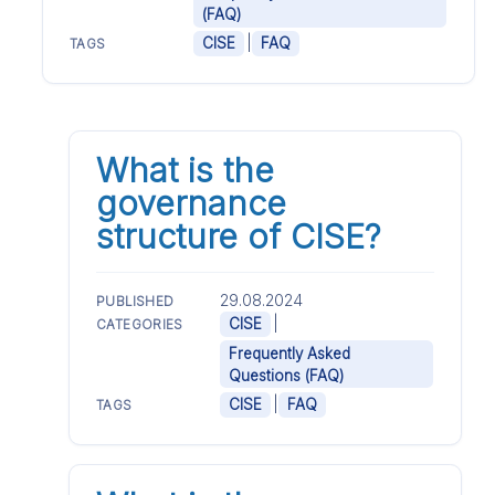
(FAQ)
|
CISE
FAQ
TAGS
What is the
governance
structure of CISE?
29.08.2024
PUBLISHED
|
CISE
CATEGORIES
Frequently Asked
Questions (FAQ)
|
CISE
FAQ
TAGS