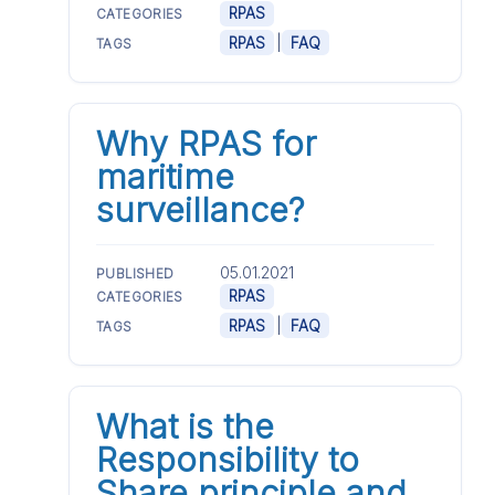
RPAS
CATEGORIES
|
RPAS
FAQ
TAGS
Why RPAS for
maritime
surveillance?
05.01.2021
PUBLISHED
RPAS
CATEGORIES
|
RPAS
FAQ
TAGS
What is the
Responsibility to
Share principle and