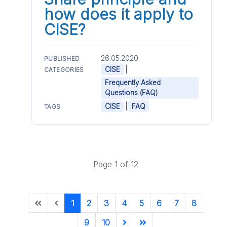
how does it apply to
CISE?
26.05.2020
PUBLISHED
|
CISE
CATEGORIES
Frequently Asked
Questions (FAQ)
|
CISE
FAQ
TAGS
Page 1 of 12
1
2
3
4
5
6
7
8
9
10