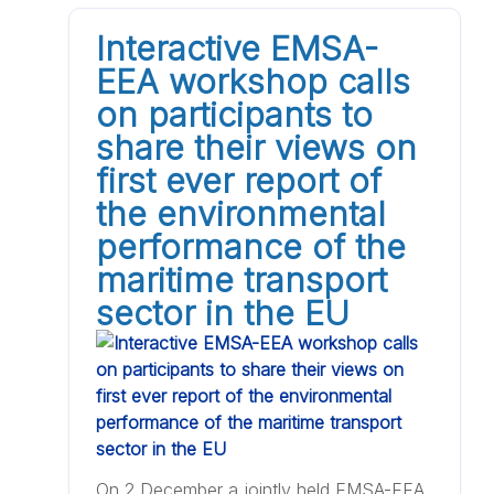
Interactive EMSA-
EEA workshop calls
on participants to
share their views on
first ever report of
the environmental
performance of the
maritime transport
sector in the EU
On 2 December a jointly held EMSA-EEA