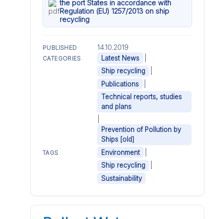
the port States in accordance with
Regulation (EU) 1257/2013 on ship
recycling
14.10.2019
PUBLISHED
|
Latest News
CATEGORIES
|
Ship recycling
|
Publications
Technical reports, studies
and plans
|
Prevention of Pollution by
Ships [old]
|
Environment
TAGS
|
Ship recycling
Sustainability