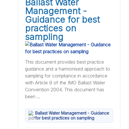
Ballast Water
Management -
Guidance for best
practices on
sampling
This document provides best practice
guidance and a harmonised approach to
sampling for compliance in accordance
with Article 9 of the IMO Ballast Water
Convention 2004. This document has
been ...
Ballast Water Management - Guidance
for best practices on sampling