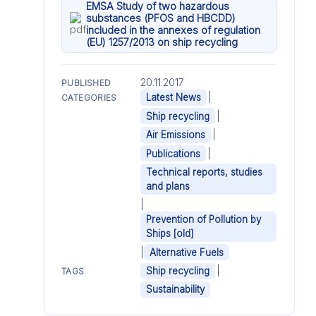
EMSA Study of two hazardous
substances (PFOS and HBCDD)
included in the annexes of regulation
(EU) 1257/2013 on ship recycling
20.11.2017
PUBLISHED
|
Latest News
CATEGORIES
|
Ship recycling
|
Air Emissions
|
Publications
Technical reports, studies
and plans
|
Prevention of Pollution by
Ships [old]
|
Alternative Fuels
|
Ship recycling
TAGS
Sustainability