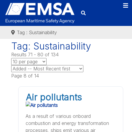
Tag : Sustainability
Tag: Sustainability
Results 71 - 80 of 134
Page 8 of 14
Air pollutants
As a result of various onboard
combustion and energy transformation
processes, ships emit various air