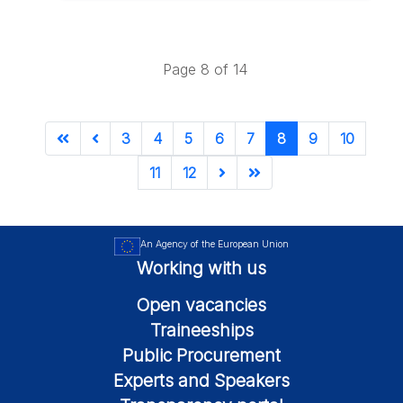
Page 8 of 14
3
4
5
6
7
8
9
10
11
12
An Agency of the European Union
Working with us
Open vacancies
Traineeships
Public Procurement
Experts and Speakers