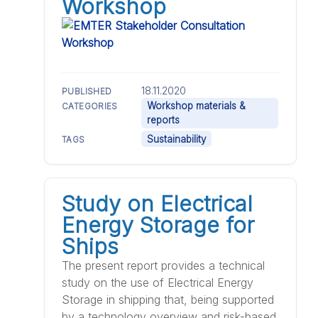
Workshop
18.11.2020
PUBLISHED
Workshop materials &
CATEGORIES
reports
Sustainability
TAGS
Study on Electrical
Energy Storage for
Ships
The present report provides a technical
study on the use of Electrical Energy
Storage in shipping that, being supported
by a technology overview and risk-based