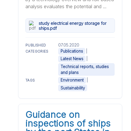
analysis evaluates the potential and ...
study electrical energy storage for
ships.pdf
07.05.2020
PUBLISHED
|
Publications
CATEGORIES
|
Latest News
Technical reports, studies
and plans
|
Environment
TAGS
Sustainability
Guidance on
inspections of ships