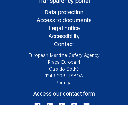
Transparency portal
Data protection
Access to documents
Legal notice
Accessibility
Contact
European Maritime Safety Agency
Praça Europa 4
Cais do Sodré
1249-206 LISBOA
Portugal
Access our contact form
© 2026 European Maritime Safety Agency All Rights Reserved.
Information on this site is subject to a disclaimer, a copyright and
personal data protection.