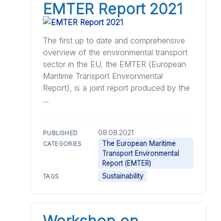
EMTER Report 2021
The first up to date and comprehensive
overview of the environmental transport
sector in the EU, the EMTER (European
Maritime Transport Environmental
Report), is a joint report produced by the
...
08.08.2021
PUBLISHED
The European Maritime
CATEGORIES
Transport Environmental
Report (EMTER)
Sustainability
TAGS
Workshop on