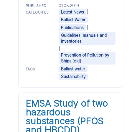
01.03.2019
PUBLISHED
|
Latest News
CATEGORIES
|
Ballast Water
|
Publications
Guidelines, manuals and
inventories
|
Prevention of Pollution by
Ships [old]
|
Ballast water
TAGS
Sustainability
EMSA Study of two
hazardous
substances (PFOS
and HBCDD)