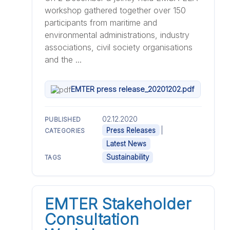
workshop gathered together over 150
participants from maritime and
environmental administrations, industry
associations, civil society organisations
and the ...
EMTER press release_20201202.pdf
02.12.2020
PUBLISHED
|
Press Releases
CATEGORIES
Latest News
Sustainability
TAGS
EMTER Stakeholder
Consultation