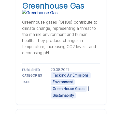
Greenhouse Gas
Greenhouse gases (GHGs) contribute to
climate change, representing a threat to
the marine environment and human
health. They produce changes in
temperature, increasing CO2 levels, and
decreasing pH ...
20.08.2021
PUBLISHED
Tackling Air Emissions
CATEGORIES
|
Environment
TAGS
|
Green House Gases
Sustainability