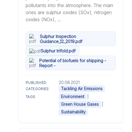
pollutants into the atmosphere. The main
ones are sulphur oxides (SOx), nitrogen
oxides (NOx), ...
Sulphur Inspection
Guidance_12_2019.pdf
Sulphur trifold.pdf
Potential of biofuels for shipping -
Report -
20.08.2021
PUBLISHED
Tackling Air Emissions
CATEGORIES
|
Environment
TAGS
|
Green House Gases
Sustainability