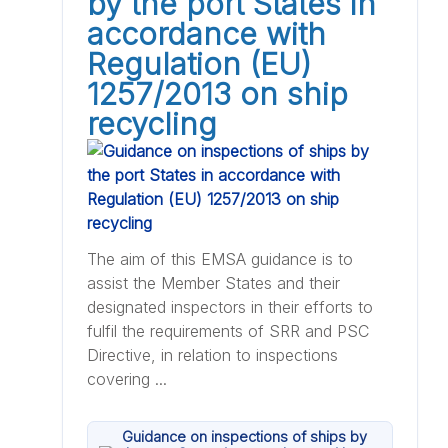
by the port States in
accordance with
Regulation (EU)
1257/2013 on ship
recycling
The aim of this EMSA guidance is to
assist the Member States and their
designated inspectors in their efforts to
fulfil the requirements of SRR and PSC
Directive, in relation to inspections
covering ...
Guidance on inspections of ships by