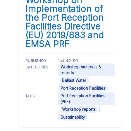
Implementation of
the Port Reception
Facilities Directive
(EU) 2019/883 and
EMSA PRF
15.04.2021
PUBLISHED
Workshop materials &
CATEGORIES
reports
|
|
Ballast Water
Port Reception Facilities
Port Reception Facilities
TAGS
(PRF)
|
|
Workshop reports
Sustainability