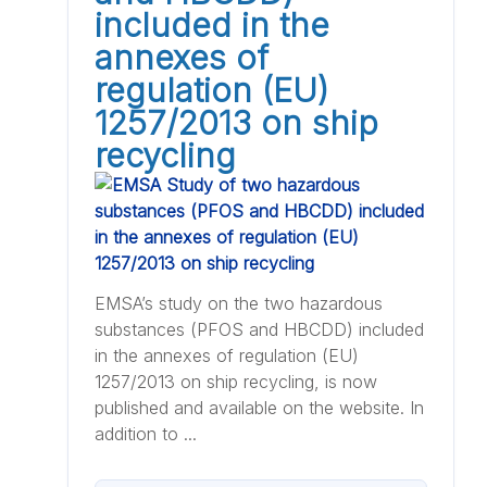
included in the
annexes of
regulation (EU)
1257/2013 on ship
recycling
EMSA’s study on the two hazardous
substances (PFOS and HBCDD) included
in the annexes of regulation (EU)
1257/2013 on ship recycling, is now
published and available on the website. In
addition to ...