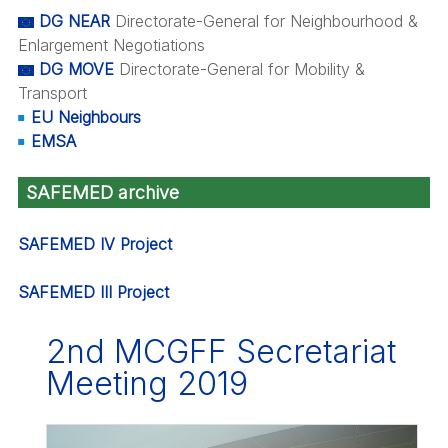
DG NEAR
Directorate-General for Neighbourhood &
Enlargement Negotiations
DG MOVE
Directorate-General for Mobility &
Transport
EU Neighbours
EMSA
SAFEMED archive
SAFEMED IV Project
SAFEMED III Project
2nd MCGFF Secretariat
Meeting 2019