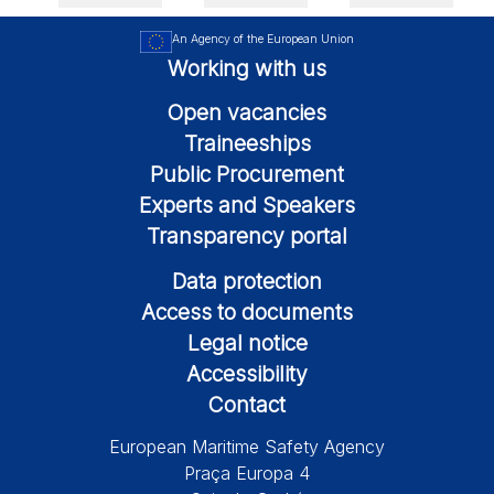
An Agency of the European Union
Working with us
Open vacancies
Traineeships
Public Procurement
Experts and Speakers
Transparency portal
Data protection
Access to documents
Legal notice
Accessibility
Contact
European Maritime Safety Agency
Praça Europa 4