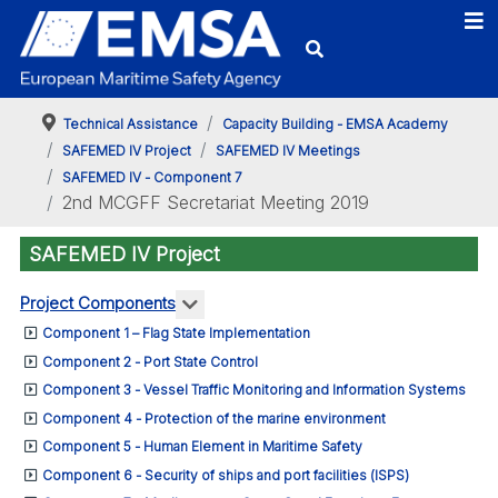
Technical Assistance
Capacity Building - EMSA Academy
SAFEMED IV Project
SAFEMED IV Meetings
SAFEMED IV - Component 7
2nd MCGFF Secretariat Meeting 2019
SAFEMED IV Project
More about: Project Components
Project Components
Component 1 – Flag State Implementation
Component 2 - Port State Control
Component 3 - Vessel Traffic Monitoring and Information Systems
Component 4 - Protection of the marine environment
Component 5 - Human Element in Maritime Safety
Component 6 - Security of ships and port facilities (ISPS)