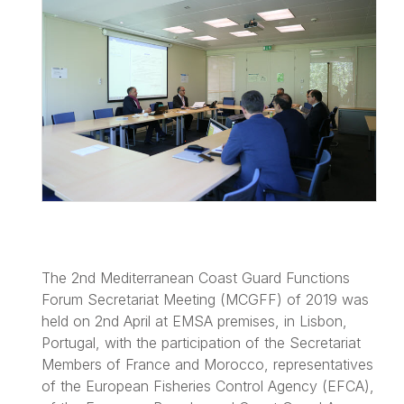
The 2nd Mediterranean Coast Guard Functions
Forum Secretariat Meeting (MCGFF) of 2019 was
held on 2nd April at EMSA premises, in Lisbon,
Portugal, with the participation of the Secretariat
Members of France and Morocco, representatives
of the European Fisheries Control Agency (EFCA),