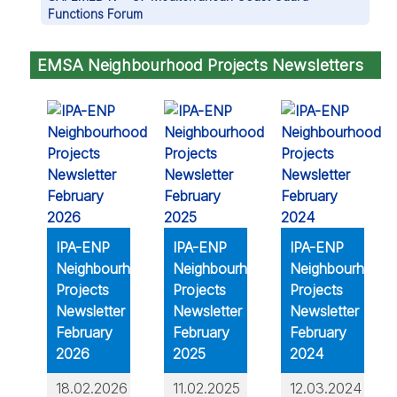
Functions Forum
EMSA Neighbourhood Projects Newsletters
IPA-ENP
IPA-ENP
IPA-ENP
Neighbourhood
Neighbourhood
Neighbourhood
Projects
Projects
Projects
Newsletter
Newsletter
Newsletter
February
February
February
2026
2025
2024
18.02.2026
11.02.2025
12.03.2024