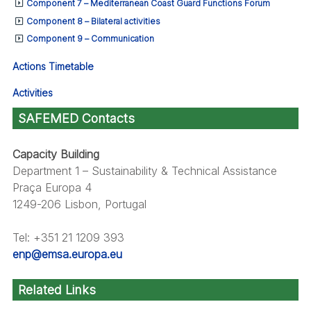
Component 7 – Mediterranean Coast Guard Functions Forum
Component 8 – Bilateral activities
Component 9 – Communication
Actions Timetable
Activities
SAFEMED Contacts
Capacity Building
Department 1 – Sustainability & Technical Assistance
Praça Europa 4
1249-206 Lisbon, Portugal
Tel: +351 21 1209 393
enp@emsa.europa.eu
Related Links