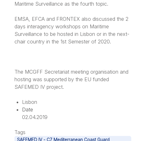
Maritime Surveillance as the fourth topic.
EMSA, EFCA and FRONTEX also discussed the 2
days interagency workshops on Maritime
Surveillance to be hosted in Lisbon or in the next-
chair country in the 1st Semester of 2020.
The MCGFF Secretariat meeting organisation and
hosting was supported by the EU funded
SAFEMED IV project.
Lisbon
Date
02.04.2019
Tags
SAFEMED IV - C7 Mediterranean Coast Guard