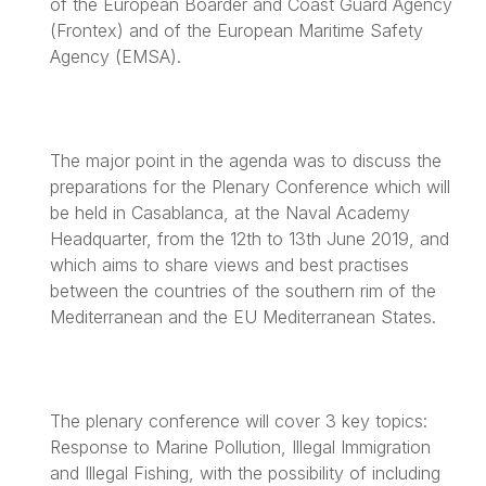
of the European Boarder and Coast Guard Agency
(Frontex) and of the European Maritime Safety
Agency (EMSA).
The major point in the agenda was to discuss the
preparations for the Plenary Conference which will
be held in Casablanca, at the Naval Academy
Headquarter, from the 12th to 13th June 2019, and
which aims to share views and best practises
between the countries of the southern rim of the
Mediterranean and the EU Mediterranean States.
The plenary conference will cover 3 key topics:
Response to Marine Pollution, Illegal Immigration
and Illegal Fishing, with the possibility of including