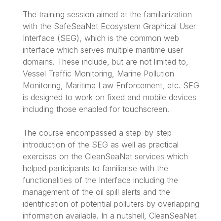
The training session aimed at the familiarization
with the SafeSeaNet Ecosystem Graphical User
Interface (SEG), which is the common web
interface which serves multiple maritime user
domains. These include, but are not limited to,
Vessel Traffic Monitoring, Marine Pollution
Monitoring, Maritime Law Enforcement, etc. SEG
is designed to work on fixed and mobile devices
including those enabled for touchscreen.
The course encompassed a step-by-step
introduction of the SEG as well as practical
exercises on the CleanSeaNet services which
helped participants to familiarise with the
functionalities of the Interface including the
management of the oil spill alerts and the
identification of potential polluters by overlapping
information available. In a nutshell, CleanSeaNet