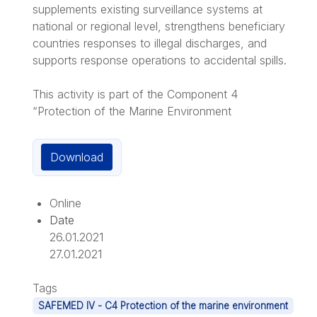
supplements existing surveillance systems at
national or regional level, strengthens beneficiary
countries responses to illegal discharges, and
supports response operations to accidental spills.
This activity is part of the Component 4
“Protection of the Marine Environment
Download
Online
Date
26.01.2021
27.01.2021
Tags
SAFEMED IV - C4 Protection of the marine environment