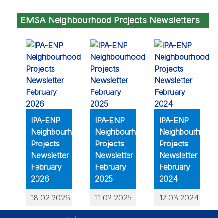
EMSA Neighbourhood Projects Newsletters
IPA-ENP
IPA-ENP
IPA-ENP
Neighbourhood
Neighbourhood
Neighbourhood
Projects
Projects
Projects
Newsletter
Newsletter
Newsletter
February
February
February
2026
2025
2024
18.02.2026
11.02.2025
12.03.2024