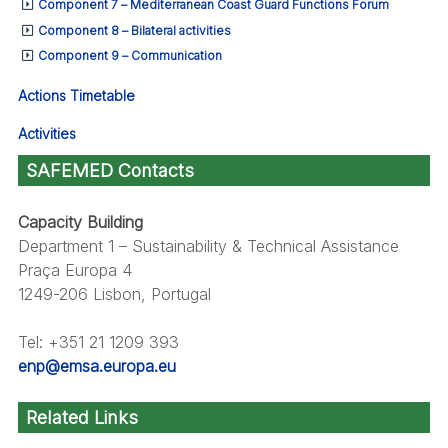
Component 7 – Mediterranean Coast Guard Functions Forum
Component 8 – Bilateral activities
Component 9 – Communication
Actions Timetable
Activities
SAFEMED Contacts
Capacity Building
Department 1 – Sustainability & Technical Assistance
Praça Europa 4
1249-206 Lisbon, Portugal
Tel: +351 21 1209 393
enp@emsa.europa.eu
Related Links