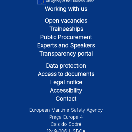
An Agency of the European Union
Working with us
Open vacancies
Traineeships
Public Procurement
Experts and Speakers
Transparency portal
Data protection
Access to documents
Legal notice
Accessibility
Contact
European Maritime Safety Agency
Praça Europa 4
Cais do Sodré
1249-206 LISBOA