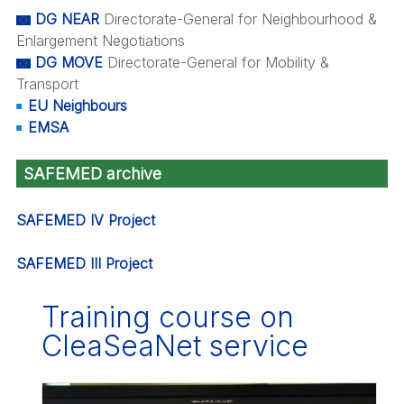
DG NEAR
Directorate-General for Neighbourhood &
Enlargement Negotiations
DG MOVE
Directorate-General for Mobility &
Transport
EU Neighbours
EMSA
SAFEMED archive
SAFEMED IV Project
SAFEMED III Project
Training course on
CleaSeaNet service