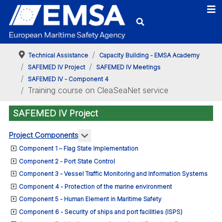
Technical Assistance
Capacity Building - EMSA Academy
SAFEMED IV Project
SAFEMED IV Meetings
SAFEMED IV - Component 4
Training course on CleaSeaNet service
SAFEMED IV Project
More about: Project Components
Project Components
Component 1 – Flag State Implementation
Component 2 - Port State Control
Component 3 - Vessel Traffic Monitoring and Information Systems
Component 4 - Protection of the marine environment
Component 5 - Human Element in Maritime Safety
Component 6 - Security of ships and port facilities (ISPS)