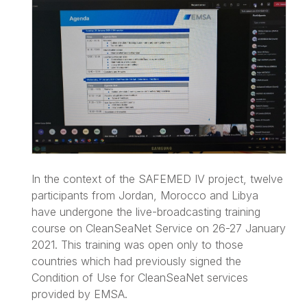
In the context of the SAFEMED IV project, twelve
participants from Jordan, Morocco and Libya
have undergone the live-broadcasting training
course on CleanSeaNet Service on 26-27 January
2021. This training was open only to those
countries which had previously signed the
Condition of Use for CleanSeaNet services
provided by EMSA.