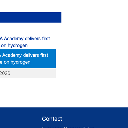
Academy delivers first
e on hydrogen
.2026
Contact