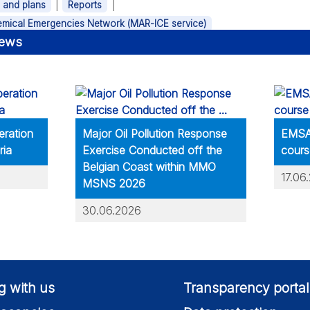
|
|
s and plans
Reports
hemical Emergencies Network (MAR-ICE service)
news
eration
Major Oil Pollution Response
EMSA 
ria
Exercise Conducted off the
cours
Belgian Coast within MMO
17.06
MSNS 2026
30.06.2026
g with us
Transparency portal