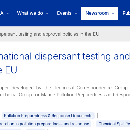
SA
What we do
Events
Newsroom
Pub
spersant testing and approval policies in the EU
ational dispersant testing an
he EU
Paper developed by the Technical Correspondence Group 
Technical Group for Marine Pollution Preparedness and Res
|
|
Pollution Preparedness & Response Documents
|
eration in pollution preparedness and response
Chemical Spill R