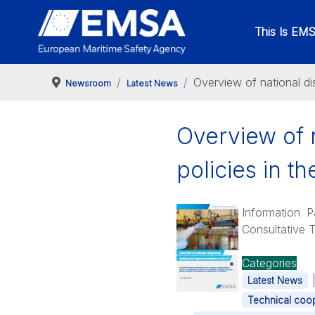
This Is EM
Overview of national di
Newsroom
Latest News
Overview of n
policies in t
Information 
Consultative 
Categories
Latest News
Technical coop