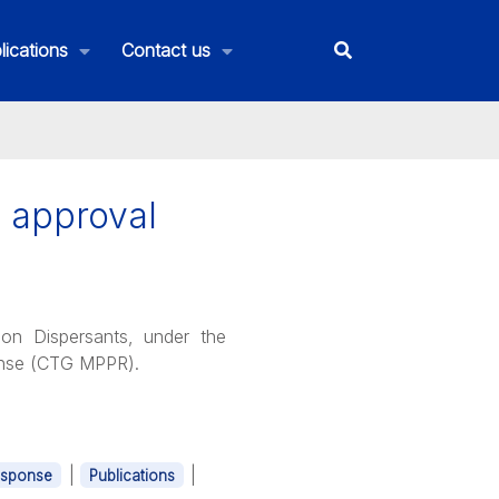
lications
Contact us
d approval
on Dispersants, under the
ponse (CTG MPPR).
|
|
esponse
Publications