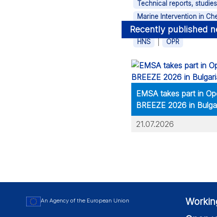
Technical reports, studie
Marine Intervention in C
Recently published 
Tags
|
HNS
OPR
EMSA takes part in Op
BREEZE 2026 in Bulga
21.07.2026
Workin
An Agency of the European Union