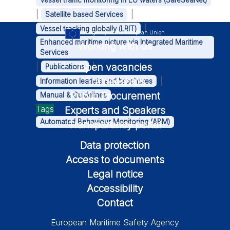
Vessel traffic monitoring in EU waters (SafeSeaNet)
|
|
Satellite based Services
|
Vessel tracking globally (LRIT)
An Agency of the European Union
Enhanced maritime picture via Integrated Maritime
Working with us
Services
Open vacancies
|
|
Publications
Traineeships
|
Information leaflets and brochures
Public Procurement
Manual & Guidelines
Tags
Experts and Speakers
Automated Behaviour Monitoring (ABM)
Transparency portal
Data protection
Access to documents
Legal notice
Accessibility
Contact
European Maritime Safety Agency