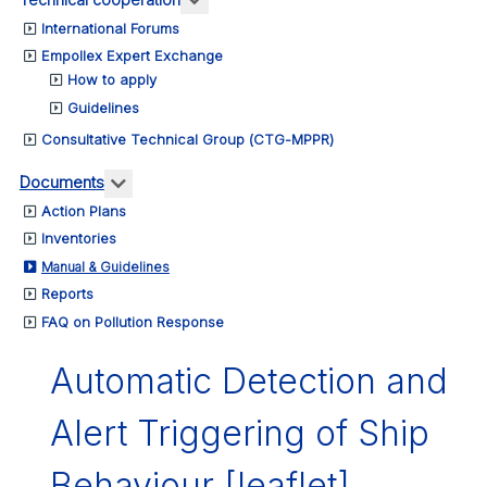
t
International Forums
Empollex Expert Exchange
etent
How to apply
rities
Guidelines
g
Consultative Technical Group (CTG-MPPR)
More about: Documents
Documents
Action Plans
Inventories
Manual & Guidelines
onse
Reports
FAQ on Pollution Response
ime
ents
Automatic Detection and
ving
Alert Triggering of Ship
ances.
Behaviour [leaflet]