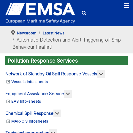
-
mation
s
Newsroom
Latest News
Automatic Detection and Alert Triggering of Ship
de
Behaviour [leaflet]
Pollution Response Services
ise
More about: N
Network of Standby Oil Spill Response Vessels
tance-
Vessels Info-sheets
fic
More about: Equipment Assis
Equipment Assistance Service
ime
EAS Info-sheets
ant
mation
More about: Chemical Spill Respo
Chemical Spill Response
MAR-CIS Infosheets
cals
gto
More about: Technical cooperation
Technical cooperation