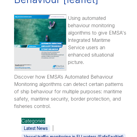
Using automated
behaviour monitoring
algorithms to give EMSA's
Integrated Maritime
Service users an
enhanced situational
picture.
Discover how EMSA’s Automated Behaviour
Monitoring algorithms can detect certain patterns
of ship behaviour for multiple purposes: maritime
safety, maritime security, border protection, and
fisheries control.
Categories
|
Latest News