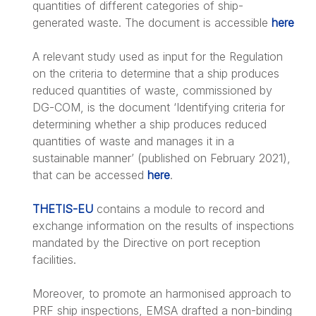
quantities of different categories of ship-
generated waste. The document is accessible
here
A relevant study used as input for the Regulation
on the criteria to determine that a ship produces
reduced quantities of waste, commissioned by
DG-COM, is the document ‘Identifying criteria for
determining whether a ship produces reduced
quantities of waste and manages it in a
sustainable manner’ (published on February 2021),
that can be accessed
here
.
THETIS-EU
contains a module to record and
exchange information on the results of inspections
mandated by the Directive on port reception
facilities.
Moreover, to promote an harmonised approach to
PRF ship inspections, EMSA drafted a non-binding