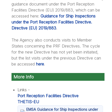
guidance document under the Port Reception
Facilities Directive (EU) 2019/883, which can be
accessed here:
Guidance for Ship Inspections
under the Port Reception Facilities Directive.
Directive (EU) 2019/883
.
The Agency also conducts visits to Member
States concerning the PRF Directives. The cycle
for the new Directive has not yet been initiated,
but the list visits under the previous Directive can
be accessed
here
.
More Info
Links -
Port Reception Facilities Directive
THETIS-EU
EMSA Guidance for Ship Inspections under