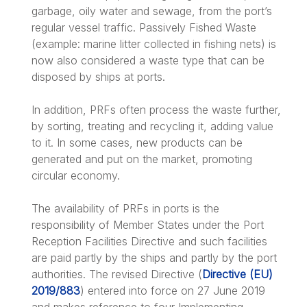
garbage, oily water and sewage, from the port’s
regular vessel traffic. Passively Fished Waste
(example: marine litter collected in fishing nets) is
now also considered a waste type that can be
disposed by ships at ports.
In addition, PRFs often process the waste further,
by sorting, treating and recycling it, adding value
to it. In some cases, new products can be
generated and put on the market, promoting
circular economy.
The availability of PRFs in ports is the
responsibility of Member States under the Port
Reception Facilities Directive and such facilities
are paid partly by the ships and partly by the port
authorities. The revised Directive (
Directive (EU)
2019/883
) entered into force on 27 June 2019