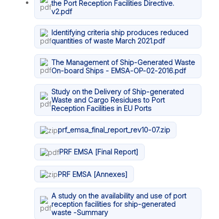
the Port Reception Facilities Directive.
v2.pdf
Identifying criteria ship produces reduced
quantities of waste March 2021.pdf
The Management of Ship-Generated Waste
On-board Ships - EMSA-OP-02-2016.pdf
Study on the Delivery of Ship-generated
Waste and Cargo Residues to Port
Reception Facilities in EU Ports
prf_emsa_final_report_rev10-07.zip
PRF EMSA [Final Report]
PRF EMSA [Annexes]
A study on the availability and use of port
reception facilities for ship-generated
waste -Summary