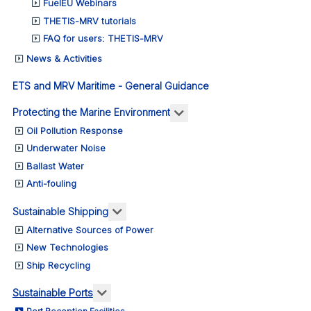
FuelEU Webinars
THETIS-MRV tutorials
FAQ for users: THETIS-MRV
News & Activities
ETS and MRV Maritime - General Guidance
More about: Protecting 
Protecting the Marine Environment
Oil Pollution Response
Underwater Noise
Ballast Water
Anti-fouling
More about: Sustainable Shipping
Sustainable Shipping
Alternative Sources of Power
New Technologies
Ship Recycling
More about: Sustainable Ports
Sustainable Ports