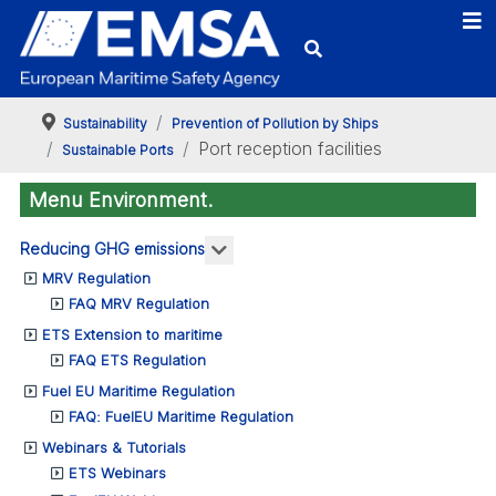
Sustainability
Prevention of Pollution by Ships
Port reception facilities
Sustainable Ports
Menu Environment.
More about: Reducing GHG emis
Reducing GHG emissions
MRV Regulation
FAQ MRV Regulation
ETS Extension to maritime
FAQ ETS Regulation
Fuel EU Maritime Regulation
FAQ: FuelEU Maritime Regulation
Webinars & Tutorials
ETS Webinars