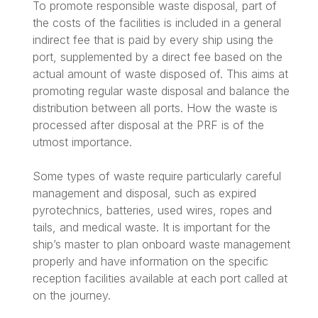
To promote responsible waste disposal, part of
the costs of the facilities is included in a general
indirect fee that is paid by every ship using the
port, supplemented by a direct fee based on the
actual amount of waste disposed of. This aims at
promoting regular waste disposal and balance the
distribution between all ports. How the waste is
processed after disposal at the PRF is of the
utmost importance.
Some types of waste require particularly careful
management and disposal, such as expired
pyrotechnics, batteries, used wires, ropes and
tails, and medical waste. It is important for the
ship’s master to plan onboard waste management
properly and have information on the specific
reception facilities available at each port called at
on the journey.