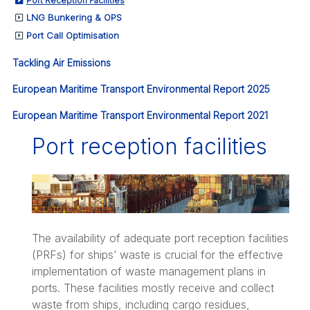
Port Reception Facilities
LNG Bunkering & OPS
Port Call Optimisation
Tackling Air Emissions
European Maritime Transport Environmental Report 2025
European Maritime Transport Environmental Report 2021
Port reception facilities
The availability of adequate port reception facilities
(PRFs) for ships’ waste is crucial for the effective
implementation of waste management plans in
ports. These facilities mostly receive and collect
waste from ships, including cargo residues,