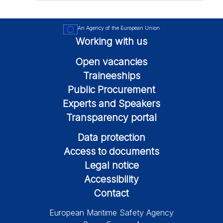
An Agency of the European Union
Working with us
Open vacancies
Traineeships
Public Procurement
Experts and Speakers
Transparency portal
Data protection
Access to documents
Legal notice
Accessibility
Contact
European Maritime Safety Agency