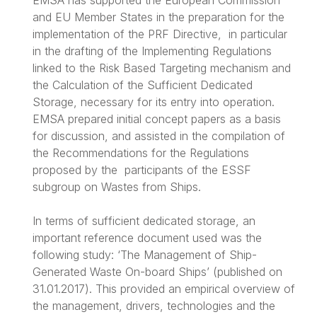
EMSA has supported the European Commission
and EU Member States in the preparation for the
implementation of the PRF Directive, in particular
in the drafting of the Implementing Regulations
linked to the Risk Based Targeting mechanism and
the Calculation of the Sufficient Dedicated
Storage, necessary for its entry into operation.
EMSA prepared initial concept papers as a basis
for discussion, and assisted in the compilation of
the Recommendations for the Regulations
proposed by the participants of the ESSF
subgroup on Wastes from Ships.
In terms of sufficient dedicated storage, an
important reference document used was the
following study: ‘The Management of Ship-
Generated Waste On-board Ships’ (published on
31.01.2017). This provided an empirical overview of
the management, drivers, technologies and the