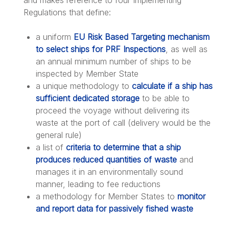
and makes reference to four Implementing
Regulations that define:
a uniform
EU Risk Based Targeting mechanism
to select ships for PRF Inspections
, as well as
an annual minimum number of ships to be
inspected by Member State
a unique methodology to
calculate if a ship has
sufficient dedicated storage
to be able to
proceed the voyage without delivering its
waste at the port of call (delivery would be the
general rule)
a list of
criteria to determine that a ship
produces reduced quantities of waste
and
manages it in an environmentally sound
manner, leading to fee reductions
a methodology for Member States to
monitor
and report data for passively fished waste