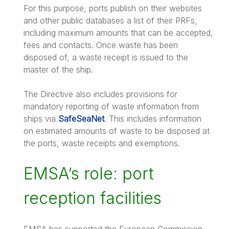
For this purpose, ports publish on their websites
and other public databases a list of their PRFs,
including maximum amounts that can be accepted,
fees and contacts. Once waste has been
disposed of, a waste receipt is issued to the
master of the ship.
The Directive also includes provisions for
mandatory reporting of waste information from
ships via
SafeSeaNet
. This includes information
on estimated amounts of waste to be disposed at
the ports, waste receipts and exemptions.
EMSA’s role: port
reception facilities