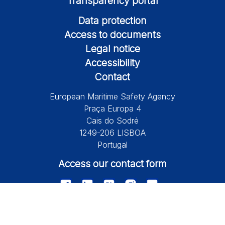
Transparency portal
Data protection
Access to documents
Legal notice
Accessibility
Contact
European Maritime Safety Agency
Praça Europa 4
Cais do Sodré
1249-206 LISBOA
Portugal
Access our contact form
© 2026 European Maritime Safety Agency All Rights Reserved.
Information on this site is subject to a disclaimer, a copyright and
personal data protection.