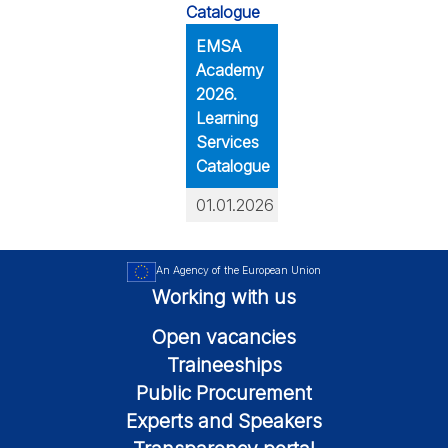
EMSA
Academy
2026.
Learning
Services
Catalogue
01.01.2026
An Agency of the European Union
Working with us
Open vacancies
Traineeships
Public Procurement
Experts and Speakers