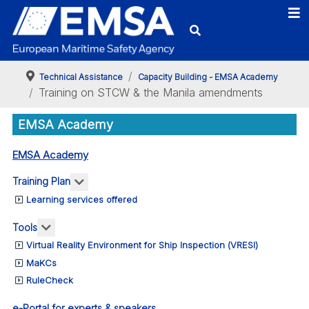
Technical Assistance
Capacity Building - EMSA Academy
Training on STCW & the Manila amendments
EMSA Academy
EMSA Academy
More about: Training Plan
Training Plan
Learning services offered
More about: Tools
Tools
Virtual Reality Environment for Ship Inspection (VRESI)
MaKCs
RuleCheck
e-Portal for experts & speakers