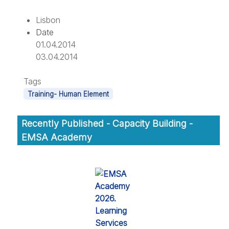
Lisbon
Date
01.04.2014
03.04.2014
Tags
Training- Human Element
Recently Published - Capacity Building -
EMSA Academy