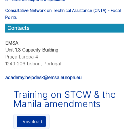
Consultative Network on Technical Assistance (CNTA) - Focal
Points
Contacts
EMSA
Unit 1.3 Capacity Building
Praça Europa 4
1249-206 Lisbon, Portugal
academy.helpdesk@emsa.europa.eu
Training on STCW & the
Manila amendments
Download