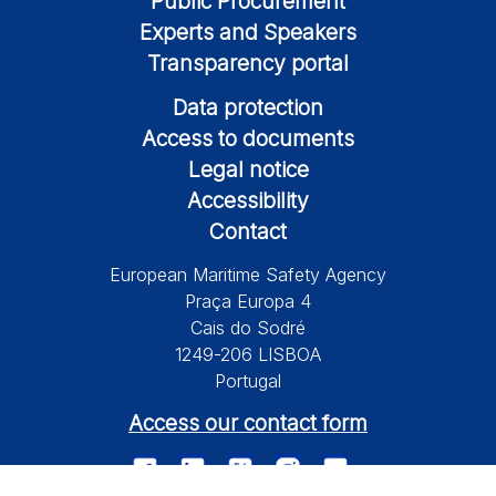
Public Procurement
Experts and Speakers
Transparency portal
Data protection
Access to documents
Legal notice
Accessibility
Contact
European Maritime Safety Agency
Praça Europa 4
Cais do Sodré
1249-206 LISBOA
Portugal
Access our contact form