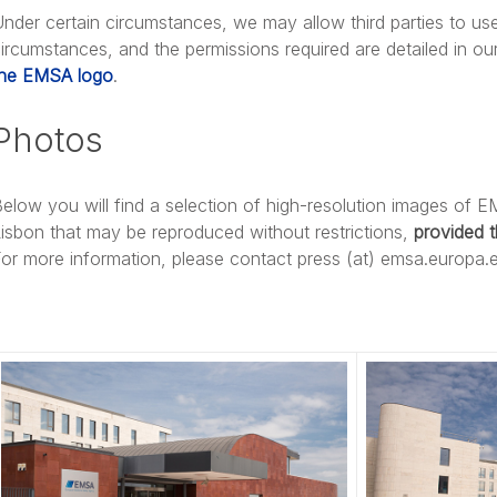
nder certain circumstances, we may allow third parties to us
ircumstances, and the permissions required are detailed in ou
the EMSA logo
.
Photos
elow you will find a selection of high-resolution images of E
isbon that may be reproduced without restrictions,
provided 
or more information, please contact press (at) emsa.europa.