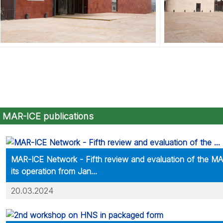
MAR-ICE publications
MAR-ICE Network - Fifth review and evaluation of the M
its operation from Jan...
20.03.2024