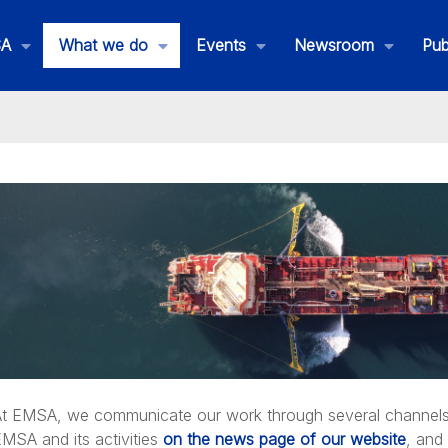
SA
What we do
Events
Newsroom
Pub
andby Oil Spill Response Vessels
ent Assistance Service
t EMSA, we communicate our work through several channels. 
MSA and its activities
on the news page of our website
, and