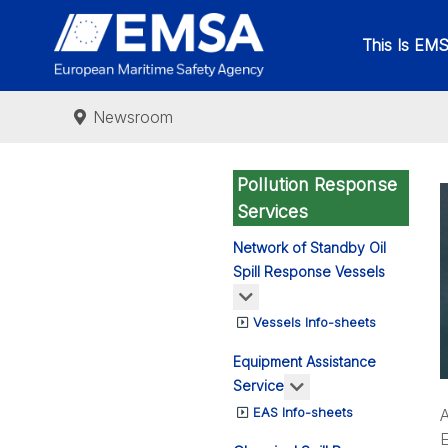
This Is EM
Newsroom
Pollution Response
Services
Network of Standby Oil
Spill Response Vessels
More about: Network of St
Vessels Info-sheets
Equipment Assistance
More about: Equipm
Service
EAS Info-sheets
A
E