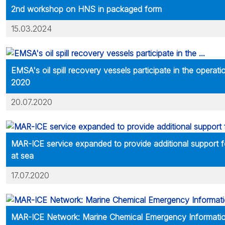
2nd workshop on HNS in packaged form
15.03.2024
EMSA's oil spill recovery vessels participate in the operat
2020
20.07.2020
MAR-ICE service expanded to provide additional support 
at sea
17.07.2020
MAR-ICE Network: Marine Chemical Emergency Informatio