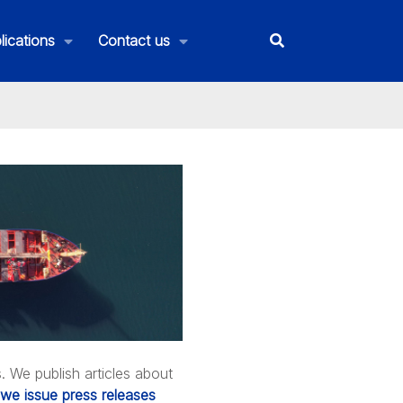
lications
Contact us
We publish articles about
we issue press releases