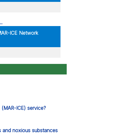
 MAR-ICE Network
s (MAR-ICE) service?
s and noxious substances