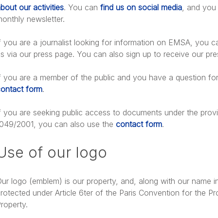
bout our activities
. You can
find us on social media
, and you 
l Response
onthly newsletter.
f you are a journalist looking for information on EMSA, you 
bout: Technical cooperation
s via our press page. You can also sign up to receive our pre
f you are a member of the public and you have a question fo
ontact form
.
f you are seeking public access to documents under the provi
049/2001, you can also use the
contact form
.
cuments
Use of our logo
ur logo (emblem) is our property, and, along with our name in
rotected under Article 6ter of the Paris Convention for the Pro
roperty.