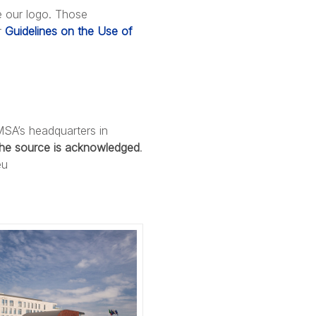
e our logo. Those
r
Guidelines on the Use of
MSA’s headquarters in
the source is acknowledged
.
eu