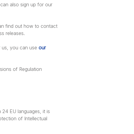
can also sign up for our
can find out how to contact
ss releases.
r us, you can use
our
sions of Regulation
 24 EU languages, it is
tection of Intellectual