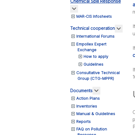
Chemical Spill Response
a
More about: Chemical Spil
m
MAR-CIS Infosheets
I
More a
Technical cooperation
u
International Forums
Empollex Expert
I
Exchange
c
How to apply
Guidelines
I
Consultative Technical
1
Group (CTG-MPPR)
More about: Do
Documents
Action Plans
Inventories
O
Manual & Guidelines
p
Reports
P
FAQ on Pollution
Response