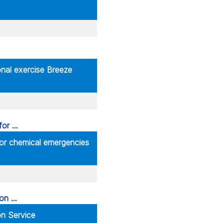
ional exercise Breeze
for chemical emergencies
n Service