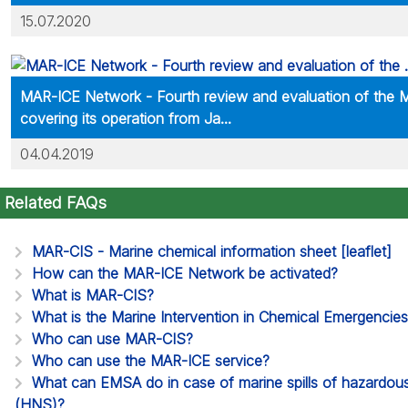
15.07.2020
MAR-ICE Network - Fourth review and evaluation of the
covering its operation from Ja...
04.04.2019
Related FAQs
MAR-CIS - Marine chemical information sheet [leaflet]
How can the MAR-ICE Network be activated?
What is MAR-CIS?
What is the Marine Intervention in Chemical Emergencie
Who can use MAR-CIS?
Who can use the MAR-ICE service?
What can EMSA do in case of marine spills of hazardou
(HNS)?