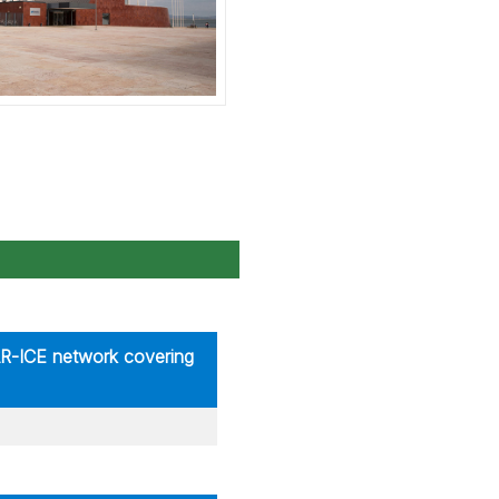
AR-ICE network covering