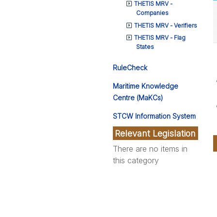
THETIS MRV -
Companies
THETIS MRV - Verifiers
THETIS MRV - Flag
States
RuleCheck
Maritime Knowledge
Centre (MaKCs)
STCW Information System
Relevant Legislation
There are no items in
this category