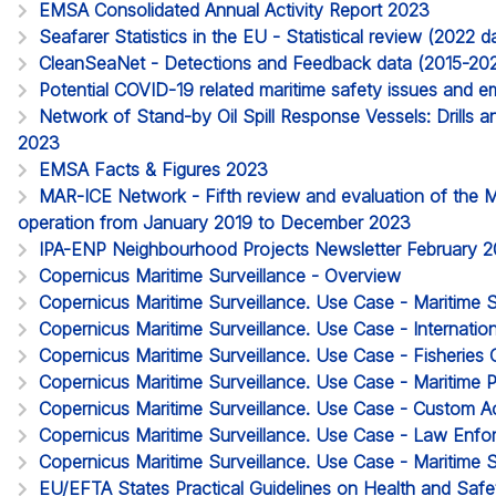
EMSA Consolidated Annual Activity Report 2023
Seafarer Statistics in the EU - Statistical review (2022
CleanSeaNet - Detections and Feedback data (2015-20
Potential COVID-19 related maritime safety issues and em
Network of Stand-by Oil Spill Response Vessels: Drills a
2023
EMSA Facts & Figures 2023
MAR-ICE Network - Fifth review and evaluation of the 
operation from January 2019 to December 2023
IPA-ENP Neighbourhood Projects Newsletter February 
Copernicus Maritime Surveillance - Overview
Copernicus Maritime Surveillance. Use Case - Maritime 
Copernicus Maritime Surveillance. Use Case - Internatio
Copernicus Maritime Surveillance. Use Case - Fisheries 
Copernicus Maritime Surveillance. Use Case - Maritime P
Copernicus Maritime Surveillance. Use Case - Custom Act
Copernicus Maritime Surveillance. Use Case - Law Enf
Copernicus Maritime Surveillance. Use Case - Maritime S
EU/EFTA States Practical Guidelines on Health and Safet