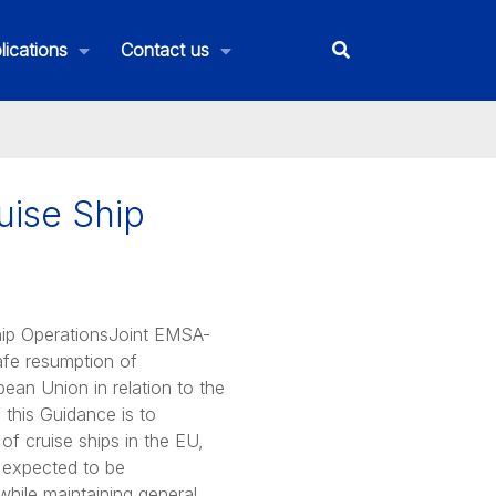
lications
Contact us
uise Ship
hip OperationsJoint EMSA-
fe resumption of
pean Union in relation to the
this Guidance is to
 of cruise ships in the EU,
expected to be
hile maintaining general