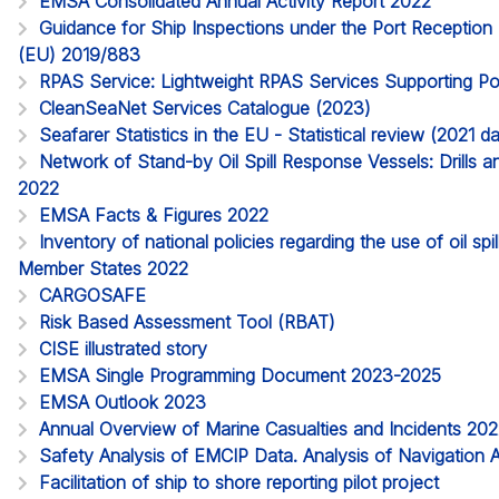
EMSA Consolidated Annual Activity Report 2022
Guidance for Ship Inspections under the Port Reception Fa
(EU) 2019/883
RPAS Service: Lightweight RPAS Services Supporting Po
CleanSeaNet Services Catalogue (2023)
Seafarer Statistics in the EU - Statistical review (2021 
Network of Stand-by Oil Spill Response Vessels: Drills a
2022
EMSA Facts & Figures 2022
Inventory of national policies regarding the use of oil spi
Member States 2022
CARGOSAFE
Risk Based Assessment Tool (RBAT)
CISE illustrated story
EMSA Single Programming Document 2023-2025
EMSA Outlook 2023
Annual Overview of Marine Casualties and Incidents 20
Safety Analysis of EMCIP Data. Analysis of Navigation 
Facilitation of ship to shore reporting pilot project