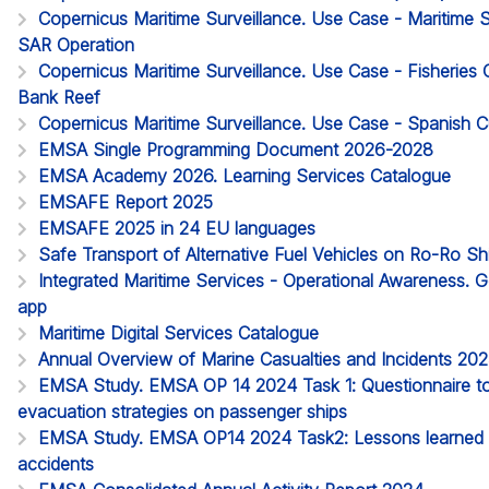
Copernicus Maritime Surveillance. Use Case - Maritime
SAR Operation
Copernicus Maritime Surveillance. Use Case - Fisheries 
Bank Reef
Copernicus Maritime Surveillance. Use Case - Spanish
EMSA Single Programming Document 2026-2028
EMSA Academy 2026. Learning Services Catalogue
EMSAFE Report 2025
EMSAFE 2025 in 24 EU languages
Safe Transport of Alternative Fuel Vehicles on Ro-Ro S
Integrated Maritime Services - Operational Awareness. G
app
Maritime Digital Services Catalogue
Annual Overview of Marine Casualties and Incidents 20
EMSA Study. EMSA OP 14 2024 Task 1: Questionnaire to 
evacuation strategies on passenger ships
EMSA Study. EMSA OP14 2024 Task2: Lessons learned 
accidents