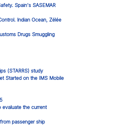
 Safety. Spain's SASEMAR
Control. Indian Ocean, Zélée
 Customs Drugs Smuggling
hips (STARRS) study
et Started on the IMS Mobile
25
evaluate the current
from passenger ship