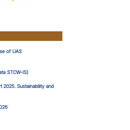
 use of UAS
 data STCW-IS)
 2025. Sustainability and
2026