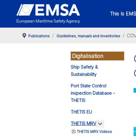
This Is EM
COV
Publications
Guidelines, manuals and inventories
Digitalisation
Ship Safety &
Sustainability
Port State Control
inspection Database -
THETIS
THETIS EU
More about: 
THETIS MRV
THETIS MRV Videos