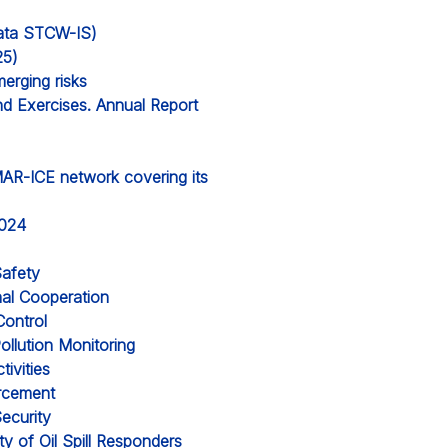
 data STCW-IS)
25)
erging risks
nd Exercises. Annual Report
MAR-ICE network covering its
2024
Safety
nal Cooperation
Control
ollution Monitoring
ivities
orcement
ecurity
y of Oil Spill Responders