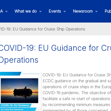
SA
What we do
Events
Newsroom
Pub
ID-19: EU Guidance for Cruise Ship Operations
COVID-19: EU Guidance for Cr
Operations
COVID-19: EU Guidance for Cruise S
ECDC guidance on the gradual and sa
operations of cruise ships in the Euro
COVID-19 pandemic. The objective of 
facilitate a safe re-start of operations
THETIS MRV
by recommending minimum measures 
implemented by all those concerned, w