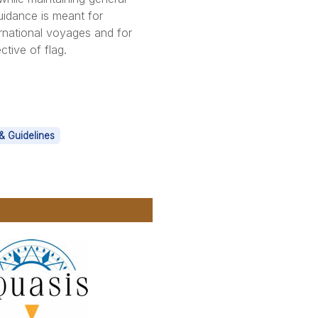
uidance is meant for
rnational voyages and for
ctive of flag.
& Guidelines