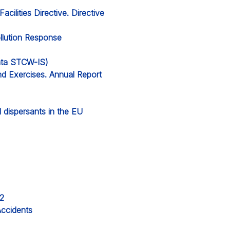
cilities Directive. Directive
llution Response
data STCW-IS)
nd Exercises. Annual Report
ll dispersants in the EU
22
Accidents