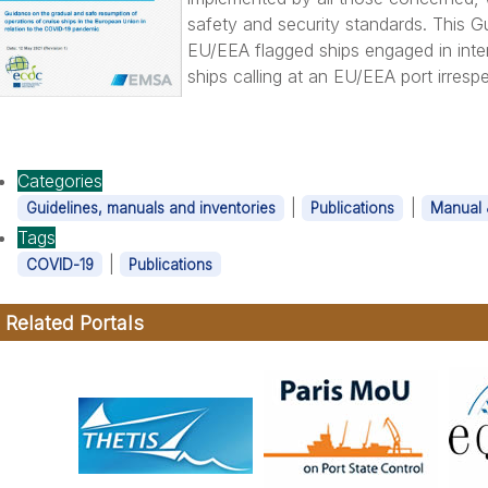
safety and security standards. This G
EU/EEA flagged ships engaged in inte
ships calling at an EU/EEA port irrespe
Categories
|
|
Guidelines, manuals and inventories
Publications
Manual 
Tags
|
COVID-19
Publications
Related Portals