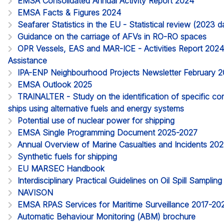
EMSA Consolidated Annual Activity Report 2024
EMSA Facts & Figures 2024
Seafarer Statistics in the EU - Statistical review (2023
Guidance on the carriage of AFVs in RO-RO spaces
OPR Vessels, EAS and MAR-ICE - Activities Report 2024. 
Assistance
IPA-ENP Neighbourhood Projects Newsletter February 
EMSA Outlook 2025
TRAINALTER - Study on the identification of specific c
ships using alternative fuels and energy systems
Potential use of nuclear power for shipping
EMSA Single Programming Document 2025-2027
Annual Overview of Marine Casualties and Incidents 20
Synthetic fuels for shipping
EU MARSEC Handbook
Interdisciplinary Practical Guidelines on Oil Spill Samplin
NAVISON
EMSA RPAS Services for Maritime Surveillance 2017-20
Automatic Behaviour Monitoring (ABM) brochure