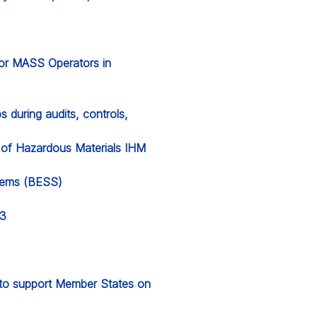
for MASS Operators in
 during audits, controls,
y of Hazardous Materials IHM
stems (BESS)
23
l to support Member States on