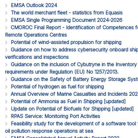
EMSA Outlook 2024
The world merchant fleet - statistics from Equasis
EMSA Single Programming Document 2024-2026
CMOROC Final Report - Identification of Competences 
Remote Operations Centres
Potential of wind-assisted propulsion for shipping
Guidance on how to address cybersecurity onboard ships
verifications and inspections
Guidance on the inclusion of Cybutryne in the Inventor
requirements under Regulation (EU) No 1257/2013.
Guidance on the Safety of Battery Energy Storage Sy
Potential of hydrogen as fuel for shipping
Annual Overview of Marine Casualties and Incidents 20
Potential of Ammonia as Fuel in Shipping [updated]
Update on Potential of Biofuels for Shipping [updated]
RPAS Service: Monitoring Port Activities
Feasibility study for the development of a software too
oil pollution response operations at sea