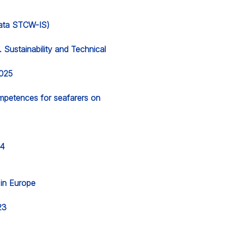
 data STCW-IS)
Sustainability and Technical
2025
ompetences for seafarers on
24
g in Europe
23