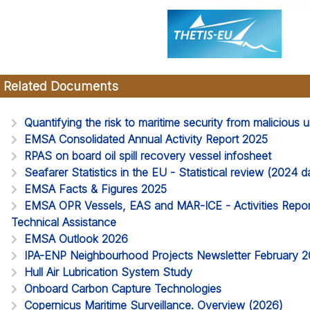
Related Documents
Quantifying the risk to maritime security from malicious
EMSA Consolidated Annual Activity Report 2025
RPAS on board oil spill recovery vessel infosheet
Seafarer Statistics in the EU - Statistical review (2024
EMSA Facts & Figures 2025
EMSA OPR Vessels, EAS and MAR-ICE - Activities Report
Technical Assistance
EMSA Outlook 2026
IPA-ENP Neighbourhood Projects Newsletter February 
Hull Air Lubrication System Study
Onboard Carbon Capture Technologies
Copernicus Maritime Surveillance. Overview (2026)