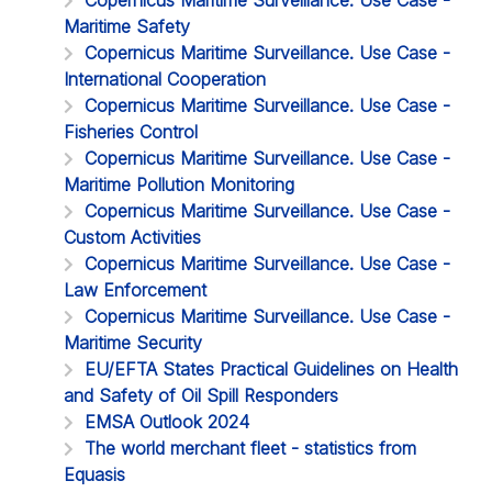
Maritime Safety
Copernicus Maritime Surveillance. Use Case -
International Cooperation
Copernicus Maritime Surveillance. Use Case -
Fisheries Control
Copernicus Maritime Surveillance. Use Case -
Maritime Pollution Monitoring
Copernicus Maritime Surveillance. Use Case -
Custom Activities
Copernicus Maritime Surveillance. Use Case -
Law Enforcement
Copernicus Maritime Surveillance. Use Case -
Maritime Security
EU/EFTA States Practical Guidelines on Health
and Safety of Oil Spill Responders
EMSA Outlook 2024
The world merchant fleet - statistics from
Equasis