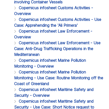
involving Container Vessels
Copernicus infosheet Customs Activities -
Overview
Copernicus infosheet Customs Activities - Use
Case: Apprehending the 'Ali Primera'
Copernicus infosheet Law Enforcement -
Overview
Copernicus infosheet Law Enforcement - Use
Case: Anti-Drug Trafficking Operations in the
Mediterranean
Copernicus infosheet Marine Pollution
Monitoring - Overview
Copernicus infosheet Marine Pollution
Monitoring - Use Case: Routine Monitoring off the
Coast of Greenland
Copernicus infosheet Maritime Safety and
Security - Overview
Copernicus infosheet Maritime Safety and
Security - Use Case: Short Notice request to