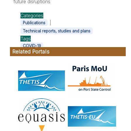
future disruptions
Categories
|
Publications
Technical reports, studies and plans
Tags
COVID-19
Related Portals