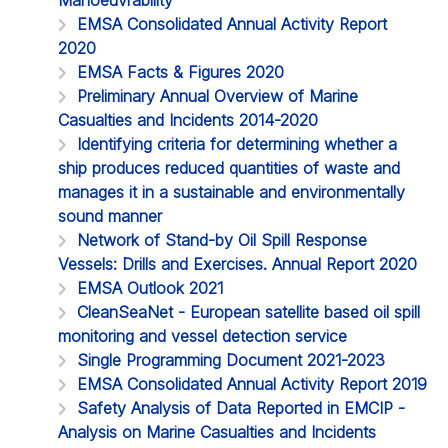
EMSA Consolidated Annual Activity Report
2020
EMSA Facts & Figures 2020
Preliminary Annual Overview of Marine
Casualties and Incidents 2014-2020
Identifying criteria for determining whether a
ship produces reduced quantities of waste and
manages it in a sustainable and environmentally
sound manner
Network of Stand-by Oil Spill Response
Vessels: Drills and Exercises. Annual Report 2020
EMSA Outlook 2021
CleanSeaNet - European satellite based oil spill
monitoring and vessel detection service
Single Programming Document 2021-2023
EMSA Consolidated Annual Activity Report 2019
Safety Analysis of Data Reported in EMCIP -
Analysis on Marine Casualties and Incidents