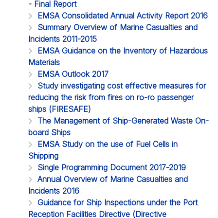
- Final Report
EMSA Consolidated Annual Activity Report 2016
Summary Overview of Marine Casualties and
Incidents 2011-2015
EMSA Guidance on the Inventory of Hazardous
Materials
EMSA Outlook 2017
Study investigating cost effective measures for
reducing the risk from fires on ro-ro passenger
ships (FIRESAFE)
The Management of Ship-Generated Waste On-
board Ships
EMSA Study on the use of Fuel Cells in
Shipping
Single Programming Document 2017-2019
Annual Overview of Marine Casualties and
Incidents 2016
Guidance for Ship Inspections under the Port
Reception Facilities Directive (Directive