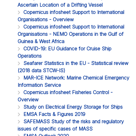
Ascertain Location of a Drifting Vessel
Copernicus infosheet Support to International
Organisations - Overview
Copernicus infosheet Support to International
Organisations - NEMO Operations in the Gulf of
Guinea & West Africa
COVID-19: EU Guidance for Cruise Ship
Operations
Seafarer Statistics in the EU - Statistical review
(2018 data STCW-IS)
MAR-ICE Network: Marine Chemical Emergency
Information Service
Copernicus infosheet Fisheries Control -
Overview
Study on Electrical Energy Storage for Ships
EMSA Facts & Figures 2019
SAFEMASS Study of the risks and regulatory
issues of specific cases of MASS
EMSA Outlook 2020