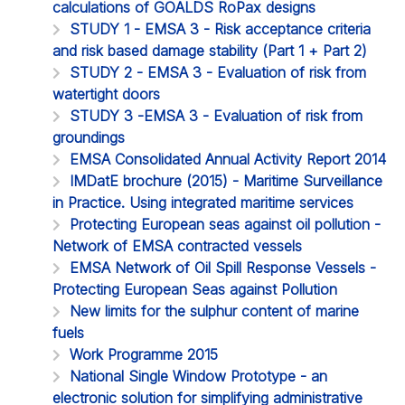
calculations of GOALDS RoPax designs
STUDY 1 - EMSA 3 - Risk acceptance criteria
and risk based damage stability (Part 1 + Part 2)
STUDY 2 - EMSA 3 - Evaluation of risk from
watertight doors
STUDY 3 -EMSA 3 - Evaluation of risk from
groundings
EMSA Consolidated Annual Activity Report 2014
IMDatE brochure (2015) - Maritime Surveillance
in Practice. Using integrated maritime services
Protecting European seas against oil pollution -
Network of EMSA contracted vessels
EMSA Network of Oil Spill Response Vessels -
Protecting European Seas against Pollution
New limits for the sulphur content of marine
fuels
Work Programme 2015
National Single Window Prototype - an
electronic solution for simplifying administrative