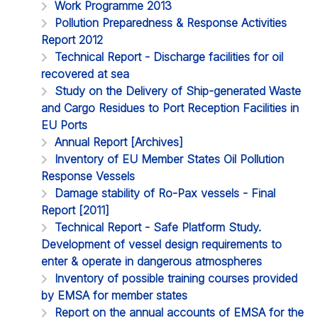
Work Programme 2013
Pollution Preparedness & Response Activities
Report 2012
Technical Report - Discharge facilities for oil
recovered at sea
Study on the Delivery of Ship-generated Waste
and Cargo Residues to Port Reception Facilities in
EU Ports
Annual Report [Archives]
Inventory of EU Member States Oil Pollution
Response Vessels
Damage stability of Ro-Pax vessels - Final
Report [2011]
Technical Report - Safe Platform Study.
Development of vessel design requirements to
enter & operate in dangerous atmospheres
Inventory of possible training courses provided
by EMSA for member states
Report on the annual accounts of EMSA for the