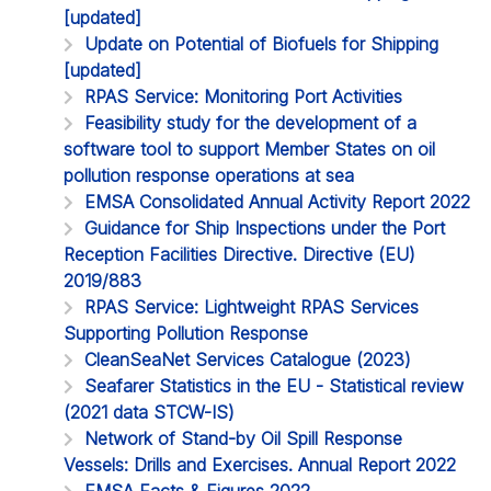
[updated]
Update on Potential of Biofuels for Shipping
[updated]
RPAS Service: Monitoring Port Activities
Feasibility study for the development of a
software tool to support Member States on oil
pollution response operations at sea
EMSA Consolidated Annual Activity Report 2022
Guidance for Ship Inspections under the Port
Reception Facilities Directive. Directive (EU)
2019/883
RPAS Service: Lightweight RPAS Services
Supporting Pollution Response
CleanSeaNet Services Catalogue (2023)
Seafarer Statistics in the EU - Statistical review
(2021 data STCW-IS)
Network of Stand-by Oil Spill Response
Vessels: Drills and Exercises. Annual Report 2022
EMSA Facts & Figures 2022