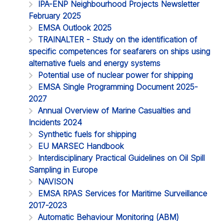
IPA-ENP Neighbourhood Projects Newsletter
February 2025
EMSA Outlook 2025
TRAINALTER - Study on the identification of
specific competences for seafarers on ships using
alternative fuels and energy systems
Potential use of nuclear power for shipping
EMSA Single Programming Document 2025-
2027
Annual Overview of Marine Casualties and
Incidents 2024
Synthetic fuels for shipping
EU MARSEC Handbook
Interdisciplinary Practical Guidelines on Oil Spill
Sampling in Europe
NAVISON
EMSA RPAS Services for Maritime Surveillance
2017-2023
Automatic Behaviour Monitoring (ABM)