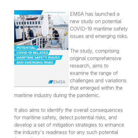
EMSA has launched a
new study on potential
COVID-19 maritime safety
issues and emerging risks.
The study, comprising
original comprehensive
research, aims to
examine the range of
challenges and variations
that emerged within the
maritime industry during the pandemic.
It also aims to identify the overall consequences
for maritime safety, detect potential risks, and
develop a set of mitigation strategies to enhance
the industry's readiness for any such potential