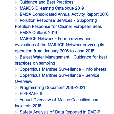
Guidance and Best Practices
MAKCS E-learning Catalogue 2019
EMSA Consolidated Annual Activity Report 2018
Pollution Response Services - Supporting
Pollution Response for Cleaner European Seas
EMSA Outlook 2019
MAR-ICE Network - Fourth review and
evaluation of the MAR-ICE Network covering its
operation from January 2016 to June 2018
Ballast Water Management - Guidance for best
practices on sampling
Copernicus Maritime Surveillance - Info sheets
Copernicus Maritime Surveillance - Service
Overview
Programming Document 2019-2021
FIRESAFE II
Annual Overview of Marine Casualties and
Incidents 2018
Safety Analysis of Data Reported in EMCIP -