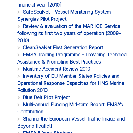
financial year [2010]
SafeSeaNet - Vessel Monitoring System
Synergies Pilot Project
Review & evaluation of the MAR-ICE Service
following its first two years of operation (2009-
2010)
CleanSeaNet First Generation Report
EMSA Training Programme - Providing Technical
Assistance & Promoting Best Practices
Maritime Accident Review 2010
Inventory of EU Member States Policies and
Operational Response Capacities for HNS Marine
Pollution 2010
Blue Belt Pilot Project
Multi-annual Funding Mid-term Report: EMSA’s
Contribution
Sharing the European Vessel Traffic Image and
Beyond [leaflet]
EMSA 5-Year Strategy