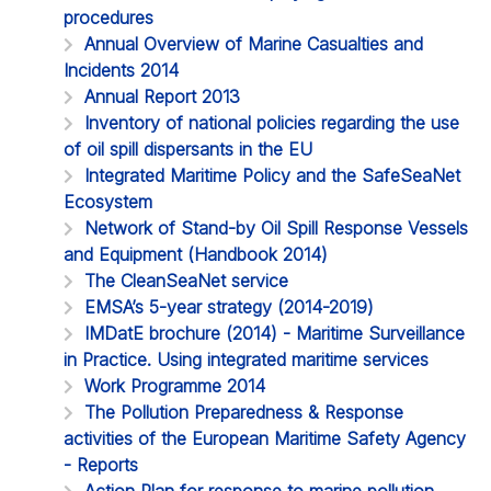
procedures
Annual Overview of Marine Casualties and
Incidents 2014
Annual Report 2013
Inventory of national policies regarding the use
of oil spill dispersants in the EU
Integrated Maritime Policy and the SafeSeaNet
Ecosystem
Network of Stand-by Oil Spill Response Vessels
and Equipment (Handbook 2014)
The CleanSeaNet service
EMSA’s 5-year strategy (2014-2019)
IMDatE brochure (2014) - Maritime Surveillance
in Practice. Using integrated maritime services
Work Programme 2014
The Pollution Preparedness & Response
activities of the European Maritime Safety Agency
- Reports
Action Plan for response to marine pollution