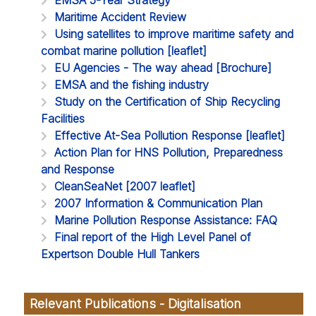
Maritime Accident Review
Using satellites to improve maritime safety and
combat marine pollution [leaflet]
EU Agencies - The way ahead [Brochure]
EMSA and the fishing industry
Study on the Certification of Ship Recycling
Facilities
Effective At-Sea Pollution Response [leaflet]
Action Plan for HNS Pollution, Preparedness
and Response
CleanSeaNet [2007 leaflet]
2007 Information & Communication Plan
Marine Pollution Response Assistance: FAQ
Final report of the High Level Panel of
Expertson Double Hull Tankers
Relevant Publications - Digitalisation