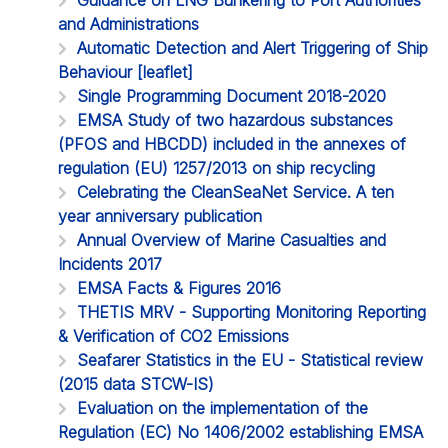
and Administrations
Automatic Detection and Alert Triggering of Ship
Behaviour [leaflet]
Single Programming Document 2018-2020
EMSA Study of two hazardous substances
(PFOS and HBCDD) included in the annexes of
regulation (EU) 1257/2013 on ship recycling
Celebrating the CleanSeaNet Service. A ten
year anniversary publication
Annual Overview of Marine Casualties and
Incidents 2017
EMSA Facts & Figures 2016
THETIS MRV - Supporting Monitoring Reporting
& Verification of CO2 Emissions
Seafarer Statistics in the EU - Statistical review
(2015 data STCW-IS)
Evaluation on the implementation of the
Regulation (EC) No 1406/2002 establishing EMSA