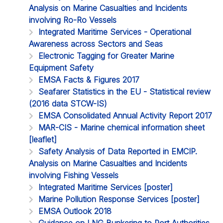
Analysis on Marine Casualties and Incidents
involving Ro-Ro Vessels
Integrated Maritime Services - Operational
Awareness across Sectors and Seas
Electronic Tagging for Greater Marine
Equipment Safety
EMSA Facts & Figures 2017
Seafarer Statistics in the EU - Statistical review
(2016 data STCW-IS)
EMSA Consolidated Annual Activity Report 2017
MAR-CIS - Marine chemical information sheet
[leaflet]
Safety Analysis of Data Reported in EMCIP.
Analysis on Marine Casualties and Incidents
involving Fishing Vessels
Integrated Maritime Services [poster]
Marine Pollution Response Services [poster]
EMSA Outlook 2018
Guidance on LNG Bunkering to Port Authorities