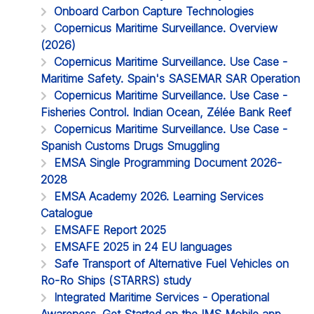
Onboard Carbon Capture Technologies
Copernicus Maritime Surveillance. Overview
(2026)
Copernicus Maritime Surveillance. Use Case -
Maritime Safety. Spain's SASEMAR SAR Operation
Copernicus Maritime Surveillance. Use Case -
Fisheries Control. Indian Ocean, Zélée Bank Reef
Copernicus Maritime Surveillance. Use Case -
Spanish Customs Drugs Smuggling
EMSA Single Programming Document 2026-
2028
EMSA Academy 2026. Learning Services
Catalogue
EMSAFE Report 2025
EMSAFE 2025 in 24 EU languages
Safe Transport of Alternative Fuel Vehicles on
Ro-Ro Ships (STARRS) study
Integrated Maritime Services - Operational
Awareness. Get Started on the IMS Mobile app