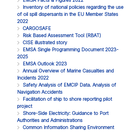
Inventory of national policies regarding the use
of oil spill dispersants in the EU Member States
2022
CARGOSAFE
Risk Based Assessment Tool (RBAT)
CISE illustrated story
EMSA Single Programming Document 2023-
2025
EMSA Outlook 2023
Annual Overview of Marine Casualties and
Incidents 2022
Safety Analysis of EMCIP Data. Analysis of
Navigation Accidents
Facilitation of ship to shore reporting pilot
project
Shore-Side Electricity: Guidance to Port
Authorities and Administrations
Common Information Sharing Environment