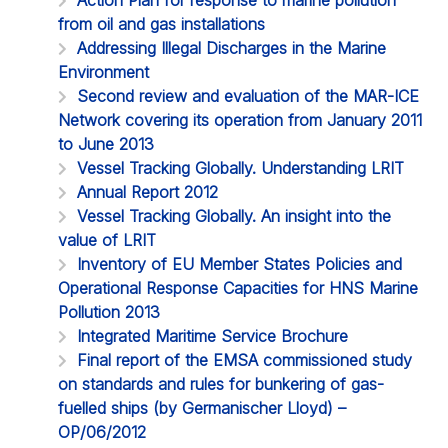
from oil and gas installations
Addressing Illegal Discharges in the Marine
Environment
Second review and evaluation of the MAR-ICE
Network covering its operation from January 2011
to June 2013
Vessel Tracking Globally. Understanding LRIT
Annual Report 2012
Vessel Tracking Globally. An insight into the
value of LRIT
Inventory of EU Member States Policies and
Operational Response Capacities for HNS Marine
Pollution 2013
Integrated Maritime Service Brochure
Final report of the EMSA commissioned study
on standards and rules for bunkering of gas-
fuelled ships (by Germanischer Lloyd) –
OP/06/2012