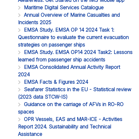
Maritime Digital Services Catalogue
Annual Overview of Marine Casualties and
Incidents 2025
EMSA Study. EMSA OP 14 2024 Task 1:
Questionnaire to evaluate the current evacuation
strategies on passenger ships
EMSA Study. EMSA OP14 2024 Task2: Lessons
learned from passenger ship accidents
EMSA Consolidated Annual Activity Report
2024
EMSA Facts & Figures 2024
Seafarer Statistics in the EU - Statistical review
(2023 data STCW-IS)
Guidance on the carriage of AFVs in RO-RO
spaces
OPR Vessels, EAS and MAR-ICE - Activities
Report 2024. Sustainability and Technical
Assistance