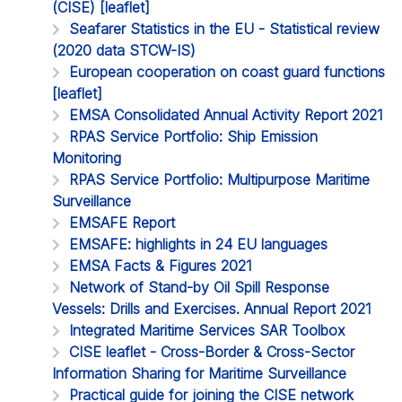
(CISE) [leaflet]
Seafarer Statistics in the EU - Statistical review
(2020 data STCW-IS)
European cooperation on coast guard functions
[leaflet]
EMSA Consolidated Annual Activity Report 2021
RPAS Service Portfolio: Ship Emission
Monitoring
RPAS Service Portfolio: Multipurpose Maritime
Surveillance
EMSAFE Report
EMSAFE: highlights in 24 EU languages
EMSA Facts & Figures 2021
Network of Stand-by Oil Spill Response
Vessels: Drills and Exercises. Annual Report 2021
Integrated Maritime Services SAR Toolbox
CISE leaflet - Cross-Border & Cross-Sector
Information Sharing for Maritime Surveillance
Practical guide for joining the CISE network