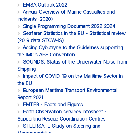
EMSA Outlook 2022
Annual Overview of Marine Casualties and
Incidents (2020)
Single Programming Document 2022-2024
Seafarer Statistics in the EU - Statistical review
(2019 data STCW-IS)
Adding Cybutryne to the Guidelines supporting
the IMO’s AFS Convention
SOUNDS: Status of the Underwater Noise from
Shipping
Impact of COVID-19 on the Maritime Sector in
the EU
European Maritime Transport Environmental
Report 2021
EMTER - Facts and Figures
Earth Observation services infosheet -
Supporting Rescue Coordination Centres
STEERSAFE Study on Steering and
Manoeuvrability