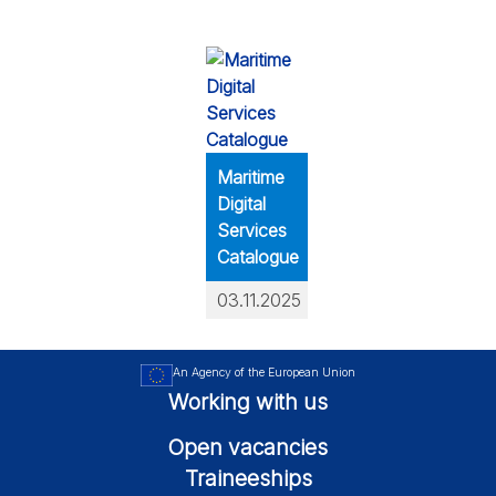
Maritime
Digital
Services
Catalogue
03.11.2025
An Agency of the European Union
Working with us
Open vacancies
Traineeships