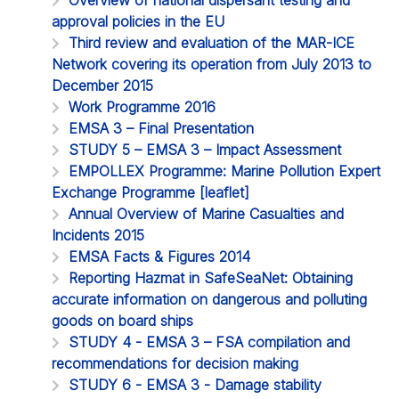
approval policies in the EU
Third review and evaluation of the MAR-ICE
Network covering its operation from July 2013 to
December 2015
Work Programme 2016
EMSA 3 – Final Presentation
STUDY 5 – EMSA 3 – Impact Assessment
EMPOLLEX Programme: Marine Pollution Expert
Exchange Programme [leaflet]
Annual Overview of Marine Casualties and
Incidents 2015
EMSA Facts & Figures 2014
Reporting Hazmat in SafeSeaNet: Obtaining
accurate information on dangerous and polluting
goods on board ships
STUDY 4 - EMSA 3 – FSA compilation and
recommendations for decision making
STUDY 6 - EMSA 3 - Damage stability