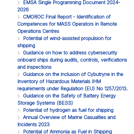
EMSA Single Programming Document 2024-
2026
CMOROC Final Report - Identification of
Competences for MASS Operators in Remote
Operations Centres
Potential of wind-assisted propulsion for
shipping
Guidance on how to address cybersecurity
onboard ships during audits, controls, verifications
and inspections
Guidance on the inclusion of Cybutryne in the
Inventory of Hazardous Materials IHM
requirements under Regulation (EU) No 1257/2013.
Guidance on the Safety of Battery Energy
Storage Systems (BESS)
Potential of hydrogen as fuel for shipping
Annual Overview of Marine Casualties and
Incidents 2023
Potential of Ammonia as Fuel in Shipping