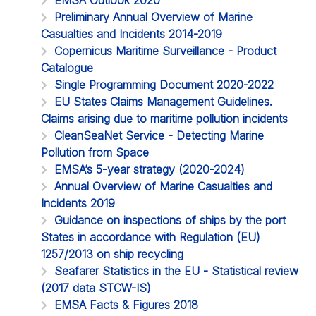
Preliminary Annual Overview of Marine
Casualties and Incidents 2014-2019
Copernicus Maritime Surveillance - Product
Catalogue
Single Programming Document 2020-2022
EU States Claims Management Guidelines.
Claims arising due to maritime pollution incidents
CleanSeaNet Service - Detecting Marine
Pollution from Space
EMSA’s 5-year strategy (2020-2024)
Annual Overview of Marine Casualties and
Incidents 2019
Guidance on inspections of ships by the port
States in accordance with Regulation (EU)
1257/2013 on ship recycling
Seafarer Statistics in the EU - Statistical review
(2017 data STCW-IS)
EMSA Facts & Figures 2018