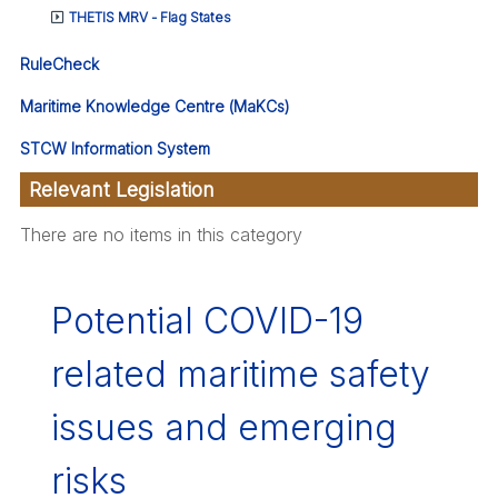
THETIS MRV - Flag States
RuleCheck
Maritime Knowledge Centre (MaKCs)
STCW Information System
Relevant Legislation
There are no items in this category
Potential COVID-19
related maritime safety
issues and emerging
risks