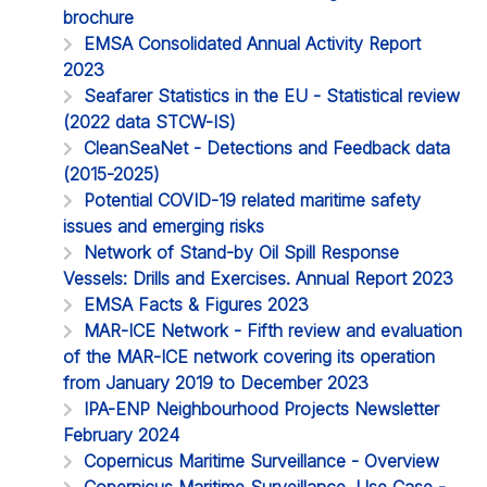
brochure
EMSA Consolidated Annual Activity Report
2023
Seafarer Statistics in the EU - Statistical review
(2022 data STCW-IS)
CleanSeaNet - Detections and Feedback data
(2015-2025)
Potential COVID-19 related maritime safety
issues and emerging risks
Network of Stand-by Oil Spill Response
Vessels: Drills and Exercises. Annual Report 2023
EMSA Facts & Figures 2023
MAR-ICE Network - Fifth review and evaluation
of the MAR-ICE network covering its operation
from January 2019 to December 2023
IPA-ENP Neighbourhood Projects Newsletter
February 2024
Copernicus Maritime Surveillance - Overview
Copernicus Maritime Surveillance. Use Case -