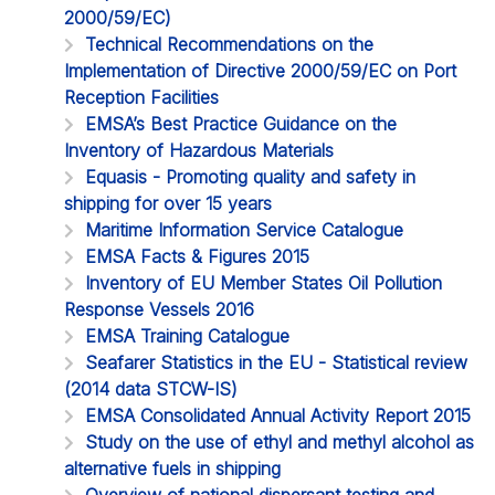
2000/59/EC)
Technical Recommendations on the
Implementation of Directive 2000/59/EC on Port
Reception Facilities
EMSA’s Best Practice Guidance on the
Inventory of Hazardous Materials
Equasis - Promoting quality and safety in
shipping for over 15 years
Maritime Information Service Catalogue
EMSA Facts & Figures 2015
Inventory of EU Member States Oil Pollution
Response Vessels 2016
EMSA Training Catalogue
Seafarer Statistics in the EU - Statistical review
(2014 data STCW-IS)
EMSA Consolidated Annual Activity Report 2015
Study on the use of ethyl and methyl alcohol as
alternative fuels in shipping
Overview of national dispersant testing and