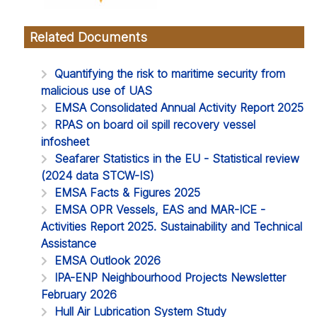
Related Documents
Quantifying the risk to maritime security from
malicious use of UAS
EMSA Consolidated Annual Activity Report 2025
RPAS on board oil spill recovery vessel
infosheet
Seafarer Statistics in the EU - Statistical review
(2024 data STCW-IS)
EMSA Facts & Figures 2025
EMSA OPR Vessels, EAS and MAR-ICE -
Activities Report 2025. Sustainability and Technical
Assistance
EMSA Outlook 2026
IPA-ENP Neighbourhood Projects Newsletter
February 2026
Hull Air Lubrication System Study