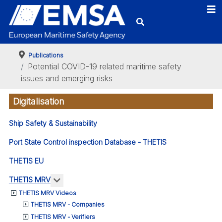
Publications
Potential COVID-19 related maritime safety
issues and emerging risks
Digitalisation
Ship Safety & Sustainability
Port State Control inspection Database - THETIS
THETIS EU
More about: THETIS MRV
THETIS MRV
THETIS MRV Videos
THETIS MRV - Companies
THETIS MRV - Verifiers