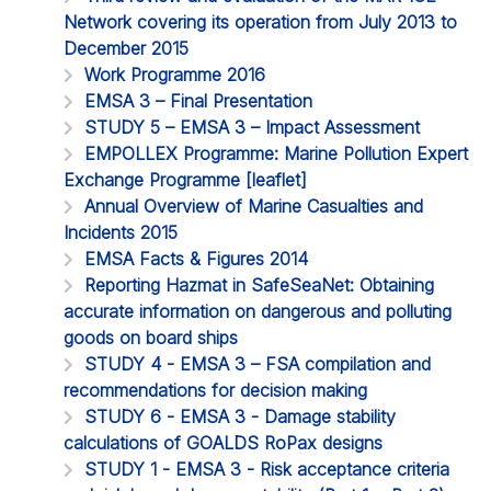
Network covering its operation from July 2013 to
December 2015
Work Programme 2016
EMSA 3 – Final Presentation
STUDY 5 – EMSA 3 – Impact Assessment
EMPOLLEX Programme: Marine Pollution Expert
Exchange Programme [leaflet]
Annual Overview of Marine Casualties and
Incidents 2015
EMSA Facts & Figures 2014
Reporting Hazmat in SafeSeaNet: Obtaining
accurate information on dangerous and polluting
goods on board ships
STUDY 4 - EMSA 3 – FSA compilation and
recommendations for decision making
STUDY 6 - EMSA 3 - Damage stability
calculations of GOALDS RoPax designs
STUDY 1 - EMSA 3 - Risk acceptance criteria