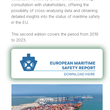
consultation with stakeholders, offering the
possibility of cross-analysing data and obtaining
detailed insights into the status of maritime safety
in the EU.
This second edition covers the period from 2019
to 2023.