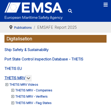
EMSAFE Report 2025
Publications
Digitalisation
Ship Safety & Sustainability
Port State Control inspection Database - THETIS
THETIS EU
More about: THETIS MRV
THETIS MRV
THETIS MRV Videos
THETIS MRV - Companies
THETIS MRV - Verifiers
THETIS MRV - Flag States