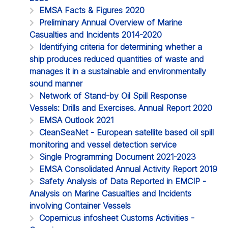
EMSA Facts & Figures 2020
Preliminary Annual Overview of Marine
Casualties and Incidents 2014-2020
Identifying criteria for determining whether a
ship produces reduced quantities of waste and
manages it in a sustainable and environmentally
sound manner
Network of Stand-by Oil Spill Response
Vessels: Drills and Exercises. Annual Report 2020
EMSA Outlook 2021
CleanSeaNet - European satellite based oil spill
monitoring and vessel detection service
Single Programming Document 2021-2023
EMSA Consolidated Annual Activity Report 2019
Safety Analysis of Data Reported in EMCIP -
Analysis on Marine Casualties and Incidents
involving Container Vessels
Copernicus infosheet Customs Activities -