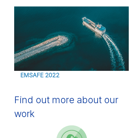
EMSAFE 2022
Find out more about our
work