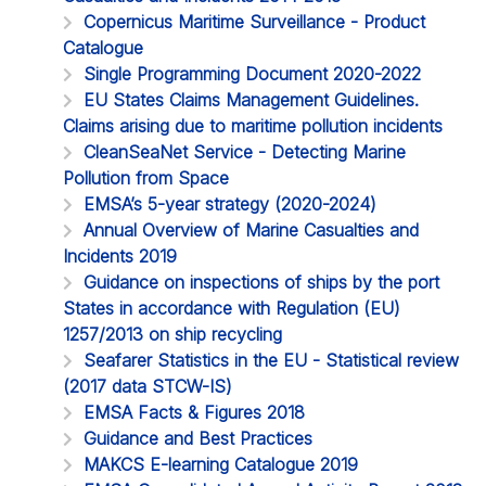
Copernicus Maritime Surveillance - Product
Catalogue
Single Programming Document 2020-2022
EU States Claims Management Guidelines.
Claims arising due to maritime pollution incidents
CleanSeaNet Service - Detecting Marine
Pollution from Space
EMSA’s 5-year strategy (2020-2024)
Annual Overview of Marine Casualties and
Incidents 2019
Guidance on inspections of ships by the port
States in accordance with Regulation (EU)
1257/2013 on ship recycling
Seafarer Statistics in the EU - Statistical review
(2017 data STCW-IS)
EMSA Facts & Figures 2018
Guidance and Best Practices
MAKCS E-learning Catalogue 2019