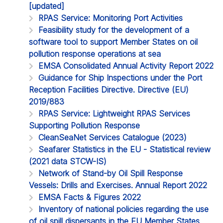
[updated]
RPAS Service: Monitoring Port Activities
Feasibility study for the development of a
software tool to support Member States on oil
pollution response operations at sea
EMSA Consolidated Annual Activity Report 2022
Guidance for Ship Inspections under the Port
Reception Facilities Directive. Directive (EU)
2019/883
RPAS Service: Lightweight RPAS Services
Supporting Pollution Response
CleanSeaNet Services Catalogue (2023)
Seafarer Statistics in the EU - Statistical review
(2021 data STCW-IS)
Network of Stand-by Oil Spill Response
Vessels: Drills and Exercises. Annual Report 2022
EMSA Facts & Figures 2022
Inventory of national policies regarding the use
of oil spill dispersants in the EU Member States