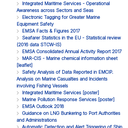
Integrated Maritime Services - Operational
Awareness across Sectors and Seas
Electronic Tagging for Greater Marine
Equipment Safety
EMSA Facts & Figures 2017
Seafarer Statistics in the EU - Statistical review
(2016 data STCW-IS)
EMSA Consolidated Annual Activity Report 2017
MAR-CIS - Marine chemical information sheet
[leaflet]
Safety Analysis of Data Reported in EMCIP.
Analysis on Marine Casualties and Incidents
involving Fishing Vessels
Integrated Maritime Services [poster]
Marine Pollution Response Services [poster]
EMSA Outlook 2018
Guidance on LNG Bunkering to Port Authorities
and Administrations
Automatic Detection and Alert Triggering of Ship