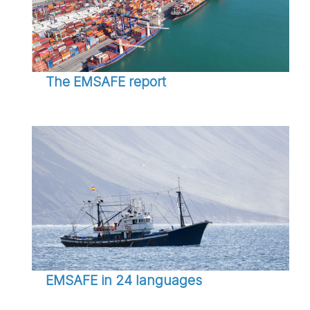
The EMSAFE report
EMSAFE in 24 languages