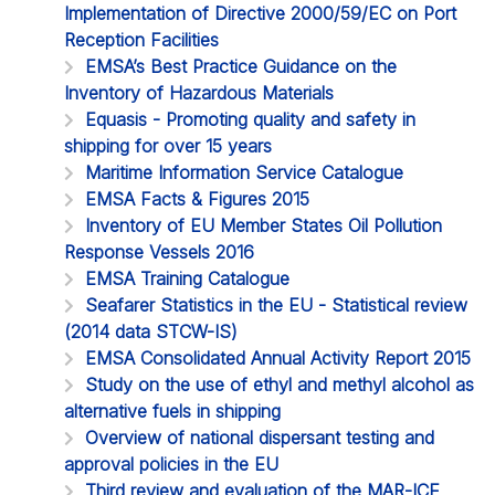
Implementation of Directive 2000/59/EC on Port
Reception Facilities
EMSA’s Best Practice Guidance on the
Inventory of Hazardous Materials
Equasis - Promoting quality and safety in
shipping for over 15 years
Maritime Information Service Catalogue
EMSA Facts & Figures 2015
Inventory of EU Member States Oil Pollution
Response Vessels 2016
EMSA Training Catalogue
Seafarer Statistics in the EU - Statistical review
(2014 data STCW-IS)
EMSA Consolidated Annual Activity Report 2015
Study on the use of ethyl and methyl alcohol as
alternative fuels in shipping
Overview of national dispersant testing and
approval policies in the EU
Third review and evaluation of the MAR-ICE