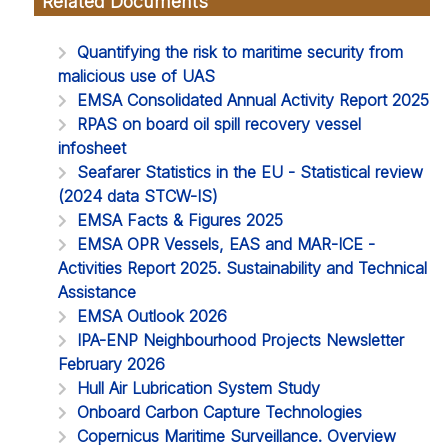
Related Documents
Quantifying the risk to maritime security from
malicious use of UAS
EMSA Consolidated Annual Activity Report 2025
RPAS on board oil spill recovery vessel
infosheet
Seafarer Statistics in the EU - Statistical review
(2024 data STCW-IS)
EMSA Facts & Figures 2025
EMSA OPR Vessels, EAS and MAR-ICE -
Activities Report 2025. Sustainability and Technical
Assistance
EMSA Outlook 2026
IPA-ENP Neighbourhood Projects Newsletter
February 2026
Hull Air Lubrication System Study
Onboard Carbon Capture Technologies
Copernicus Maritime Surveillance. Overview