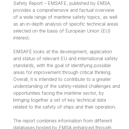
Safety Report – EMSAFE, published by EMSA,
provides a comprehensive and factual overview
of a wide range of maritime safety topics, as well
as an in-depth analysis of specific technical areas
selected on the basis of European Union (EU)
interest.
EMSAFE looks at the development, application
and status of relevant EU and international safety
standards, with the goal of identifying possible
areas for improvement through critical thinking.
Overall, it is intended to contribute to a greater
understanding of the safety-related challenges and
opportunities facing the maritime sector, by
bringing together a set of key technical data
related to the safety of ships and their operation.
The report combines information from different
databases hosted by EMSA enhanced through