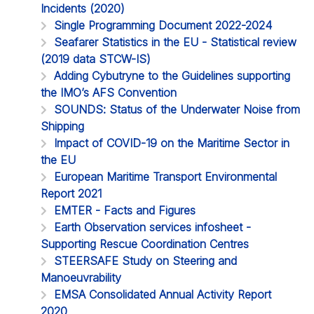
Incidents (2020)
Single Programming Document 2022-2024
Seafarer Statistics in the EU - Statistical review
(2019 data STCW-IS)
Adding Cybutryne to the Guidelines supporting
the IMO’s AFS Convention
SOUNDS: Status of the Underwater Noise from
Shipping
Impact of COVID-19 on the Maritime Sector in
the EU
European Maritime Transport Environmental
Report 2021
EMTER - Facts and Figures
Earth Observation services infosheet -
Supporting Rescue Coordination Centres
STEERSAFE Study on Steering and
Manoeuvrability
EMSA Consolidated Annual Activity Report
2020