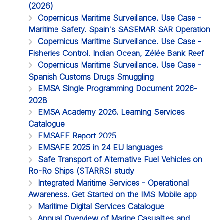
(2026)
Copernicus Maritime Surveillance. Use Case -
Maritime Safety. Spain's SASEMAR SAR Operation
Copernicus Maritime Surveillance. Use Case -
Fisheries Control. Indian Ocean, Zélée Bank Reef
Copernicus Maritime Surveillance. Use Case -
Spanish Customs Drugs Smuggling
EMSA Single Programming Document 2026-
2028
EMSA Academy 2026. Learning Services
Catalogue
EMSAFE Report 2025
EMSAFE 2025 in 24 EU languages
Safe Transport of Alternative Fuel Vehicles on
Ro-Ro Ships (STARRS) study
Integrated Maritime Services - Operational
Awareness. Get Started on the IMS Mobile app
Maritime Digital Services Catalogue
Annual Overview of Marine Casualties and