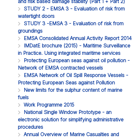
and risk based damage stability (Part 1 + Part 2)
STUDY 2 - EMSA 3 - Evaluation of risk from
watertight doors
STUDY 3 -EMSA 3 - Evaluation of risk from
groundings
EMSA Consolidated Annual Activity Report 2014
IMDatE brochure (2015) - Maritime Surveillance
in Practice. Using integrated maritime services
Protecting European seas against oil pollution -
Network of EMSA contracted vessels
EMSA Network of Oil Spill Response Vessels -
Protecting European Seas against Pollution
New limits for the sulphur content of marine
fuels
Work Programme 2015
National Single Window Prototype - an
electronic solution for simplifying administrative
procedures
Annual Overview of Marine Casualties and