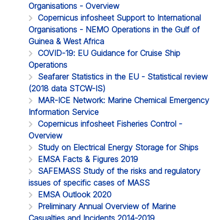
Organisations - Overview
Copernicus infosheet Support to International
Organisations - NEMO Operations in the Gulf of
Guinea & West Africa
COVID-19: EU Guidance for Cruise Ship
Operations
Seafarer Statistics in the EU - Statistical review
(2018 data STCW-IS)
MAR-ICE Network: Marine Chemical Emergency
Information Service
Copernicus infosheet Fisheries Control -
Overview
Study on Electrical Energy Storage for Ships
EMSA Facts & Figures 2019
SAFEMASS Study of the risks and regulatory
issues of specific cases of MASS
EMSA Outlook 2020
Preliminary Annual Overview of Marine
Casualties and Incidents 2014-2019