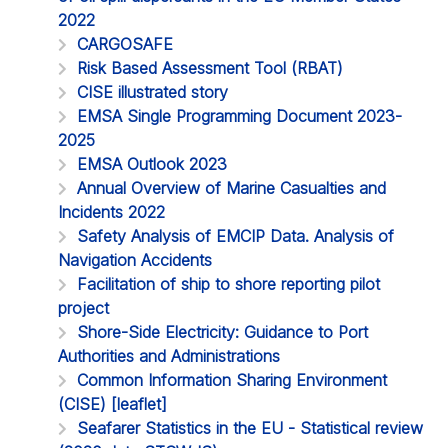
2022
CARGOSAFE
Risk Based Assessment Tool (RBAT)
CISE illustrated story
EMSA Single Programming Document 2023-
2025
EMSA Outlook 2023
Annual Overview of Marine Casualties and
Incidents 2022
Safety Analysis of EMCIP Data. Analysis of
Navigation Accidents
Facilitation of ship to shore reporting pilot
project
Shore-Side Electricity: Guidance to Port
Authorities and Administrations
Common Information Sharing Environment
(CISE) [leaflet]
Seafarer Statistics in the EU - Statistical review