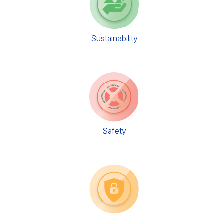
Sustainability
Safety