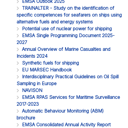
EMSA Outlook 2025
TRAINALTER - Study on the identification of
specific competences for seafarers on ships using
alternative fuels and energy systems
Potential use of nuclear power for shipping
EMSA Single Programming Document 2025-
2027
Annual Overview of Marine Casualties and
Incidents 2024
Synthetic fuels for shipping
EU MARSEC Handbook
Interdisciplinary Practical Guidelines on Oil Spill
Sampling in Europe
NAVISON
EMSA RPAS Services for Maritime Surveillance
2017-2023
Automatic Behaviour Monitoring (ABM)
brochure
EMSA Consolidated Annual Activity Report