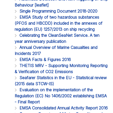
Behaviour [leaflet]
Single Programming Document 2018-2020
EMSA Study of two hazardous substances
(PFOS and HBCDD) included in the annexes of
regulation (EU) 1257/2013 on ship recycling
Celebrating the CleanSeaNet Service. A ten
year anniversary publication
Annual Overview of Marine Casualties and
Incidents 2017
EMSA Facts & Figures 2016
THETIS MRV - Supporting Monitoring Reporting
& Verification of CO2 Emissions
Seafarer Statistics in the EU - Statistical review
(2015 data STCW-IS)
Evaluation on the implementation of the
Regulation (EC) No 1406/2002 establishing EMSA
- Final Report
EMSA Consolidated Annual Activity Report 2016