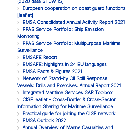
(2020 data STCW-IS)
European cooperation on coast guard functions
[leaflet]
EMSA Consolidated Annual Activity Report 2021
RPAS Service Portfolio: Ship Emission
Monitoring
RPAS Service Portfolio: Multipurpose Maritime
Surveillance
EMSAFE Report
EMSAFE: highlights in 24 EU languages
EMSA Facts & Figures 2021
Network of Stand-by Oil Spill Response
Vessels: Drills and Exercises. Annual Report 2021
Integrated Maritime Services SAR Toolbox
CISE leaflet - Cross-Border & Cross-Sector
Information Sharing for Maritime Surveillance
Practical guide for joining the CISE network
EMSA Outlook 2022
Annual Overview of Marine Casualties and