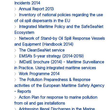
Incidents 2014
Annual Report 2013
Inventory of national policies regarding the use
of oil spill dispersants in the EU
Integrated Maritime Policy and the SafeSeaNet
Ecosystem
Network of Stand-by Oil Spill Response Vessels
and Equipment (Handbook 2014)
The CleanSeaNet service
EMSA’s 5-year strategy (2014-2019)
IMDatE brochure (2014) - Maritime Surveillance
in Practice. Using integrated maritime services
Work Programme 2014
The Pollution Preparedness & Response
activities of the European Maritime Safety Agency
- Reports
Action Plan for response to marine pollution
from oil and gas installations
Addressing Illegal Discharges in the Marine