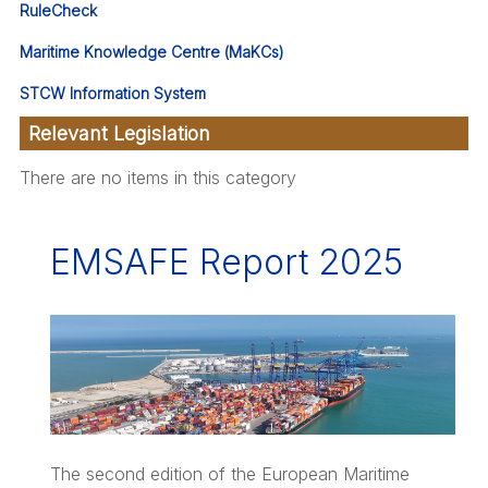
RuleCheck
Maritime Knowledge Centre (MaKCs)
STCW Information System
Relevant Legislation
There are no items in this category
EMSAFE Report 2025
The second edition of the European Maritime