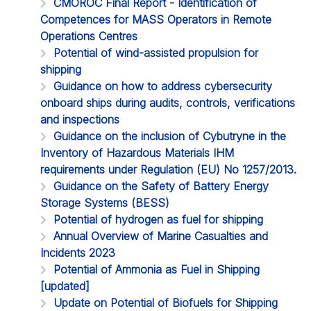
CMOROC Final Report - Identification of
Competences for MASS Operators in Remote
Operations Centres
Potential of wind-assisted propulsion for
shipping
Guidance on how to address cybersecurity
onboard ships during audits, controls, verifications
and inspections
Guidance on the inclusion of Cybutryne in the
Inventory of Hazardous Materials IHM
requirements under Regulation (EU) No 1257/2013.
Guidance on the Safety of Battery Energy
Storage Systems (BESS)
Potential of hydrogen as fuel for shipping
Annual Overview of Marine Casualties and
Incidents 2023
Potential of Ammonia as Fuel in Shipping
[updated]
Update on Potential of Biofuels for Shipping