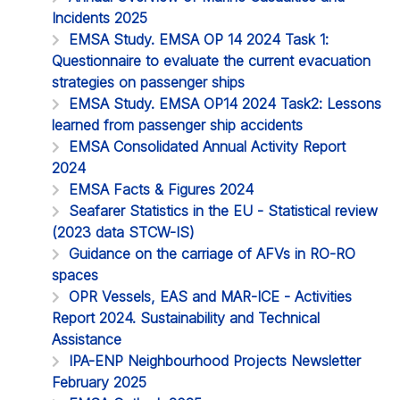
Incidents 2025
EMSA Study. EMSA OP 14 2024 Task 1:
Questionnaire to evaluate the current evacuation
strategies on passenger ships
EMSA Study. EMSA OP14 2024 Task2: Lessons
learned from passenger ship accidents
EMSA Consolidated Annual Activity Report
2024
EMSA Facts & Figures 2024
Seafarer Statistics in the EU - Statistical review
(2023 data STCW-IS)
Guidance on the carriage of AFVs in RO-RO
spaces
OPR Vessels, EAS and MAR-ICE - Activities
Report 2024. Sustainability and Technical
Assistance
IPA-ENP Neighbourhood Projects Newsletter
February 2025