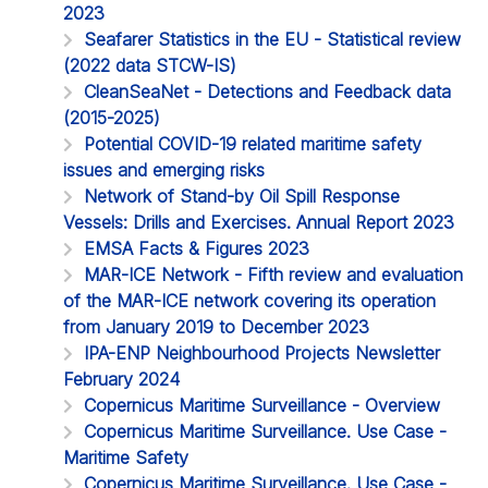
2023
Seafarer Statistics in the EU - Statistical review
(2022 data STCW-IS)
CleanSeaNet - Detections and Feedback data
(2015-2025)
Potential COVID-19 related maritime safety
issues and emerging risks
Network of Stand-by Oil Spill Response
Vessels: Drills and Exercises. Annual Report 2023
EMSA Facts & Figures 2023
MAR-ICE Network - Fifth review and evaluation
of the MAR-ICE network covering its operation
from January 2019 to December 2023
IPA-ENP Neighbourhood Projects Newsletter
February 2024
Copernicus Maritime Surveillance - Overview
Copernicus Maritime Surveillance. Use Case -
Maritime Safety
Copernicus Maritime Surveillance. Use Case -