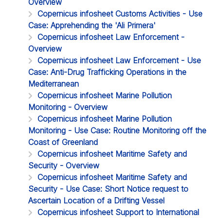
Overview
Copernicus infosheet Customs Activities - Use
Case: Apprehending the 'Ali Primera'
Copernicus infosheet Law Enforcement -
Overview
Copernicus infosheet Law Enforcement - Use
Case: Anti-Drug Trafficking Operations in the
Mediterranean
Copernicus infosheet Marine Pollution
Monitoring - Overview
Copernicus infosheet Marine Pollution
Monitoring - Use Case: Routine Monitoring off the
Coast of Greenland
Copernicus infosheet Maritime Safety and
Security - Overview
Copernicus infosheet Maritime Safety and
Security - Use Case: Short Notice request to
Ascertain Location of a Drifting Vessel
Copernicus infosheet Support to International