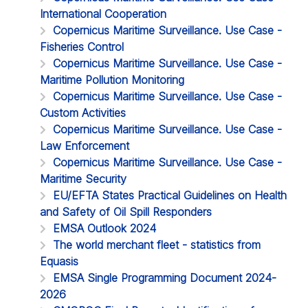
International Cooperation
Copernicus Maritime Surveillance. Use Case -
Fisheries Control
Copernicus Maritime Surveillance. Use Case -
Maritime Pollution Monitoring
Copernicus Maritime Surveillance. Use Case -
Custom Activities
Copernicus Maritime Surveillance. Use Case -
Law Enforcement
Copernicus Maritime Surveillance. Use Case -
Maritime Security
EU/EFTA States Practical Guidelines on Health
and Safety of Oil Spill Responders
EMSA Outlook 2024
The world merchant fleet - statistics from
Equasis
EMSA Single Programming Document 2024-
2026