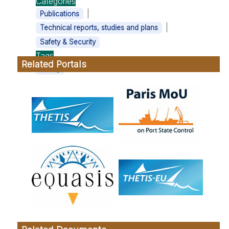
Categories
|
Publications
|
Technical reports, studies and plans
Safety & Security
Tags
Related Portals
Safety