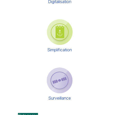
Digitalisation
Simplification
Surveillance