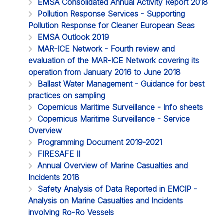
EMSA Consolidated Annual Activity Report 2018
Pollution Response Services - Supporting
Pollution Response for Cleaner European Seas
EMSA Outlook 2019
MAR-ICE Network - Fourth review and
evaluation of the MAR-ICE Network covering its
operation from January 2016 to June 2018
Ballast Water Management - Guidance for best
practices on sampling
Copernicus Maritime Surveillance - Info sheets
Copernicus Maritime Surveillance - Service
Overview
Programming Document 2019-2021
FIRESAFE II
Annual Overview of Marine Casualties and
Incidents 2018
Safety Analysis of Data Reported in EMCIP -
Analysis on Marine Casualties and Incidents
involving Ro-Ro Vessels