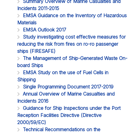
Summary Overview of Marine Casualties and
Incidents 2011-2015
EMSA Guidance on the Inventory of Hazardous
Materials
EMSA Outlook 2017
Study investigating cost effective measures for
reducing the risk from fires on ro-ro passenger
ships (FIRESAFE)
The Management of Ship-Generated Waste On-
board Ships
EMSA Study on the use of Fuel Cells in
Shipping
Single Programming Document 2017-2019
Annual Overview of Marine Casualties and
Incidents 2016
Guidance for Ship Inspections under the Port
Reception Facilities Directive (Directive
2000/59/EC)
Technical Recommendations on the