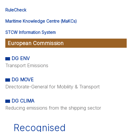
RuleCheck
Maritime Knowledge Centre (MaKCs)
STCW Information System
European Commission
DG ENV
Transport Emissions
DG MOVE
Directorate-General for Mobility & Transport
DG CLIMA
Reducing emissions from the shipping sector
Recognised