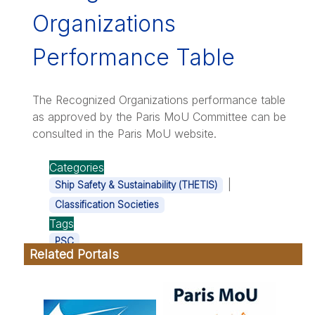
Organizations
Performance Table
The Recognized Organizations performance table
as approved by the Paris MoU Committee can be
consulted in the Paris MoU website.
Categories
|
Ship Safety & Sustainability (THETIS)
Classification Societies
Tags
PSC
Related Portals