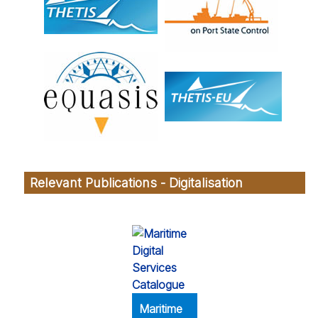
Relevant Publications - Digitalisation
Maritime