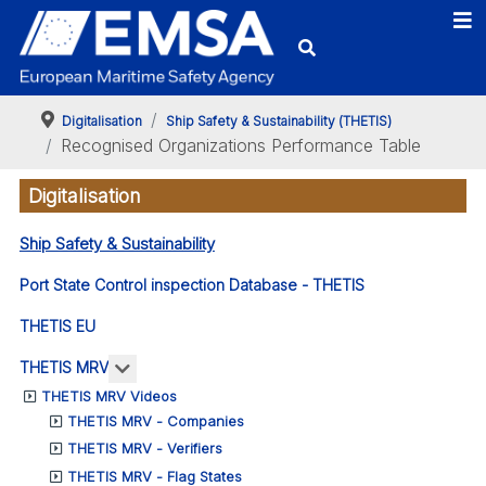
Digitalisation
Ship Safety & Sustainability (THETIS)
Recognised Organizations Performance Table
Digitalisation
Ship Safety & Sustainability
Port State Control inspection Database - THETIS
THETIS EU
More about: THETIS MRV
THETIS MRV
THETIS MRV Videos
THETIS MRV - Companies
THETIS MRV - Verifiers
THETIS MRV - Flag States