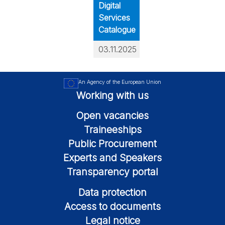
Digital
Services
Catalogue
03.11.2025
An Agency of the European Union
Working with us
Open vacancies
Traineeships
Public Procurement
Experts and Speakers
Transparency portal
Data protection
Access to documents
Legal notice