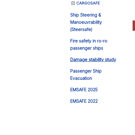
CARGOSAFE
Ship Steering &
Manoeuvrability
(Steersafe)
Fire safety in ro-ro
passenger ships
Damage stability study
Passenger Ship
Evacuation
EMSAFE 2025
EMSAFE 2022