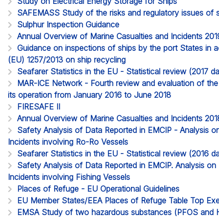
Study on Electrical Energy Storage for Ships
SAFEMASS Study of the risks and regulatory issues of 
Sulphur Inspection Guidance
Annual Overview of Marine Casualties and Incidents 201
Guidance on inspections of ships by the port States in 
(EU) 1257/2013 on ship recycling
Seafarer Statistics in the EU - Statistical review (2017 
MAR-ICE Network - Fourth review and evaluation of th
its operation from January 2016 to June 2018
FIRESAFE II
Annual Overview of Marine Casualties and Incidents 201
Safety Analysis of Data Reported in EMCIP - Analysis o
Incidents involving Ro-Ro Vessels
Seafarer Statistics in the EU - Statistical review (2016
Safety Analysis of Data Reported in EMCIP. Analysis on
Incidents involving Fishing Vessels
Places of Refuge - EU Operational Guidelines
EU Member States/EEA Places of Refuge Table Top Exe
EMSA Study of two hazardous substances (PFOS and H