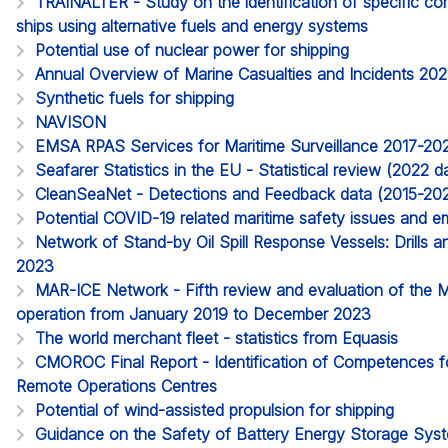
TRAINALTER - Study on the identification of specific c
ships using alternative fuels and energy systems
Potential use of nuclear power for shipping
Annual Overview of Marine Casualties and Incidents 20
Synthetic fuels for shipping
NAVISON
EMSA RPAS Services for Maritime Surveillance 2017-20
Seafarer Statistics in the EU - Statistical review (2022
CleanSeaNet - Detections and Feedback data (2015-20
Potential COVID-19 related maritime safety issues and em
Network of Stand-by Oil Spill Response Vessels: Drills a
2023
MAR-ICE Network - Fifth review and evaluation of the 
operation from January 2019 to December 2023
The world merchant fleet - statistics from Equasis
CMOROC Final Report - Identification of Competences 
Remote Operations Centres
Potential of wind-assisted propulsion for shipping
Guidance on the Safety of Battery Energy Storage Sy