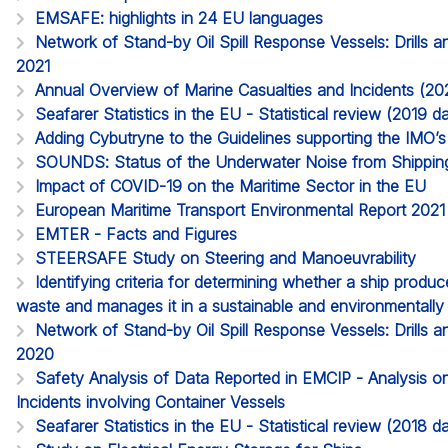
EMSAFE: highlights in 24 EU languages
Network of Stand-by Oil Spill Response Vessels: Drills a
2021
Annual Overview of Marine Casualties and Incidents (20
Seafarer Statistics in the EU - Statistical review (2019
Adding Cybutryne to the Guidelines supporting the IMO
SOUNDS: Status of the Underwater Noise from Shippin
Impact of COVID-19 on the Maritime Sector in the EU
European Maritime Transport Environmental Report 2021
EMTER - Facts and Figures
STEERSAFE Study on Steering and Manoeuvrability
Identifying criteria for determining whether a ship produ
waste and manages it in a sustainable and environmentall
Network of Stand-by Oil Spill Response Vessels: Drills a
2020
Safety Analysis of Data Reported in EMCIP - Analysis o
Incidents involving Container Vessels
Seafarer Statistics in the EU - Statistical review (2018