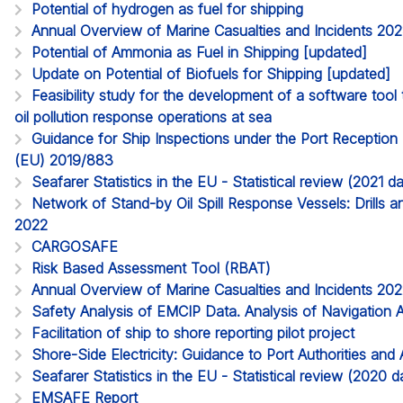
Potential of hydrogen as fuel for shipping
Annual Overview of Marine Casualties and Incidents 20
Potential of Ammonia as Fuel in Shipping [updated]
Update on Potential of Biofuels for Shipping [updated]
Feasibility study for the development of a software too
oil pollution response operations at sea
Guidance for Ship Inspections under the Port Reception Fa
(EU) 2019/883
Seafarer Statistics in the EU - Statistical review (2021 
Network of Stand-by Oil Spill Response Vessels: Drills a
2022
CARGOSAFE
Risk Based Assessment Tool (RBAT)
Annual Overview of Marine Casualties and Incidents 20
Safety Analysis of EMCIP Data. Analysis of Navigation 
Facilitation of ship to shore reporting pilot project
Shore-Side Electricity: Guidance to Port Authorities and 
Seafarer Statistics in the EU - Statistical review (2020
EMSAFE Report