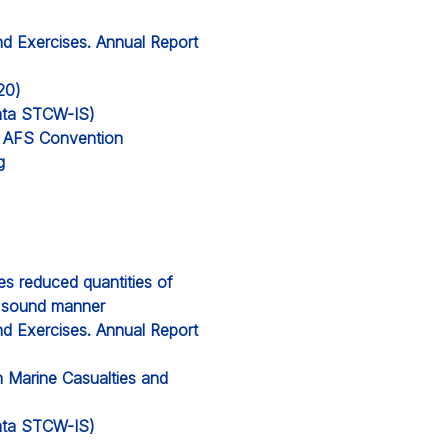
nd Exercises. Annual Report
20)
 data STCW-IS)
’s AFS Convention
g
ces reduced quantities of
y sound manner
nd Exercises. Annual Report
n Marine Casualties and
 data STCW-IS)