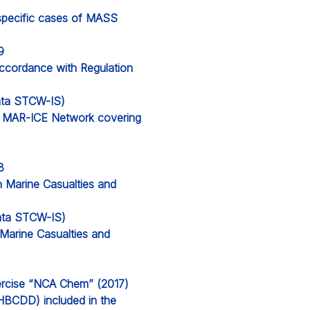
specific cases of MASS
9
accordance with Regulation
data STCW-IS)
e MAR-ICE Network covering
8
n Marine Casualties and
 data STCW-IS)
 Marine Casualties and
rcise “NCA Chem” (2017)
BCDD) included in the