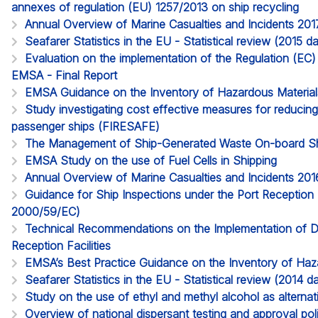
annexes of regulation (EU) 1257/2013 on ship recycling
Annual Overview of Marine Casualties and Incidents 201
Seafarer Statistics in the EU - Statistical review (2015 
Evaluation on the implementation of the Regulation (EC
EMSA - Final Report
EMSA Guidance on the Inventory of Hazardous Material
Study investigating cost effective measures for reducing 
passenger ships (FIRESAFE)
The Management of Ship-Generated Waste On-board S
EMSA Study on the use of Fuel Cells in Shipping
Annual Overview of Marine Casualties and Incidents 201
Guidance for Ship Inspections under the Port Reception Fa
2000/59/EC)
Technical Recommendations on the Implementation of D
Reception Facilities
EMSA’s Best Practice Guidance on the Inventory of Haz
Seafarer Statistics in the EU - Statistical review (2014
Study on the use of ethyl and methyl alcohol as alternati
Overview of national dispersant testing and approval pol