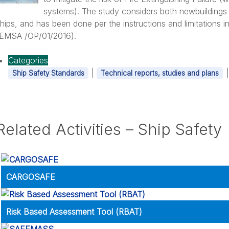
systems). The study considers both newbuildings
hips, and has been done per the instructions and limitations i
(EMSA /OP/01/2016).
ransportation of Alternative Fuelled Vehicles (AFV)
Categories
|
Ship Safety Standards
Technical reports, studies and plans
Related Activities – Ship Safety
bout: Maritime Autonomous Surface Ships (MASS)
CARGOSAFE
Risk Based Assessment Tool (RBAT)
out: Containership Safety