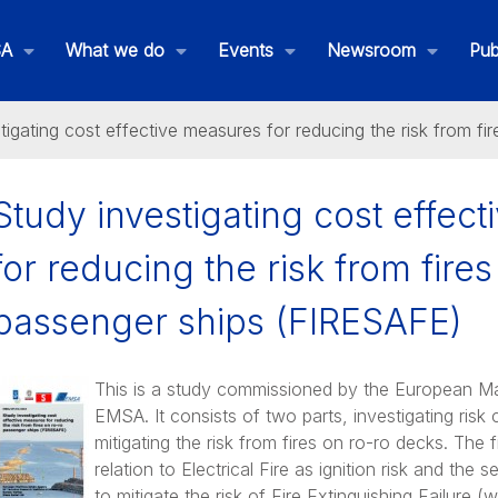
SA
What we do
Events
Newsroom
Pub
tigating cost effective measures for reducing the risk from f
Study investigating cost effec
for reducing the risk from fires
rnative Fuels
passenger ships (FIRESAFE)
This is a study commissioned by the European Ma
EMSA. It consists of two parts, investigating risk
ctrification
mitigating the risk from fires on ro-ro decks. The 
relation to Electrical Fire as ignition risk and th
to mitigate the risk of Fire Extinguishing Failure 