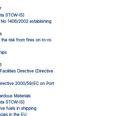
7
data STCW-IS)
) No 1406/2002 establishing
s
the risk from fires on ro-ro
hips
6
cilities Directive (Directive
irective 2000/59/EC on Port
ardous Materials
 data STCW-IS)
ve fuels in shipping
icies in the EU