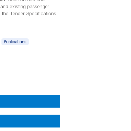
 and existing passenger
n the Tender Specifications
|
Publications