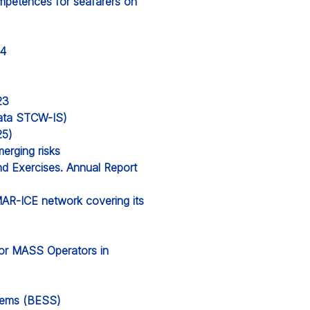
ompetences for seafarers on
24
23
 data STCW-IS)
25)
erging risks
nd Exercises. Annual Report
MAR-ICE network covering its
for MASS Operators in
stems (BESS)