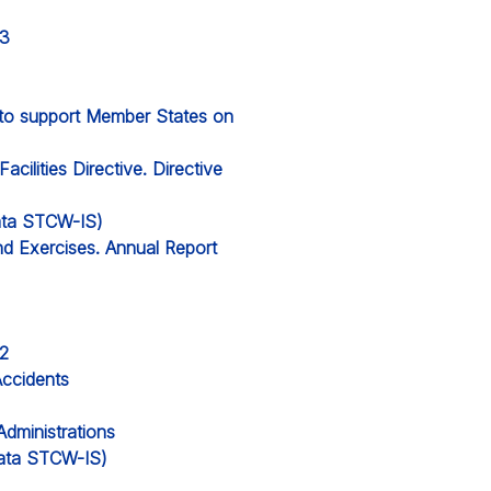
23
l to support Member States on
cilities Directive. Directive
data STCW-IS)
nd Exercises. Annual Report
22
Accidents
Administrations
 data STCW-IS)