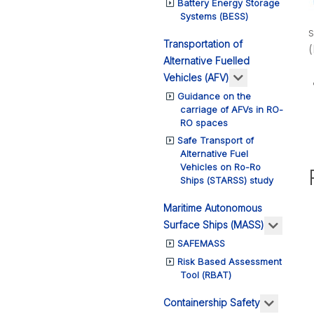
Battery Energy Storage
Systems (BESS)
s
Transportation of
Alternative Fuelled
More about: T
Vehicles (AFV)
Guidance on the
carriage of AFVs in RO-
RO spaces
Safe Transport of
Alternative Fuel
Vehicles on Ro-Ro
Ships (STARSS) study
Maritime Autonomous
More a
Surface Ships (MASS)
SAFEMASS
Risk Based Assessment
Tool (RBAT)
More ab
Containership Safety