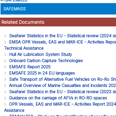
SAFEMASS
Related Documents
Seafarer Statistics in the EU - Statistical review (2024
EMSA OPR Vessels, EAS and MAR-ICE - Activities Report
Technical Assistance
Hull Air Lubrication System Study
Onboard Carbon Capture Technologies
EMSAFE Report 2025
EMSAFE 2025 in 24 EU languages
Safe Transport of Alternative Fuel Vehicles on Ro-Ro S
Annual Overview of Marine Casualties and Incidents 20
Seafarer Statistics in the EU - Statistical review (2023
Guidance on the carriage of AFVs in RO-RO spaces
OPR Vessels, EAS and MAR-ICE - Activities Report 2024. 
Assistance