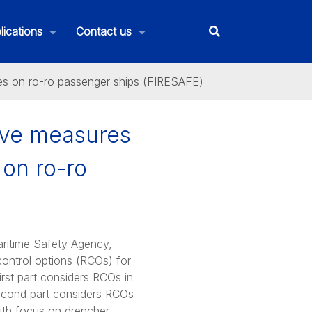
lications
Contact us
ires on ro-ro passenger ships (FIRESAFE)
tive measures
 on ro-ro
ritime Safety Agency,
 control options (RCOs) for
first part considers RCOs in
e second part considers RCOs
(with focus on drencher