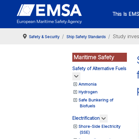
This Is EM
Study inves
Safety & Security
Ship Safety Standards
Maritime Safety
Safety of Alternative Fuels
More about: Safety of Alte
Ammonia
Hydrogen
Safe Bunkering of
Biofuels
More about: Ele
Electrification
Shore-Side Electricity
(SSE)