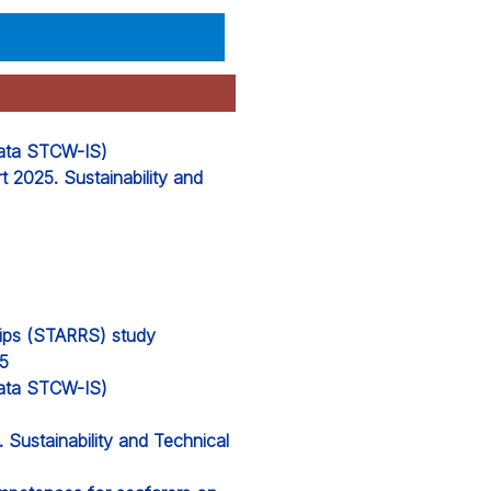
 data STCW-IS)
 2025. Sustainability and
hips (STARRS) study
25
 data STCW-IS)
Sustainability and Technical