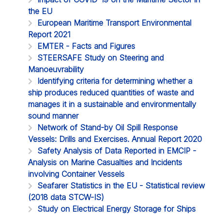
the EU
European Maritime Transport Environmental
Report 2021
EMTER - Facts and Figures
STEERSAFE Study on Steering and
Manoeuvrability
Identifying criteria for determining whether a
ship produces reduced quantities of waste and
manages it in a sustainable and environmentally
sound manner
Network of Stand-by Oil Spill Response
Vessels: Drills and Exercises. Annual Report 2020
Safety Analysis of Data Reported in EMCIP -
Analysis on Marine Casualties and Incidents
involving Container Vessels
Seafarer Statistics in the EU - Statistical review
(2018 data STCW-IS)
Study on Electrical Energy Storage for Ships