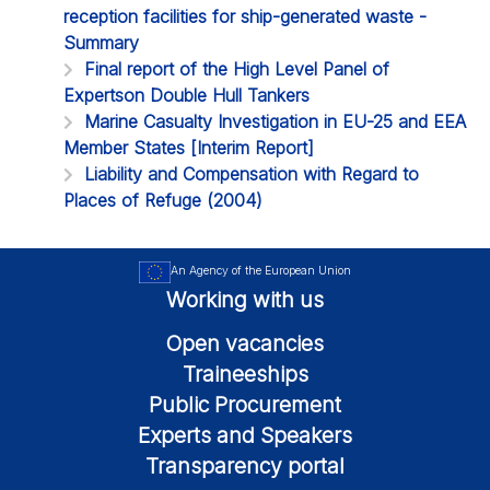
reception facilities for ship-generated waste -
Summary
Final report of the High Level Panel of
Expertson Double Hull Tankers
Marine Casualty Investigation in EU-25 and EEA
Member States [Interim Report]
Liability and Compensation with Regard to
Places of Refuge (2004)
An Agency of the European Union
Working with us
Open vacancies
Traineeships
Public Procurement
Experts and Speakers
Transparency portal