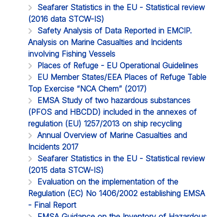
Seafarer Statistics in the EU - Statistical review
(2016 data STCW-IS)
Safety Analysis of Data Reported in EMCIP.
Analysis on Marine Casualties and Incidents
involving Fishing Vessels
Places of Refuge - EU Operational Guidelines
EU Member States/EEA Places of Refuge Table
Top Exercise “NCA Chem” (2017)
EMSA Study of two hazardous substances
(PFOS and HBCDD) included in the annexes of
regulation (EU) 1257/2013 on ship recycling
Annual Overview of Marine Casualties and
Incidents 2017
Seafarer Statistics in the EU - Statistical review
(2015 data STCW-IS)
Evaluation on the implementation of the
Regulation (EC) No 1406/2002 establishing EMSA
- Final Report
EMSA Guidance on the Inventory of Hazardous