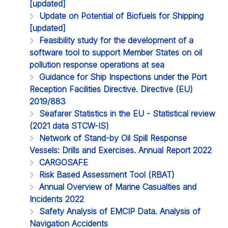
[updated]
Update on Potential of Biofuels for Shipping
[updated]
Feasibility study for the development of a
software tool to support Member States on oil
pollution response operations at sea
Guidance for Ship Inspections under the Port
Reception Facilities Directive. Directive (EU)
2019/883
Seafarer Statistics in the EU - Statistical review
(2021 data STCW-IS)
Network of Stand-by Oil Spill Response
Vessels: Drills and Exercises. Annual Report 2022
CARGOSAFE
Risk Based Assessment Tool (RBAT)
Annual Overview of Marine Casualties and
Incidents 2022
Safety Analysis of EMCIP Data. Analysis of
Navigation Accidents