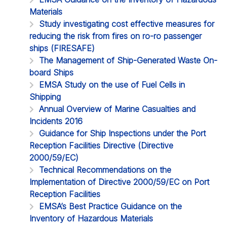
Materials
Study investigating cost effective measures for
reducing the risk from fires on ro-ro passenger
ships (FIRESAFE)
The Management of Ship-Generated Waste On-
board Ships
EMSA Study on the use of Fuel Cells in
Shipping
Annual Overview of Marine Casualties and
Incidents 2016
Guidance for Ship Inspections under the Port
Reception Facilities Directive (Directive
2000/59/EC)
Technical Recommendations on the
Implementation of Directive 2000/59/EC on Port
Reception Facilities
EMSA’s Best Practice Guidance on the
Inventory of Hazardous Materials