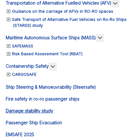
More abou
Transportation of Alternative Fuelled Vehicles (AFV)
Guidance on the carriage of AFVs in RO-RO spaces
Safe Transport of Alternative Fuel Vehicles on Ro-Ro Ships
(STARSS) study
More about: Ma
Maritime Autonomous Surface Ships (MASS)
SAFEMASS
Risk Based Assessment Tool (RBAT)
More about: Containership Safety
Containership Safety
CARGOSAFE
Ship Steering & Manoeuvrability (Steersafe)
Fire safety in ro-ro passenger ships
Damage stability study
Passenger Ship Evacuation
EMSAFE 2025