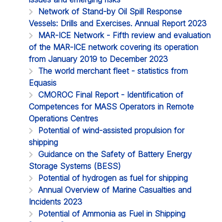
Network of Stand-by Oil Spill Response
Vessels: Drills and Exercises. Annual Report 2023
MAR-ICE Network - Fifth review and evaluation
of the MAR-ICE network covering its operation
from January 2019 to December 2023
The world merchant fleet - statistics from
Equasis
CMOROC Final Report - Identification of
Competences for MASS Operators in Remote
Operations Centres
Potential of wind-assisted propulsion for
shipping
Guidance on the Safety of Battery Energy
Storage Systems (BESS)
Potential of hydrogen as fuel for shipping
Annual Overview of Marine Casualties and
Incidents 2023
Potential of Ammonia as Fuel in Shipping