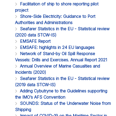
Facilitation of ship to shore reporting pilot
project
Shore-Side Electricity: Guidance to Port
Authorities and Administrations
Seafarer Statistics in the EU - Statistical review
(2020 data STCW-IS)
EMSAFE Report
EMSAFE: highlights in 24 EU languages
Network of Stand-by Oil Spill Response
Vessels: Drills and Exercises. Annual Report 2021
Annual Overview of Marine Casualties and
Incidents (2020)
Seafarer Statistics in the EU - Statistical review
(2019 data STCW-IS)
Adding Cybutryne to the Guidelines supporting
the IMO’s AFS Convention
SOUNDS: Status of the Underwater Noise from
Shipping
Impact of COVID-19 on the Maritime Sector in