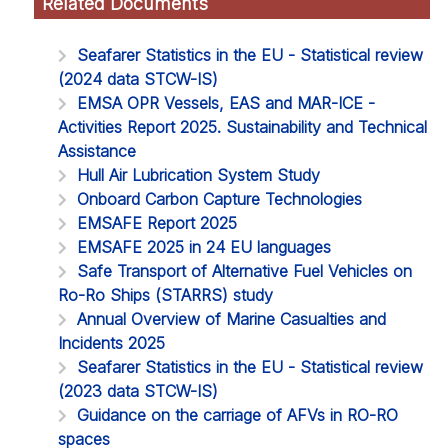
Related Documents
Seafarer Statistics in the EU - Statistical review
(2024 data STCW-IS)
EMSA OPR Vessels, EAS and MAR-ICE -
Activities Report 2025. Sustainability and Technical
Assistance
Hull Air Lubrication System Study
Onboard Carbon Capture Technologies
EMSAFE Report 2025
EMSAFE 2025 in 24 EU languages
Safe Transport of Alternative Fuel Vehicles on
Ro-Ro Ships (STARRS) study
Annual Overview of Marine Casualties and
Incidents 2025
Seafarer Statistics in the EU - Statistical review
(2023 data STCW-IS)
Guidance on the carriage of AFVs in RO-RO
spaces