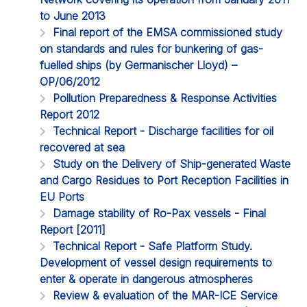
to June 2013
Final report of the EMSA commissioned study
on standards and rules for bunkering of gas-
fuelled ships (by Germanischer Lloyd) –
OP/06/2012
Pollution Preparedness & Response Activities
Report 2012
Technical Report - Discharge facilities for oil
recovered at sea
Study on the Delivery of Ship-generated Waste
and Cargo Residues to Port Reception Facilities in
EU Ports
Damage stability of Ro-Pax vessels - Final
Report [2011]
Technical Report - Safe Platform Study.
Development of vessel design requirements to
enter & operate in dangerous atmospheres
Review & evaluation of the MAR-ICE Service