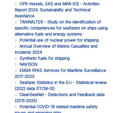
OPR Vessels, EAS and MAR-ICE - Activities
Report 2024. Sustainability and Technical
Assistance
TRAINALTER - Study on the identification of
specific competences for seafarers on ships using
alternative fuels and energy systems
Potential use of nuclear power for shipping
Annual Overview of Marine Casualties and
Incidents 2024
Synthetic fuels for shipping
NAVISON
EMSA RPAS Services for Maritime Surveillance
2017-2023
Seafarer Statistics in the EU - Statistical review
(2022 data STCW-IS)
CleanSeaNet - Detections and Feedback data
(2015-2025)
Potential COVID-19 related maritime safety
issues and emerging risks