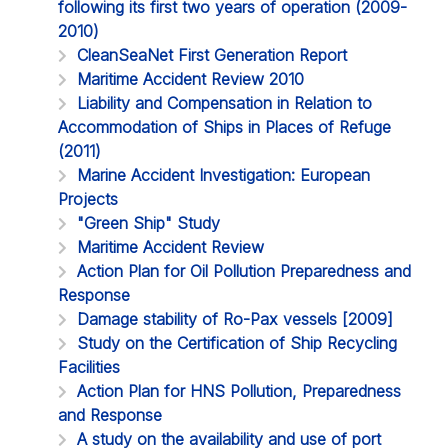
following its first two years of operation (2009-
2010)
CleanSeaNet First Generation Report
Maritime Accident Review 2010
Liability and Compensation in Relation to
Accommodation of Ships in Places of Refuge
(2011)
Marine Accident Investigation: European
Projects
"Green Ship" Study
Maritime Accident Review
Action Plan for Oil Pollution Preparedness and
Response
Damage stability of Ro-Pax vessels [2009]
Study on the Certification of Ship Recycling
Facilities
Action Plan for HNS Pollution, Preparedness
and Response
A study on the availability and use of port