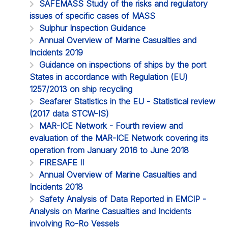
SAFEMASS Study of the risks and regulatory
issues of specific cases of MASS
Sulphur Inspection Guidance
Annual Overview of Marine Casualties and
Incidents 2019
Guidance on inspections of ships by the port
States in accordance with Regulation (EU)
1257/2013 on ship recycling
Seafarer Statistics in the EU - Statistical review
(2017 data STCW-IS)
MAR-ICE Network - Fourth review and
evaluation of the MAR-ICE Network covering its
operation from January 2016 to June 2018
FIRESAFE II
Annual Overview of Marine Casualties and
Incidents 2018
Safety Analysis of Data Reported in EMCIP -
Analysis on Marine Casualties and Incidents
involving Ro-Ro Vessels