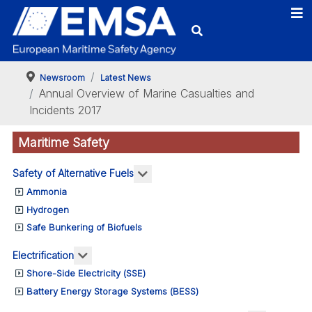
Newsroom
Latest News
Annual Overview of Marine Casualties and
Incidents 2017
Maritime Safety
More about: Safety of Alternativ
Safety of Alternative Fuels
Ammonia
Hydrogen
Safe Bunkering of Biofuels
More about: Electrification
Electrification
Shore-Side Electricity (SSE)
Battery Energy Storage Systems (BESS)