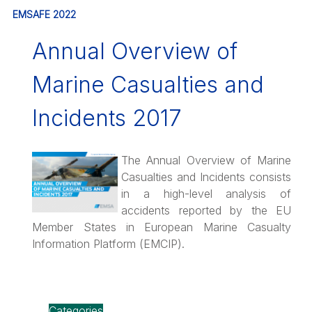
EMSAFE 2022
Annual Overview of
Marine Casualties and
Incidents 2017
The Annual Overview of Marine
Casualties and Incidents consists
in a high-level analysis of
accidents reported by the EU
Member States in European Marine Casualty
Information Platform (EMCIP).
Categories