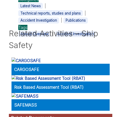
|
Latest News
|
Technical reports, studies and plans
|
Accident Investigation
Publications
Tags
Related Activities – Ship
|
Annual Overview
Accident Investigation
Safety
CARGOSAFE
Risk Based Assessment Tool (RBAT)
SAFEMASS