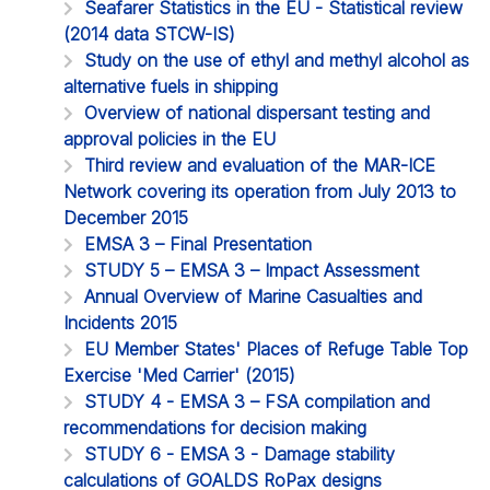
Seafarer Statistics in the EU - Statistical review
(2014 data STCW-IS)
Study on the use of ethyl and methyl alcohol as
alternative fuels in shipping
Overview of national dispersant testing and
approval policies in the EU
Third review and evaluation of the MAR-ICE
Network covering its operation from July 2013 to
December 2015
EMSA 3 – Final Presentation
STUDY 5 – EMSA 3 – Impact Assessment
Annual Overview of Marine Casualties and
Incidents 2015
EU Member States' Places of Refuge Table Top
Exercise 'Med Carrier' (2015)
STUDY 4 - EMSA 3 – FSA compilation and
recommendations for decision making
STUDY 6 - EMSA 3 - Damage stability
calculations of GOALDS RoPax designs