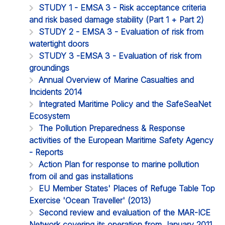
STUDY 1 - EMSA 3 - Risk acceptance criteria
and risk based damage stability (Part 1 + Part 2)
STUDY 2 - EMSA 3 - Evaluation of risk from
watertight doors
STUDY 3 -EMSA 3 - Evaluation of risk from
groundings
Annual Overview of Marine Casualties and
Incidents 2014
Integrated Maritime Policy and the SafeSeaNet
Ecosystem
The Pollution Preparedness & Response
activities of the European Maritime Safety Agency
- Reports
Action Plan for response to marine pollution
from oil and gas installations
EU Member States' Places of Refuge Table Top
Exercise 'Ocean Traveller' (2013)
Second review and evaluation of the MAR-ICE
Network covering its operation from January 2011