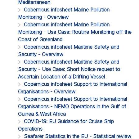
Mediterranean
Copernicus infosheet Marine Pollution
Monitoring - Overview
Copernicus infosheet Marine Pollution
Monitoring - Use Case: Routine Monitoring off the
Coast of Greenland
Copernicus infosheet Maritime Safety and
Security - Overview
Copernicus infosheet Maritime Safety and
Security - Use Case: Short Notice request to
Ascertain Location of a Drifting Vessel
Copernicus infosheet Support to International
Organisations - Overview
Copernicus infosheet Support to International
Organisations - NEMO Operations in the Gulf of
Guinea & West Africa
COVID-19: EU Guidance for Cruise Ship
Operations
Seafarer Statistics in the EU - Statistical review