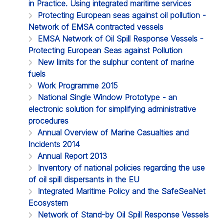
in Practice. Using integrated maritime services
Protecting European seas against oil pollution -
Network of EMSA contracted vessels
EMSA Network of Oil Spill Response Vessels -
Protecting European Seas against Pollution
New limits for the sulphur content of marine
fuels
Work Programme 2015
National Single Window Prototype - an
electronic solution for simplifying administrative
procedures
Annual Overview of Marine Casualties and
Incidents 2014
Annual Report 2013
Inventory of national policies regarding the use
of oil spill dispersants in the EU
Integrated Maritime Policy and the SafeSeaNet
Ecosystem
Network of Stand-by Oil Spill Response Vessels