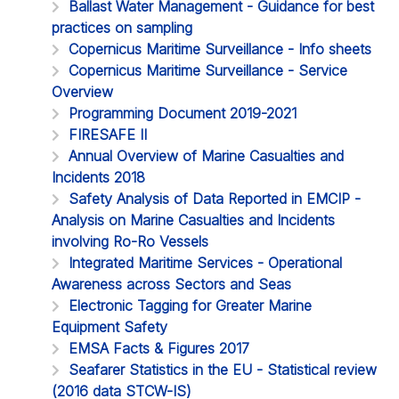
Ballast Water Management - Guidance for best
practices on sampling
Copernicus Maritime Surveillance - Info sheets
Copernicus Maritime Surveillance - Service
Overview
Programming Document 2019-2021
FIRESAFE II
Annual Overview of Marine Casualties and
Incidents 2018
Safety Analysis of Data Reported in EMCIP -
Analysis on Marine Casualties and Incidents
involving Ro-Ro Vessels
Integrated Maritime Services - Operational
Awareness across Sectors and Seas
Electronic Tagging for Greater Marine
Equipment Safety
EMSA Facts & Figures 2017
Seafarer Statistics in the EU - Statistical review
(2016 data STCW-IS)