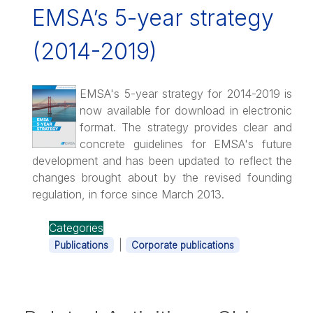
EMSA’s 5-year strategy
(2014-2019)
EMSA's 5-year strategy for 2014-2019 is
now available for download in electronic
format. The strategy provides clear and
concrete guidelines for EMSA's future
development and has been updated to reflect the
changes brought about by the revised founding
regulation, in force since March 2013.
Categories
|
Publications
Corporate publications