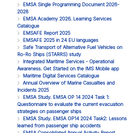
EMSA Single Programming Document 2026-
2028
EMSA Academy 2026. Learning Services
Catalogue
EMSAFE Report 2025
EMSAFE 2025 in 24 EU languages
Safe Transport of Alternative Fuel Vehicles on
Ro-Ro Ships (STARRS) study
Integrated Maritime Services - Operational
Awareness. Get Started on the IMS Mobile app
Maritime Digital Services Catalogue
Annual Overview of Marine Casualties and
Incidents 2025
EMSA Study. EMSA OP 14 2024 Task 1:
Questionnaire to evaluate the current evacuation
strategies on passenger ships
EMSA Study. EMSA OP14 2024 Task2: Lessons
learned from passenger ship accidents
EMSA Consolidated Annual Activity Report