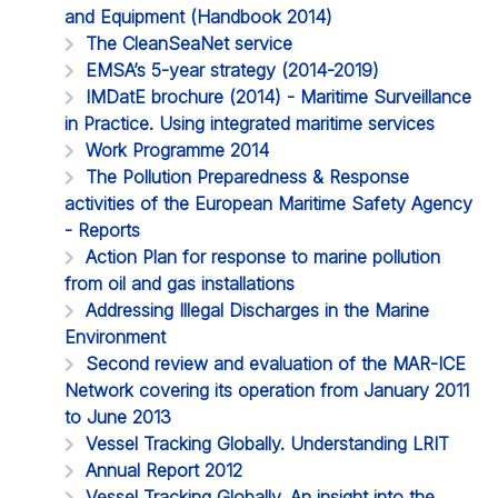
and Equipment (Handbook 2014)
The CleanSeaNet service
EMSA’s 5-year strategy (2014-2019)
IMDatE brochure (2014) - Maritime Surveillance
in Practice. Using integrated maritime services
Work Programme 2014
The Pollution Preparedness & Response
activities of the European Maritime Safety Agency
- Reports
Action Plan for response to marine pollution
from oil and gas installations
Addressing Illegal Discharges in the Marine
Environment
Second review and evaluation of the MAR-ICE
Network covering its operation from January 2011
to June 2013
Vessel Tracking Globally. Understanding LRIT
Annual Report 2012
Vessel Tracking Globally. An insight into the