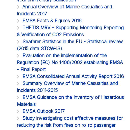
Annual Overview of Marine Casualties and
Incidents 2017
EMSA Facts & Figures 2016
THETIS MRV - Supporting Monitoring Reporting
& Verification of CO2 Emissions
Seafarer Statistics in the EU - Statistical review
(2015 data STCW-IS)
Evaluation on the implementation of the
Regulation (EC) No 1406/2002 establishing EMSA
- Final Report
EMSA Consolidated Annual Activity Report 2016
Summary Overview of Marine Casualties and
Incidents 2011-2015
EMSA Guidance on the Inventory of Hazardous
Materials
EMSA Outlook 2017
Study investigating cost effective measures for
reducing the risk from fires on ro-ro passenger