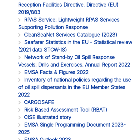
Reception Facilities Directive. Directive (EU)
2019/883
RPAS Service: Lightweight RPAS Services
Supporting Pollution Response
CleanSeaNet Services Catalogue (2023)
Seafarer Statistics in the EU - Statistical review
(2021 data STCW-IS)
Network of Stand-by Oil Spill Response
Vessels: Drills and Exercises. Annual Report 2022
EMSA Facts & Figures 2022
Inventory of national policies regarding the use
of oil spill dispersants in the EU Member States
2022
CARGOSAFE
Risk Based Assessment Tool (RBAT)
CISE illustrated story
EMSA Single Programming Document 2023-
2025
EMSA Outlook 2023