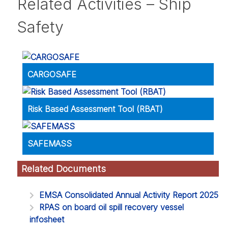
Related Activities – Ship
Safety
CARGOSAFE
Risk Based Assessment Tool (RBAT)
SAFEMASS
Related Documents
EMSA Consolidated Annual Activity Report 2025
RPAS on board oil spill recovery vessel
infosheet