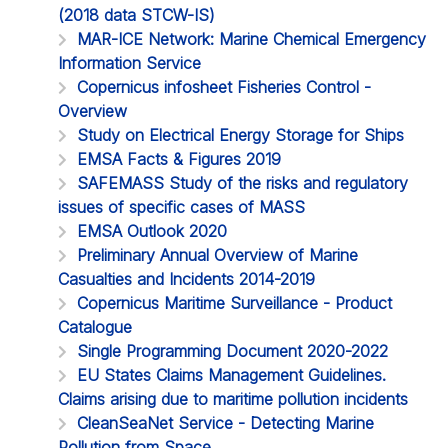
(2018 data STCW-IS)
MAR-ICE Network: Marine Chemical Emergency
Information Service
Copernicus infosheet Fisheries Control -
Overview
Study on Electrical Energy Storage for Ships
EMSA Facts & Figures 2019
SAFEMASS Study of the risks and regulatory
issues of specific cases of MASS
EMSA Outlook 2020
Preliminary Annual Overview of Marine
Casualties and Incidents 2014-2019
Copernicus Maritime Surveillance - Product
Catalogue
Single Programming Document 2020-2022
EU States Claims Management Guidelines.
Claims arising due to maritime pollution incidents
CleanSeaNet Service - Detecting Marine
Pollution from Space