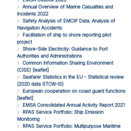
Annual Overview of Marine Casualties and
Incidents 2022
Safety Analysis of EMCIP Data. Analysis of
Navigation Accidents
Facilitation of ship to shore reporting pilot
project
Shore-Side Electricity: Guidance to Port
Authorities and Administrations
Common Information Sharing Environment
(CISE) [leaflet]
Seafarer Statistics in the EU - Statistical review
(2020 data STCW-IS)
European cooperation on coast guard functions
[leaflet]
EMSA Consolidated Annual Activity Report 2021
RPAS Service Portfolio: Ship Emission
Monitoring
RPAS Service Portfolio: Multipurpose Maritime