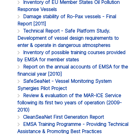
Inventory of EU Member States Oil Pollution
Response Vessels
Damage stability of Ro-Pax vessels - Final
Report [2011]
Technical Report - Safe Platform Study.
Development of vessel design requirements to
enter & operate in dangerous atmospheres
Inventory of possible training courses provided
by EMSA for member states
Report on the annual accounts of EMSA for the
financial year [2010]
SafeSeaNet - Vessel Monitoring System
Synergies Pilot Project
Review & evaluation of the MAR-ICE Service
following its first two years of operation (2009-
2010)
CleanSeaNet First Generation Report
EMSA Training Programme - Providing Technical
Assistance & Promoting Best Practices