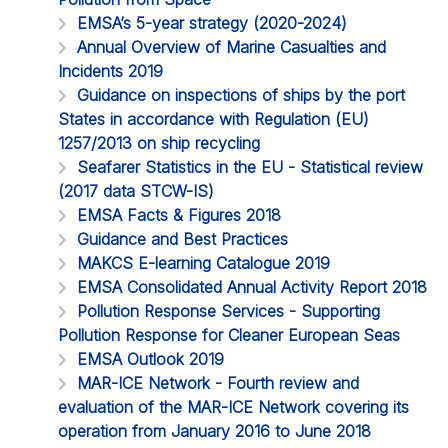
EMSA’s 5-year strategy (2020-2024)
Annual Overview of Marine Casualties and
Incidents 2019
Guidance on inspections of ships by the port
States in accordance with Regulation (EU)
1257/2013 on ship recycling
Seafarer Statistics in the EU - Statistical review
(2017 data STCW-IS)
EMSA Facts & Figures 2018
Guidance and Best Practices
MAKCS E-learning Catalogue 2019
EMSA Consolidated Annual Activity Report 2018
Pollution Response Services - Supporting
Pollution Response for Cleaner European Seas
EMSA Outlook 2019
MAR-ICE Network - Fourth review and
evaluation of the MAR-ICE Network covering its
operation from January 2016 to June 2018