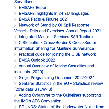
Surveillance
EMSAFE Report
EMSAFE: highlights in 24 EU languages
EMSA Facts & Figures 2021
Network of Stand-by Oil Spill Response
Vessels: Drills and Exercises. Annual Report 2021
Integrated Maritime Services SAR Toolbox
CISE leaflet - Cross-Border & Cross-Sector
Information Sharing for Maritime Surveillance
Practical guide for joining the CISE network
EMSA Outlook 2022
Annual Overview of Marine Casualties and
Incidents (2020)
Single Programming Document 2022-2024
Seafarer Statistics in the EU - Statistical review
(2019 data STCW-IS)
Adding Cybutryne to the Guidelines supporting
the IMO’s AFS Convention
SOUNDS: Status of the Underwater Noise from