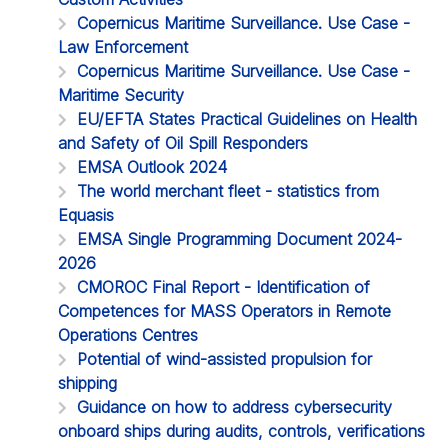
Copernicus Maritime Surveillance. Use Case -
Law Enforcement
Copernicus Maritime Surveillance. Use Case -
Maritime Security
EU/EFTA States Practical Guidelines on Health
and Safety of Oil Spill Responders
EMSA Outlook 2024
The world merchant fleet - statistics from
Equasis
EMSA Single Programming Document 2024-
2026
CMOROC Final Report - Identification of
Competences for MASS Operators in Remote
Operations Centres
Potential of wind-assisted propulsion for
shipping
Guidance on how to address cybersecurity
onboard ships during audits, controls, verifications