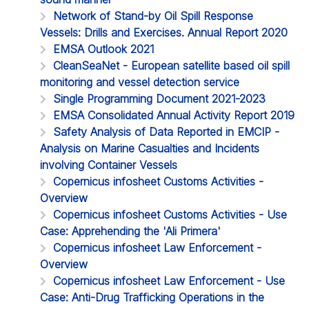
Network of Stand-by Oil Spill Response
Vessels: Drills and Exercises. Annual Report 2020
EMSA Outlook 2021
CleanSeaNet - European satellite based oil spill
monitoring and vessel detection service
Single Programming Document 2021-2023
EMSA Consolidated Annual Activity Report 2019
Safety Analysis of Data Reported in EMCIP -
Analysis on Marine Casualties and Incidents
involving Container Vessels
Copernicus infosheet Customs Activities -
Overview
Copernicus infosheet Customs Activities - Use
Case: Apprehending the 'Ali Primera'
Copernicus infosheet Law Enforcement -
Overview
Copernicus infosheet Law Enforcement - Use
Case: Anti-Drug Trafficking Operations in the