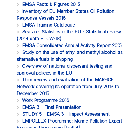
EMSA Facts & Figures 2015
Inventory of EU Member States Oil Pollution
Response Vessels 2016
EMSA Training Catalogue
Seafarer Statistics in the EU - Statistical review
(2014 data STCW-IS)
EMSA Consolidated Annual Activity Report 2015
Study on the use of ethyl and methyl alcohol as
alternative fuels in shipping
Overview of national dispersant testing and
approval policies in the EU
Third review and evaluation of the MAR-ICE
Network covering its operation from July 2013 to
December 2015
Work Programme 2016
EMSA 3 – Final Presentation
STUDY 5 – EMSA 3 – Impact Assessment
EMPOLLEX Programme: Marine Pollution Expert
Exchange Programme [leaflet]