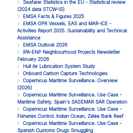
Seafarer Statistics in the EU - Statistical review
(2024 data STCW-IS)
EMSA Facts & Figures 2025
EMSA OPR Vessels, EAS and MAR-ICE -
Activities Report 2025. Sustainability and Technical
Assistance
EMSA Outlook 2026
IPA-ENP Neighbourhood Projects Newsletter
February 2026
Hull Air Lubrication System Study
Onboard Carbon Capture Technologies
Copernicus Maritime Surveillance. Overview
(2026)
Copernicus Maritime Surveillance. Use Case -
Maritime Safety. Spain's SASEMAR SAR Operation
Copernicus Maritime Surveillance. Use Case -
Fisheries Control. Indian Ocean, Zélée Bank Reef
Copernicus Maritime Surveillance. Use Case -
Spanish Customs Drugs Smuggling