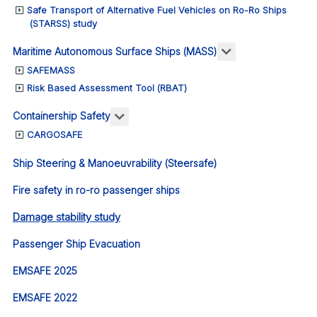
Safe Transport of Alternative Fuel Vehicles on Ro-Ro Ships
(STARSS) study
More about: Ma
Maritime Autonomous Surface Ships (MASS)
SAFEMASS
Risk Based Assessment Tool (RBAT)
More about: Containership Safety
Containership Safety
CARGOSAFE
Ship Steering & Manoeuvrability (Steersafe)
Fire safety in ro-ro passenger ships
Damage stability study
Passenger Ship Evacuation
EMSAFE 2025
EMSAFE 2022