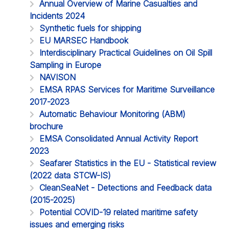
Annual Overview of Marine Casualties and
Incidents 2024
Synthetic fuels for shipping
EU MARSEC Handbook
Interdisciplinary Practical Guidelines on Oil Spill
Sampling in Europe
NAVISON
EMSA RPAS Services for Maritime Surveillance
2017-2023
Automatic Behaviour Monitoring (ABM)
brochure
EMSA Consolidated Annual Activity Report
2023
Seafarer Statistics in the EU - Statistical review
(2022 data STCW-IS)
CleanSeaNet - Detections and Feedback data
(2015-2025)
Potential COVID-19 related maritime safety
issues and emerging risks