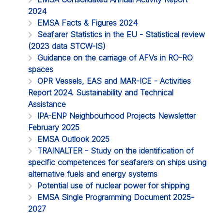
2024
EMSA Facts & Figures 2024
Seafarer Statistics in the EU - Statistical review
(2023 data STCW-IS)
Guidance on the carriage of AFVs in RO-RO
spaces
OPR Vessels, EAS and MAR-ICE - Activities
Report 2024. Sustainability and Technical
Assistance
IPA-ENP Neighbourhood Projects Newsletter
February 2025
EMSA Outlook 2025
TRAINALTER - Study on the identification of
specific competences for seafarers on ships using
alternative fuels and energy systems
Potential use of nuclear power for shipping
EMSA Single Programming Document 2025-
2027