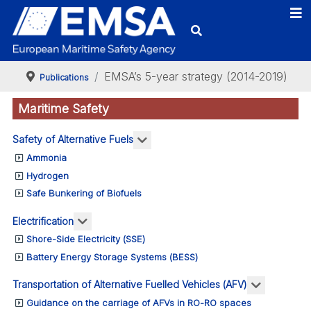
EMSA’s 5-year strategy (2014-2019)
Publications
Maritime Safety
More about: Safety of Alternativ
Safety of Alternative Fuels
Ammonia
Hydrogen
Safe Bunkering of Biofuels
More about: Electrification
Electrification
Shore-Side Electricity (SSE)
Battery Energy Storage Systems (BESS)
More abou
Transportation of Alternative Fuelled Vehicles (AFV)
Guidance on the carriage of AFVs in RO-RO spaces