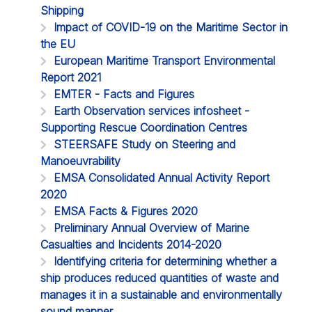
Shipping
Impact of COVID-19 on the Maritime Sector in
the EU
European Maritime Transport Environmental
Report 2021
EMTER - Facts and Figures
Earth Observation services infosheet -
Supporting Rescue Coordination Centres
STEERSAFE Study on Steering and
Manoeuvrability
EMSA Consolidated Annual Activity Report
2020
EMSA Facts & Figures 2020
Preliminary Annual Overview of Marine
Casualties and Incidents 2014-2020
Identifying criteria for determining whether a
ship produces reduced quantities of waste and
manages it in a sustainable and environmentally
sound manner