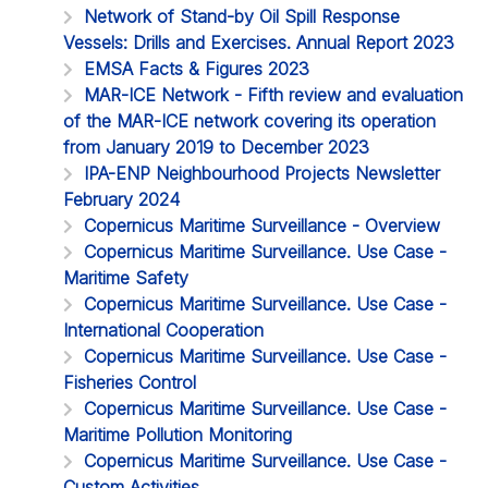
Network of Stand-by Oil Spill Response
Vessels: Drills and Exercises. Annual Report 2023
EMSA Facts & Figures 2023
MAR-ICE Network - Fifth review and evaluation
of the MAR-ICE network covering its operation
from January 2019 to December 2023
IPA-ENP Neighbourhood Projects Newsletter
February 2024
Copernicus Maritime Surveillance - Overview
Copernicus Maritime Surveillance. Use Case -
Maritime Safety
Copernicus Maritime Surveillance. Use Case -
International Cooperation
Copernicus Maritime Surveillance. Use Case -
Fisheries Control
Copernicus Maritime Surveillance. Use Case -
Maritime Pollution Monitoring
Copernicus Maritime Surveillance. Use Case -
Custom Activities