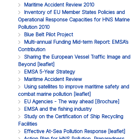
Maritime Accident Review 2010
Inventory of EU Member States Policies and
Operational Response Capacities for HNS Marine
Pollution 2010
Blue Belt Pilot Project
Multi-annual Funding Mid-term Report: EMSA’s
Contribution
Sharing the European Vessel Traffic Image and
Beyond [leaflet]
EMSA 5-Year Strategy
Maritime Accident Review
Using satellites to improve maritime safety and
combat marine pollution [leaflet]
EU Agencies - The way ahead [Brochure]
EMSA and the fishing industry
Study on the Certification of Ship Recycling
Facilities
Effective At-Sea Pollution Response [leaflet]
Action Plan for HNS Pollution, Preparedness