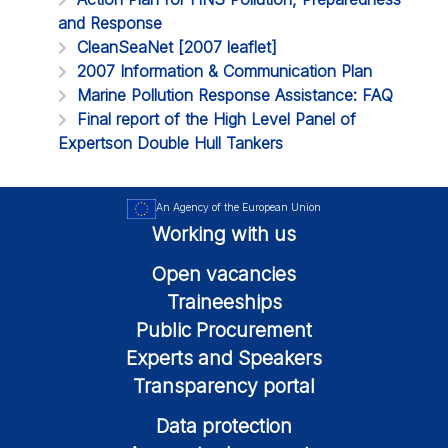
and Response
CleanSeaNet [2007 leaflet]
2007 Information & Communication Plan
Marine Pollution Response Assistance: FAQ
Final report of the High Level Panel of
Expertson Double Hull Tankers
An Agency of the European Union
Working with us
Open vacancies
Traineeships
Public Procurement
Experts and Speakers
Transparency portal
Data protection