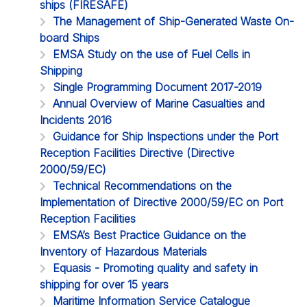
ships (FIRESAFE)
The Management of Ship-Generated Waste On-
board Ships
EMSA Study on the use of Fuel Cells in
Shipping
Single Programming Document 2017-2019
Annual Overview of Marine Casualties and
Incidents 2016
Guidance for Ship Inspections under the Port
Reception Facilities Directive (Directive
2000/59/EC)
Technical Recommendations on the
Implementation of Directive 2000/59/EC on Port
Reception Facilities
EMSA’s Best Practice Guidance on the
Inventory of Hazardous Materials
Equasis - Promoting quality and safety in
shipping for over 15 years
Maritime Information Service Catalogue