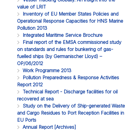
value of LRIT
Inventory of EU Member States Policies and
Operational Response Capacities for HNS Marine
Pollution 2013
Integrated Maritime Service Brochure
Final report of the EMSA commissioned study
on standards and rules for bunkering of gas-
fuelled ships (by Germanischer Lloyd) –
OP/06/2012
Work Programme 2013
Pollution Preparedness & Response Activities
Report 2012
Technical Report - Discharge facilities for oil
recovered at sea
Study on the Delivery of Ship-generated Waste
and Cargo Residues to Port Reception Facilities in
EU Ports
Annual Report [Archives]