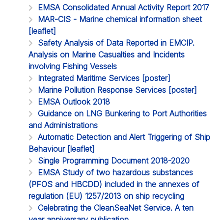
EMSA Consolidated Annual Activity Report 2017
MAR-CIS - Marine chemical information sheet
[leaflet]
Safety Analysis of Data Reported in EMCIP.
Analysis on Marine Casualties and Incidents
involving Fishing Vessels
Integrated Maritime Services [poster]
Marine Pollution Response Services [poster]
EMSA Outlook 2018
Guidance on LNG Bunkering to Port Authorities
and Administrations
Automatic Detection and Alert Triggering of Ship
Behaviour [leaflet]
Single Programming Document 2018-2020
EMSA Study of two hazardous substances
(PFOS and HBCDD) included in the annexes of
regulation (EU) 1257/2013 on ship recycling
Celebrating the CleanSeaNet Service. A ten
year anniversary publication