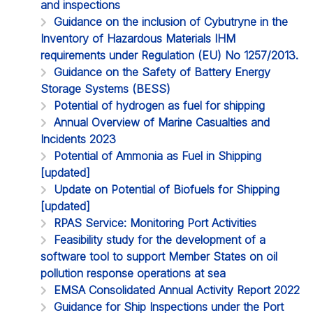
and inspections
Guidance on the inclusion of Cybutryne in the
Inventory of Hazardous Materials IHM
requirements under Regulation (EU) No 1257/2013.
Guidance on the Safety of Battery Energy
Storage Systems (BESS)
Potential of hydrogen as fuel for shipping
Annual Overview of Marine Casualties and
Incidents 2023
Potential of Ammonia as Fuel in Shipping
[updated]
Update on Potential of Biofuels for Shipping
[updated]
RPAS Service: Monitoring Port Activities
Feasibility study for the development of a
software tool to support Member States on oil
pollution response operations at sea
EMSA Consolidated Annual Activity Report 2022
Guidance for Ship Inspections under the Port