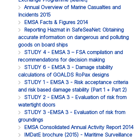
Annual Overview of Marine Casualties and
Incidents 2015
EMSA Facts & Figures 2014
Reporting Hazmat in SafeSeaNet: Obtaining
accurate information on dangerous and polluting
goods on board ships
STUDY 4 - EMSA 3 – FSA compilation and
recommendations for decision making
STUDY 6 - EMSA 3 - Damage stability
calculations of GOALDS RoPax designs
STUDY 1 - EMSA 3 - Risk acceptance criteria
and risk based damage stability (Part 1 + Part 2)
STUDY 2 - EMSA 3 - Evaluation of risk from
watertight doors
STUDY 3 -EMSA 3 - Evaluation of risk from
groundings
EMSA Consolidated Annual Activity Report 2014
IMDatE brochure (2015) - Maritime Surveillance