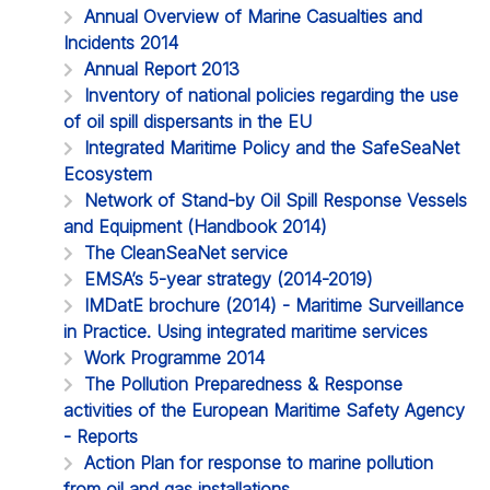
Annual Overview of Marine Casualties and
Incidents 2014
Annual Report 2013
Inventory of national policies regarding the use
of oil spill dispersants in the EU
Integrated Maritime Policy and the SafeSeaNet
Ecosystem
Network of Stand-by Oil Spill Response Vessels
and Equipment (Handbook 2014)
The CleanSeaNet service
EMSA’s 5-year strategy (2014-2019)
IMDatE brochure (2014) - Maritime Surveillance
in Practice. Using integrated maritime services
Work Programme 2014
The Pollution Preparedness & Response
activities of the European Maritime Safety Agency
- Reports
Action Plan for response to marine pollution
from oil and gas installations