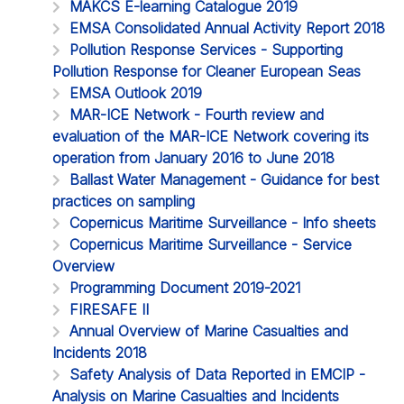
MAKCS E-learning Catalogue 2019
EMSA Consolidated Annual Activity Report 2018
Pollution Response Services - Supporting
Pollution Response for Cleaner European Seas
EMSA Outlook 2019
MAR-ICE Network - Fourth review and
evaluation of the MAR-ICE Network covering its
operation from January 2016 to June 2018
Ballast Water Management - Guidance for best
practices on sampling
Copernicus Maritime Surveillance - Info sheets
Copernicus Maritime Surveillance - Service
Overview
Programming Document 2019-2021
FIRESAFE II
Annual Overview of Marine Casualties and
Incidents 2018
Safety Analysis of Data Reported in EMCIP -
Analysis on Marine Casualties and Incidents