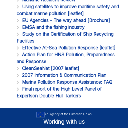
Using satellites to improve maritime safety and
combat marine pollution [leaflet]
EU Agencies - The way ahead [Brochure]
EMSA and the fishing industry
Study on the Certification of Ship Recycling
Facilities
Effective At-Sea Pollution Response [leaflet]
Action Plan for HNS Pollution, Preparedness
and Response
CleanSeaNet [2007 leaflet]
2007 Information & Communication Plan
Marine Pollution Response Assistance: FAQ
Final report of the High Level Panel of
Expertson Double Hull Tankers
An Agency of the European Union
Working with us