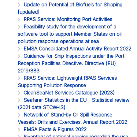
Update on Potential of Biofuels for Shipping
[updated]
RPAS Service: Monitoring Port Activities
Feasibility study for the development of a
software tool to support Member States on oil
pollution response operations at sea
EMSA Consolidated Annual Activity Report 2022
Guidance for Ship Inspections under the Port
Reception Facilities Directive. Directive (EU)
2019/883
RPAS Service: Lightweight RPAS Services
Supporting Pollution Response
CleanSeaNet Services Catalogue (2023)
Seafarer Statistics in the EU - Statistical review
(2021 data STCW-IS)
Network of Stand-by Oil Spill Response
Vessels: Drills and Exercises. Annual Report 2022
EMSA Facts & Figures 2022
Inventory of national policies regarding the use