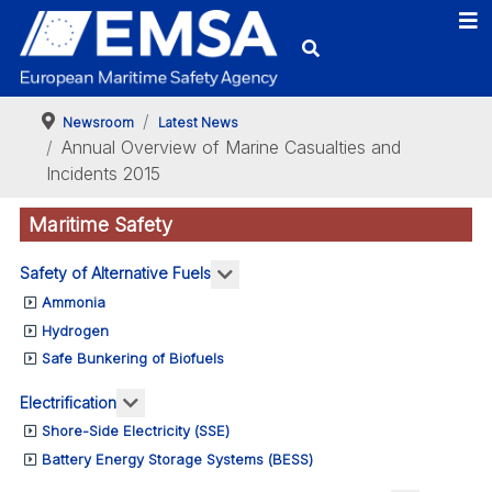
Newsroom
Latest News
Annual Overview of Marine Casualties and
Incidents 2015
Maritime Safety
More about: Safety of Alternativ
Safety of Alternative Fuels
Ammonia
Hydrogen
Safe Bunkering of Biofuels
More about: Electrification
Electrification
Shore-Side Electricity (SSE)
Battery Energy Storage Systems (BESS)