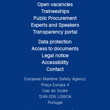
Open vacancies
Traineeships
Public Procurement
Experts and Speakers
Transparency portal
Data protection
Access to documents
Legal notice
Accessibility
Contact
European Maritime Safety Agency
Praça Europa 4
Cais do Sodré
1249-206 LISBOA
Portugal