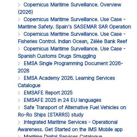
Copernicus Maritime Surveillance. Overview
(2026)
Copernicus Maritime Surveillance. Use Case -
Maritime Safety. Spain's SASEMAR SAR Operation
Copernicus Maritime Surveillance. Use Case -
Fisheries Control. Indian Ocean, Zélée Bank Reef
Copernicus Maritime Surveillance. Use Case -
Spanish Customs Drugs Smuggling
EMSA Single Programming Document 2026-
2028
EMSA Academy 2026. Learning Services
Catalogue
EMSAFE Report 2025
EMSAFE 2025 in 24 EU languages
Safe Transport of Alternative Fuel Vehicles on
Ro-Ro Ships (STARRS) study
Integrated Maritime Services - Operational
Awareness. Get Started on the IMS Mobile app
Maritime Digital Services Catalogue