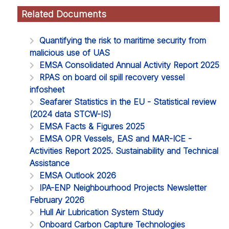
Related Documents
Quantifying the risk to maritime security from
malicious use of UAS
EMSA Consolidated Annual Activity Report 2025
RPAS on board oil spill recovery vessel
infosheet
Seafarer Statistics in the EU - Statistical review
(2024 data STCW-IS)
EMSA Facts & Figures 2025
EMSA OPR Vessels, EAS and MAR-ICE -
Activities Report 2025. Sustainability and Technical
Assistance
EMSA Outlook 2026
IPA-ENP Neighbourhood Projects Newsletter
February 2026
Hull Air Lubrication System Study
Onboard Carbon Capture Technologies