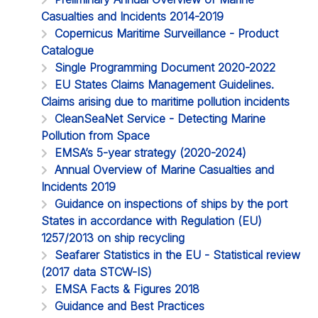
Casualties and Incidents 2014-2019
Copernicus Maritime Surveillance - Product
Catalogue
Single Programming Document 2020-2022
EU States Claims Management Guidelines.
Claims arising due to maritime pollution incidents
CleanSeaNet Service - Detecting Marine
Pollution from Space
EMSA’s 5-year strategy (2020-2024)
Annual Overview of Marine Casualties and
Incidents 2019
Guidance on inspections of ships by the port
States in accordance with Regulation (EU)
1257/2013 on ship recycling
Seafarer Statistics in the EU - Statistical review
(2017 data STCW-IS)
EMSA Facts & Figures 2018
Guidance and Best Practices