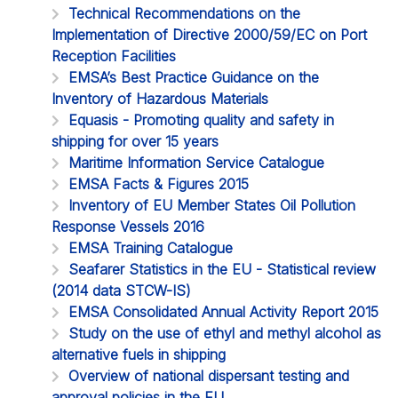
Technical Recommendations on the
Implementation of Directive 2000/59/EC on Port
Reception Facilities
EMSA’s Best Practice Guidance on the
Inventory of Hazardous Materials
Equasis - Promoting quality and safety in
shipping for over 15 years
Maritime Information Service Catalogue
EMSA Facts & Figures 2015
Inventory of EU Member States Oil Pollution
Response Vessels 2016
EMSA Training Catalogue
Seafarer Statistics in the EU - Statistical review
(2014 data STCW-IS)
EMSA Consolidated Annual Activity Report 2015
Study on the use of ethyl and methyl alcohol as
alternative fuels in shipping
Overview of national dispersant testing and
approval policies in the EU