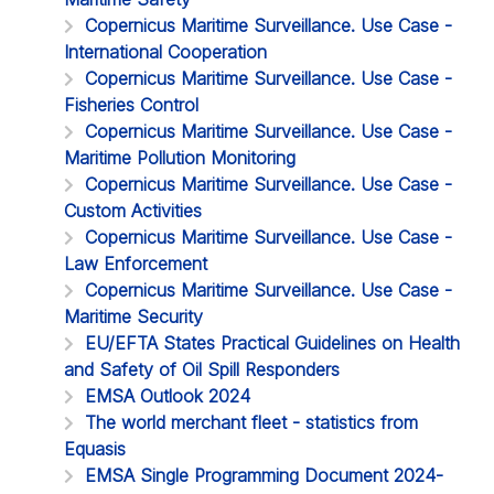
Copernicus Maritime Surveillance. Use Case -
International Cooperation
Copernicus Maritime Surveillance. Use Case -
Fisheries Control
Copernicus Maritime Surveillance. Use Case -
Maritime Pollution Monitoring
Copernicus Maritime Surveillance. Use Case -
Custom Activities
Copernicus Maritime Surveillance. Use Case -
Law Enforcement
Copernicus Maritime Surveillance. Use Case -
Maritime Security
EU/EFTA States Practical Guidelines on Health
and Safety of Oil Spill Responders
EMSA Outlook 2024
The world merchant fleet - statistics from
Equasis
EMSA Single Programming Document 2024-