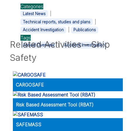
Categories
|
Latest News
|
Technical reports, studies and plans
|
Accident Investigation
Publications
Tags
Related Activities – Ship
|
Annual Overview
Accident Investigation
Safety
CARGOSAFE
Risk Based Assessment Tool (RBAT)
SAFEMASS