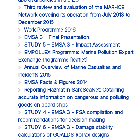
Third review and evaluation of the MAR-ICE
Network covering its operation from July 2013 to
December 2015
Work Programme 2016
EMSA 3 – Final Presentation
STUDY 5 – EMSA 3 – Impact Assessment
EMPOLLEX Programme: Marine Pollution Expert
Exchange Programme [leaflet]
Annual Overview of Marine Casualties and
Incidents 2015
EMSA Facts & Figures 2014
Reporting Hazmat in SafeSeaNet: Obtaining
accurate information on dangerous and polluting
goods on board ships
STUDY 4 - EMSA 3 – FSA compilation and
recommendations for decision making
STUDY 6 - EMSA 3 - Damage stability
calculations of GOALDS RoPax designs