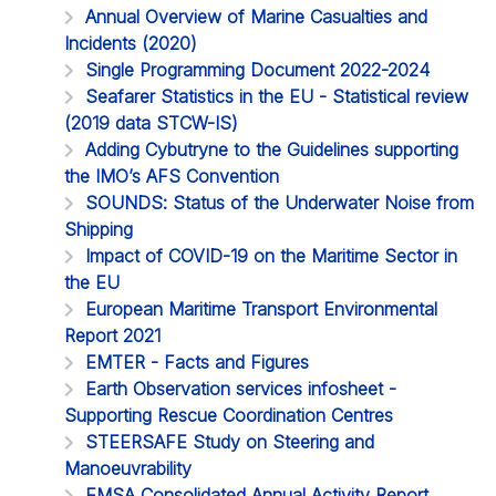
Annual Overview of Marine Casualties and
Incidents (2020)
Single Programming Document 2022-2024
Seafarer Statistics in the EU - Statistical review
(2019 data STCW-IS)
Adding Cybutryne to the Guidelines supporting
the IMO’s AFS Convention
SOUNDS: Status of the Underwater Noise from
Shipping
Impact of COVID-19 on the Maritime Sector in
the EU
European Maritime Transport Environmental
Report 2021
EMTER - Facts and Figures
Earth Observation services infosheet -
Supporting Rescue Coordination Centres
STEERSAFE Study on Steering and
Manoeuvrability
EMSA Consolidated Annual Activity Report