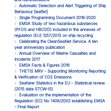
Automatic Detection and Alert Triggering of Ship
Behaviour [leaflet]
Single Programming Document 2018-2020
EMSA Study of two hazardous substances
(PFOS and HBCDD) included in the annexes of
regulation (EU) 1257/2013 on ship recycling
Celebrating the CleanSeaNet Service. A ten
year anniversary publication
Annual Overview of Marine Casualties and
Incidents 2017
EMSA Facts & Figures 2016
THETIS MRV - Supporting Monitoring Reporting
& Verification of CO2 Emissions
Seafarer Statistics in the EU - Statistical review
(2015 data STCW-IS)
Evaluation on the implementation of the
Regulation (EC) No 1406/2002 establishing EMSA
- Final Report