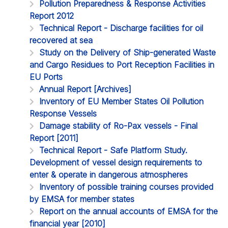
Pollution Preparedness & Response Activities
Report 2012
Technical Report - Discharge facilities for oil
recovered at sea
Study on the Delivery of Ship-generated Waste
and Cargo Residues to Port Reception Facilities in
EU Ports
Annual Report [Archives]
Inventory of EU Member States Oil Pollution
Response Vessels
Damage stability of Ro-Pax vessels - Final
Report [2011]
Technical Report - Safe Platform Study.
Development of vessel design requirements to
enter & operate in dangerous atmospheres
Inventory of possible training courses provided
by EMSA for member states
Report on the annual accounts of EMSA for the
financial year [2010]