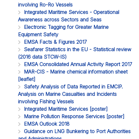
involving Ro-Ro Vessels
Integrated Maritime Services - Operational
Awareness across Sectors and Seas
Electronic Tagging for Greater Marine
Equipment Safety
EMSA Facts & Figures 2017
Seafarer Statistics in the EU - Statistical review
(2016 data STCW-IS)
EMSA Consolidated Annual Activity Report 2017
MAR-CIS - Marine chemical information sheet
[leaflet]
Safety Analysis of Data Reported in EMCIP.
Analysis on Marine Casualties and Incidents
involving Fishing Vessels
Integrated Maritime Services [poster]
Marine Pollution Response Services [poster]
EMSA Outlook 2018
Guidance on LNG Bunkering to Port Authorities
and Administrations