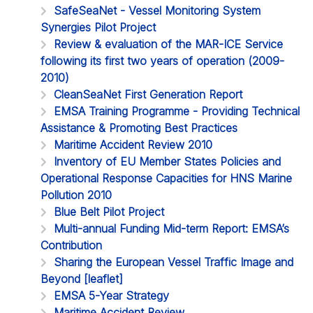
SafeSeaNet - Vessel Monitoring System
Synergies Pilot Project
Review & evaluation of the MAR-ICE Service
following its first two years of operation (2009-
2010)
CleanSeaNet First Generation Report
EMSA Training Programme - Providing Technical
Assistance & Promoting Best Practices
Maritime Accident Review 2010
Inventory of EU Member States Policies and
Operational Response Capacities for HNS Marine
Pollution 2010
Blue Belt Pilot Project
Multi-annual Funding Mid-term Report: EMSA’s
Contribution
Sharing the European Vessel Traffic Image and
Beyond [leaflet]
EMSA 5-Year Strategy
Maritime Accident Review