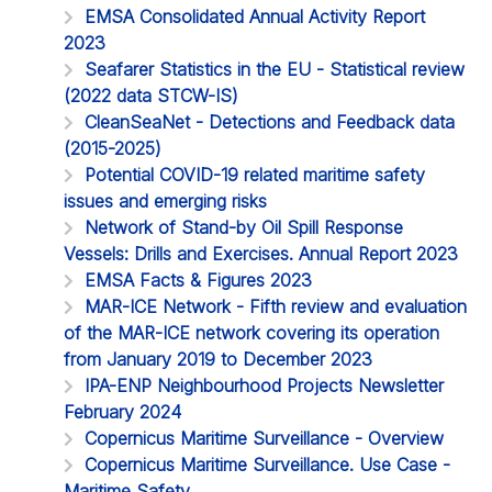
EMSA Consolidated Annual Activity Report
2023
Seafarer Statistics in the EU - Statistical review
(2022 data STCW-IS)
CleanSeaNet - Detections and Feedback data
(2015-2025)
Potential COVID-19 related maritime safety
issues and emerging risks
Network of Stand-by Oil Spill Response
Vessels: Drills and Exercises. Annual Report 2023
EMSA Facts & Figures 2023
MAR-ICE Network - Fifth review and evaluation
of the MAR-ICE network covering its operation
from January 2019 to December 2023
IPA-ENP Neighbourhood Projects Newsletter
February 2024
Copernicus Maritime Surveillance - Overview
Copernicus Maritime Surveillance. Use Case -
Maritime Safety