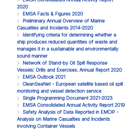
2020
EMSA Facts & Figures 2020
Preliminary Annual Overview of Marine
Casualties and Incidents 2014-2020
Identifying criteria for determining whether a
ship produces reduced quantities of waste and
manages it in a sustainable and environmentally
sound manner
Network of Stand-by Oil Spill Response
Vessels: Drills and Exercises. Annual Report 2020
EMSA Outlook 2021
CleanSeaNet - European satellite based oil spill
monitoring and vessel detection service
Single Programming Document 2021-2023
EMSA Consolidated Annual Activity Report 2019
Safety Analysis of Data Reported in EMCIP -
Analysis on Marine Casualties and Incidents
involving Container Vessels