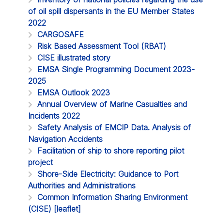
of oil spill dispersants in the EU Member States
2022
CARGOSAFE
Risk Based Assessment Tool (RBAT)
CISE illustrated story
EMSA Single Programming Document 2023-
2025
EMSA Outlook 2023
Annual Overview of Marine Casualties and
Incidents 2022
Safety Analysis of EMCIP Data. Analysis of
Navigation Accidents
Facilitation of ship to shore reporting pilot
project
Shore-Side Electricity: Guidance to Port
Authorities and Administrations
Common Information Sharing Environment
(CISE) [leaflet]