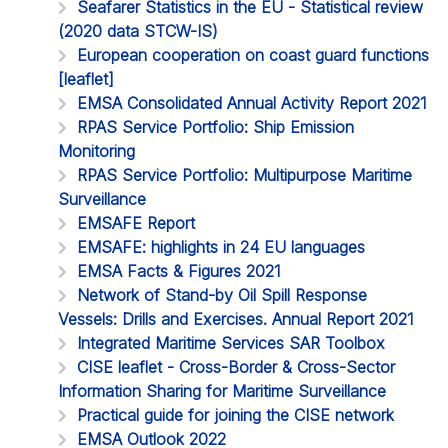
Seafarer Statistics in the EU - Statistical review
(2020 data STCW-IS)
European cooperation on coast guard functions
[leaflet]
EMSA Consolidated Annual Activity Report 2021
RPAS Service Portfolio: Ship Emission
Monitoring
RPAS Service Portfolio: Multipurpose Maritime
Surveillance
EMSAFE Report
EMSAFE: highlights in 24 EU languages
EMSA Facts & Figures 2021
Network of Stand-by Oil Spill Response
Vessels: Drills and Exercises. Annual Report 2021
Integrated Maritime Services SAR Toolbox
CISE leaflet - Cross-Border & Cross-Sector
Information Sharing for Maritime Surveillance
Practical guide for joining the CISE network
EMSA Outlook 2022