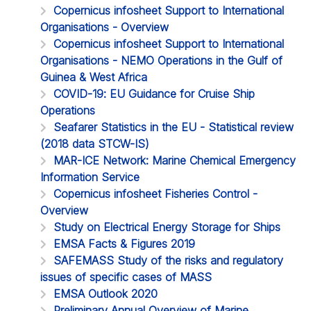
Copernicus infosheet Support to International
Organisations - Overview
Copernicus infosheet Support to International
Organisations - NEMO Operations in the Gulf of
Guinea & West Africa
COVID-19: EU Guidance for Cruise Ship
Operations
Seafarer Statistics in the EU - Statistical review
(2018 data STCW-IS)
MAR-ICE Network: Marine Chemical Emergency
Information Service
Copernicus infosheet Fisheries Control -
Overview
Study on Electrical Energy Storage for Ships
EMSA Facts & Figures 2019
SAFEMASS Study of the risks and regulatory
issues of specific cases of MASS
EMSA Outlook 2020
Preliminary Annual Overview of Marine