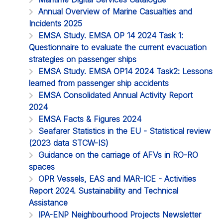
Annual Overview of Marine Casualties and
Incidents 2025
EMSA Study. EMSA OP 14 2024 Task 1:
Questionnaire to evaluate the current evacuation
strategies on passenger ships
EMSA Study. EMSA OP14 2024 Task2: Lessons
learned from passenger ship accidents
EMSA Consolidated Annual Activity Report
2024
EMSA Facts & Figures 2024
Seafarer Statistics in the EU - Statistical review
(2023 data STCW-IS)
Guidance on the carriage of AFVs in RO-RO
spaces
OPR Vessels, EAS and MAR-ICE - Activities
Report 2024. Sustainability and Technical
Assistance
IPA-ENP Neighbourhood Projects Newsletter