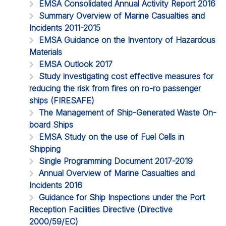
EMSA Consolidated Annual Activity Report 2016
Summary Overview of Marine Casualties and
Incidents 2011-2015
EMSA Guidance on the Inventory of Hazardous
Materials
EMSA Outlook 2017
Study investigating cost effective measures for
reducing the risk from fires on ro-ro passenger
ships (FIRESAFE)
The Management of Ship-Generated Waste On-
board Ships
EMSA Study on the use of Fuel Cells in
Shipping
Single Programming Document 2017-2019
Annual Overview of Marine Casualties and
Incidents 2016
Guidance for Ship Inspections under the Port
Reception Facilities Directive (Directive
2000/59/EC)