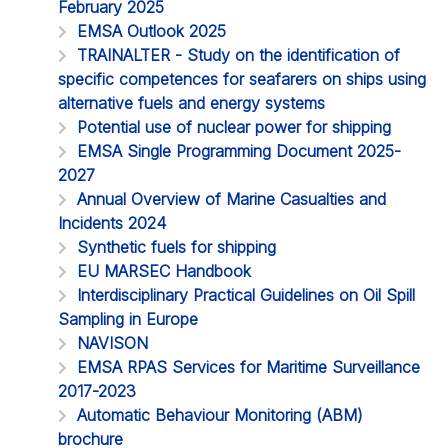
February 2025
EMSA Outlook 2025
TRAINALTER - Study on the identification of
specific competences for seafarers on ships using
alternative fuels and energy systems
Potential use of nuclear power for shipping
EMSA Single Programming Document 2025-
2027
Annual Overview of Marine Casualties and
Incidents 2024
Synthetic fuels for shipping
EU MARSEC Handbook
Interdisciplinary Practical Guidelines on Oil Spill
Sampling in Europe
NAVISON
EMSA RPAS Services for Maritime Surveillance
2017-2023
Automatic Behaviour Monitoring (ABM)
brochure