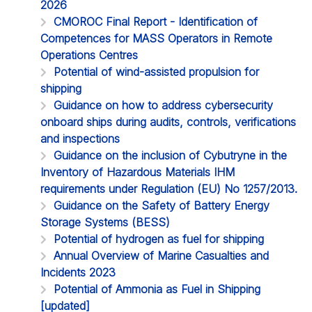
2026
CMOROC Final Report - Identification of
Competences for MASS Operators in Remote
Operations Centres
Potential of wind-assisted propulsion for
shipping
Guidance on how to address cybersecurity
onboard ships during audits, controls, verifications
and inspections
Guidance on the inclusion of Cybutryne in the
Inventory of Hazardous Materials IHM
requirements under Regulation (EU) No 1257/2013.
Guidance on the Safety of Battery Energy
Storage Systems (BESS)
Potential of hydrogen as fuel for shipping
Annual Overview of Marine Casualties and
Incidents 2023
Potential of Ammonia as Fuel in Shipping
[updated]