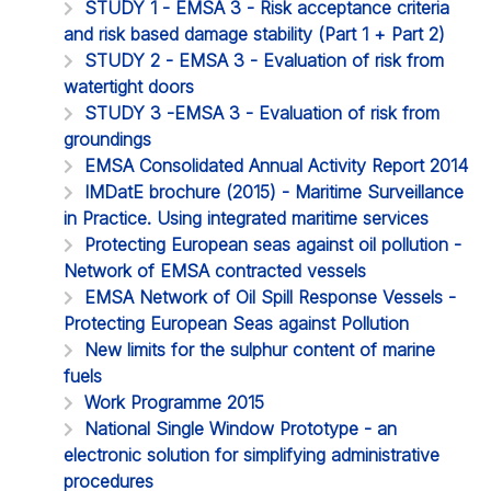
STUDY 1 - EMSA 3 - Risk acceptance criteria
and risk based damage stability (Part 1 + Part 2)
STUDY 2 - EMSA 3 - Evaluation of risk from
watertight doors
STUDY 3 -EMSA 3 - Evaluation of risk from
groundings
EMSA Consolidated Annual Activity Report 2014
IMDatE brochure (2015) - Maritime Surveillance
in Practice. Using integrated maritime services
Protecting European seas against oil pollution -
Network of EMSA contracted vessels
EMSA Network of Oil Spill Response Vessels -
Protecting European Seas against Pollution
New limits for the sulphur content of marine
fuels
Work Programme 2015
National Single Window Prototype - an
electronic solution for simplifying administrative
procedures