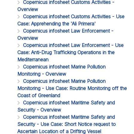
Copernicus infosheet Customs Activities -
Overview
Copernicus infosheet Customs Activities - Use
Case: Apprehending the 'Ali Primera'
Copernicus infosheet Law Enforcement -
Overview
Copernicus infosheet Law Enforcement - Use
Case: Anti-Drug Trafficking Operations in the
Mediterranean
Copernicus infosheet Marine Pollution
Monitoring - Overview
Copernicus infosheet Marine Pollution
Monitoring - Use Case: Routine Monitoring off the
Coast of Greenland
Copernicus infosheet Maritime Safety and
Security - Overview
Copernicus infosheet Maritime Safety and
Security - Use Case: Short Notice request to
Ascertain Location of a Drifting Vessel