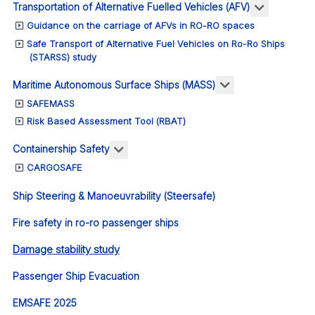
More abou
Transportation of Alternative Fuelled Vehicles (AFV)
Guidance on the carriage of AFVs in RO-RO spaces
Safe Transport of Alternative Fuel Vehicles on Ro-Ro Ships
(STARSS) study
More about: Ma
Maritime Autonomous Surface Ships (MASS)
SAFEMASS
Risk Based Assessment Tool (RBAT)
More about: Containership Safety
Containership Safety
CARGOSAFE
Ship Steering & Manoeuvrability (Steersafe)
Fire safety in ro-ro passenger ships
Damage stability study
Passenger Ship Evacuation
EMSAFE 2025