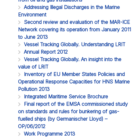
Addressing Illegal Discharges in the Marine
Environment
Second review and evaluation of the MAR-ICE
Network covering its operation from January 2011
to June 2013
Vessel Tracking Globally. Understanding LRIT
Annual Report 2012
Vessel Tracking Globally. An insight into the
value of LRIT
Inventory of EU Member States Policies and
Operational Response Capacities for HNS Marine
Pollution 2013
Integrated Maritime Service Brochure
Final report of the EMSA commissioned study
on standards and rules for bunkering of gas-
fuelled ships (by Germanischer Lloyd) –
OP/06/2012
Work Programme 2013