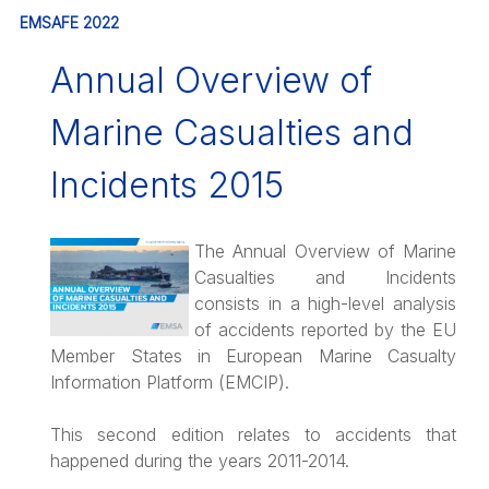
EMSAFE 2022
Annual Overview of
Marine Casualties and
Incidents 2015
The Annual Overview of Marine
Casualties and Incidents
consists in a high-level analysis
of accidents reported by the EU
Member States in European Marine Casualty
Information Platform (EMCIP).
This second edition relates to accidents that
happened during the years 2011-2014.