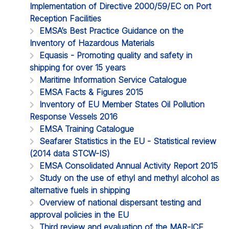
Implementation of Directive 2000/59/EC on Port
Reception Facilities
EMSA’s Best Practice Guidance on the
Inventory of Hazardous Materials
Equasis - Promoting quality and safety in
shipping for over 15 years
Maritime Information Service Catalogue
EMSA Facts & Figures 2015
Inventory of EU Member States Oil Pollution
Response Vessels 2016
EMSA Training Catalogue
Seafarer Statistics in the EU - Statistical review
(2014 data STCW-IS)
EMSA Consolidated Annual Activity Report 2015
Study on the use of ethyl and methyl alcohol as
alternative fuels in shipping
Overview of national dispersant testing and
approval policies in the EU
Third review and evaluation of the MAR-ICE