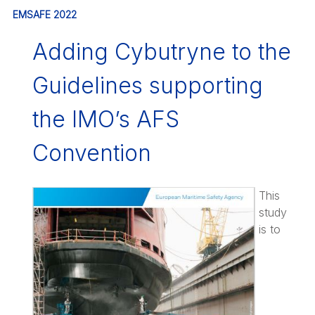
EMSAFE 2022
Adding Cybutryne to the
Guidelines supporting
the IMO’s AFS
Convention
This
study
is to