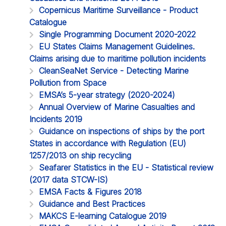
Copernicus Maritime Surveillance - Product
Catalogue
Single Programming Document 2020-2022
EU States Claims Management Guidelines.
Claims arising due to maritime pollution incidents
CleanSeaNet Service - Detecting Marine
Pollution from Space
EMSA’s 5-year strategy (2020-2024)
Annual Overview of Marine Casualties and
Incidents 2019
Guidance on inspections of ships by the port
States in accordance with Regulation (EU)
1257/2013 on ship recycling
Seafarer Statistics in the EU - Statistical review
(2017 data STCW-IS)
EMSA Facts & Figures 2018
Guidance and Best Practices
MAKCS E-learning Catalogue 2019