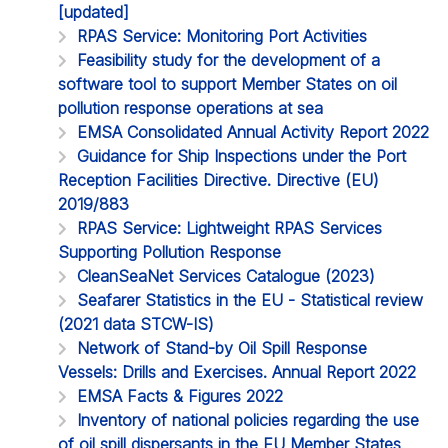
[updated]
RPAS Service: Monitoring Port Activities
Feasibility study for the development of a
software tool to support Member States on oil
pollution response operations at sea
EMSA Consolidated Annual Activity Report 2022
Guidance for Ship Inspections under the Port
Reception Facilities Directive. Directive (EU)
2019/883
RPAS Service: Lightweight RPAS Services
Supporting Pollution Response
CleanSeaNet Services Catalogue (2023)
Seafarer Statistics in the EU - Statistical review
(2021 data STCW-IS)
Network of Stand-by Oil Spill Response
Vessels: Drills and Exercises. Annual Report 2022
EMSA Facts & Figures 2022
Inventory of national policies regarding the use
of oil spill dispersants in the EU Member States