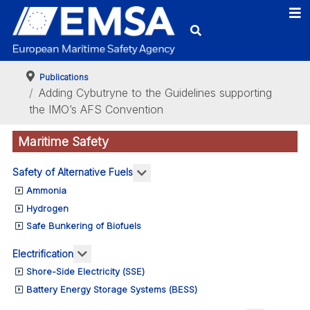
Publications
Adding Cybutryne to the Guidelines supporting
the IMO’s AFS Convention
Maritime Safety
More about: Safety of Alternativ
Safety of Alternative Fuels
Ammonia
Hydrogen
Safe Bunkering of Biofuels
More about: Electrification
Electrification
Shore-Side Electricity (SSE)
Battery Energy Storage Systems (BESS)