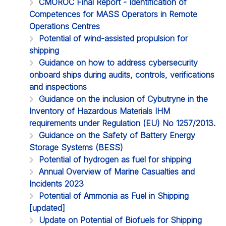
CMOROC Final Report - Identification of
Competences for MASS Operators in Remote
Operations Centres
Potential of wind-assisted propulsion for
shipping
Guidance on how to address cybersecurity
onboard ships during audits, controls, verifications
and inspections
Guidance on the inclusion of Cybutryne in the
Inventory of Hazardous Materials IHM
requirements under Regulation (EU) No 1257/2013.
Guidance on the Safety of Battery Energy
Storage Systems (BESS)
Potential of hydrogen as fuel for shipping
Annual Overview of Marine Casualties and
Incidents 2023
Potential of Ammonia as Fuel in Shipping
[updated]
Update on Potential of Biofuels for Shipping