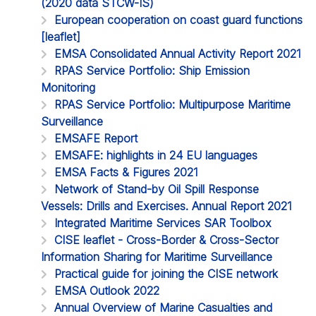
(2020 data STCW-IS)
European cooperation on coast guard functions
[leaflet]
EMSA Consolidated Annual Activity Report 2021
RPAS Service Portfolio: Ship Emission
Monitoring
RPAS Service Portfolio: Multipurpose Maritime
Surveillance
EMSAFE Report
EMSAFE: highlights in 24 EU languages
EMSA Facts & Figures 2021
Network of Stand-by Oil Spill Response
Vessels: Drills and Exercises. Annual Report 2021
Integrated Maritime Services SAR Toolbox
CISE leaflet - Cross-Border & Cross-Sector
Information Sharing for Maritime Surveillance
Practical guide for joining the CISE network
EMSA Outlook 2022
Annual Overview of Marine Casualties and