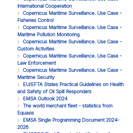
International Cooperation
Copernicus Maritime Surveillance. Use Case -
Fisheries Control
Copernicus Maritime Surveillance. Use Case -
Maritime Pollution Monitoring
Copernicus Maritime Surveillance. Use Case -
Custom Activities
Copernicus Maritime Surveillance. Use Case -
Law Enforcement
Copernicus Maritime Surveillance. Use Case -
Maritime Security
EU/EFTA States Practical Guidelines on Health
and Safety of Oil Spill Responders
EMSA Outlook 2024
The world merchant fleet - statistics from
Equasis
EMSA Single Programming Document 2024-
2026