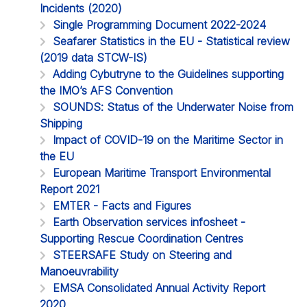
Incidents (2020)
Single Programming Document 2022-2024
Seafarer Statistics in the EU - Statistical review
(2019 data STCW-IS)
Adding Cybutryne to the Guidelines supporting
the IMO’s AFS Convention
SOUNDS: Status of the Underwater Noise from
Shipping
Impact of COVID-19 on the Maritime Sector in
the EU
European Maritime Transport Environmental
Report 2021
EMTER - Facts and Figures
Earth Observation services infosheet -
Supporting Rescue Coordination Centres
STEERSAFE Study on Steering and
Manoeuvrability
EMSA Consolidated Annual Activity Report
2020