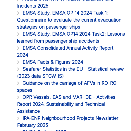
Incidents 2025
EMSA Study. EMSA OP 14 2024 Task 1:
Questionnaire to evaluate the current evacuation
strategies on passenger ships
EMSA Study. EMSA OP14 2024 Task2: Lessons
learned from passenger ship accidents
EMSA Consolidated Annual Activity Report
2024
EMSA Facts & Figures 2024
Seafarer Statistics in the EU - Statistical review
(2023 data STCW-IS)
Guidance on the carriage of AFVs in RO-RO
spaces
OPR Vessels, EAS and MAR-ICE - Activities
Report 2024. Sustainability and Technical
Assistance
IPA-ENP Neighbourhood Projects Newsletter
February 2025