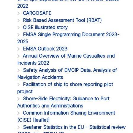
2022
CARGOSAFE
Risk Based Assessment Tool (RBAT)
CISE illustrated story
EMSA Single Programming Document 2023-
2025
EMSA Outlook 2023
Annual Overview of Marine Casualties and
Incidents 2022
Safety Analysis of EMCIP Data. Analysis of
Navigation Accidents
Facilitation of ship to shore reporting pilot
project
Shore-Side Electricity: Guidance to Port
Authorities and Administrations
Common Information Sharing Environment
(CISE) [leaflet]
Seafarer Statistics in the EU - Statistical review