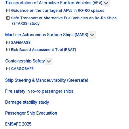
More abou
Transportation of Alternative Fuelled Vehicles (AFV)
Guidance on the carriage of AFVs in RO-RO spaces
Safe Transport of Alternative Fuel Vehicles on Ro-Ro Ships
(STARSS) study
More about: Ma
Maritime Autonomous Surface Ships (MASS)
SAFEMASS
Risk Based Assessment Tool (RBAT)
More about: Containership Safety
Containership Safety
CARGOSAFE
Ship Steering & Manoeuvrability (Steersafe)
Fire safety in ro-ro passenger ships
Damage stability study
Passenger Ship Evacuation
EMSAFE 2025