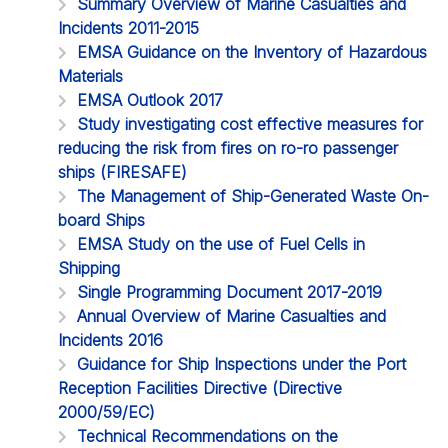
Summary Overview of Marine Casualties and
Incidents 2011-2015
EMSA Guidance on the Inventory of Hazardous
Materials
EMSA Outlook 2017
Study investigating cost effective measures for
reducing the risk from fires on ro-ro passenger
ships (FIRESAFE)
The Management of Ship-Generated Waste On-
board Ships
EMSA Study on the use of Fuel Cells in
Shipping
Single Programming Document 2017-2019
Annual Overview of Marine Casualties and
Incidents 2016
Guidance for Ship Inspections under the Port
Reception Facilities Directive (Directive
2000/59/EC)
Technical Recommendations on the