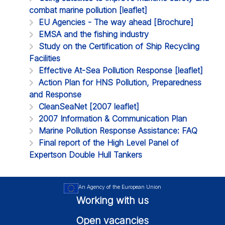
combat marine pollution [leaflet]
EU Agencies - The way ahead [Brochure]
EMSA and the fishing industry
Study on the Certification of Ship Recycling
Facilities
Effective At-Sea Pollution Response [leaflet]
Action Plan for HNS Pollution, Preparedness
and Response
CleanSeaNet [2007 leaflet]
2007 Information & Communication Plan
Marine Pollution Response Assistance: FAQ
Final report of the High Level Panel of
Expertson Double Hull Tankers
An Agency of the European Union
Working with us
Open vacancies