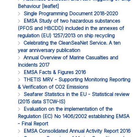
Behaviour [leaflet]
Single Programming Document 2018-2020
EMSA Study of two hazardous substances
(PFOS and HBCDD) included in the annexes of
regulation (EU) 1257/2013 on ship recycling
Celebrating the CleanSeaNet Service. A ten
year anniversary publication
Annual Overview of Marine Casualties and
Incidents 2017
EMSA Facts & Figures 2016
THETIS MRV - Supporting Monitoring Reporting
& Verification of CO2 Emissions
Seafarer Statistics in the EU - Statistical review
(2015 data STCW-IS)
Evaluation on the implementation of the
Regulation (EC) No 1406/2002 establishing EMSA
- Final Report
EMSA Consolidated Annual Activity Report 2016