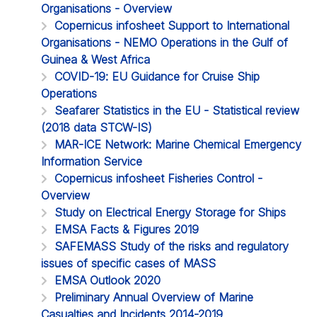
Organisations - Overview
Copernicus infosheet Support to International
Organisations - NEMO Operations in the Gulf of
Guinea & West Africa
COVID-19: EU Guidance for Cruise Ship
Operations
Seafarer Statistics in the EU - Statistical review
(2018 data STCW-IS)
MAR-ICE Network: Marine Chemical Emergency
Information Service
Copernicus infosheet Fisheries Control -
Overview
Study on Electrical Energy Storage for Ships
EMSA Facts & Figures 2019
SAFEMASS Study of the risks and regulatory
issues of specific cases of MASS
EMSA Outlook 2020
Preliminary Annual Overview of Marine
Casualties and Incidents 2014-2019