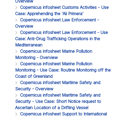
Overview
Copernicus infosheet Customs Activities - Use
Case: Apprehending the 'Ali Primera'
Copernicus infosheet Law Enforcement -
Overview
Copernicus infosheet Law Enforcement - Use
Case: Anti-Drug Trafficking Operations in the
Mediterranean
Copernicus infosheet Marine Pollution
Monitoring - Overview
Copernicus infosheet Marine Pollution
Monitoring - Use Case: Routine Monitoring off the
Coast of Greenland
Copernicus infosheet Maritime Safety and
Security - Overview
Copernicus infosheet Maritime Safety and
Security - Use Case: Short Notice request to
Ascertain Location of a Drifting Vessel
Copernicus infosheet Support to International