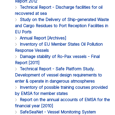
Report 2012
Technical Report - Discharge facilities for oil
recovered at sea
Study on the Delivery of Ship-generated Waste
and Cargo Residues to Port Reception Facilities in
EU Ports
Annual Report [Archives]
Inventory of EU Member States Oil Pollution
Response Vessels
Damage stability of Ro-Pax vessels - Final
Report [2011]
Technical Report - Safe Platform Study.
Development of vessel design requirements to
enter & operate in dangerous atmospheres
Inventory of possible training courses provided
by EMSA for member states
Report on the annual accounts of EMSA for the
financial year [2010]
SafeSeaNet - Vessel Monitoring System