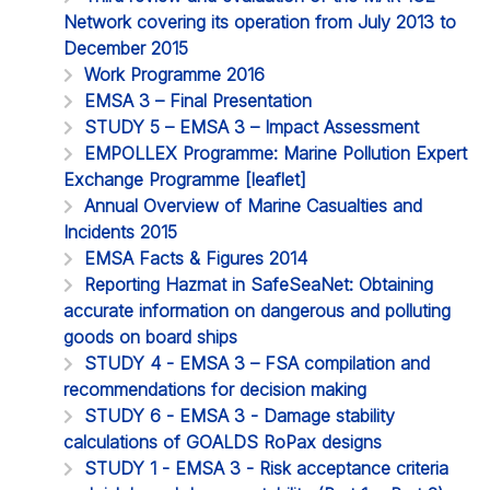
Network covering its operation from July 2013 to
December 2015
Work Programme 2016
EMSA 3 – Final Presentation
STUDY 5 – EMSA 3 – Impact Assessment
EMPOLLEX Programme: Marine Pollution Expert
Exchange Programme [leaflet]
Annual Overview of Marine Casualties and
Incidents 2015
EMSA Facts & Figures 2014
Reporting Hazmat in SafeSeaNet: Obtaining
accurate information on dangerous and polluting
goods on board ships
STUDY 4 - EMSA 3 – FSA compilation and
recommendations for decision making
STUDY 6 - EMSA 3 - Damage stability
calculations of GOALDS RoPax designs
STUDY 1 - EMSA 3 - Risk acceptance criteria