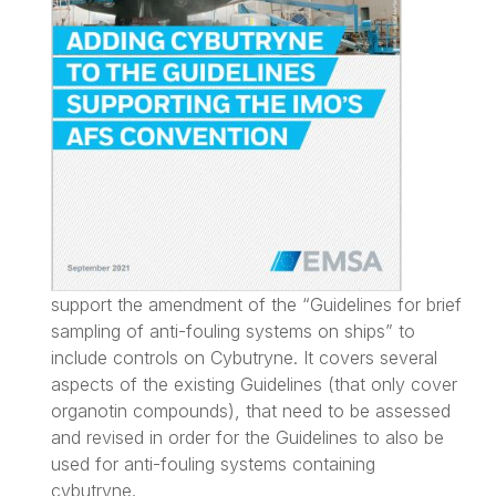
support the amendment of the “Guidelines for brief
sampling of anti-fouling systems on ships” to
include controls on Cybutryne. It covers several
aspects of the existing Guidelines (that only cover
organotin compounds), that need to be assessed
and revised in order for the Guidelines to also be
used for anti-fouling systems containing
cybutryne.