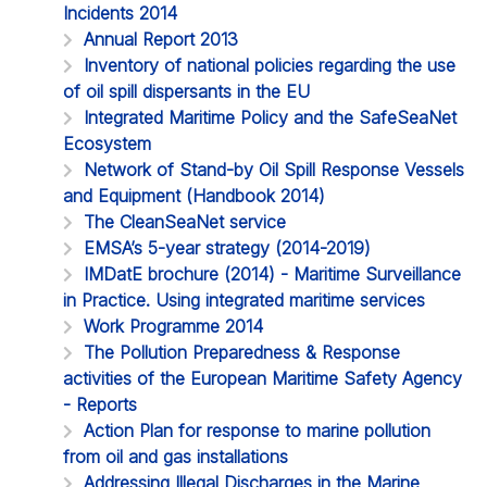
Incidents 2014
Annual Report 2013
Inventory of national policies regarding the use
of oil spill dispersants in the EU
Integrated Maritime Policy and the SafeSeaNet
Ecosystem
Network of Stand-by Oil Spill Response Vessels
and Equipment (Handbook 2014)
The CleanSeaNet service
EMSA’s 5-year strategy (2014-2019)
IMDatE brochure (2014) - Maritime Surveillance
in Practice. Using integrated maritime services
Work Programme 2014
The Pollution Preparedness & Response
activities of the European Maritime Safety Agency
- Reports
Action Plan for response to marine pollution
from oil and gas installations
Addressing Illegal Discharges in the Marine