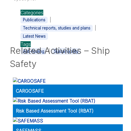
Categories
|
Publications
|
Technical reports, studies and plans
Latest News
Tags
Related Activities – Ship
|
Anti-fouling
Sustainability
Safety
CARGOSAFE
Risk Based Assessment Tool (RBAT)
SAFEMASS