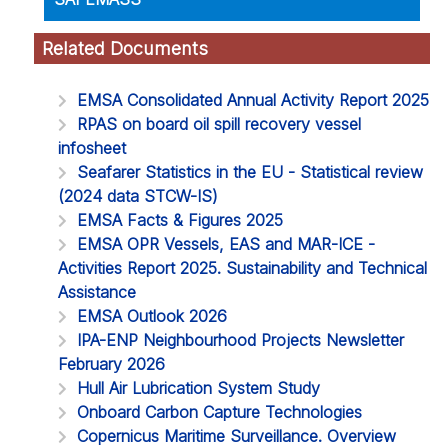
Related Documents
EMSA Consolidated Annual Activity Report 2025
RPAS on board oil spill recovery vessel
infosheet
Seafarer Statistics in the EU - Statistical review
(2024 data STCW-IS)
EMSA Facts & Figures 2025
EMSA OPR Vessels, EAS and MAR-ICE -
Activities Report 2025. Sustainability and Technical
Assistance
EMSA Outlook 2026
IPA-ENP Neighbourhood Projects Newsletter
February 2026
Hull Air Lubrication System Study
Onboard Carbon Capture Technologies
Copernicus Maritime Surveillance. Overview