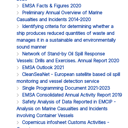
EMSA Facts & Figures 2020
Preliminary Annual Overview of Marine
Casualties and Incidents 2014-2020
Identifying criteria for determining whether a
ship produces reduced quantities of waste and
manages it in a sustainable and environmentally
sound manner
Network of Stand-by Oil Spill Response
Vessels: Drills and Exercises. Annual Report 2020
EMSA Outlook 2021
CleanSeaNet - European satellite based oil spill
monitoring and vessel detection service
Single Programming Document 2021-2023
EMSA Consolidated Annual Activity Report 2019
Safety Analysis of Data Reported in EMCIP -
Analysis on Marine Casualties and Incidents
involving Container Vessels
Copernicus infosheet Customs Activities -