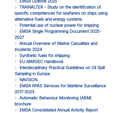
EMSA Outlook 2025
TRAINALTER - Study on the identification of
specific competences for seafarers on ships using
alternative fuels and energy systems
Potential use of nuclear power for shipping
EMSA Single Programming Document 2025-
2027
Annual Overview of Marine Casualties and
Incidents 2024
Synthetic fuels for shipping
EU MARSEC Handbook
Interdisciplinary Practical Guidelines on Oil Spill
Sampling in Europe
NAVISON
EMSA RPAS Services for Maritime Surveillance
2017-2023
Automatic Behaviour Monitoring (ABM)
brochure
EMSA Consolidated Annual Activity Report