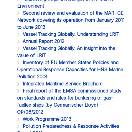
Environment
Second review and evaluation of the MAR-ICE
Network covering its operation from January 2011
to June 2013
Vessel Tracking Globally. Understanding LRIT
Annual Report 2012
Vessel Tracking Globally. An insight into the
value of LRIT
Inventory of EU Member States Policies and
Operational Response Capacities for HNS Marine
Pollution 2013
Integrated Maritime Service Brochure
Final report of the EMSA commissioned study
on standards and rules for bunkering of gas-
fuelled ships (by Germanischer Lloyd) –
OP/06/2012
Work Programme 2013
Pollution Preparedness & Response Activities