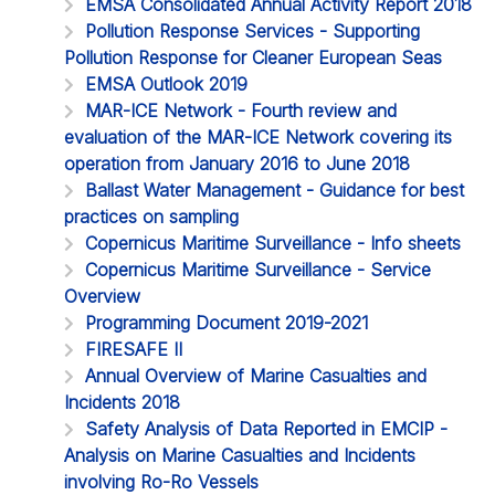
EMSA Consolidated Annual Activity Report 2018
Pollution Response Services - Supporting
Pollution Response for Cleaner European Seas
EMSA Outlook 2019
MAR-ICE Network - Fourth review and
evaluation of the MAR-ICE Network covering its
operation from January 2016 to June 2018
Ballast Water Management - Guidance for best
practices on sampling
Copernicus Maritime Surveillance - Info sheets
Copernicus Maritime Surveillance - Service
Overview
Programming Document 2019-2021
FIRESAFE II
Annual Overview of Marine Casualties and
Incidents 2018
Safety Analysis of Data Reported in EMCIP -
Analysis on Marine Casualties and Incidents
involving Ro-Ro Vessels