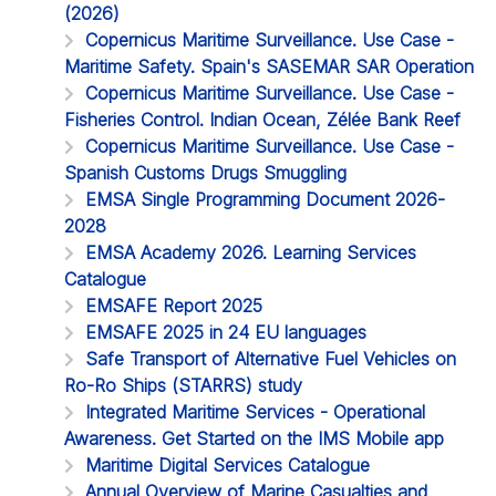
(2026)
Copernicus Maritime Surveillance. Use Case -
Maritime Safety. Spain's SASEMAR SAR Operation
Copernicus Maritime Surveillance. Use Case -
Fisheries Control. Indian Ocean, Zélée Bank Reef
Copernicus Maritime Surveillance. Use Case -
Spanish Customs Drugs Smuggling
EMSA Single Programming Document 2026-
2028
EMSA Academy 2026. Learning Services
Catalogue
EMSAFE Report 2025
EMSAFE 2025 in 24 EU languages
Safe Transport of Alternative Fuel Vehicles on
Ro-Ro Ships (STARRS) study
Integrated Maritime Services - Operational
Awareness. Get Started on the IMS Mobile app
Maritime Digital Services Catalogue
Annual Overview of Marine Casualties and