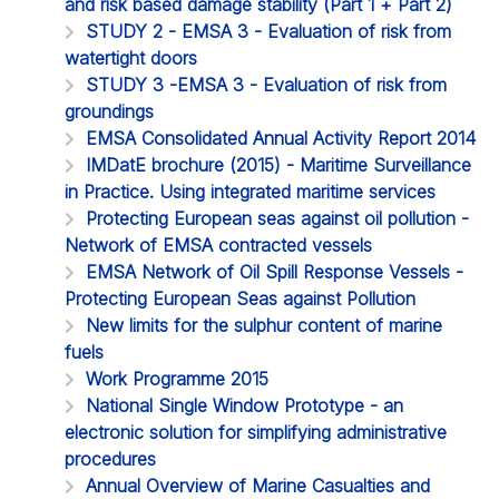
and risk based damage stability (Part 1 + Part 2)
STUDY 2 - EMSA 3 - Evaluation of risk from
watertight doors
STUDY 3 -EMSA 3 - Evaluation of risk from
groundings
EMSA Consolidated Annual Activity Report 2014
IMDatE brochure (2015) - Maritime Surveillance
in Practice. Using integrated maritime services
Protecting European seas against oil pollution -
Network of EMSA contracted vessels
EMSA Network of Oil Spill Response Vessels -
Protecting European Seas against Pollution
New limits for the sulphur content of marine
fuels
Work Programme 2015
National Single Window Prototype - an
electronic solution for simplifying administrative
procedures
Annual Overview of Marine Casualties and