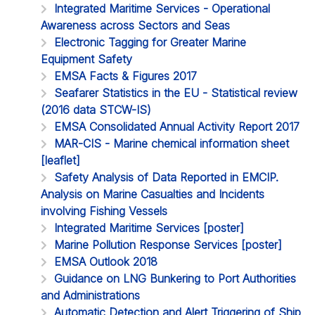
Integrated Maritime Services - Operational
Awareness across Sectors and Seas
Electronic Tagging for Greater Marine
Equipment Safety
EMSA Facts & Figures 2017
Seafarer Statistics in the EU - Statistical review
(2016 data STCW-IS)
EMSA Consolidated Annual Activity Report 2017
MAR-CIS - Marine chemical information sheet
[leaflet]
Safety Analysis of Data Reported in EMCIP.
Analysis on Marine Casualties and Incidents
involving Fishing Vessels
Integrated Maritime Services [poster]
Marine Pollution Response Services [poster]
EMSA Outlook 2018
Guidance on LNG Bunkering to Port Authorities
and Administrations
Automatic Detection and Alert Triggering of Ship