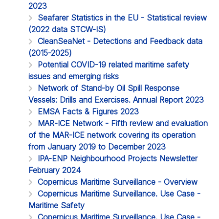
2023
Seafarer Statistics in the EU - Statistical review
(2022 data STCW-IS)
CleanSeaNet - Detections and Feedback data
(2015-2025)
Potential COVID-19 related maritime safety
issues and emerging risks
Network of Stand-by Oil Spill Response
Vessels: Drills and Exercises. Annual Report 2023
EMSA Facts & Figures 2023
MAR-ICE Network - Fifth review and evaluation
of the MAR-ICE network covering its operation
from January 2019 to December 2023
IPA-ENP Neighbourhood Projects Newsletter
February 2024
Copernicus Maritime Surveillance - Overview
Copernicus Maritime Surveillance. Use Case -
Maritime Safety
Copernicus Maritime Surveillance. Use Case -