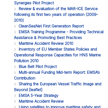
Synergies Pilot Project
Review & evaluation of the MAR-ICE Service
following its first two years of operation (2009-
2010)
CleanSeaNet First Generation Report
EMSA Training Programme - Providing Technical
Assistance & Promoting Best Practices
Maritime Accident Review 2010
Inventory of EU Member States Policies and
Operational Response Capacities for HNS Marine
Pollution 2010
Blue Belt Pilot Project
Multi-annual Funding Mid-term Report: EMSA’s
Contribution
Sharing the European Vessel Traffic Image and
Beyond [leaflet]
EMSA 5-Year Strategy
Maritime Accident Review
Using satellites to improve maritime safety and