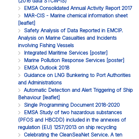
(2016 data STCW-IS)
EMSA Consolidated Annual Activity Report 2017
MAR-CIS - Marine chemical information sheet
[leaflet]
Safety Analysis of Data Reported in EMCIP.
Analysis on Marine Casualties and Incidents
involving Fishing Vessels
Integrated Maritime Services [poster]
Marine Pollution Response Services [poster]
EMSA Outlook 2018
Guidance on LNG Bunkering to Port Authorities
and Administrations
Automatic Detection and Alert Triggering of Ship
Behaviour [leaflet]
Single Programming Document 2018-2020
EMSA Study of two hazardous substances
(PFOS and HBCDD) included in the annexes of
regulation (EU) 1257/2013 on ship recycling
Celebrating the CleanSeaNet Service. A ten