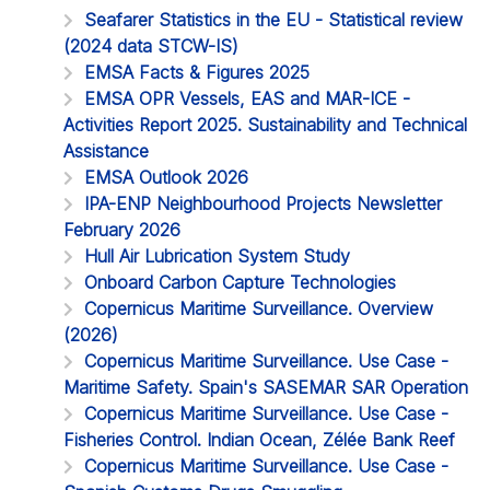
Seafarer Statistics in the EU - Statistical review
(2024 data STCW-IS)
EMSA Facts & Figures 2025
EMSA OPR Vessels, EAS and MAR-ICE -
Activities Report 2025. Sustainability and Technical
Assistance
EMSA Outlook 2026
IPA-ENP Neighbourhood Projects Newsletter
February 2026
Hull Air Lubrication System Study
Onboard Carbon Capture Technologies
Copernicus Maritime Surveillance. Overview
(2026)
Copernicus Maritime Surveillance. Use Case -
Maritime Safety. Spain's SASEMAR SAR Operation
Copernicus Maritime Surveillance. Use Case -
Fisheries Control. Indian Ocean, Zélée Bank Reef
Copernicus Maritime Surveillance. Use Case -