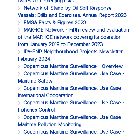
issues and emerging risks
Network of Stand-by Oil Spill Response
Vessels: Drills and Exercises. Annual Report 2023
EMSA Facts & Figures 2023
MAR-ICE Network - Fifth review and evaluation
of the MAR-ICE network covering its operation
from January 2019 to December 2023
IPA-ENP Neighbourhood Projects Newsletter
February 2024
Copernicus Maritime Surveillance - Overview
Copernicus Maritime Surveillance. Use Case -
Maritime Safety
Copernicus Maritime Surveillance. Use Case -
International Cooperation
Copernicus Maritime Surveillance. Use Case -
Fisheries Control
Copernicus Maritime Surveillance. Use Case -
Maritime Pollution Monitoring
Copernicus Maritime Surveillance. Use Case -