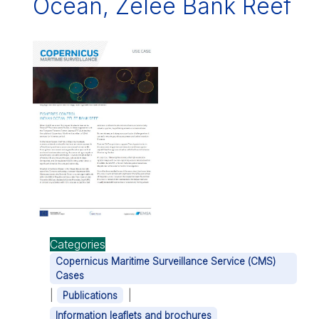
Ocean, Zélée Bank Reef
Categories
Copernicus Maritime Surveillance Service (CMS)
Cases
|
|
Publications
Information leaflets and brochures