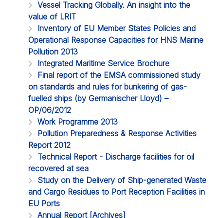
Vessel Tracking Globally. An insight into the
value of LRIT
Inventory of EU Member States Policies and
Operational Response Capacities for HNS Marine
Pollution 2013
Integrated Maritime Service Brochure
Final report of the EMSA commissioned study
on standards and rules for bunkering of gas-
fuelled ships (by Germanischer Lloyd) –
OP/06/2012
Work Programme 2013
Pollution Preparedness & Response Activities
Report 2012
Technical Report - Discharge facilities for oil
recovered at sea
Study on the Delivery of Ship-generated Waste
and Cargo Residues to Port Reception Facilities in
EU Ports
Annual Report [Archives]