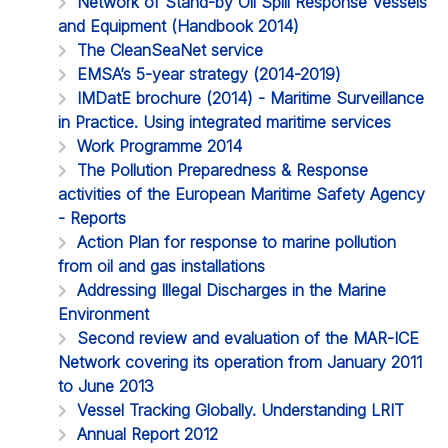
Network of Stand-by Oil Spill Response Vessels
and Equipment (Handbook 2014)
The CleanSeaNet service
EMSA’s 5-year strategy (2014-2019)
IMDatE brochure (2014) - Maritime Surveillance
in Practice. Using integrated maritime services
Work Programme 2014
The Pollution Preparedness & Response
activities of the European Maritime Safety Agency
- Reports
Action Plan for response to marine pollution
from oil and gas installations
Addressing Illegal Discharges in the Marine
Environment
Second review and evaluation of the MAR-ICE
Network covering its operation from January 2011
to June 2013
Vessel Tracking Globally. Understanding LRIT
Annual Report 2012