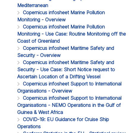
Mediterranean
Copernicus infosheet Marine Pollution
Monitoring - Overview
Copernicus infosheet Marine Pollution
Monitoring - Use Case: Routine Monitoring off the
Coast of Greenland
Copernicus infosheet Maritime Safety and
Security - Overview
Copernicus infosheet Maritime Safety and
Security - Use Case: Short Notice request to
Ascertain Location of a Drifting Vessel
Copernicus infosheet Support to International
Organisations - Overview
Copernicus infosheet Support to International
Organisations - NEMO Operations in the Gulf of
Guinea & West Africa
COVID-19: EU Guidance for Cruise Ship
Operations