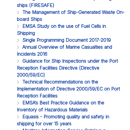
ships (FIRESAFE)
The Management of Ship-Generated Waste On-
board Ships
EMSA Study on the use of Fuel Cells in
Shipping
Single Programming Document 2017-2019
Annual Overview of Marine Casualties and
Incidents 2016
Guidance for Ship Inspections under the Port
Reception Facilities Directive (Directive
2000/59/EC)
Technical Recommendations on the
Implementation of Directive 2000/59/EC on Port
Reception Facilities
EMSA’s Best Practice Guidance on the
Inventory of Hazardous Materials
Equasis - Promoting quality and safety in
shipping for over 15 years