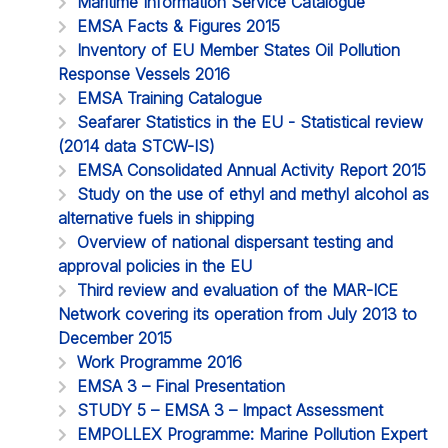
Maritime Information Service Catalogue
EMSA Facts & Figures 2015
Inventory of EU Member States Oil Pollution
Response Vessels 2016
EMSA Training Catalogue
Seafarer Statistics in the EU - Statistical review
(2014 data STCW-IS)
EMSA Consolidated Annual Activity Report 2015
Study on the use of ethyl and methyl alcohol as
alternative fuels in shipping
Overview of national dispersant testing and
approval policies in the EU
Third review and evaluation of the MAR-ICE
Network covering its operation from July 2013 to
December 2015
Work Programme 2016
EMSA 3 – Final Presentation
STUDY 5 – EMSA 3 – Impact Assessment
EMPOLLEX Programme: Marine Pollution Expert