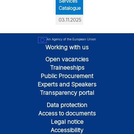
Services
Catalogue
03.11.2025
An Agency of the European Union
Working with us
Open vacancies
Traineeships
Public Procurement
Experts and Speakers
Transparency portal
Data protection
Access to documents
Legal notice
Accessibility