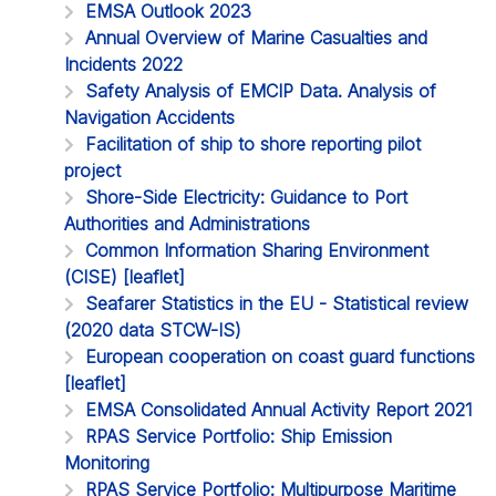
EMSA Outlook 2023
Annual Overview of Marine Casualties and
Incidents 2022
Safety Analysis of EMCIP Data. Analysis of
Navigation Accidents
Facilitation of ship to shore reporting pilot
project
Shore-Side Electricity: Guidance to Port
Authorities and Administrations
Common Information Sharing Environment
(CISE) [leaflet]
Seafarer Statistics in the EU - Statistical review
(2020 data STCW-IS)
European cooperation on coast guard functions
[leaflet]
EMSA Consolidated Annual Activity Report 2021
RPAS Service Portfolio: Ship Emission
Monitoring
RPAS Service Portfolio: Multipurpose Maritime