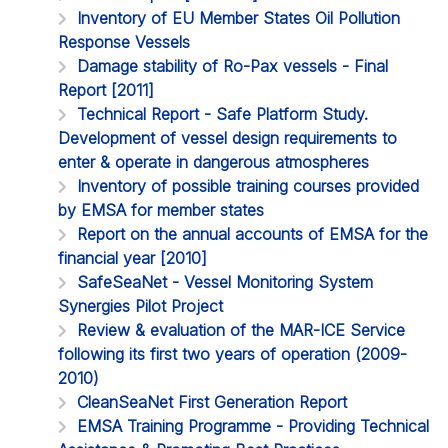
Inventory of EU Member States Oil Pollution
Response Vessels
Damage stability of Ro-Pax vessels - Final
Report [2011]
Technical Report - Safe Platform Study.
Development of vessel design requirements to
enter & operate in dangerous atmospheres
Inventory of possible training courses provided
by EMSA for member states
Report on the annual accounts of EMSA for the
financial year [2010]
SafeSeaNet - Vessel Monitoring System
Synergies Pilot Project
Review & evaluation of the MAR-ICE Service
following its first two years of operation (2009-
2010)
CleanSeaNet First Generation Report
EMSA Training Programme - Providing Technical