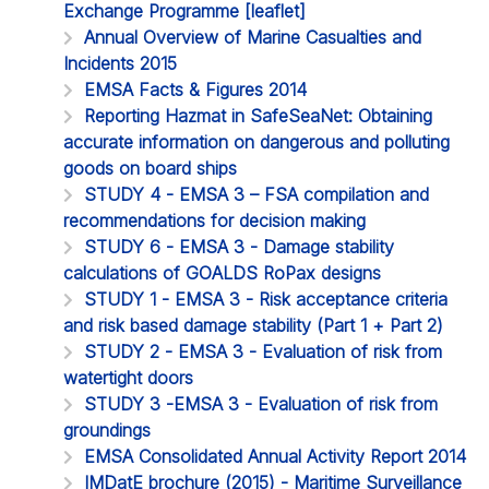
Exchange Programme [leaflet]
Annual Overview of Marine Casualties and
Incidents 2015
EMSA Facts & Figures 2014
Reporting Hazmat in SafeSeaNet: Obtaining
accurate information on dangerous and polluting
goods on board ships
STUDY 4 - EMSA 3 – FSA compilation and
recommendations for decision making
STUDY 6 - EMSA 3 - Damage stability
calculations of GOALDS RoPax designs
STUDY 1 - EMSA 3 - Risk acceptance criteria
and risk based damage stability (Part 1 + Part 2)
STUDY 2 - EMSA 3 - Evaluation of risk from
watertight doors
STUDY 3 -EMSA 3 - Evaluation of risk from
groundings
EMSA Consolidated Annual Activity Report 2014
IMDatE brochure (2015) - Maritime Surveillance