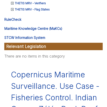
THETIS MRV - Verifiers
THETIS MRV - Flag States
RuleCheck
Maritime Knowledge Centre (MaKCs)
STCW Information System
Relevant Legislation
There are no items in this category
Copernicus Maritime
Surveillance. Use Case -
Fisheries Control. Indian