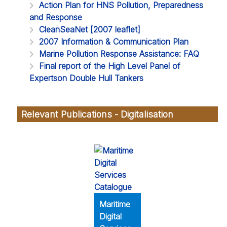
Action Plan for HNS Pollution, Preparedness
and Response
CleanSeaNet [2007 leaflet]
2007 Information & Communication Plan
Marine Pollution Response Assistance: FAQ
Final report of the High Level Panel of
Expertson Double Hull Tankers
Relevant Publications - Digitalisation
Maritime
Digital