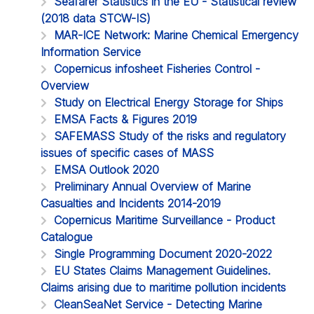
Seafarer Statistics in the EU - Statistical review
(2018 data STCW-IS)
MAR-ICE Network: Marine Chemical Emergency
Information Service
Copernicus infosheet Fisheries Control -
Overview
Study on Electrical Energy Storage for Ships
EMSA Facts & Figures 2019
SAFEMASS Study of the risks and regulatory
issues of specific cases of MASS
EMSA Outlook 2020
Preliminary Annual Overview of Marine
Casualties and Incidents 2014-2019
Copernicus Maritime Surveillance - Product
Catalogue
Single Programming Document 2020-2022
EU States Claims Management Guidelines.
Claims arising due to maritime pollution incidents
CleanSeaNet Service - Detecting Marine