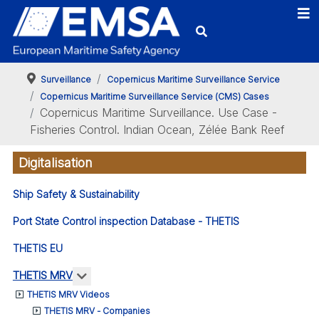
Surveillance
Copernicus Maritime Surveillance Service
Copernicus Maritime Surveillance Service (CMS) Cases
Copernicus Maritime Surveillance. Use Case -
Fisheries Control. Indian Ocean, Zélée Bank Reef
Digitalisation
Ship Safety & Sustainability
Port State Control inspection Database - THETIS
THETIS EU
More about: THETIS MRV
THETIS MRV
THETIS MRV Videos
THETIS MRV - Companies