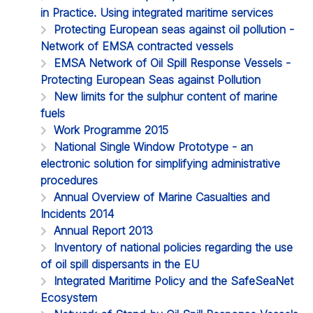
in Practice. Using integrated maritime services
Protecting European seas against oil pollution -
Network of EMSA contracted vessels
EMSA Network of Oil Spill Response Vessels -
Protecting European Seas against Pollution
New limits for the sulphur content of marine
fuels
Work Programme 2015
National Single Window Prototype - an
electronic solution for simplifying administrative
procedures
Annual Overview of Marine Casualties and
Incidents 2014
Annual Report 2013
Inventory of national policies regarding the use
of oil spill dispersants in the EU
Integrated Maritime Policy and the SafeSeaNet
Ecosystem