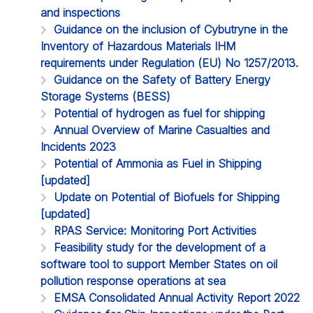
and inspections
Guidance on the inclusion of Cybutryne in the
Inventory of Hazardous Materials IHM
requirements under Regulation (EU) No 1257/2013.
Guidance on the Safety of Battery Energy
Storage Systems (BESS)
Potential of hydrogen as fuel for shipping
Annual Overview of Marine Casualties and
Incidents 2023
Potential of Ammonia as Fuel in Shipping
[updated]
Update on Potential of Biofuels for Shipping
[updated]
RPAS Service: Monitoring Port Activities
Feasibility study for the development of a
software tool to support Member States on oil
pollution response operations at sea
EMSA Consolidated Annual Activity Report 2022