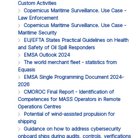
Custom Activities
Copernicus Maritime Surveillance. Use Case -
Law Enforcement
Copernicus Maritime Surveillance. Use Case -
Maritime Security
EU/EFTA States Practical Guidelines on Health
and Safety of Oil Spill Responders
EMSA Outlook 2024
The world merchant fleet - statistics from
Equasis
EMSA Single Programming Document 2024-
2026
CMOROC Final Report - Identification of
Competences for MASS Operators in Remote
Operations Centres
Potential of wind-assisted propulsion for
shipping
Guidance on how to address cybersecurity
onboard ships during audits, controls, verifications