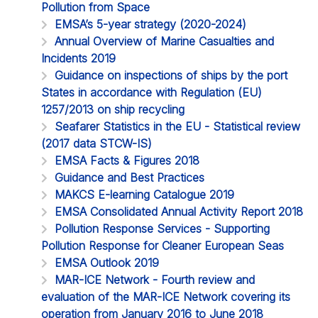
Pollution from Space
EMSA’s 5-year strategy (2020-2024)
Annual Overview of Marine Casualties and
Incidents 2019
Guidance on inspections of ships by the port
States in accordance with Regulation (EU)
1257/2013 on ship recycling
Seafarer Statistics in the EU - Statistical review
(2017 data STCW-IS)
EMSA Facts & Figures 2018
Guidance and Best Practices
MAKCS E-learning Catalogue 2019
EMSA Consolidated Annual Activity Report 2018
Pollution Response Services - Supporting
Pollution Response for Cleaner European Seas
EMSA Outlook 2019
MAR-ICE Network - Fourth review and
evaluation of the MAR-ICE Network covering its
operation from January 2016 to June 2018