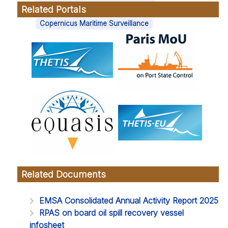
Related Portals
Tags
Copernicus Maritime Surveillance
Related Documents
EMSA Consolidated Annual Activity Report 2025
RPAS on board oil spill recovery vessel
infosheet