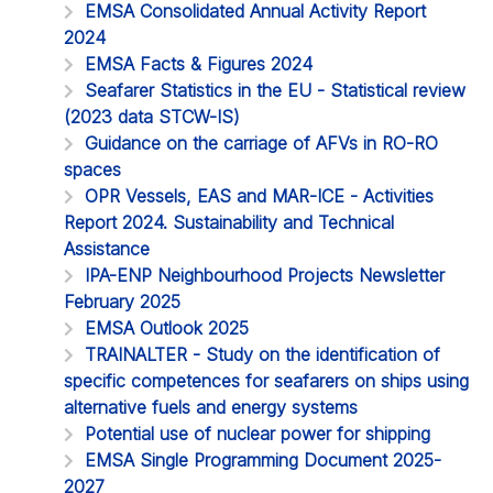
EMSA Consolidated Annual Activity Report
2024
EMSA Facts & Figures 2024
Seafarer Statistics in the EU - Statistical review
(2023 data STCW-IS)
Guidance on the carriage of AFVs in RO-RO
spaces
OPR Vessels, EAS and MAR-ICE - Activities
Report 2024. Sustainability and Technical
Assistance
IPA-ENP Neighbourhood Projects Newsletter
February 2025
EMSA Outlook 2025
TRAINALTER - Study on the identification of
specific competences for seafarers on ships using
alternative fuels and energy systems
Potential use of nuclear power for shipping
EMSA Single Programming Document 2025-
2027