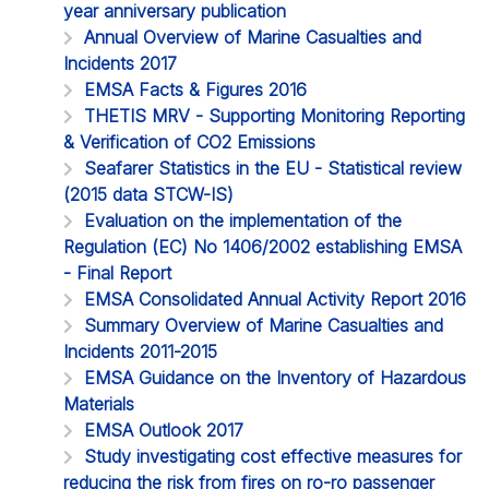
year anniversary publication
Annual Overview of Marine Casualties and
Incidents 2017
EMSA Facts & Figures 2016
THETIS MRV - Supporting Monitoring Reporting
& Verification of CO2 Emissions
Seafarer Statistics in the EU - Statistical review
(2015 data STCW-IS)
Evaluation on the implementation of the
Regulation (EC) No 1406/2002 establishing EMSA
- Final Report
EMSA Consolidated Annual Activity Report 2016
Summary Overview of Marine Casualties and
Incidents 2011-2015
EMSA Guidance on the Inventory of Hazardous
Materials
EMSA Outlook 2017
Study investigating cost effective measures for
reducing the risk from fires on ro-ro passenger