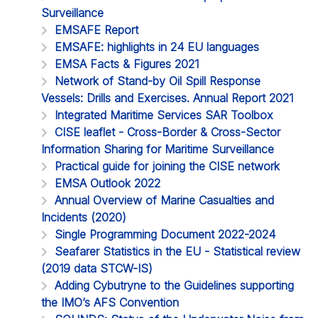
Surveillance
EMSAFE Report
EMSAFE: highlights in 24 EU languages
EMSA Facts & Figures 2021
Network of Stand-by Oil Spill Response
Vessels: Drills and Exercises. Annual Report 2021
Integrated Maritime Services SAR Toolbox
CISE leaflet - Cross-Border & Cross-Sector
Information Sharing for Maritime Surveillance
Practical guide for joining the CISE network
EMSA Outlook 2022
Annual Overview of Marine Casualties and
Incidents (2020)
Single Programming Document 2022-2024
Seafarer Statistics in the EU - Statistical review
(2019 data STCW-IS)
Adding Cybutryne to the Guidelines supporting
the IMO’s AFS Convention