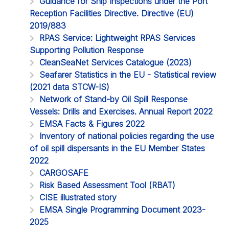
Guidance for Ship Inspections under the Port
Reception Facilities Directive. Directive (EU)
2019/883
RPAS Service: Lightweight RPAS Services
Supporting Pollution Response
CleanSeaNet Services Catalogue (2023)
Seafarer Statistics in the EU - Statistical review
(2021 data STCW-IS)
Network of Stand-by Oil Spill Response
Vessels: Drills and Exercises. Annual Report 2022
EMSA Facts & Figures 2022
Inventory of national policies regarding the use
of oil spill dispersants in the EU Member States
2022
CARGOSAFE
Risk Based Assessment Tool (RBAT)
CISE illustrated story
EMSA Single Programming Document 2023-
2025