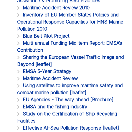
Assistance & Promoting Best Practices
Maritime Accident Review 2010
Inventory of EU Member States Policies and
Operational Response Capacities for HNS Marine
Pollution 2010
Blue Belt Pilot Project
Multi-annual Funding Mid-term Report: EMSA’s
Contribution
Sharing the European Vessel Traffic Image and
Beyond [leaflet]
EMSA 5-Year Strategy
Maritime Accident Review
Using satellites to improve maritime safety and
combat marine pollution [leaflet]
EU Agencies - The way ahead [Brochure]
EMSA and the fishing industry
Study on the Certification of Ship Recycling
Facilities
Effective At-Sea Pollution Response [leaflet]