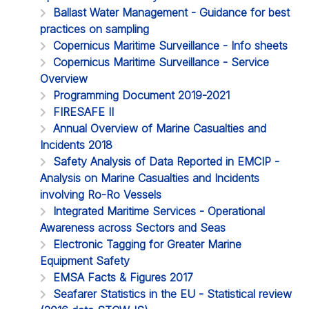
Ballast Water Management - Guidance for best
practices on sampling
Copernicus Maritime Surveillance - Info sheets
Copernicus Maritime Surveillance - Service
Overview
Programming Document 2019-2021
FIRESAFE II
Annual Overview of Marine Casualties and
Incidents 2018
Safety Analysis of Data Reported in EMCIP -
Analysis on Marine Casualties and Incidents
involving Ro-Ro Vessels
Integrated Maritime Services - Operational
Awareness across Sectors and Seas
Electronic Tagging for Greater Marine
Equipment Safety
EMSA Facts & Figures 2017
Seafarer Statistics in the EU - Statistical review