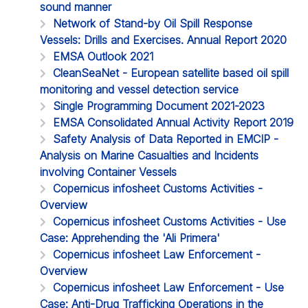
sound manner
Network of Stand-by Oil Spill Response
Vessels: Drills and Exercises. Annual Report 2020
EMSA Outlook 2021
CleanSeaNet - European satellite based oil spill
monitoring and vessel detection service
Single Programming Document 2021-2023
EMSA Consolidated Annual Activity Report 2019
Safety Analysis of Data Reported in EMCIP -
Analysis on Marine Casualties and Incidents
involving Container Vessels
Copernicus infosheet Customs Activities -
Overview
Copernicus infosheet Customs Activities - Use
Case: Apprehending the 'Ali Primera'
Copernicus infosheet Law Enforcement -
Overview
Copernicus infosheet Law Enforcement - Use
Case: Anti-Drug Trafficking Operations in the