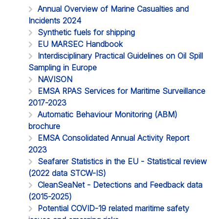
Annual Overview of Marine Casualties and
Incidents 2024
Synthetic fuels for shipping
EU MARSEC Handbook
Interdisciplinary Practical Guidelines on Oil Spill
Sampling in Europe
NAVISON
EMSA RPAS Services for Maritime Surveillance
2017-2023
Automatic Behaviour Monitoring (ABM)
brochure
EMSA Consolidated Annual Activity Report
2023
Seafarer Statistics in the EU - Statistical review
(2022 data STCW-IS)
CleanSeaNet - Detections and Feedback data
(2015-2025)
Potential COVID-19 related maritime safety