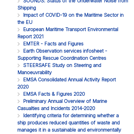
SOUNDS: Status of the Underwater Noise from
Shipping
Impact of COVID-19 on the Maritime Sector in
the EU
European Maritime Transport Environmental
Report 2021
EMTER - Facts and Figures
Earth Observation services infosheet -
Supporting Rescue Coordination Centres
STEERSAFE Study on Steering and
Manoeuvrability
EMSA Consolidated Annual Activity Report
2020
EMSA Facts & Figures 2020
Preliminary Annual Overview of Marine
Casualties and Incidents 2014-2020
Identifying criteria for determining whether a
ship produces reduced quantities of waste and
manages it in a sustainable and environmentally