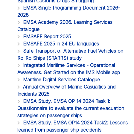
Spanish Customs Drugs Smuggling
EMSA Single Programming Document 2026-
2028
EMSA Academy 2026. Learning Services
Catalogue
EMSAFE Report 2025
EMSAFE 2025 in 24 EU languages
Safe Transport of Alternative Fuel Vehicles on
Ro-Ro Ships (STARRS) study
Integrated Maritime Services - Operational
Awareness. Get Started on the IMS Mobile app
Maritime Digital Services Catalogue
Annual Overview of Marine Casualties and
Incidents 2025
EMSA Study. EMSA OP 14 2024 Task 1:
Questionnaire to evaluate the current evacuation
strategies on passenger ships
EMSA Study. EMSA OP14 2024 Task2: Lessons
learned from passenger ship accidents