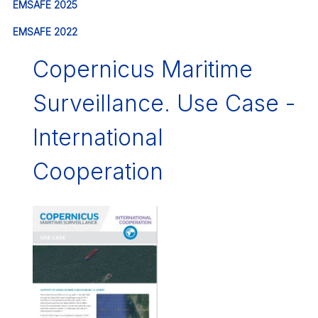
EMSAFE 2025
EMSAFE 2022
Copernicus Maritime
Surveillance. Use Case -
International
Cooperation