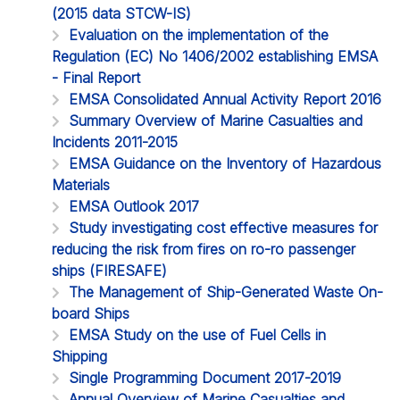
(2015 data STCW-IS)
Evaluation on the implementation of the
Regulation (EC) No 1406/2002 establishing EMSA
- Final Report
EMSA Consolidated Annual Activity Report 2016
Summary Overview of Marine Casualties and
Incidents 2011-2015
EMSA Guidance on the Inventory of Hazardous
Materials
EMSA Outlook 2017
Study investigating cost effective measures for
reducing the risk from fires on ro-ro passenger
ships (FIRESAFE)
The Management of Ship-Generated Waste On-
board Ships
EMSA Study on the use of Fuel Cells in
Shipping
Single Programming Document 2017-2019
Annual Overview of Marine Casualties and