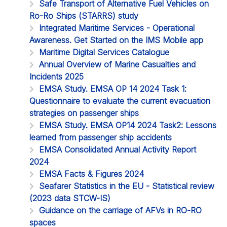
Safe Transport of Alternative Fuel Vehicles on
Ro-Ro Ships (STARRS) study
Integrated Maritime Services - Operational
Awareness. Get Started on the IMS Mobile app
Maritime Digital Services Catalogue
Annual Overview of Marine Casualties and
Incidents 2025
EMSA Study. EMSA OP 14 2024 Task 1:
Questionnaire to evaluate the current evacuation
strategies on passenger ships
EMSA Study. EMSA OP14 2024 Task2: Lessons
learned from passenger ship accidents
EMSA Consolidated Annual Activity Report
2024
EMSA Facts & Figures 2024
Seafarer Statistics in the EU - Statistical review
(2023 data STCW-IS)
Guidance on the carriage of AFVs in RO-RO
spaces