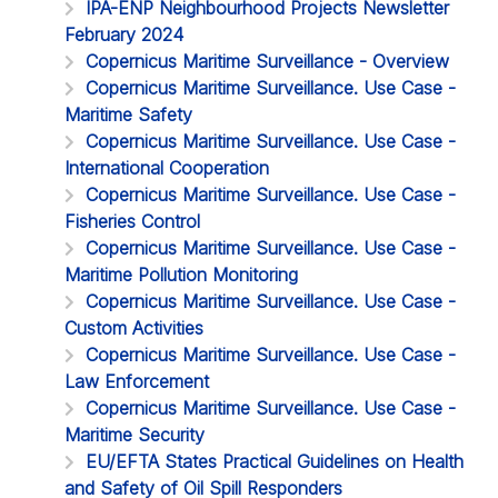
IPA-ENP Neighbourhood Projects Newsletter
February 2024
Copernicus Maritime Surveillance - Overview
Copernicus Maritime Surveillance. Use Case -
Maritime Safety
Copernicus Maritime Surveillance. Use Case -
International Cooperation
Copernicus Maritime Surveillance. Use Case -
Fisheries Control
Copernicus Maritime Surveillance. Use Case -
Maritime Pollution Monitoring
Copernicus Maritime Surveillance. Use Case -
Custom Activities
Copernicus Maritime Surveillance. Use Case -
Law Enforcement
Copernicus Maritime Surveillance. Use Case -
Maritime Security
EU/EFTA States Practical Guidelines on Health
and Safety of Oil Spill Responders