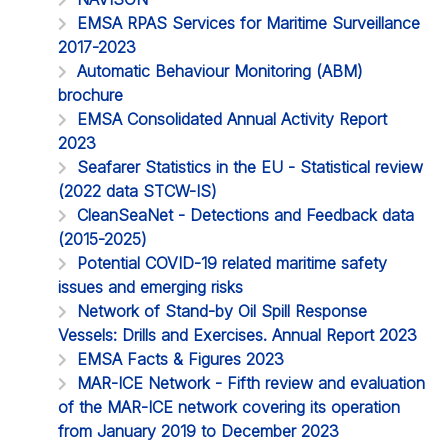
EMSA RPAS Services for Maritime Surveillance
2017-2023
Automatic Behaviour Monitoring (ABM)
brochure
EMSA Consolidated Annual Activity Report
2023
Seafarer Statistics in the EU - Statistical review
(2022 data STCW-IS)
CleanSeaNet - Detections and Feedback data
(2015-2025)
Potential COVID-19 related maritime safety
issues and emerging risks
Network of Stand-by Oil Spill Response
Vessels: Drills and Exercises. Annual Report 2023
EMSA Facts & Figures 2023
MAR-ICE Network - Fifth review and evaluation
of the MAR-ICE network covering its operation
from January 2019 to December 2023