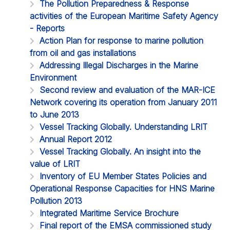
The Pollution Preparedness & Response
activities of the European Maritime Safety Agency
- Reports
Action Plan for response to marine pollution
from oil and gas installations
Addressing Illegal Discharges in the Marine
Environment
Second review and evaluation of the MAR-ICE
Network covering its operation from January 2011
to June 2013
Vessel Tracking Globally. Understanding LRIT
Annual Report 2012
Vessel Tracking Globally. An insight into the
value of LRIT
Inventory of EU Member States Policies and
Operational Response Capacities for HNS Marine
Pollution 2013
Integrated Maritime Service Brochure
Final report of the EMSA commissioned study