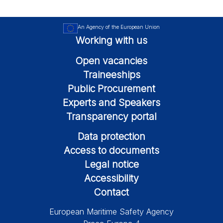
An Agency of the European Union
Working with us
Open vacancies
Traineeships
Public Procurement
Experts and Speakers
Transparency portal
Data protection
Access to documents
Legal notice
Accessibility
Contact
European Maritime Safety Agency