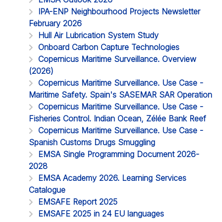
IPA-ENP Neighbourhood Projects Newsletter
February 2026
Hull Air Lubrication System Study
Onboard Carbon Capture Technologies
Copernicus Maritime Surveillance. Overview
(2026)
Copernicus Maritime Surveillance. Use Case -
Maritime Safety. Spain's SASEMAR SAR Operation
Copernicus Maritime Surveillance. Use Case -
Fisheries Control. Indian Ocean, Zélée Bank Reef
Copernicus Maritime Surveillance. Use Case -
Spanish Customs Drugs Smuggling
EMSA Single Programming Document 2026-
2028
EMSA Academy 2026. Learning Services
Catalogue
EMSAFE Report 2025
EMSAFE 2025 in 24 EU languages