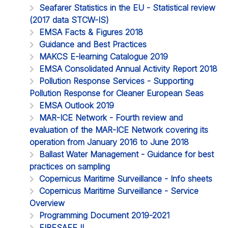
Seafarer Statistics in the EU - Statistical review
(2017 data STCW-IS)
EMSA Facts & Figures 2018
Guidance and Best Practices
MAKCS E-learning Catalogue 2019
EMSA Consolidated Annual Activity Report 2018
Pollution Response Services - Supporting
Pollution Response for Cleaner European Seas
EMSA Outlook 2019
MAR-ICE Network - Fourth review and
evaluation of the MAR-ICE Network covering its
operation from January 2016 to June 2018
Ballast Water Management - Guidance for best
practices on sampling
Copernicus Maritime Surveillance - Info sheets
Copernicus Maritime Surveillance - Service
Overview
Programming Document 2019-2021
FIRESAFE II