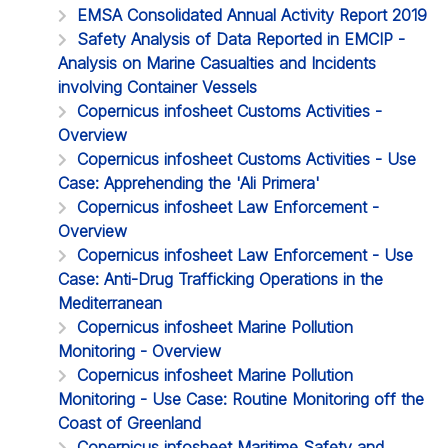
EMSA Consolidated Annual Activity Report 2019
Safety Analysis of Data Reported in EMCIP -
Analysis on Marine Casualties and Incidents
involving Container Vessels
Copernicus infosheet Customs Activities -
Overview
Copernicus infosheet Customs Activities - Use
Case: Apprehending the 'Ali Primera'
Copernicus infosheet Law Enforcement -
Overview
Copernicus infosheet Law Enforcement - Use
Case: Anti-Drug Trafficking Operations in the
Mediterranean
Copernicus infosheet Marine Pollution
Monitoring - Overview
Copernicus infosheet Marine Pollution
Monitoring - Use Case: Routine Monitoring off the
Coast of Greenland
Copernicus infosheet Maritime Safety and