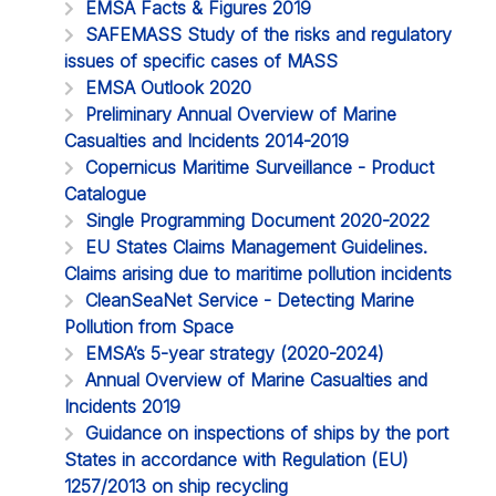
EMSA Facts & Figures 2019
SAFEMASS Study of the risks and regulatory
issues of specific cases of MASS
EMSA Outlook 2020
Preliminary Annual Overview of Marine
Casualties and Incidents 2014-2019
Copernicus Maritime Surveillance - Product
Catalogue
Single Programming Document 2020-2022
EU States Claims Management Guidelines.
Claims arising due to maritime pollution incidents
CleanSeaNet Service - Detecting Marine
Pollution from Space
EMSA’s 5-year strategy (2020-2024)
Annual Overview of Marine Casualties and
Incidents 2019
Guidance on inspections of ships by the port
States in accordance with Regulation (EU)
1257/2013 on ship recycling