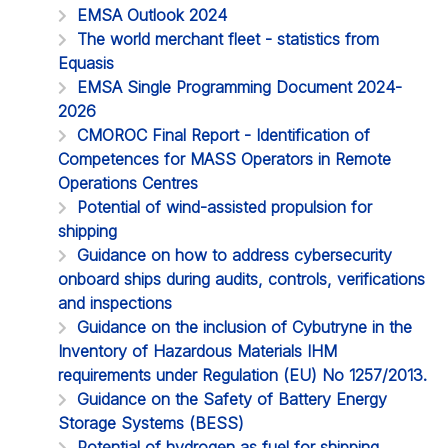
EMSA Outlook 2024
The world merchant fleet - statistics from
Equasis
EMSA Single Programming Document 2024-
2026
CMOROC Final Report - Identification of
Competences for MASS Operators in Remote
Operations Centres
Potential of wind-assisted propulsion for
shipping
Guidance on how to address cybersecurity
onboard ships during audits, controls, verifications
and inspections
Guidance on the inclusion of Cybutryne in the
Inventory of Hazardous Materials IHM
requirements under Regulation (EU) No 1257/2013.
Guidance on the Safety of Battery Energy
Storage Systems (BESS)
Potential of hydrogen as fuel for shipping