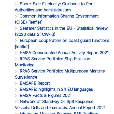
Shore-Side Electricity: Guidance to Port
Authorities and Administrations
Common Information Sharing Environment
(CISE) [leaflet]
Seafarer Statistics in the EU - Statistical review
(2020 data STCW-IS)
European cooperation on coast guard functions
[leaflet]
EMSA Consolidated Annual Activity Report 2021
RPAS Service Portfolio: Ship Emission
Monitoring
RPAS Service Portfolio: Multipurpose Maritime
Surveillance
EMSAFE Report
EMSAFE: highlights in 24 EU languages
EMSA Facts & Figures 2021
Network of Stand-by Oil Spill Response
Vessels: Drills and Exercises. Annual Report 2021
Integrated Maritime Services SAR Toolbox