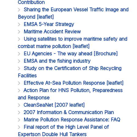
Contribution
Sharing the European Vessel Traffic Image and
Beyond [leaflet]
EMSA 5-Year Strategy
Maritime Accident Review
Using satellites to improve maritime safety and
combat marine pollution [leaflet]
EU Agencies - The way ahead [Brochure]
EMSA and the fishing industry
Study on the Certification of Ship Recycling
Facilities
Effective At-Sea Pollution Response [leaflet]
Action Plan for HNS Pollution, Preparedness
and Response
CleanSeaNet [2007 leaflet]
2007 Information & Communication Plan
Marine Pollution Response Assistance: FAQ
Final report of the High Level Panel of
Expertson Double Hull Tankers