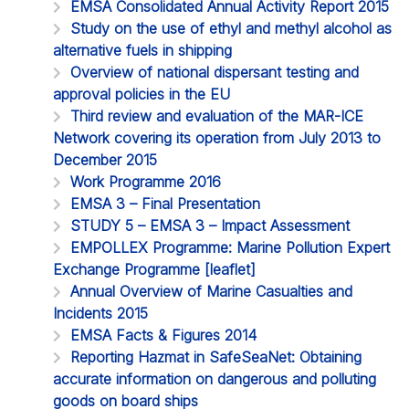
EMSA Consolidated Annual Activity Report 2015
Study on the use of ethyl and methyl alcohol as
alternative fuels in shipping
Overview of national dispersant testing and
approval policies in the EU
Third review and evaluation of the MAR-ICE
Network covering its operation from July 2013 to
December 2015
Work Programme 2016
EMSA 3 – Final Presentation
STUDY 5 – EMSA 3 – Impact Assessment
EMPOLLEX Programme: Marine Pollution Expert
Exchange Programme [leaflet]
Annual Overview of Marine Casualties and
Incidents 2015
EMSA Facts & Figures 2014
Reporting Hazmat in SafeSeaNet: Obtaining
accurate information on dangerous and polluting
goods on board ships