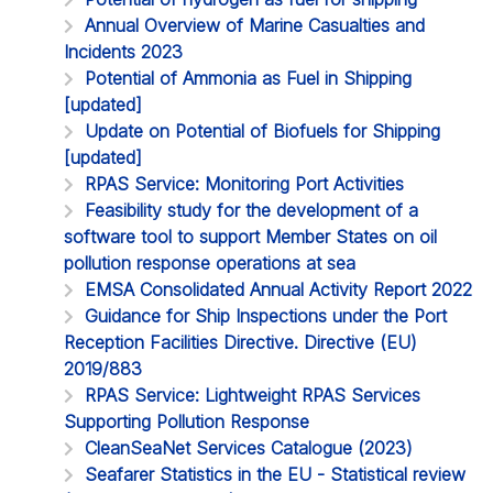
Annual Overview of Marine Casualties and
Incidents 2023
Potential of Ammonia as Fuel in Shipping
[updated]
Update on Potential of Biofuels for Shipping
[updated]
RPAS Service: Monitoring Port Activities
Feasibility study for the development of a
software tool to support Member States on oil
pollution response operations at sea
EMSA Consolidated Annual Activity Report 2022
Guidance for Ship Inspections under the Port
Reception Facilities Directive. Directive (EU)
2019/883
RPAS Service: Lightweight RPAS Services
Supporting Pollution Response
CleanSeaNet Services Catalogue (2023)
Seafarer Statistics in the EU - Statistical review