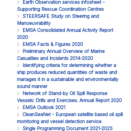
Earth Observation services infosheet -
Supporting Rescue Coordination Centres
STEERSAFE Study on Steering and
Manoeuvrability
EMSA Consolidated Annual Activity Report
2020
EMSA Facts & Figures 2020
Preliminary Annual Overview of Marine
Casualties and Incidents 2014-2020
Identifying criteria for determining whether a
ship produces reduced quantities of waste and
manages it in a sustainable and environmentally
sound manner
Network of Stand-by Oil Spill Response
Vessels: Drills and Exercises. Annual Report 2020
EMSA Outlook 2021
CleanSeaNet - European satellite based oil spill
monitoring and vessel detection service
Single Programming Document 2021-2023