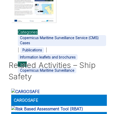
Categories
Copernicus Maritime Surveillance Service (CMS)
Cases
|
|
Publications
Information leaflets and brochures
Related Activities – Ship
Tags
Copernicus Maritime Surveillance
Safety
CARGOSAFE