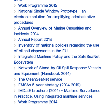
Work Programme 2015
National Single Window Prototype - an
electronic solution for simplifying administrative
procedures
Annual Overview of Marine Casualties and
Incidents 2014
Annual Report 2013
Inventory of national policies regarding the use
of oil spill dispersants in the EU
Integrated Maritime Policy and the SafeSeaNet
Ecosystem
Network of Stand-by Oil Spill Response Vessels
and Equipment (Handbook 2014)
The CleanSeaNet service
EMSA’s 5-year strategy (2014-2019)
IMDatE brochure (2014) - Maritime Surveillance
in Practice. Using integrated maritime services
Work Programme 2014