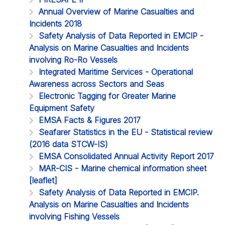
Annual Overview of Marine Casualties and
Incidents 2018
Safety Analysis of Data Reported in EMCIP -
Analysis on Marine Casualties and Incidents
involving Ro-Ro Vessels
Integrated Maritime Services - Operational
Awareness across Sectors and Seas
Electronic Tagging for Greater Marine
Equipment Safety
EMSA Facts & Figures 2017
Seafarer Statistics in the EU - Statistical review
(2016 data STCW-IS)
EMSA Consolidated Annual Activity Report 2017
MAR-CIS - Marine chemical information sheet
[leaflet]
Safety Analysis of Data Reported in EMCIP.
Analysis on Marine Casualties and Incidents
involving Fishing Vessels