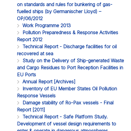
on standards and rules for bunkering of gas-
fuelled ships (by Germanischer Lloyd) –
OP/06/2012
Work Programme 2013
Pollution Preparedness & Response Activities
Report 2012
Technical Report - Discharge facilities for oil
recovered at sea
Study on the Delivery of Ship-generated Waste
and Cargo Residues to Port Reception Facilities in
EU Ports
Annual Report [Archives]
Inventory of EU Member States Oil Pollution
Response Vessels
Damage stability of Ro-Pax vessels - Final
Report [2011]
Technical Report - Safe Platform Study.
Development of vessel design requirements to
enter & operate in dangerous atmospheres