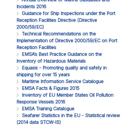
Incidents 2016
Guidance for Ship Inspections under the Port
Reception Facilities Directive (Directive
2000/59/EC)
Technical Recommendations on the
Implementation of Directive 2000/59/EC on Port
Reception Facilities
EMSA’s Best Practice Guidance on the
Inventory of Hazardous Materials
Equasis - Promoting quality and safety in
shipping for over 15 years
Maritime Information Service Catalogue
EMSA Facts & Figures 2015
Inventory of EU Member States Oil Pollution
Response Vessels 2016
EMSA Training Catalogue
Seafarer Statistics in the EU - Statistical review
(2014 data STCW-IS)