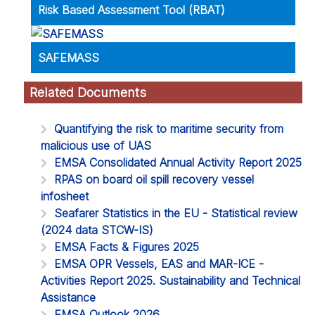
Risk Based Assessment Tool (RBAT)
SAFEMASS
Related Documents
Quantifying the risk to maritime security from
malicious use of UAS
EMSA Consolidated Annual Activity Report 2025
RPAS on board oil spill recovery vessel
infosheet
Seafarer Statistics in the EU - Statistical review
(2024 data STCW-IS)
EMSA Facts & Figures 2025
EMSA OPR Vessels, EAS and MAR-ICE -
Activities Report 2025. Sustainability and Technical
Assistance
EMSA Outlook 2026