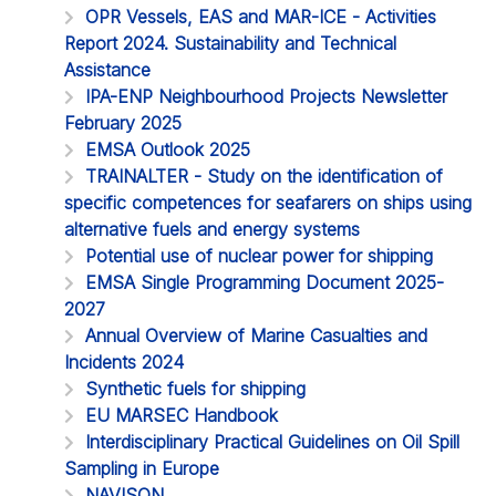
OPR Vessels, EAS and MAR-ICE - Activities
Report 2024. Sustainability and Technical
Assistance
IPA-ENP Neighbourhood Projects Newsletter
February 2025
EMSA Outlook 2025
TRAINALTER - Study on the identification of
specific competences for seafarers on ships using
alternative fuels and energy systems
Potential use of nuclear power for shipping
EMSA Single Programming Document 2025-
2027
Annual Overview of Marine Casualties and
Incidents 2024
Synthetic fuels for shipping
EU MARSEC Handbook
Interdisciplinary Practical Guidelines on Oil Spill
Sampling in Europe
NAVISON