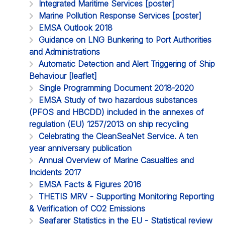
Integrated Maritime Services [poster]
Marine Pollution Response Services [poster]
EMSA Outlook 2018
Guidance on LNG Bunkering to Port Authorities
and Administrations
Automatic Detection and Alert Triggering of Ship
Behaviour [leaflet]
Single Programming Document 2018-2020
EMSA Study of two hazardous substances
(PFOS and HBCDD) included in the annexes of
regulation (EU) 1257/2013 on ship recycling
Celebrating the CleanSeaNet Service. A ten
year anniversary publication
Annual Overview of Marine Casualties and
Incidents 2017
EMSA Facts & Figures 2016
THETIS MRV - Supporting Monitoring Reporting
& Verification of CO2 Emissions
Seafarer Statistics in the EU - Statistical review