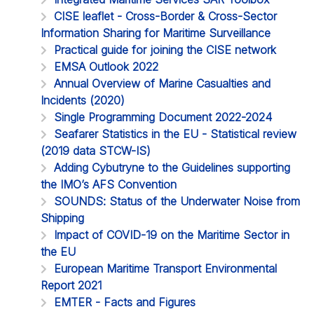
CISE leaflet - Cross-Border & Cross-Sector
Information Sharing for Maritime Surveillance
Practical guide for joining the CISE network
EMSA Outlook 2022
Annual Overview of Marine Casualties and
Incidents (2020)
Single Programming Document 2022-2024
Seafarer Statistics in the EU - Statistical review
(2019 data STCW-IS)
Adding Cybutryne to the Guidelines supporting
the IMO’s AFS Convention
SOUNDS: Status of the Underwater Noise from
Shipping
Impact of COVID-19 on the Maritime Sector in
the EU
European Maritime Transport Environmental
Report 2021
EMTER - Facts and Figures