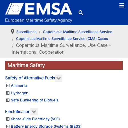
Surveillance
Copernicus Maritime Surveillance Service
Copernicus Maritime Surveillance Service (CMS) Cases
Copernicus Maritime Surveillance. Use Case -
International Cooperation
Maritime Safety
More about: Safety of Alternativ
Safety of Alternative Fuels
Ammonia
Hydrogen
Safe Bunkering of Biofuels
More about: Electrification
Electrification
Shore-Side Electricity (SSE)
Battery Energy Storage Systems (BESS)