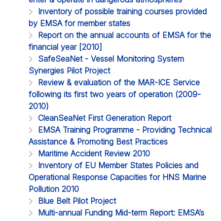
Inventory of possible training courses provided
by EMSA for member states
Report on the annual accounts of EMSA for the
financial year [2010]
SafeSeaNet - Vessel Monitoring System
Synergies Pilot Project
Review & evaluation of the MAR-ICE Service
following its first two years of operation (2009-
2010)
CleanSeaNet First Generation Report
EMSA Training Programme - Providing Technical
Assistance & Promoting Best Practices
Maritime Accident Review 2010
Inventory of EU Member States Policies and
Operational Response Capacities for HNS Marine
Pollution 2010
Blue Belt Pilot Project
Multi-annual Funding Mid-term Report: EMSA’s