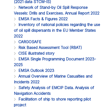
(2021 data STCW-IS)
Network of Stand-by Oil Spill Response
Vessels: Drills and Exercises. Annual Report 2022
EMSA Facts & Figures 2022
Inventory of national policies regarding the use
of oil spill dispersants in the EU Member States
2022
CARGOSAFE
Risk Based Assessment Tool (RBAT)
CISE illustrated story
EMSA Single Programming Document 2023-
2025
EMSA Outlook 2023
Annual Overview of Marine Casualties and
Incidents 2022
Safety Analysis of EMCIP Data. Analysis of
Navigation Accidents
Facilitation of ship to shore reporting pilot
project