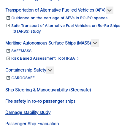
More abou
Transportation of Alternative Fuelled Vehicles (AFV)
Guidance on the carriage of AFVs in RO-RO spaces
Safe Transport of Alternative Fuel Vehicles on Ro-Ro Ships
(STARSS) study
More about: Ma
Maritime Autonomous Surface Ships (MASS)
SAFEMASS
Risk Based Assessment Tool (RBAT)
More about: Containership Safety
Containership Safety
CARGOSAFE
Ship Steering & Manoeuvrability (Steersafe)
Fire safety in ro-ro passenger ships
Damage stability study
Passenger Ship Evacuation