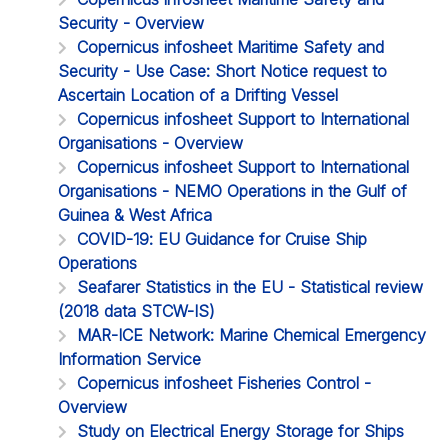
Security - Overview
Copernicus infosheet Maritime Safety and
Security - Use Case: Short Notice request to
Ascertain Location of a Drifting Vessel
Copernicus infosheet Support to International
Organisations - Overview
Copernicus infosheet Support to International
Organisations - NEMO Operations in the Gulf of
Guinea & West Africa
COVID-19: EU Guidance for Cruise Ship
Operations
Seafarer Statistics in the EU - Statistical review
(2018 data STCW-IS)
MAR-ICE Network: Marine Chemical Emergency
Information Service
Copernicus infosheet Fisheries Control -
Overview
Study on Electrical Energy Storage for Ships