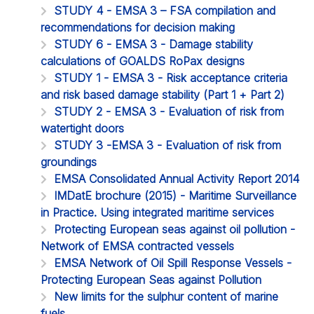
STUDY 4 - EMSA 3 – FSA compilation and
recommendations for decision making
STUDY 6 - EMSA 3 - Damage stability
calculations of GOALDS RoPax designs
STUDY 1 - EMSA 3 - Risk acceptance criteria
and risk based damage stability (Part 1 + Part 2)
STUDY 2 - EMSA 3 - Evaluation of risk from
watertight doors
STUDY 3 -EMSA 3 - Evaluation of risk from
groundings
EMSA Consolidated Annual Activity Report 2014
IMDatE brochure (2015) - Maritime Surveillance
in Practice. Using integrated maritime services
Protecting European seas against oil pollution -
Network of EMSA contracted vessels
EMSA Network of Oil Spill Response Vessels -
Protecting European Seas against Pollution
New limits for the sulphur content of marine
fuels