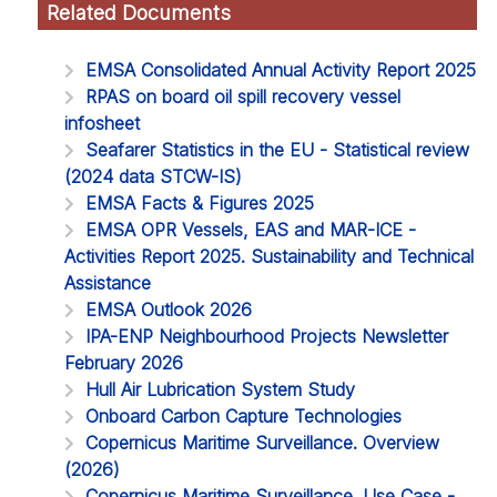
Related Documents
EMSA Consolidated Annual Activity Report 2025
RPAS on board oil spill recovery vessel
infosheet
Seafarer Statistics in the EU - Statistical review
(2024 data STCW-IS)
EMSA Facts & Figures 2025
EMSA OPR Vessels, EAS and MAR-ICE -
Activities Report 2025. Sustainability and Technical
Assistance
EMSA Outlook 2026
IPA-ENP Neighbourhood Projects Newsletter
February 2026
Hull Air Lubrication System Study
Onboard Carbon Capture Technologies
Copernicus Maritime Surveillance. Overview
(2026)
Copernicus Maritime Surveillance. Use Case -