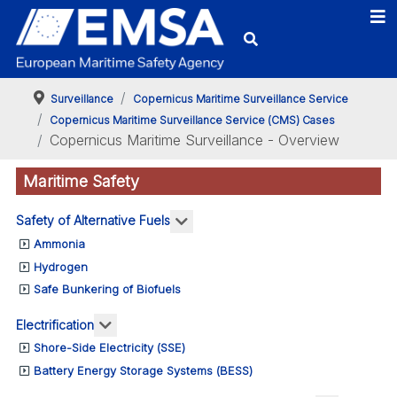
Surveillance
Copernicus Maritime Surveillance Service
Copernicus Maritime Surveillance Service (CMS) Cases
Copernicus Maritime Surveillance - Overview
Maritime Safety
More about: Safety of Alternativ
Safety of Alternative Fuels
Ammonia
Hydrogen
Safe Bunkering of Biofuels
More about: Electrification
Electrification
Shore-Side Electricity (SSE)
Battery Energy Storage Systems (BESS)