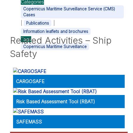
Categories
Copernicus Maritime Surveillance Service (CMS)
Cases
|
|
Publications
Information leaflets and brochures
Related Activities – Ship
Tags
Copernicus Maritime Surveillance
Safety
CARGOSAFE
Risk Based Assessment Tool (RBAT)
SAFEMASS