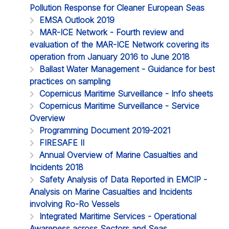
Pollution Response for Cleaner European Seas
EMSA Outlook 2019
MAR-ICE Network - Fourth review and
evaluation of the MAR-ICE Network covering its
operation from January 2016 to June 2018
Ballast Water Management - Guidance for best
practices on sampling
Copernicus Maritime Surveillance - Info sheets
Copernicus Maritime Surveillance - Service
Overview
Programming Document 2019-2021
FIRESAFE II
Annual Overview of Marine Casualties and
Incidents 2018
Safety Analysis of Data Reported in EMCIP -
Analysis on Marine Casualties and Incidents
involving Ro-Ro Vessels
Integrated Maritime Services - Operational
Awareness across Sectors and Seas