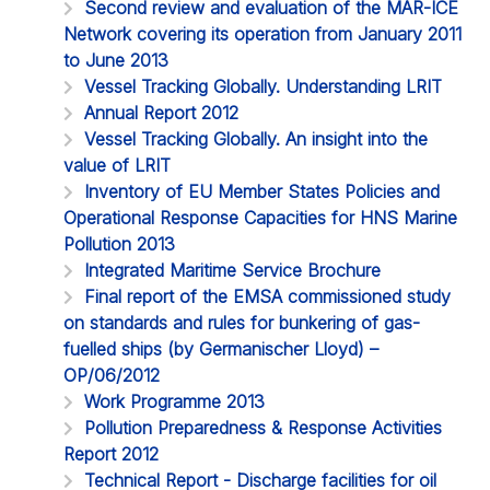
Second review and evaluation of the MAR-ICE
Network covering its operation from January 2011
to June 2013
Vessel Tracking Globally. Understanding LRIT
Annual Report 2012
Vessel Tracking Globally. An insight into the
value of LRIT
Inventory of EU Member States Policies and
Operational Response Capacities for HNS Marine
Pollution 2013
Integrated Maritime Service Brochure
Final report of the EMSA commissioned study
on standards and rules for bunkering of gas-
fuelled ships (by Germanischer Lloyd) –
OP/06/2012
Work Programme 2013
Pollution Preparedness & Response Activities
Report 2012
Technical Report - Discharge facilities for oil