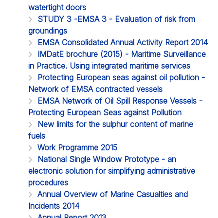
watertight doors
STUDY 3 -EMSA 3 - Evaluation of risk from
groundings
EMSA Consolidated Annual Activity Report 2014
IMDatE brochure (2015) - Maritime Surveillance
in Practice. Using integrated maritime services
Protecting European seas against oil pollution -
Network of EMSA contracted vessels
EMSA Network of Oil Spill Response Vessels -
Protecting European Seas against Pollution
New limits for the sulphur content of marine
fuels
Work Programme 2015
National Single Window Prototype - an
electronic solution for simplifying administrative
procedures
Annual Overview of Marine Casualties and
Incidents 2014
Annual Report 2013