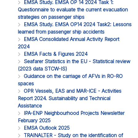
EMSA Study. EMSA OP 14 2024 Task 1:
Questionnaire to evaluate the current evacuation
strategies on passenger ships
EMSA Study. EMSA OP14 2024 Task2: Lessons
learned from passenger ship accidents
EMSA Consolidated Annual Activity Report
2024
EMSA Facts & Figures 2024
Seafarer Statistics in the EU - Statistical review
(2023 data STCW-IS)
Guidance on the carriage of AFVs in RO-RO
spaces
OPR Vessels, EAS and MAR-ICE - Activities
Report 2024. Sustainability and Technical
Assistance
IPA-ENP Neighbourhood Projects Newsletter
February 2025
EMSA Outlook 2025
TRAINALTER - Study on the identification of