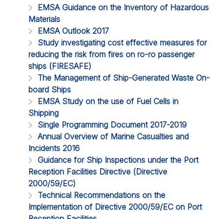
EMSA Guidance on the Inventory of Hazardous
Materials
EMSA Outlook 2017
Study investigating cost effective measures for
reducing the risk from fires on ro-ro passenger
ships (FIRESAFE)
The Management of Ship-Generated Waste On-
board Ships
EMSA Study on the use of Fuel Cells in
Shipping
Single Programming Document 2017-2019
Annual Overview of Marine Casualties and
Incidents 2016
Guidance for Ship Inspections under the Port
Reception Facilities Directive (Directive
2000/59/EC)
Technical Recommendations on the
Implementation of Directive 2000/59/EC on Port
Reception Facilities