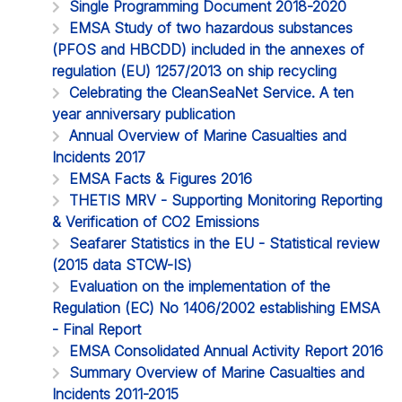
Single Programming Document 2018-2020
EMSA Study of two hazardous substances
(PFOS and HBCDD) included in the annexes of
regulation (EU) 1257/2013 on ship recycling
Celebrating the CleanSeaNet Service. A ten
year anniversary publication
Annual Overview of Marine Casualties and
Incidents 2017
EMSA Facts & Figures 2016
THETIS MRV - Supporting Monitoring Reporting
& Verification of CO2 Emissions
Seafarer Statistics in the EU - Statistical review
(2015 data STCW-IS)
Evaluation on the implementation of the
Regulation (EC) No 1406/2002 establishing EMSA
- Final Report
EMSA Consolidated Annual Activity Report 2016
Summary Overview of Marine Casualties and
Incidents 2011-2015