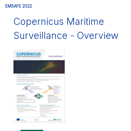
EMSAFE 2022
Copernicus Maritime
Surveillance - Overview