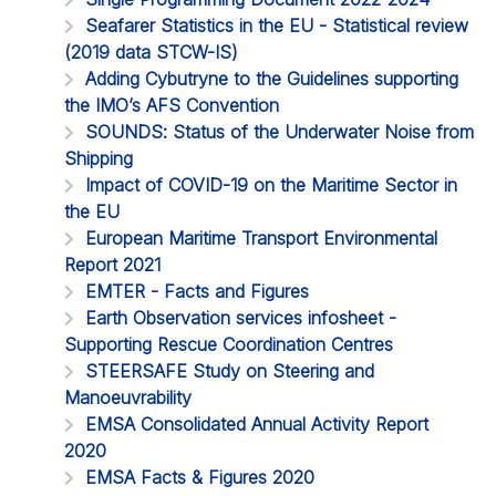
Seafarer Statistics in the EU - Statistical review
(2019 data STCW-IS)
Adding Cybutryne to the Guidelines supporting
the IMO’s AFS Convention
SOUNDS: Status of the Underwater Noise from
Shipping
Impact of COVID-19 on the Maritime Sector in
the EU
European Maritime Transport Environmental
Report 2021
EMTER - Facts and Figures
Earth Observation services infosheet -
Supporting Rescue Coordination Centres
STEERSAFE Study on Steering and
Manoeuvrability
EMSA Consolidated Annual Activity Report
2020
EMSA Facts & Figures 2020