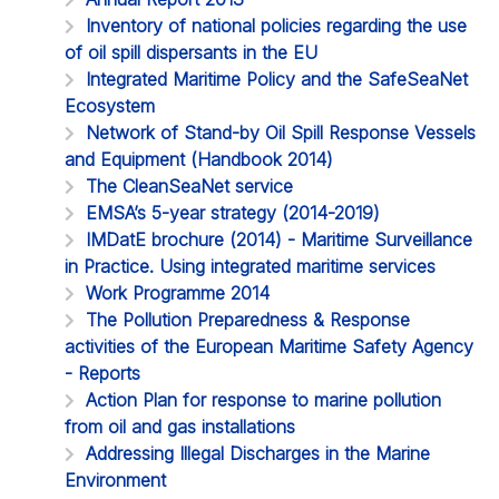
Inventory of national policies regarding the use
of oil spill dispersants in the EU
Integrated Maritime Policy and the SafeSeaNet
Ecosystem
Network of Stand-by Oil Spill Response Vessels
and Equipment (Handbook 2014)
The CleanSeaNet service
EMSA’s 5-year strategy (2014-2019)
IMDatE brochure (2014) - Maritime Surveillance
in Practice. Using integrated maritime services
Work Programme 2014
The Pollution Preparedness & Response
activities of the European Maritime Safety Agency
- Reports
Action Plan for response to marine pollution
from oil and gas installations
Addressing Illegal Discharges in the Marine
Environment