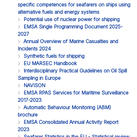
specific competences for seafarers on ships using
alternative fuels and energy systems
Potential use of nuclear power for shipping
EMSA Single Programming Document 2025-
2027
Annual Overview of Marine Casualties and
Incidents 2024
Synthetic fuels for shipping
EU MARSEC Handbook
Interdisciplinary Practical Guidelines on Oil Spill
Sampling in Europe
NAVISON
EMSA RPAS Services for Maritime Surveillance
2017-2023
Automatic Behaviour Monitoring (ABM)
brochure
EMSA Consolidated Annual Activity Report
2023
Seafarer Statistics in the EU - Statistical review