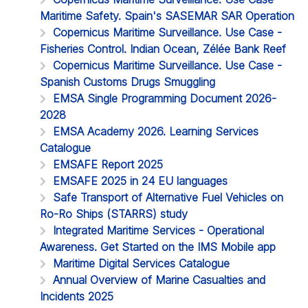
Maritime Safety. Spain's SASEMAR SAR Operation
Copernicus Maritime Surveillance. Use Case -
Fisheries Control. Indian Ocean, Zélée Bank Reef
Copernicus Maritime Surveillance. Use Case -
Spanish Customs Drugs Smuggling
EMSA Single Programming Document 2026-
2028
EMSA Academy 2026. Learning Services
Catalogue
EMSAFE Report 2025
EMSAFE 2025 in 24 EU languages
Safe Transport of Alternative Fuel Vehicles on
Ro-Ro Ships (STARRS) study
Integrated Maritime Services - Operational
Awareness. Get Started on the IMS Mobile app
Maritime Digital Services Catalogue
Annual Overview of Marine Casualties and
Incidents 2025