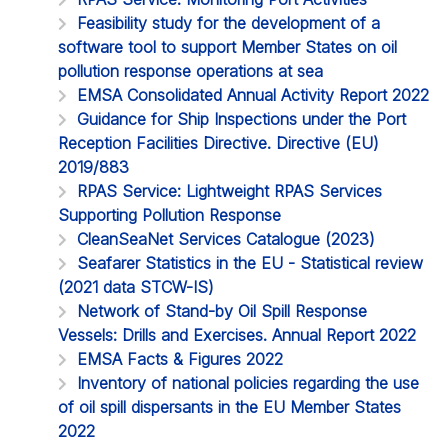
Feasibility study for the development of a
software tool to support Member States on oil
pollution response operations at sea
EMSA Consolidated Annual Activity Report 2022
Guidance for Ship Inspections under the Port
Reception Facilities Directive. Directive (EU)
2019/883
RPAS Service: Lightweight RPAS Services
Supporting Pollution Response
CleanSeaNet Services Catalogue (2023)
Seafarer Statistics in the EU - Statistical review
(2021 data STCW-IS)
Network of Stand-by Oil Spill Response
Vessels: Drills and Exercises. Annual Report 2022
EMSA Facts & Figures 2022
Inventory of national policies regarding the use
of oil spill dispersants in the EU Member States
2022