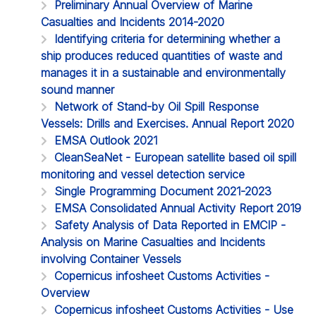
Preliminary Annual Overview of Marine
Casualties and Incidents 2014-2020
Identifying criteria for determining whether a
ship produces reduced quantities of waste and
manages it in a sustainable and environmentally
sound manner
Network of Stand-by Oil Spill Response
Vessels: Drills and Exercises. Annual Report 2020
EMSA Outlook 2021
CleanSeaNet - European satellite based oil spill
monitoring and vessel detection service
Single Programming Document 2021-2023
EMSA Consolidated Annual Activity Report 2019
Safety Analysis of Data Reported in EMCIP -
Analysis on Marine Casualties and Incidents
involving Container Vessels
Copernicus infosheet Customs Activities -
Overview
Copernicus infosheet Customs Activities - Use