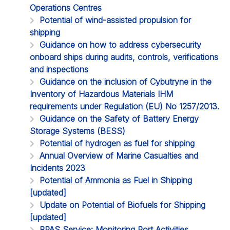
Operations Centres
Potential of wind-assisted propulsion for
shipping
Guidance on how to address cybersecurity
onboard ships during audits, controls, verifications
and inspections
Guidance on the inclusion of Cybutryne in the
Inventory of Hazardous Materials IHM
requirements under Regulation (EU) No 1257/2013.
Guidance on the Safety of Battery Energy
Storage Systems (BESS)
Potential of hydrogen as fuel for shipping
Annual Overview of Marine Casualties and
Incidents 2023
Potential of Ammonia as Fuel in Shipping
[updated]
Update on Potential of Biofuels for Shipping
[updated]
RPAS Service: Monitoring Port Activities