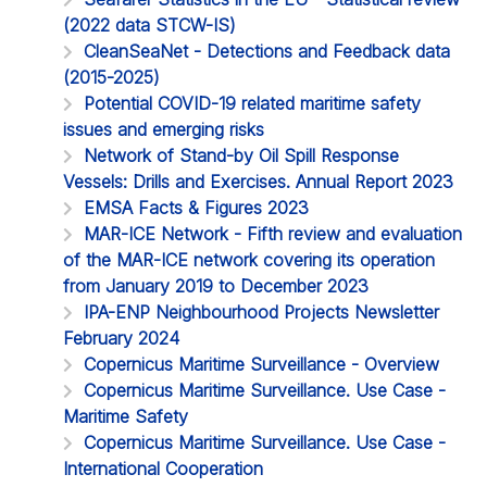
(2022 data STCW-IS)
CleanSeaNet - Detections and Feedback data
(2015-2025)
Potential COVID-19 related maritime safety
issues and emerging risks
Network of Stand-by Oil Spill Response
Vessels: Drills and Exercises. Annual Report 2023
EMSA Facts & Figures 2023
MAR-ICE Network - Fifth review and evaluation
of the MAR-ICE network covering its operation
from January 2019 to December 2023
IPA-ENP Neighbourhood Projects Newsletter
February 2024
Copernicus Maritime Surveillance - Overview
Copernicus Maritime Surveillance. Use Case -
Maritime Safety
Copernicus Maritime Surveillance. Use Case -
International Cooperation