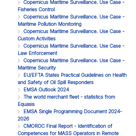
Copernicus Maritime Surveillance. Use Case -
Fisheries Control
Copernicus Maritime Surveillance. Use Case -
Maritime Pollution Monitoring
Copernicus Maritime Surveillance. Use Case -
Custom Activities
Copernicus Maritime Surveillance. Use Case -
Law Enforcement
Copernicus Maritime Surveillance. Use Case -
Maritime Security
EU/EFTA States Practical Guidelines on Health
and Safety of Oil Spill Responders
EMSA Outlook 2024
The world merchant fleet - statistics from
Equasis
EMSA Single Programming Document 2024-
2026
CMOROC Final Report - Identification of
Competences for MASS Operators in Remote