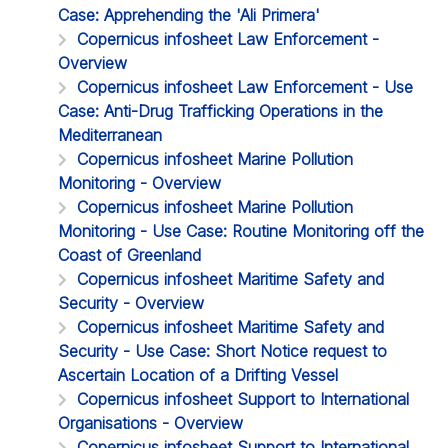
Case: Apprehending the 'Ali Primera'
Copernicus infosheet Law Enforcement -
Overview
Copernicus infosheet Law Enforcement - Use
Case: Anti-Drug Trafficking Operations in the
Mediterranean
Copernicus infosheet Marine Pollution
Monitoring - Overview
Copernicus infosheet Marine Pollution
Monitoring - Use Case: Routine Monitoring off the
Coast of Greenland
Copernicus infosheet Maritime Safety and
Security - Overview
Copernicus infosheet Maritime Safety and
Security - Use Case: Short Notice request to
Ascertain Location of a Drifting Vessel
Copernicus infosheet Support to International
Organisations - Overview
Copernicus infosheet Support to International