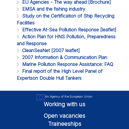
EU Agencies - The way ahead [Brochure]
EMSA and the fishing industry
Study on the Certification of Ship Recycling
Facilities
Effective At-Sea Pollution Response [leaflet]
Action Plan for HNS Pollution, Preparedness
and Response
CleanSeaNet [2007 leaflet]
2007 Information & Communication Plan
Marine Pollution Response Assistance: FAQ
Final report of the High Level Panel of
Expertson Double Hull Tankers
An Agency of the European Union
Working with us
Open vacancies
Traineeships