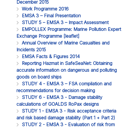
December 2015
Work Programme 2016
EMSA 3 – Final Presentation
STUDY 5 – EMSA 3 – Impact Assessment
EMPOLLEX Programme: Marine Pollution Expert
Exchange Programme [leaflet]
Annual Overview of Marine Casualties and
Incidents 2015
EMSA Facts & Figures 2014
Reporting Hazmat in SafeSeaNet: Obtaining
accurate information on dangerous and polluting
goods on board ships
STUDY 4 - EMSA 3 – FSA compilation and
recommendations for decision making
STUDY 6 - EMSA 3 - Damage stability
calculations of GOALDS RoPax designs
STUDY 1 - EMSA 3 - Risk acceptance criteria
and risk based damage stability (Part 1 + Part 2)
STUDY 2 - EMSA 3 - Evaluation of risk from