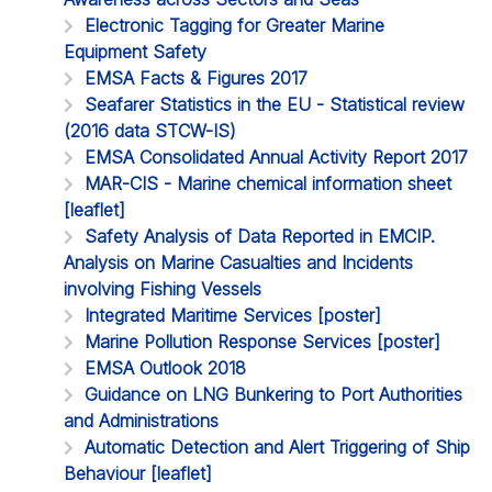
Electronic Tagging for Greater Marine
Equipment Safety
EMSA Facts & Figures 2017
Seafarer Statistics in the EU - Statistical review
(2016 data STCW-IS)
EMSA Consolidated Annual Activity Report 2017
MAR-CIS - Marine chemical information sheet
[leaflet]
Safety Analysis of Data Reported in EMCIP.
Analysis on Marine Casualties and Incidents
involving Fishing Vessels
Integrated Maritime Services [poster]
Marine Pollution Response Services [poster]
EMSA Outlook 2018
Guidance on LNG Bunkering to Port Authorities
and Administrations
Automatic Detection and Alert Triggering of Ship
Behaviour [leaflet]