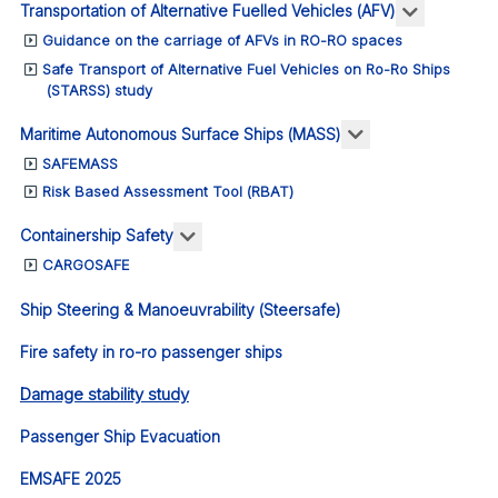
More abou
Transportation of Alternative Fuelled Vehicles (AFV)
Guidance on the carriage of AFVs in RO-RO spaces
Safe Transport of Alternative Fuel Vehicles on Ro-Ro Ships
(STARSS) study
More about: Ma
Maritime Autonomous Surface Ships (MASS)
SAFEMASS
Risk Based Assessment Tool (RBAT)
More about: Containership Safety
Containership Safety
CARGOSAFE
Ship Steering & Manoeuvrability (Steersafe)
Fire safety in ro-ro passenger ships
Damage stability study
Passenger Ship Evacuation
EMSAFE 2025