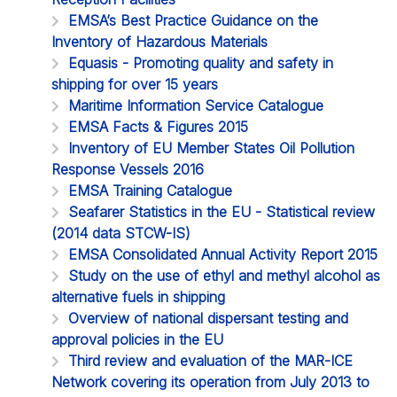
EMSA’s Best Practice Guidance on the
Inventory of Hazardous Materials
Equasis - Promoting quality and safety in
shipping for over 15 years
Maritime Information Service Catalogue
EMSA Facts & Figures 2015
Inventory of EU Member States Oil Pollution
Response Vessels 2016
EMSA Training Catalogue
Seafarer Statistics in the EU - Statistical review
(2014 data STCW-IS)
EMSA Consolidated Annual Activity Report 2015
Study on the use of ethyl and methyl alcohol as
alternative fuels in shipping
Overview of national dispersant testing and
approval policies in the EU
Third review and evaluation of the MAR-ICE
Network covering its operation from July 2013 to