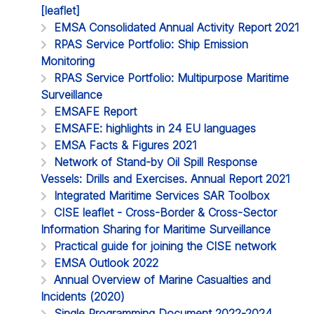
[leaflet]
EMSA Consolidated Annual Activity Report 2021
RPAS Service Portfolio: Ship Emission
Monitoring
RPAS Service Portfolio: Multipurpose Maritime
Surveillance
EMSAFE Report
EMSAFE: highlights in 24 EU languages
EMSA Facts & Figures 2021
Network of Stand-by Oil Spill Response
Vessels: Drills and Exercises. Annual Report 2021
Integrated Maritime Services SAR Toolbox
CISE leaflet - Cross-Border & Cross-Sector
Information Sharing for Maritime Surveillance
Practical guide for joining the CISE network
EMSA Outlook 2022
Annual Overview of Marine Casualties and
Incidents (2020)
Single Programming Document 2022-2024