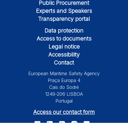
Public Procurement
Experts and Speakers
Transparency portal
Data protection
Access to documents
Legal notice
Accessibility
Contact
European Maritime Safety Agency
Praça Europa 4
Cais do Sodré
1249-206 LISBOA
Portugal
Access our contact form