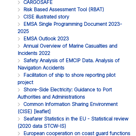
CARGOSAFE
Risk Based Assessment Tool (RBAT)
CISE illustrated story
EMSA Single Programming Document 2023-
2025
EMSA Outlook 2023
Annual Overview of Marine Casualties and
Incidents 2022
Safety Analysis of EMCIP Data. Analysis of
Navigation Accidents
Facilitation of ship to shore reporting pilot
project
Shore-Side Electricity: Guidance to Port
Authorities and Administrations
Common Information Sharing Environment
(CISE) [leaflet]
Seafarer Statistics in the EU - Statistical review
(2020 data STCW-IS)
European cooperation on coast guard functions