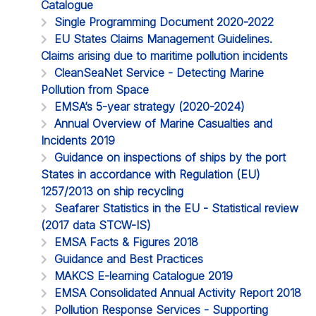
Catalogue
Single Programming Document 2020-2022
EU States Claims Management Guidelines.
Claims arising due to maritime pollution incidents
CleanSeaNet Service - Detecting Marine
Pollution from Space
EMSA’s 5-year strategy (2020-2024)
Annual Overview of Marine Casualties and
Incidents 2019
Guidance on inspections of ships by the port
States in accordance with Regulation (EU)
1257/2013 on ship recycling
Seafarer Statistics in the EU - Statistical review
(2017 data STCW-IS)
EMSA Facts & Figures 2018
Guidance and Best Practices
MAKCS E-learning Catalogue 2019
EMSA Consolidated Annual Activity Report 2018
Pollution Response Services - Supporting