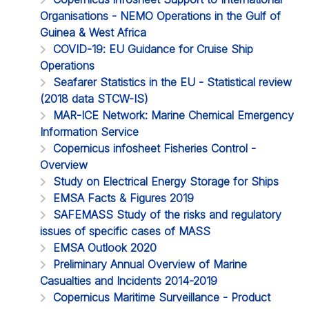
Organisations - NEMO Operations in the Gulf of
Guinea & West Africa
COVID-19: EU Guidance for Cruise Ship
Operations
Seafarer Statistics in the EU - Statistical review
(2018 data STCW-IS)
MAR-ICE Network: Marine Chemical Emergency
Information Service
Copernicus infosheet Fisheries Control -
Overview
Study on Electrical Energy Storage for Ships
EMSA Facts & Figures 2019
SAFEMASS Study of the risks and regulatory
issues of specific cases of MASS
EMSA Outlook 2020
Preliminary Annual Overview of Marine
Casualties and Incidents 2014-2019
Copernicus Maritime Surveillance - Product