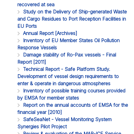
recovered at sea
Study on the Delivery of Ship-generated Waste
and Cargo Residues to Port Reception Facilities in
EU Ports
Annual Report [Archives]
Inventory of EU Member States Oil Pollution
Response Vessels
Damage stability of Ro-Pax vessels - Final
Report [2011]
Technical Report - Safe Platform Study.
Development of vessel design requirements to
enter & operate in dangerous atmospheres
Inventory of possible training courses provided
by EMSA for member states
Report on the annual accounts of EMSA for the
financial year [2010]
SafeSeaNet - Vessel Monitoring System
Synergies Pilot Project
Review & evaluation of the MAR-ICE Service