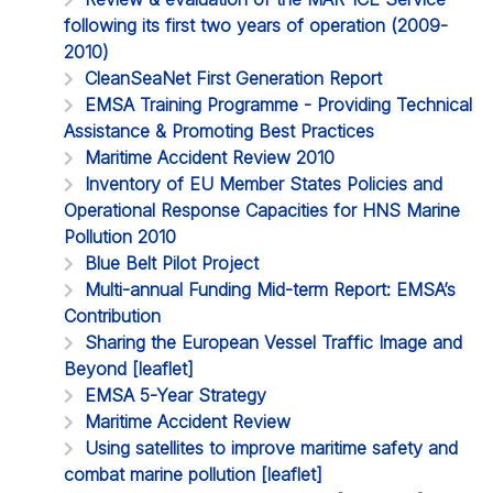
following its first two years of operation (2009-
2010)
CleanSeaNet First Generation Report
EMSA Training Programme - Providing Technical
Assistance & Promoting Best Practices
Maritime Accident Review 2010
Inventory of EU Member States Policies and
Operational Response Capacities for HNS Marine
Pollution 2010
Blue Belt Pilot Project
Multi-annual Funding Mid-term Report: EMSA’s
Contribution
Sharing the European Vessel Traffic Image and
Beyond [leaflet]
EMSA 5-Year Strategy
Maritime Accident Review
Using satellites to improve maritime safety and
combat marine pollution [leaflet]