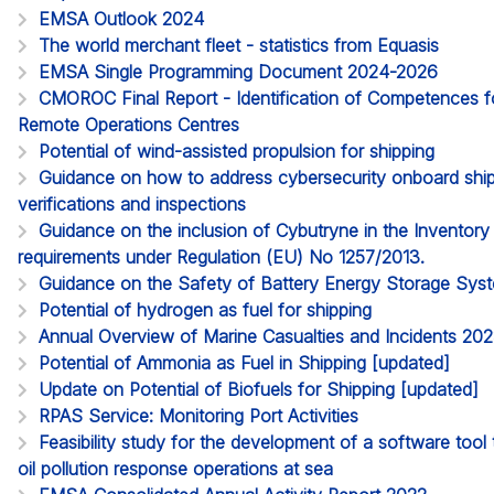
EMSA Outlook 2024
The world merchant fleet - statistics from Equasis
EMSA Single Programming Document 2024-2026
CMOROC Final Report - Identification of Competences 
Remote Operations Centres
Potential of wind-assisted propulsion for shipping
Guidance on how to address cybersecurity onboard ships
verifications and inspections
Guidance on the inclusion of Cybutryne in the Inventor
requirements under Regulation (EU) No 1257/2013.
Guidance on the Safety of Battery Energy Storage Sy
Potential of hydrogen as fuel for shipping
Annual Overview of Marine Casualties and Incidents 20
Potential of Ammonia as Fuel in Shipping [updated]
Update on Potential of Biofuels for Shipping [updated]
RPAS Service: Monitoring Port Activities
Feasibility study for the development of a software too
oil pollution response operations at sea