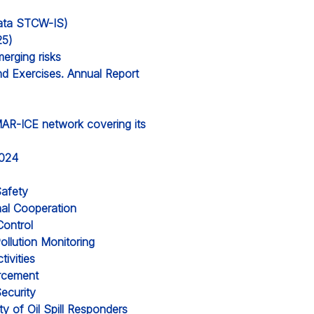
 data STCW-IS)
25)
erging risks
nd Exercises. Annual Report
MAR-ICE network covering its
2024
Safety
nal Cooperation
Control
ollution Monitoring
ivities
orcement
ecurity
y of Oil Spill Responders