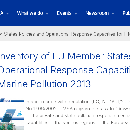
SA
What we do
Events
Newsroom
Pub
 States Policies and Operational Response Capacities for HN
Inventory of EU Member States
Operational Response Capacit
Marine Pollution 2013
In accordance with Regulation (EC) No 1891/200
No 1406/2002, EMSA is given the task to "draw up
of the private and state pollution response mec
THETIS MRV
capabilities in the various regions of the Europea