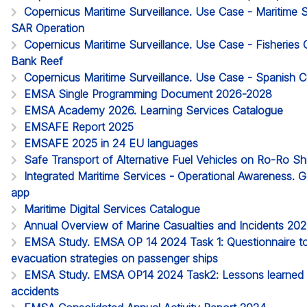
Copernicus Maritime Surveillance. Use Case - Maritime
SAR Operation
Copernicus Maritime Surveillance. Use Case - Fisheries 
Bank Reef
Copernicus Maritime Surveillance. Use Case - Spanish
EMSA Single Programming Document 2026-2028
EMSA Academy 2026. Learning Services Catalogue
EMSAFE Report 2025
EMSAFE 2025 in 24 EU languages
Safe Transport of Alternative Fuel Vehicles on Ro-Ro S
Integrated Maritime Services - Operational Awareness. G
app
Maritime Digital Services Catalogue
Annual Overview of Marine Casualties and Incidents 20
EMSA Study. EMSA OP 14 2024 Task 1: Questionnaire to 
evacuation strategies on passenger ships
EMSA Study. EMSA OP14 2024 Task2: Lessons learned 
accidents