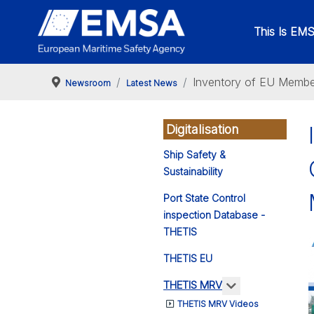
This Is EM
Inventory of EU Member
Newsroom
Latest News
Digitalisation
Ship Safety &
Sustainability
Port State Control
inspection Database -
THETIS
THETIS EU
More about: 
THETIS MRV
THETIS MRV Videos