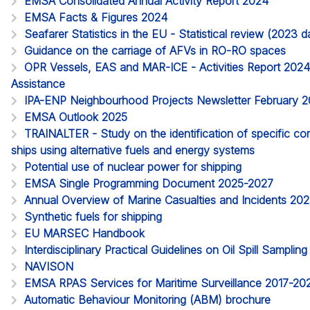
EMSA Consolidated Annual Activity Report 2024
EMSA Facts & Figures 2024
Seafarer Statistics in the EU - Statistical review (2023
Guidance on the carriage of AFVs in RO-RO spaces
OPR Vessels, EAS and MAR-ICE - Activities Report 2024. 
Assistance
IPA-ENP Neighbourhood Projects Newsletter February 
EMSA Outlook 2025
TRAINALTER - Study on the identification of specific c
ships using alternative fuels and energy systems
Potential use of nuclear power for shipping
EMSA Single Programming Document 2025-2027
Annual Overview of Marine Casualties and Incidents 20
Synthetic fuels for shipping
EU MARSEC Handbook
Interdisciplinary Practical Guidelines on Oil Spill Samplin
NAVISON
EMSA RPAS Services for Maritime Surveillance 2017-20
Automatic Behaviour Monitoring (ABM) brochure