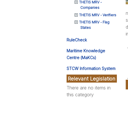
THETIS MRV -
Companies
n
THETIS MRV - Verifiers
s
THETIS MRV - Flag
d
States
i
RuleCheck
Maritime Knowledge
Centre (MaKCs)
STCW Information System
Relevant Legislation
There are no items in
this category