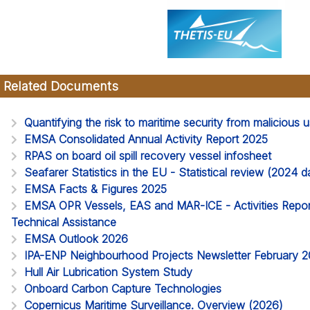
Related Documents
Quantifying the risk to maritime security from malicious
EMSA Consolidated Annual Activity Report 2025
RPAS on board oil spill recovery vessel infosheet
Seafarer Statistics in the EU - Statistical review (2024
EMSA Facts & Figures 2025
EMSA OPR Vessels, EAS and MAR-ICE - Activities Report
Technical Assistance
EMSA Outlook 2026
IPA-ENP Neighbourhood Projects Newsletter February 
Hull Air Lubrication System Study
Onboard Carbon Capture Technologies
Copernicus Maritime Surveillance. Overview (2026)