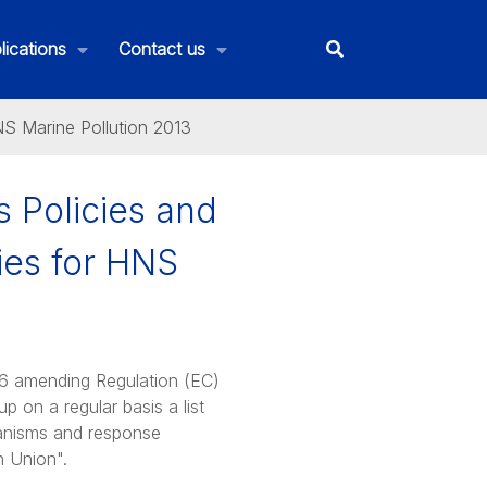
lications
Contact us
S Marine Pollution 2013
 Policies and
ies for HNS
6 amending Regulation (EC)
 on a regular basis a list
hanisms and response
n Union".