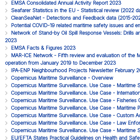
EMSA Consolidated Annual Activity Report 2023
Seafarer Statistics in the EU - Statistical review (2022
CleanSeaNet - Detections and Feedback data (2015-20
Potential COVID-19 related maritime safety issues and em
Network of Stand-by Oil Spill Response Vessels: Drills a
2023
EMSA Facts & Figures 2023
MAR-ICE Network - Fifth review and evaluation of the 
operation from January 2019 to December 2023
IPA-ENP Neighbourhood Projects Newsletter February 
Copernicus Maritime Surveillance - Overview
Copernicus Maritime Surveillance. Use Case - Maritime 
Copernicus Maritime Surveillance. Use Case - Internatio
Copernicus Maritime Surveillance. Use Case - Fisheries 
Copernicus Maritime Surveillance. Use Case - Maritime P
Copernicus Maritime Surveillance. Use Case - Custom Act
Copernicus Maritime Surveillance. Use Case - Law Enf
Copernicus Maritime Surveillance. Use Case - Maritime S
EU/EFTA States Practical Guidelines on Health and Safet