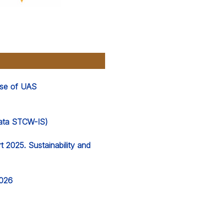
 use of UAS
 data STCW-IS)
 2025. Sustainability and
2026