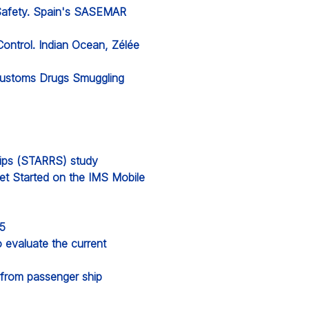
 Safety. Spain's SASEMAR
Control. Indian Ocean, Zélée
 Customs Drugs Smuggling
hips (STARRS) study
et Started on the IMS Mobile
25
evaluate the current
from passenger ship