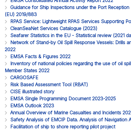
EMSA Consolidated Annual Activity Report 2022
Guidance for Ship Inspections under the Port Reception Fa
(EU) 2019/883
RPAS Service: Lightweight RPAS Services Supporting Po
CleanSeaNet Services Catalogue (2023)
Seafarer Statistics in the EU - Statistical review (2021 
Network of Stand-by Oil Spill Response Vessels: Drills a
2022
EMSA Facts & Figures 2022
Inventory of national policies regarding the use of oil spi
Member States 2022
CARGOSAFE
Risk Based Assessment Tool (RBAT)
CISE illustrated story
EMSA Single Programming Document 2023-2025
EMSA Outlook 2023
Annual Overview of Marine Casualties and Incidents 20
Safety Analysis of EMCIP Data. Analysis of Navigation 
Facilitation of ship to shore reporting pilot project