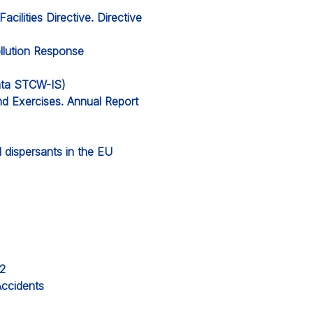
cilities Directive. Directive
llution Response
data STCW-IS)
nd Exercises. Annual Report
ll dispersants in the EU
22
Accidents