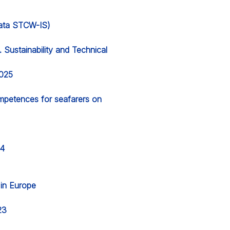
 data STCW-IS)
Sustainability and Technical
2025
ompetences for seafarers on
24
g in Europe
23