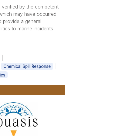
 verified by the competent
s which may have occurred
o provide a general
ities to marine incidents
|
|
|
Chemical Spill Response
ies