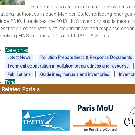
This update is based on information provided and
ational authorities in each Member State, reflecting change
ince 2010. It replaces the 2010 HNS inventory and is meant t
escription of the status of preparedness and response capabil
nvolving HNS in coastal EU and EFTA/EEA States
Categories
|
Latest News
Pollution Preparedness & Response Documents
Technical cooperation in pollution preparedness and response
|
|
Publications
Guidelines, manuals and inventories
Inventor
Tags
Related Portals
|
HNS
OPR