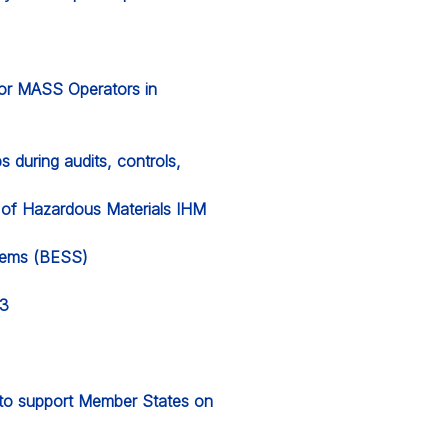
for MASS Operators in
 during audits, controls,
y of Hazardous Materials IHM
stems (BESS)
23
l to support Member States on