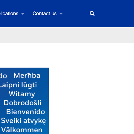
lications
Contact us