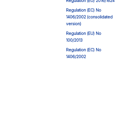
Regulation (EU) 2016/1624
Regulation (EC) No
1406/2002 (consolidated
version)
Regulation (EU) No
100/2013
Regulation (EC) No
1406/2002