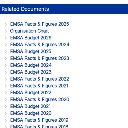
Related Documents
EMSA Facts & Figures 2025
Organisation Chart
EMSA Budget 2026
EMSA Facts & Figures 2024
EMSA Budget 2025
EMSA Facts & Figures 2023
EMSA Budget 2024
EMSA Budget 2023
EMSA Facts & Figures 2022
EMSA Facts & Figures 2021
EMSA Budget 2022
EMSA Facts & Figures 2020
EMSA Budget 2021
EMSA Budget 2020
EMSA Facts & Figures 2019
EMSA Facts & Figures 2018