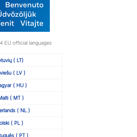
24 EU official languages
ietuvių ( LT)
tviešu ( LV )
gyar ( HU )
alti ( MT )
rlands ( NL )
olski ( PL )
tuguês ( PT )