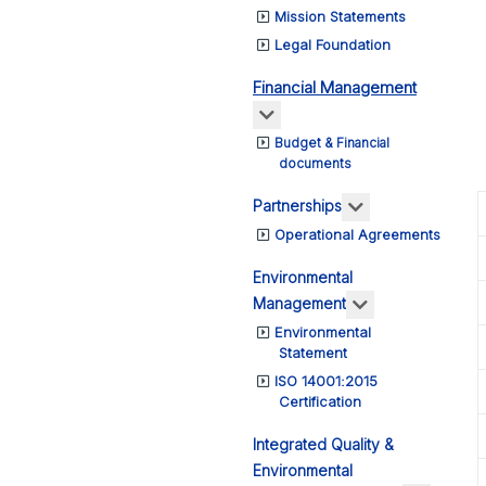
Mission Statements
Legal Foundation
Financial Management
More about: Financial Ma
Budget & Financial
documents
More about: Pa
Partnerships
Operational Agreements
Environmental
More about: E
Management
Environmental
Statement
ISO 14001:2015
Certification
Integrated Quality &
Environmental