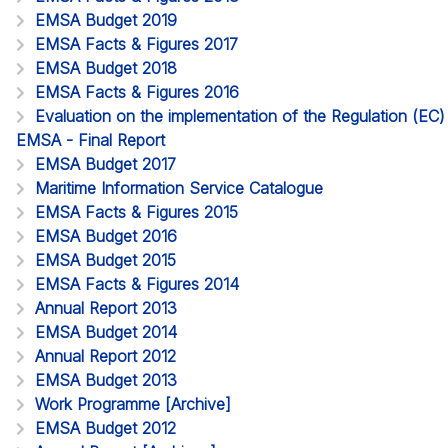
EMSA Budget 2019
EMSA Facts & Figures 2017
EMSA Budget 2018
EMSA Facts & Figures 2016
Evaluation on the implementation of the Regulation (EC
EMSA - Final Report
EMSA Budget 2017
Maritime Information Service Catalogue
EMSA Facts & Figures 2015
EMSA Budget 2016
EMSA Budget 2015
EMSA Facts & Figures 2014
Annual Report 2013
EMSA Budget 2014
Annual Report 2012
EMSA Budget 2013
Work Programme [Archive]
EMSA Budget 2012