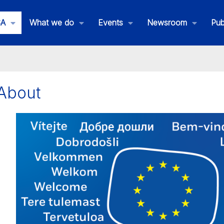
SA
What we do
Events
Newsroom
Pub
About
is is EMSA