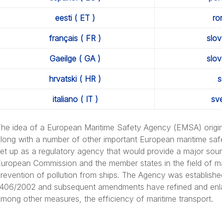
out: Integrated Quality & Environmental Management System
eesti ( ET )
ro
français ( FR )
slov
Gaeilge ( GA )
slov
ut: Transparency Portal
hrvatski ( HR )
s
italiano ( IT )
sv
he idea of a European Maritime Safety Agency (EMSA) origin
long with a number of other important European maritime saf
et up as a regulatory agency that would provide a major sour
cuments
uropean Commission and the member states in the field of mar
revention of pollution from ships. The Agency was establish
406/2002 and subsequent amendments have refined and enla
mong other measures, the efficiency of maritime transport.