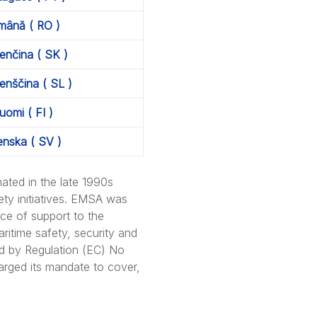
mână ( RO )
enčina ( SK )
enščina ( SL )
uomi ( FI )
enska ( SV )
ated in the late 1990s
ety initiatives. EMSA was
ce of support to the
itime safety, security and
ed by Regulation (EC) No
rged its mandate to cover,