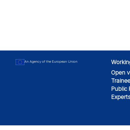
Workin
An Agency of the European Union
Open v
Traine
Public
Expert