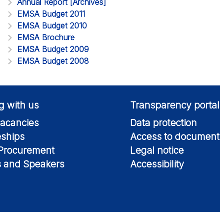
Annual Report [Archives]
EMSA Budget 2011
EMSA Budget 2010
EMSA Brochure
EMSA Budget 2009
EMSA Budget 2008
g with us
Transparency portal
acancies
Data protection
eships
Access to document
 Procurement
Legal notice
s and Speakers
Accessibility