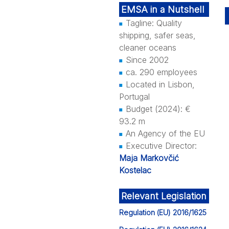
EMSA in a Nutshell
Tagline: Quality
shipping, safer seas,
cleaner oceans
Since 2002
ca. 290 employees
Located in Lisbon,
Portugal
Budget (2024): €
93.2 m
An Agency of the EU
Executive Director:
Maja Markovčić
Kostelac
Relevant Legislation
Regulation (EU) 2016/1625