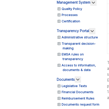
More ab
Management System
Quality Policy
Processes
Certification
More abo
Transparency Portal
Administrative structure
Transparent decision-
making
EMSA rules on
transparency
T
Access to information,
a
documents & data
s
More about: Do
Documents
E
p
Legislative Texts
1
Financial Documents
a
Reimbursement Rules
Documents request form