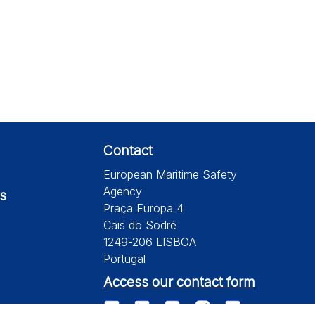
Contact
European Maritime Safety
Agency
s
Praça Europa 4
Cais do Sodré
1249-206 LISBOA
Portugal
Access our contact form