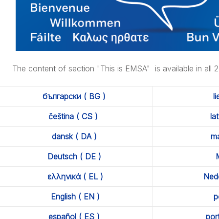
nagement
The content of section "This is EMSA" is available in all 
rtnerships
български ( BG )
l
čeština ( CS )
la
dansk ( DA )
ma
nvironmental Management
Deutsch ( DE )
M
ελληνικά ( EL )
Nede
English ( EN )
p
español ( ES )
por