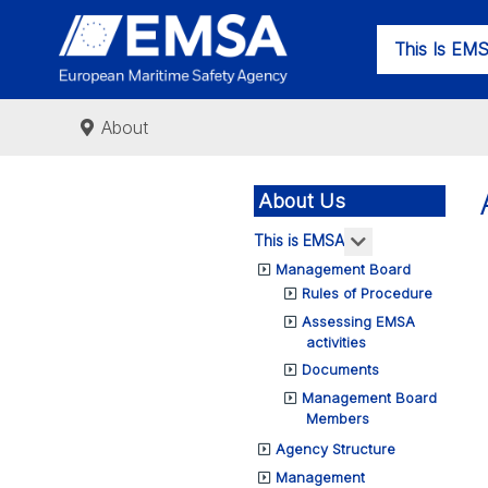
This Is EM
About
About Us
More about: Th
This is EMSA
Management Board
Rules of Procedure
Assessing EMSA
activities
Documents
Management Board
Members
Agency Structure
Management