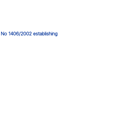
) No 1406/2002 establishing