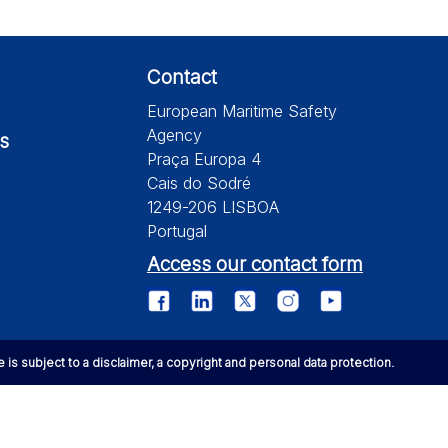
Contact
European Maritime Safety
Agency
s
Praça Europa 4
Cais do Sodré
1249-206 LISBOA
Portugal
Access our contact form
te is subject to a disclaimer, a copyright and personal data protection.