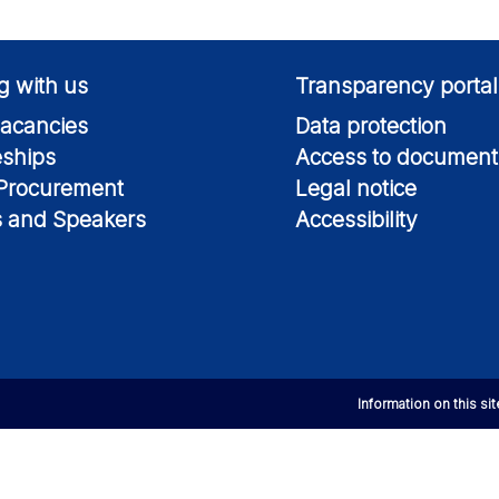
g with us
Transparency portal
acancies
Data protection
eships
Access to document
 Procurement
Legal notice
s and Speakers
Accessibility
Information on this si