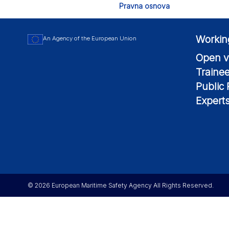
Pravna osnova
Workin
An Agency of the European Union
Open v
Traine
Public
Expert
© 2026 European Maritime Safety Agency All Rights Reserved.