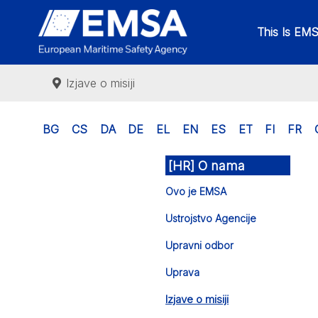
This Is EM
Izjave o misiji
BG
CS
DA
DE
EL
EN
ES
ET
FI
FR
[HR] O nama
Ovo je EMSA
Ustrojstvo Agencije
Upravni odbor
Uprava
Izjave o misiji