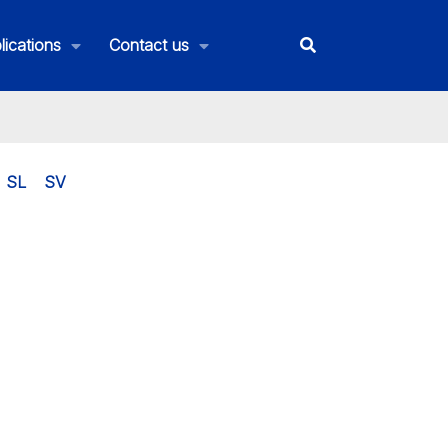
lications
Contact us
SL
SV