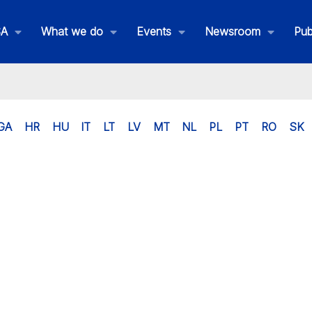
SA
What we do
Events
Newsroom
Pub
GA
HR
HU
IT
LT
LV
MT
NL
PL
PT
RO
SK