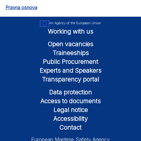
Pravna osnova
An Agency of the European Union
Working with us
Open vacancies
Traineeships
Public Procurement
Experts and Speakers
Transparency portal
Data protection
Access to documents
Legal notice
Accessibility
Contact
European Maritime Safety Agency