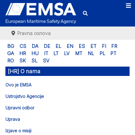
Pravna osnova
BG
CS
DA
DE
EL
EN
ES
ET
FI
FR
GA
HR
HU
IT
LT
LV
MT
NL
PL
PT
RO
SK
SL
SV
[HR] O nama
Ovo je EMSA
Ustrojstvo Agencije
Upravni odbor
Uprava
Izjave o misiji